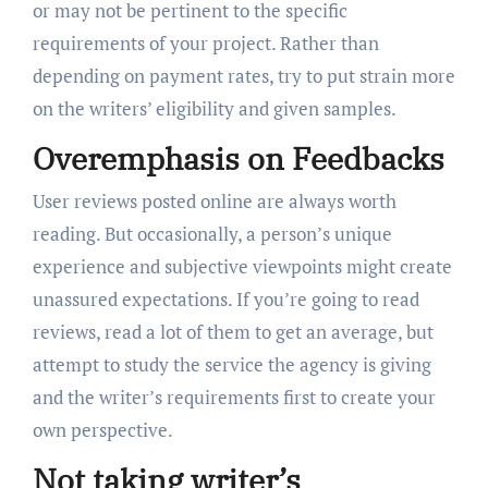
or may not be pertinent to the specific
requirements of your project. Rather than
depending on payment rates, try to put strain more
on the writers’ eligibility and given samples.
Overemphasis on Feedbacks
User reviews posted online are always worth
reading. But occasionally, a person’s unique
experience and subjective viewpoints might create
unassured expectations. If you’re going to read
reviews, read a lot of them to get an average, but
attempt to study the service the agency is giving
and the writer’s requirements first to create your
own perspective.
Not taking writer’s