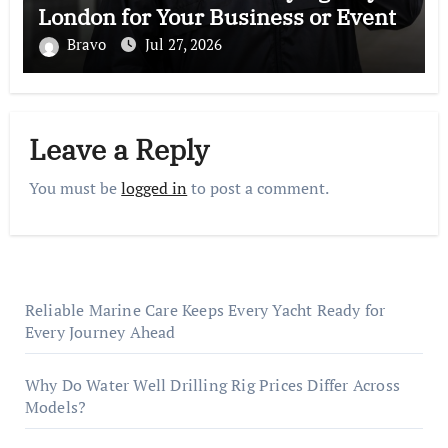
London for Your Business or Event
Bravo
Jul 27, 2026
Leave a Reply
You must be
logged in
to post a comment.
Reliable Marine Care Keeps Every Yacht Ready for
Every Journey Ahead
Why Do Water Well Drilling Rig Prices Differ Across
Models?