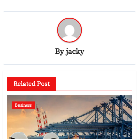
By
jacky
Related Post
Business