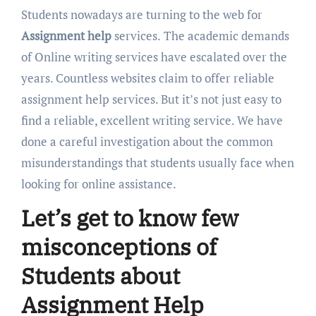
Students nowadays are turning to the web for
Assignment help
services.
The academic demands
of Online writing services have escalated over the
years. Countless websites claim to offer reliable
assignment help services. But it’s not just easy to
find a reliable, excellent writing service. We have
done a careful investigation about the common
misunderstandings that students usually face when
looking for online assistance.
Let’s get to know few
misconceptions of
Students about
Assignment Help