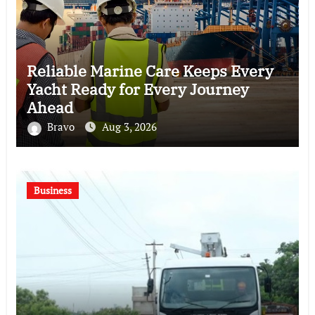
Reliable Marine Care Keeps Every
Yacht Ready for Every Journey
Ahead
Bravo
Aug 3, 2026
Business