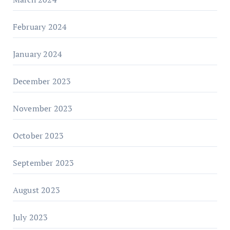
February 2024
January 2024
December 2023
November 2023
October 2023
September 2023
August 2023
July 2023