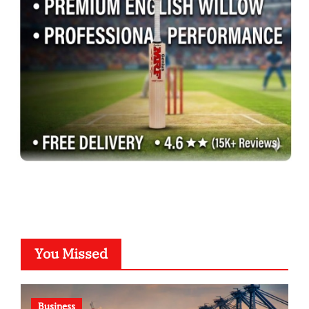
You Missed
Business