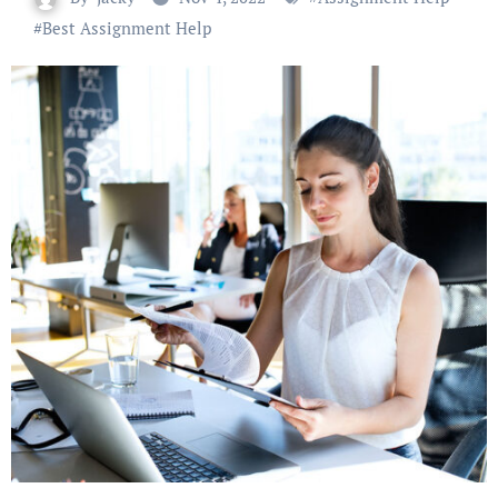
#
Best Assignment Help