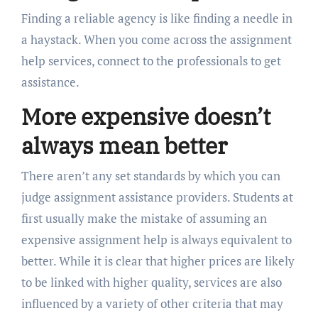
Finding a reliable agency is like finding a needle in
a haystack. When you come across the assignment
help services, connect to the professionals to get
assistance.
More expensive doesn’t
always mean better
There aren’t any set standards by which you can
judge assignment assistance providers. Students at
first usually make the mistake of assuming an
expensive assignment help is always equivalent to
better. While it is clear that higher prices are likely
to be linked with higher quality, services are also
influenced by a variety of other criteria that may