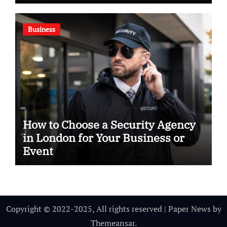
Business
How to Choose a Security Agency
in London for Your Business or
Event
Copyright © 2022-2025, All rights reserved
|
Paper News
by
Themeansar
.