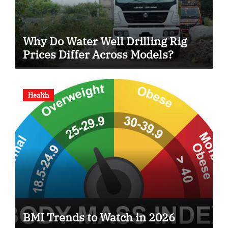
Why Do Water Well Drilling Rig
Prices Differ Across Models?
Health
BMI Trends to Watch in 2026