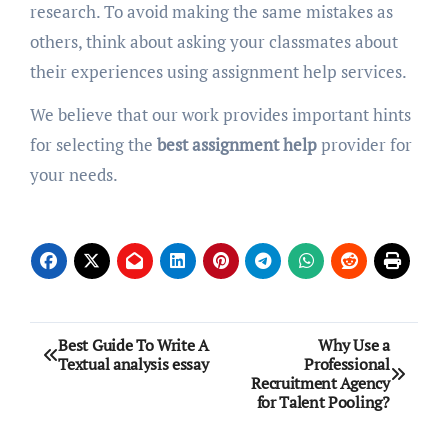
research. To avoid making the same mistakes as
others, think about asking your classmates about
their experiences using assignment help services.
We believe that our work provides important hints
for selecting the
best assignment help
provider for
your needs.
Post
Best Guide To Write A
Why Use a
Textual analysis essay
Professional
navigation
Recruitment Agency
for Talent Pooling?