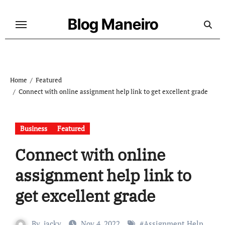
Skip
to
Blog Maneiro
content
Home
Featured
Connect with online assignment help link to get excellent grade
Business
Featured
Connect with online
assignment help link to
get excellent grade
By
jacky
Nov 4, 2022
#
Assignment Help