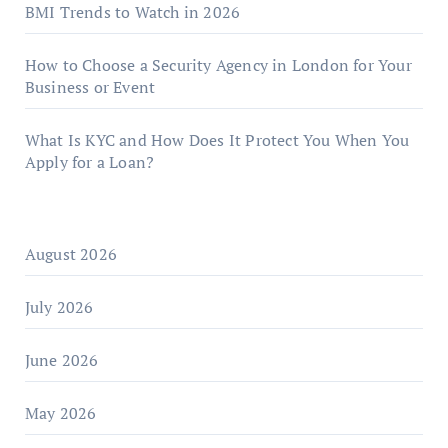
BMI Trends to Watch in 2026
How to Choose a Security Agency in London for Your
Business or Event
What Is KYC and How Does It Protect You When You
Apply for a Loan?
August 2026
July 2026
June 2026
May 2026