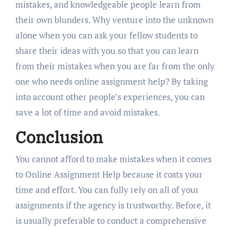
mistakes, and knowledgeable people learn from
their own blunders. Why venture into the unknown
alone when you can ask your fellow students to
share their ideas with you so that you can learn
from their mistakes when you are far from the only
one who needs online assignment help? By taking
into account other people’s experiences, you can
save a lot of time and avoid mistakes.
Conclusion
You cannot afford to make mistakes when it comes
to Online Assignment Help because it costs your
time and effort. You can fully rely on all of your
assignments if the agency is trustworthy. Before, it
is usually preferable to conduct a comprehensive