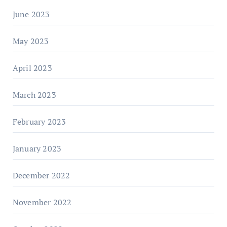
June 2023
May 2023
April 2023
March 2023
February 2023
January 2023
December 2022
November 2022