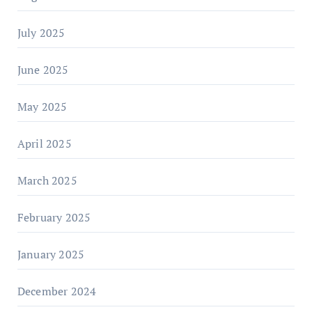
July 2025
June 2025
May 2025
April 2025
March 2025
February 2025
January 2025
December 2024