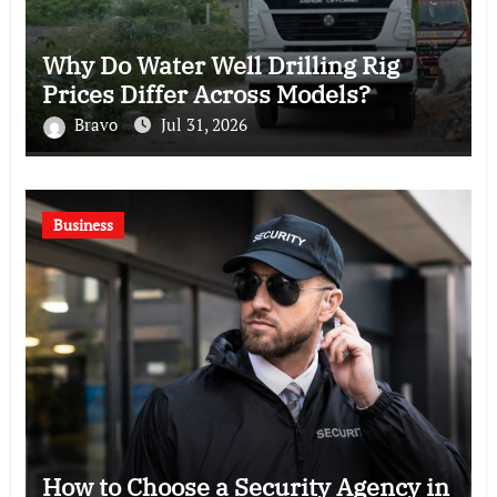
Why Do Water Well Drilling Rig
Prices Differ Across Models?
Bravo
Jul 31, 2026
Business
How to Choose a Security Agency in