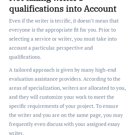
qualifications into Account
Even if the writer is terrific, it doesn’t mean that
everyone is the appropriate fit for you. Prior to
selecting a service or writer, you must take into
account a particular perspective and
qualifications.
A tailored approach is given by many high-end
evaluation assistance providers. According to the
areas of specialization, writers are allocated to you,
and they will customize your work to meet the
specific requirements of your project. To ensure
the writer and you are on the same page, you may
frequently even discuss with your assigned essay
writer.