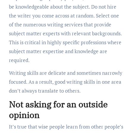
be knowledgeable about the subject. Do not hire
the writer you come across at random. Select one
of the numerous writing services that provide
subject matter experts with relevant backgrounds.
This is critical in highly specific professions where
subject matter expertise and knowledge are
required.
Writing skills are delicate and sometimes narrowly
focused. As a result, good writing skills in one area
don’t always translate to others.
Not asking for an outside
opinion
It’s true that wise people learn from other people’s