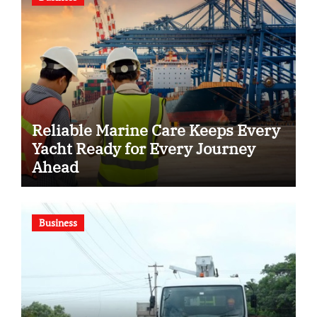
Reliable Marine Care Keeps Every
Yacht Ready for Every Journey
Ahead
Business