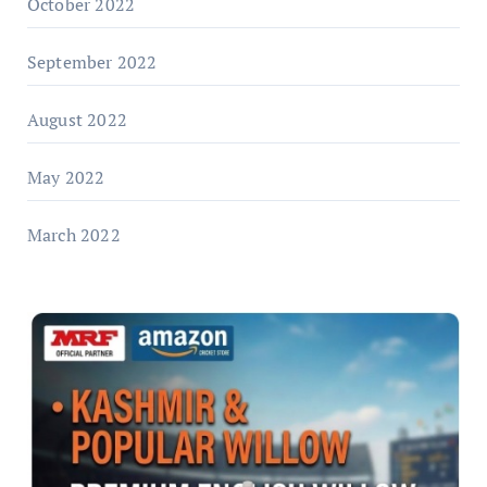
October 2022
September 2022
August 2022
May 2022
March 2022