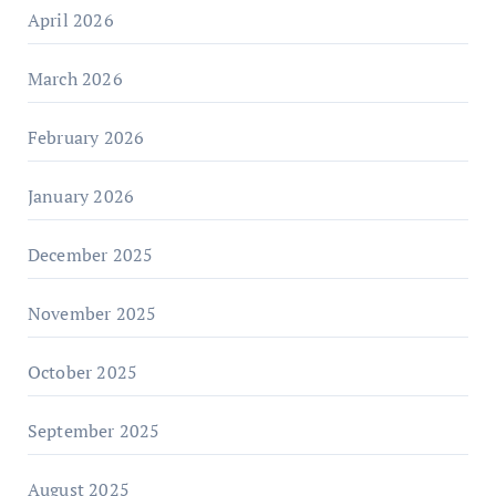
April 2026
March 2026
February 2026
January 2026
December 2025
November 2025
October 2025
September 2025
August 2025