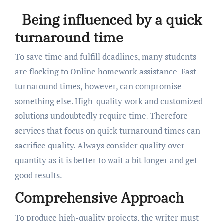
Being influenced by a quick
turnaround time
To save time and fulfill deadlines, many students
are flocking to Online homework assistance. Fast
turnaround times, however, can compromise
something else. High-quality work and customized
solutions undoubtedly require time. Therefore
services that focus on quick turnaround times can
sacrifice quality. Always consider quality over
quantity as it is better to wait a bit longer and get
good results.
Comprehensive Approach
To produce high-quality projects, the writer must