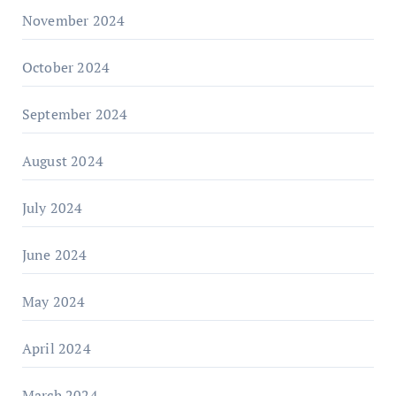
November 2024
October 2024
September 2024
August 2024
July 2024
June 2024
May 2024
April 2024
March 2024