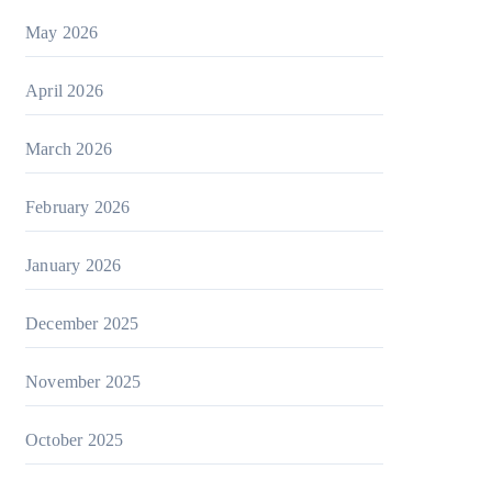
May 2026
April 2026
March 2026
February 2026
January 2026
December 2025
November 2025
October 2025