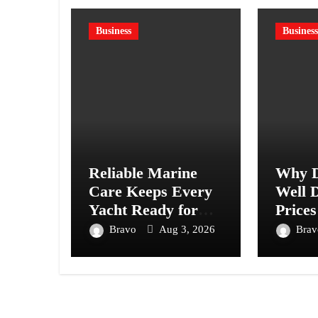
Business
Business
Reliable Marine
Why D
Care Keeps Every
Well D
Yacht Ready for
Prices
Every Journey
Acros
Bravo
Aug 3, 2026
Bra
Ahead