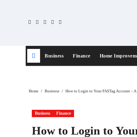
Skip
to
content
Business
Finance
Home Improvem
Home
Business
How to Login to Your FASTag Account – A
Business
Finance
How to Login to You