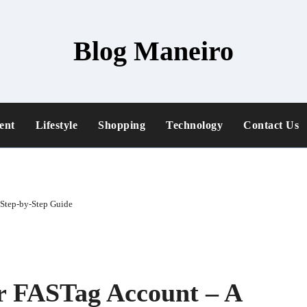
Blog Maneiro
ent
Lifestyle
Shopping
Technology
Contact Us
 Step-by-Step Guide
r FASTag Account – A