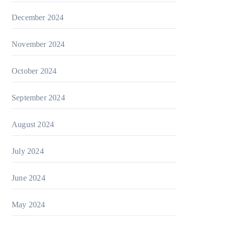
December 2024
November 2024
October 2024
September 2024
August 2024
July 2024
June 2024
May 2024