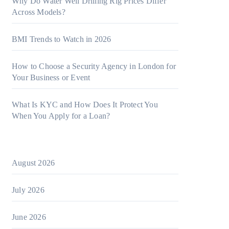
Why Do Water Well Drilling Rig Prices Differ
Across Models?
BMI Trends to Watch in 2026
How to Choose a Security Agency in London for
Your Business or Event
What Is KYC and How Does It Protect You
When You Apply for a Loan?
August 2026
July 2026
June 2026