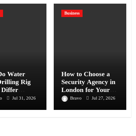
Business
o Water
How to Choose a
rilling Rig
Security Agency in
 Differ
London for Your
s Models?
Business or Event
vo
Jul 31, 2026
Bravo
Jul 27, 2026