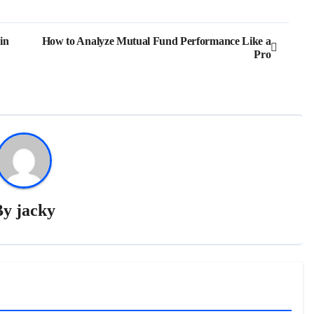
in
How to Analyze Mutual Fund Performance Like a
Pro
By
jacky