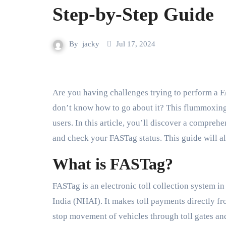
Step-by-Step Guide
By
jacky
Jul 17, 2024
Are you having challenges trying to perform a FASTag login? Do you need to check FASTag status but
don’t know how to go about it? This flummoxi
users. In this article, you’ll discover a compre
and check your FASTag status. This guide will a
What is FASTag?
FASTag is an electronic toll collection system i
India (NHAI). It makes toll payments directly fr
stop movement of vehicles through toll gates an