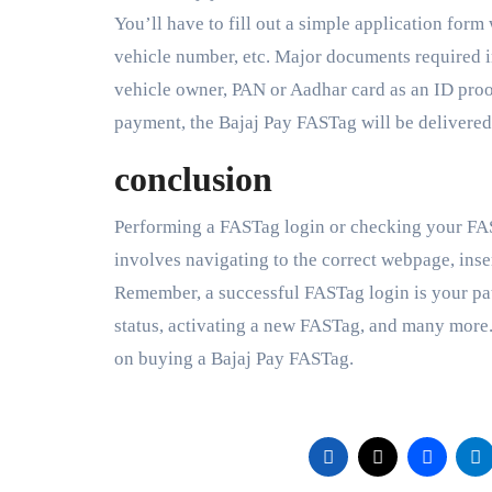
You’ll have to fill out a simple application form
vehicle number, etc. Major documents required i
vehicle owner, PAN or Aadhar card as an ID proof
payment, the Bajaj Pay FASTag will be delivered
conclusion
Performing a FASTag login or checking your FAST
involves navigating to the correct webpage, inser
Remember, a successful FASTag login is your pa
status, activating a new FASTag, and many more. 
on buying a Bajaj Pay FASTag.