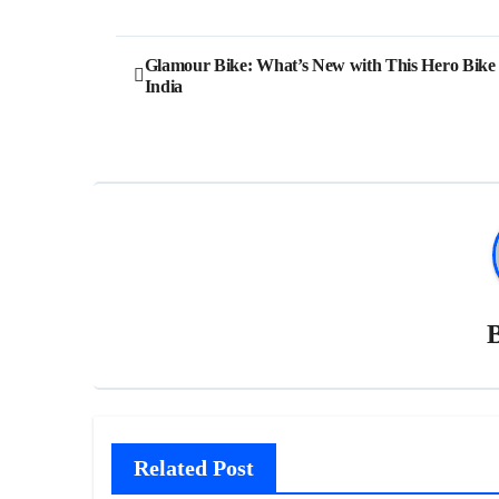
Post
Glamour Bike: What’s New with This Hero Bike 
India
navigation
Related Post