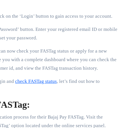
ick on the ‘Login’ button to gain access to your account.
Password’ button. Enter your registered email ID or mobile
set your password.
can now check your FASTag status or apply for a new
de you with a complete dashboard where you can check the
mer id, and view the FASTag transaction history.
gin and
check FASTag status
, let’s find out how to
 FASTag:
cation process for their Bajaj Pay FASTag. Visit the
STag’ option located under the online services panel.