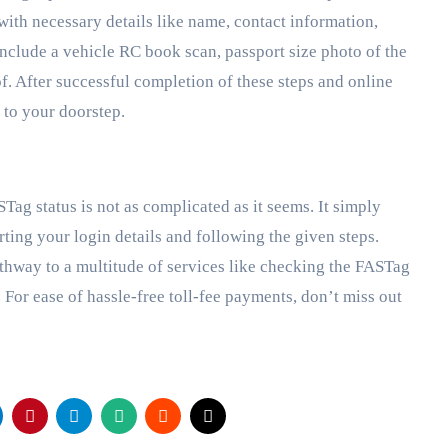
 with necessary details like name, contact information,
nclude a vehicle RC book scan, passport size photo of the
. After successful completion of these steps and online
 to your doorstep.
ag status is not as complicated as it seems. It simply
ting your login details and following the given steps.
thway to a multitude of services like checking the FASTag
For ease of hassle-free toll-fee payments, don’t miss out