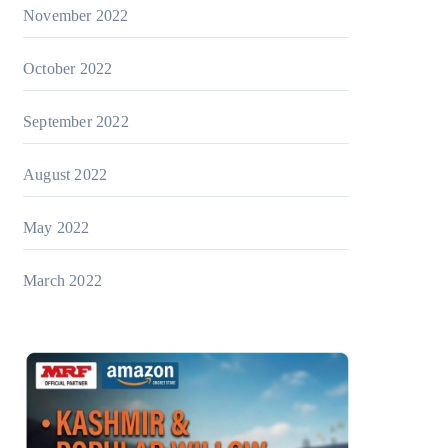
November 2022
October 2022
September 2022
August 2022
May 2022
March 2022