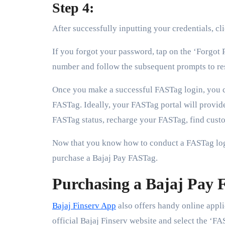
Step 4:
After successfully inputting your credentials, cl
If you forgot your password, tap on the ‘Forgot 
number and follow the subsequent prompts to re
Once you make a successful FASTag login, you 
FASTag. Ideally, your FASTag portal will provi
FASTag status, recharge your FASTag, find custo
Now that you know how to conduct a FASTag lo
purchase a Bajaj Pay FASTag.
Purchasing a Bajaj Pay
Bajaj Finserv App
also offers handy online appli
official Bajaj Finserv website and select the ‘FA