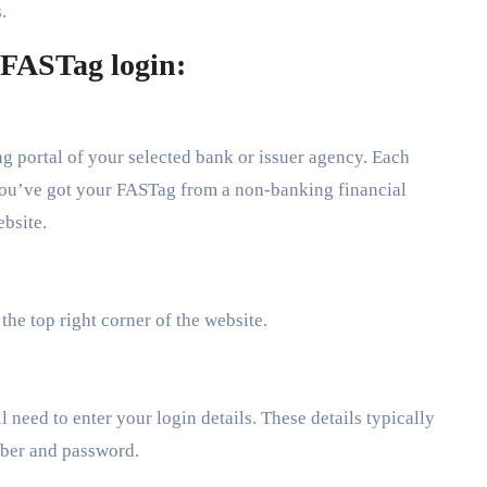
.
 FASTag login:
Tag portal of your selected bank or issuer agency. Each
 you’ve got your FASTag from a non-banking financial
ebsite.
 the top right corner of the website.
 need to enter your login details. These details typically
mber and password.