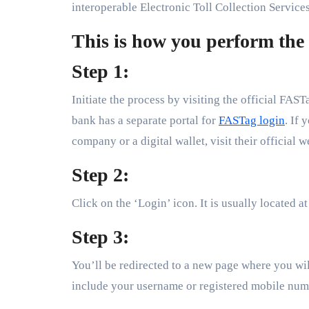
interoperable Electronic Toll Collection Services
This is how you perform the
Step 1:
Initiate the process by visiting the official FAS
bank has a separate portal for
FASTag login
. If
company or a digital wallet, visit their official w
Step 2:
Click on the ‘Login’ icon. It is usually located at
Step 3:
You’ll be redirected to a new page where you will
include your username or registered mobile nu