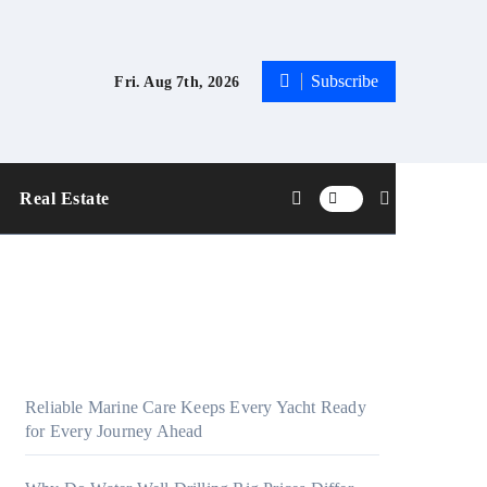
Subscribe
Fri. Aug 7th, 2026
Real Estate
Reliable Marine Care Keeps Every Yacht Ready
for Every Journey Ahead