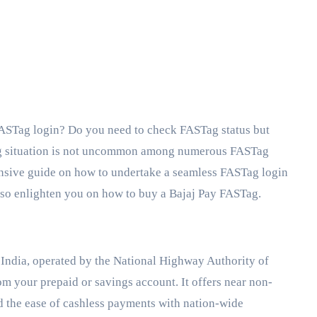
ng situation is not uncommon among numerous FASTag
hensive guide on how to undertake a seamless FASTag login
lso enlighten you on how to buy a Bajaj Pay FASTag.
n India, operated by the National Highway Authority of
om your prepaid or savings account. It offers near non-
d the ease of cashless payments with nation-wide