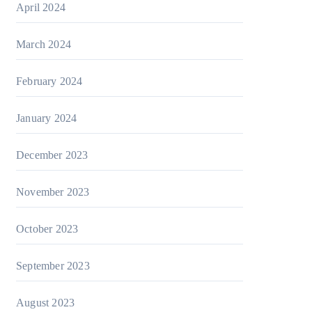
April 2024
March 2024
February 2024
January 2024
December 2023
November 2023
October 2023
September 2023
August 2023