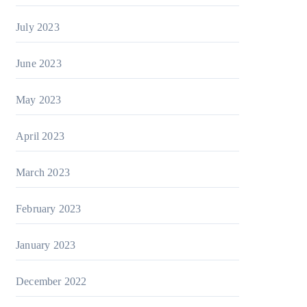
July 2023
June 2023
May 2023
April 2023
March 2023
February 2023
January 2023
December 2022