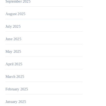
September 2025
August 2025
July 2025
June 2025
May 2025
April 2025
March 2025
February 2025
January 2025