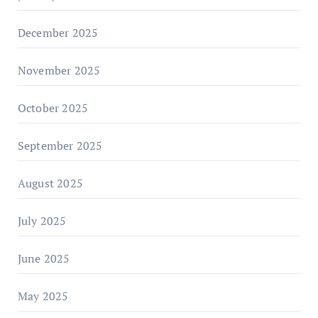
December 2025
November 2025
October 2025
September 2025
August 2025
July 2025
June 2025
May 2025