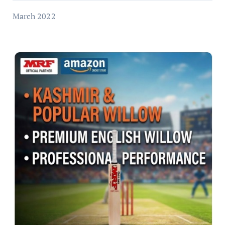
March 2022