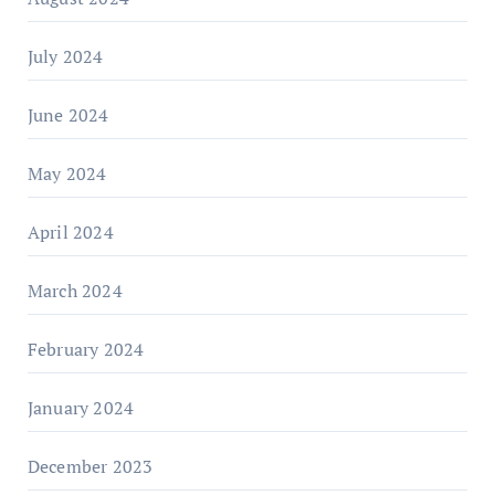
July 2024
June 2024
May 2024
April 2024
March 2024
February 2024
January 2024
December 2023