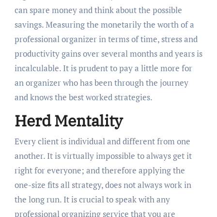
can spare money and think about the possible
savings. Measuring the monetarily the worth of a
professional organizer in terms of time, stress and
productivity gains over several months and years is
incalculable. It is prudent to pay a little more for
an organizer who has been through the journey
and knows the best worked strategies.
Herd Mentality
Every client is individual and different from one
another. It is virtually impossible to always get it
right for everyone; and therefore applying the
one-size fits all strategy, does not always work in
the long run. It is crucial to speak with any
professional organizing service that you are