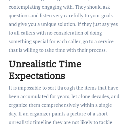
contemplating engaging with. They should ask
questions and listen very carefully to your goals
and give you a unique solution. If they just say yes
to all callers with no consideration of doing
something special for each caller, go to a service
that is willing to take time with their process.
Unrealistic Time
Expectations
It is impossible to sort through the items that have
been accumulated for years, let alone decades, and
organize them comprehensively within a single
day. If an organizer paints a picture of a short
unrealistic timeline they are not likely to tackle