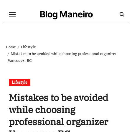
Skip
to
Blog Maneiro
content
Home
Lifestyle
Mistakes to be avoided while choosing professional organizer
Vancouver BC
Lifestyle
Mistakes to be avoided
while choosing
professional organizer