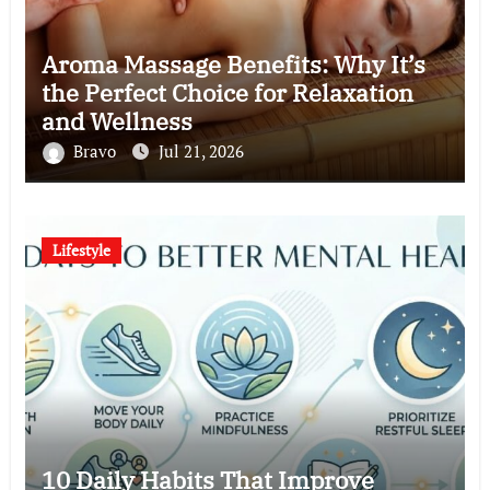
Aroma Massage Benefits: Why It’s
the Perfect Choice for Relaxation
and Wellness
Bravo
Jul 21, 2026
Lifestyle
10 Daily Habits That Improve