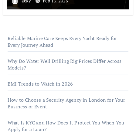
jacky
Feb 13, 2026
Reliable Marine Care Keeps Every Yacht Ready for
Every Journey Ahead
Why Do Water Well Drilling Rig Prices Differ Across
Models?
BMI Trends to Watch in 2026
How to Choose a Security Agency in London for Your
Business or Event
What Is KYC and How Does It Protect You When You
Apply for a Loan?