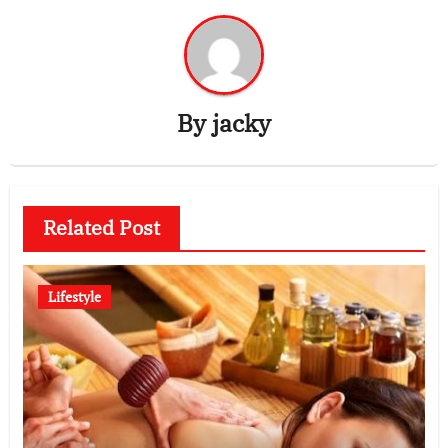
By
jacky
Related Post
Lifestyle