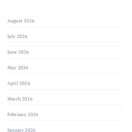
August 2026
July 2026
June 2026
May 2026
April 2026
March 2026
February 2026
January 2026