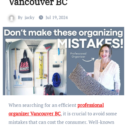
Vancouver BC
By
jacky
Jul 19, 2024
When searching for an efficient
professional
organizer Vancouver BC
, it is crucial to avoid some
mistakes that can cost the consumer. Well-known