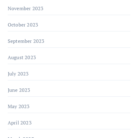
November 2023
October 2023
September 2023
August 2023
July 2023
June 2023
May 2023
April 2023