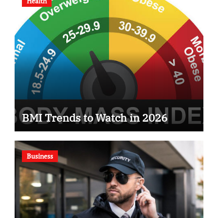
Health
BMI Trends to Watch in 2026
Business