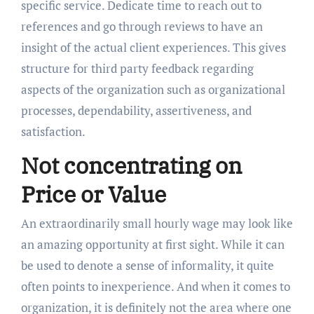
specific service. Dedicate time to reach out to
references and go through reviews to have an
insight of the actual client experiences. This gives
structure for third party feedback regarding
aspects of the organization such as organizational
processes, dependability, assertiveness, and
satisfaction.
Not concentrating on
Price or Value
An extraordinarily small hourly wage may look like
an amazing opportunity at first sight. While it can
be used to denote a sense of informality, it quite
often points to inexperience. And when it comes to
organization, it is definitely not the area where one