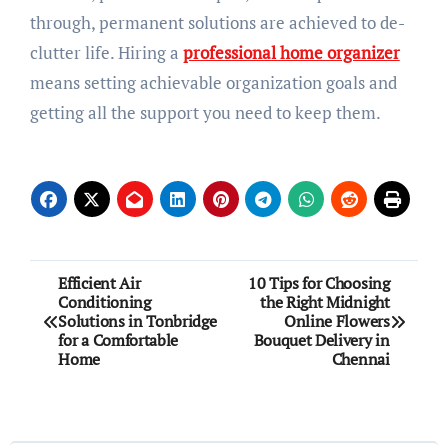
through, permanent solutions are achieved to de-
clutter life. Hiring a
professional home organizer
means setting achievable organization goals and
getting all the support you need to keep them.
Post
Efficient Air
10 Tips for Choosing
Conditioning
the Right Midnight
navigation
Solutions in Tonbridge
Online Flowers
for a Comfortable
Bouquet Delivery in
Home
Chennai