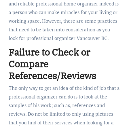
and reliable professional home organizer indeed is
a person who can make miracles for your living or
working space. However, there are some practices
that need to be taken into consideration as you
look for professional organizer Vancouver BC.
Failure to Check or
Compare
References/Reviews
The only way to get an idea of the kind of job that a
professional organizer can do is to look at the
samples of his work; such as, references and
reviews. Do not be limited to only using pictures
that you find of their services when looking for a