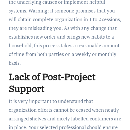
the underlying causes or implement helpful
systems. Warning: if someone promises that you
will obtain complete organization in 1 to 2 sessions,
they are misleading you. As with any change that
establishes new order and brings new habits to a
household, this process takes a reasonable amount
of time from both parties on a weekly or monthly
basis.
Lack of Post-Project
Support
It is very important to understand that
organization efforts cannot be ceased when neatly
arranged shelves and nicely labelled containers are
in place. Your selected professional should ensure