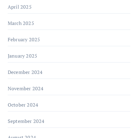
April 2025
March 2025
February 2025
January 2025
December 2024
November 2024
October 2024
September 2024
August 2024