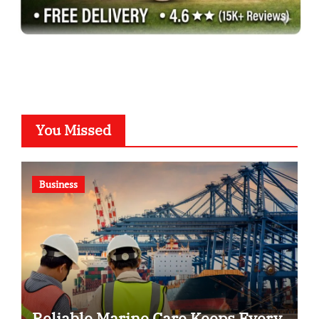
You Missed
Business
Reliable Marine Care Keeps Every