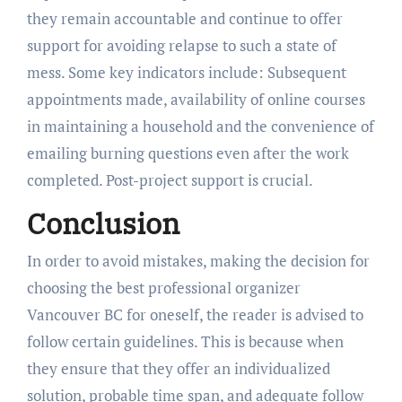
they remain accountable and continue to offer
support for avoiding relapse to such a state of
mess. Some key indicators include: Subsequent
appointments made, availability of online courses
in maintaining a household and the convenience of
emailing burning questions even after the work
completed. Post-project support is crucial.
Conclusion
In order to avoid mistakes, making the decision for
choosing the best professional organizer
Vancouver BC for oneself, the reader is advised to
follow certain guidelines. This is because when
they ensure that they offer an individualized
solution, probable time span, and adequate follow