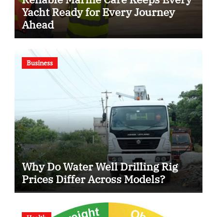
Yacht Ready for Every Journey
Ahead
Business
Why Do Water Well Drilling Rig
Prices Differ Across Models?