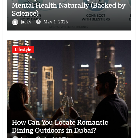
Mental Health Naturally (Backed by
Science)
jacky
May 1, 2026
Lifestyle
How Can You Locate Romantic
Dining Outdoors in Dubai?