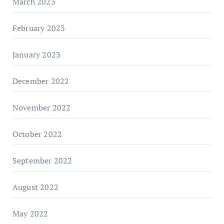
March 2023
February 2023
January 2023
December 2022
November 2022
October 2022
September 2022
August 2022
May 2022