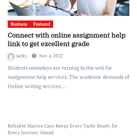
Business
Featured
Connect with online assignment help
link to get excellent grade
jacky
Nov 4, 2022
Students nowadays are turning to the web for
Assignment help services. The academic demands of
Online writing services…
Reliable Marine Care Keeps Every Yacht Ready for
Every Journey Ahead