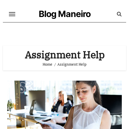
Skip
to
Blog Maneiro
content
Assignment Help
Home
Assignment Help