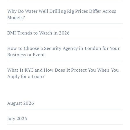
Why Do Water Well Drilling Rig Prices Differ Across
Models?
BMI Trends to Watch in 2026
How to Choose a Security Agency in London for Your
Business or Event
What Is KYC and How Does It Protect You When You
Apply for a Loan?
August 2026
July 2026