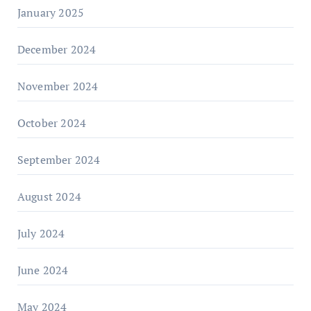
January 2025
December 2024
November 2024
October 2024
September 2024
August 2024
July 2024
June 2024
May 2024