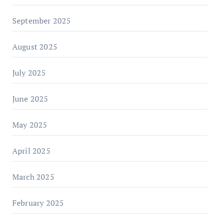
September 2025
August 2025
July 2025
June 2025
May 2025
April 2025
March 2025
February 2025