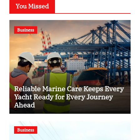
You Missed
Business
Reliable Marine Care Keeps Every
Yacht Ready for Every Journey
Ahead
Business