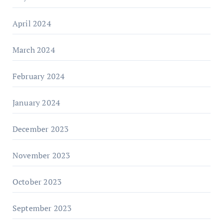
April 2024
March 2024
February 2024
January 2024
December 2023
November 2023
October 2023
September 2023