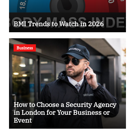
BMI Trends to Watch in 2026
Business
How to Choose a Security Agency
in London for Your Business or
Event