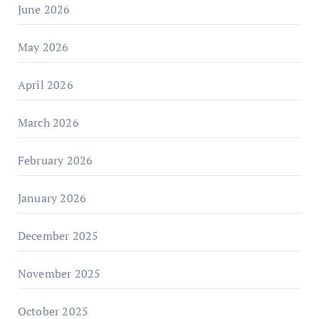
June 2026
May 2026
April 2026
March 2026
February 2026
January 2026
December 2025
November 2025
October 2025