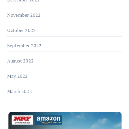
November 2022
October 2022
September 2022
August 2022
May 2022
March 2022