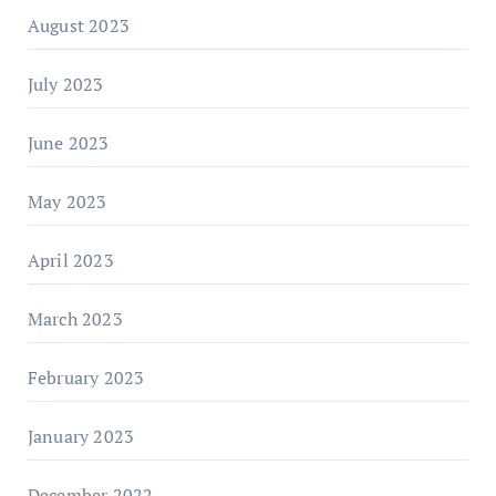
August 2023
July 2023
June 2023
May 2023
April 2023
March 2023
February 2023
January 2023
December 2022