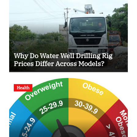
Why Do Water Well Drilling Rig
Prices Differ Across Models?
Health