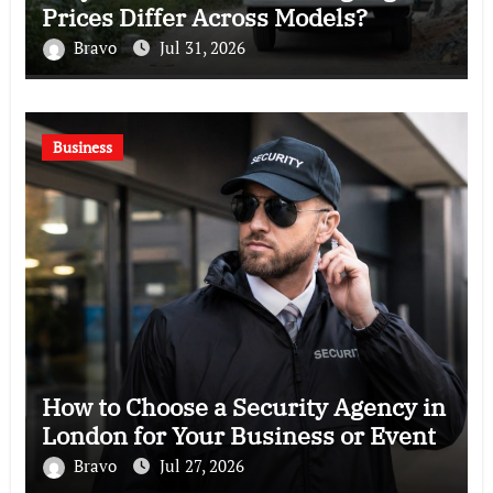
Prices Differ Across Models?
Bravo
Jul 31, 2026
Business
How to Choose a Security Agency in
London for Your Business or Event
Bravo
Jul 27, 2026