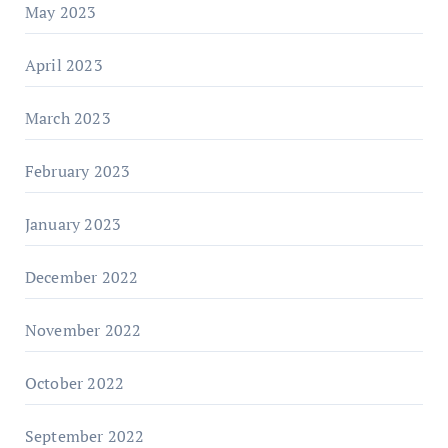
May 2023
April 2023
March 2023
February 2023
January 2023
December 2022
November 2022
October 2022
September 2022