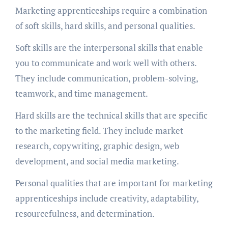
Marketing apprenticeships require a combination
of soft skills, hard skills, and personal qualities.
Soft skills are the interpersonal skills that enable
you to communicate and work well with others.
They include communication, problem-solving,
teamwork, and time management.
Hard skills are the technical skills that are specific
to the marketing field. They include market
research, copywriting, graphic design, web
development, and social media marketing.
Personal qualities that are important for marketing
apprenticeships include creativity, adaptability,
resourcefulness, and determination.