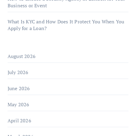
Business or Event
What Is KYC and How Does It Protect You When You
Apply for a Loan?
August 2026
July 2026
June 2026
May 2026
April 2026