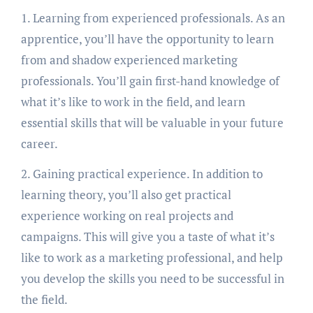
1. Learning from experienced professionals. As an
apprentice, you’ll have the opportunity to learn
from and shadow experienced marketing
professionals. You’ll gain first-hand knowledge of
what it’s like to work in the field, and learn
essential skills that will be valuable in your future
career.
2. Gaining practical experience. In addition to
learning theory, you’ll also get practical
experience working on real projects and
campaigns. This will give you a taste of what it’s
like to work as a marketing professional, and help
you develop the skills you need to be successful in
the field.