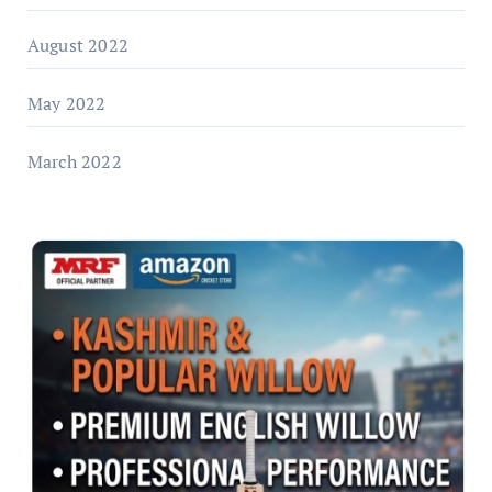
August 2022
May 2022
March 2022