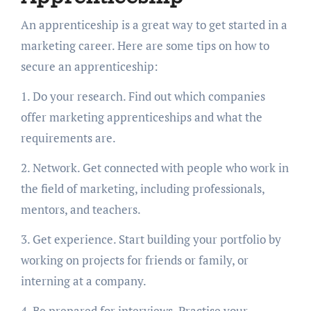
An apprenticeship is a great way to get started in a
marketing career. Here are some tips on how to
secure an apprenticeship:
1. Do your research. Find out which companies
offer marketing apprenticeships and what the
requirements are.
2. Network. Get connected with people who work in
the field of marketing, including professionals,
mentors, and teachers.
3. Get experience. Start building your portfolio by
working on projects for friends or family, or
interning at a company.
4. Be prepared for interviews. Practise your