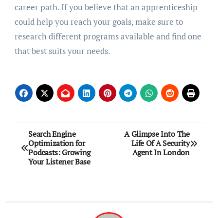
career path. If you believe that an apprenticeship
could help you reach your goals, make sure to
research different programs available and find one
that best suits your needs.
Post
Search Engine
A Glimpse Into The
Optimization for
Life Of A Security
navigation
Podcasts: Growing
Agent In London
Your Listener Base