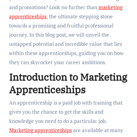
and promotions? Look no further than
marketing
apprenticeships
, the ultimate stepping stone
towards a promising and fruitful professional
journey. In this blog post, we will unveil the
untapped potential and incredible value that lies
within these apprenticeships, guiding you on how
they can skyrocket your career ambitions.
Introduction to Marketing
Apprenticeships
An apprenticeship is a paid job with training that
gives you the chance to get the skills and
knowledge you need to do a particular job.
Marketing apprenticeships
are available at many