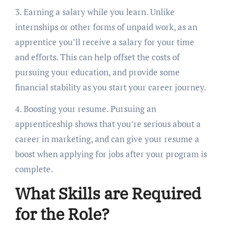
3. Earning a salary while you learn. Unlike
internships or other forms of unpaid work, as an
apprentice you’ll receive a salary for your time
and efforts. This can help offset the costs of
pursuing your education, and provide some
financial stability as you start your career journey.
4. Boosting your resume. Pursuing an
apprenticeship shows that you’re serious about a
career in marketing, and can give your resume a
boost when applying for jobs after your program is
complete.
What Skills are Required
for the Role?