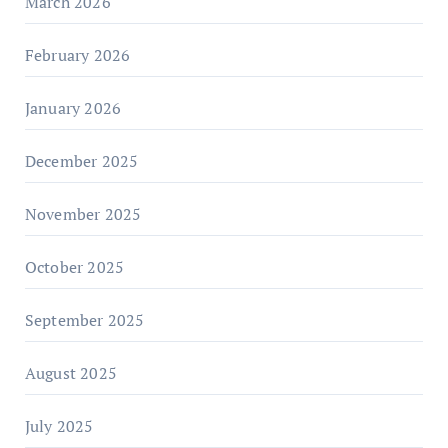
March 2026
February 2026
January 2026
December 2025
November 2025
October 2025
September 2025
August 2025
July 2025