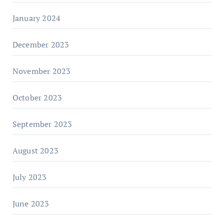
January 2024
December 2023
November 2023
October 2023
September 2023
August 2023
July 2023
June 2023