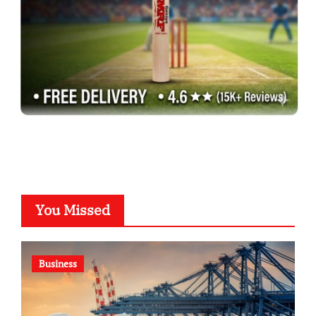
You Missed
Business