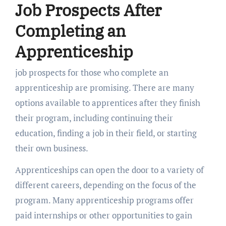
Job Prospects After
Completing an
Apprenticeship
job prospects for those who complete an
apprenticeship are promising. There are many
options available to apprentices after they finish
their program, including continuing their
education, finding a job in their field, or starting
their own business.
Apprenticeships can open the door to a variety of
different careers, depending on the focus of the
program. Many apprenticeship programs offer
paid internships or other opportunities to gain