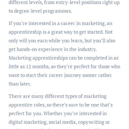
different levels, from entry-level positions right up
to degree-level programmes.
If you’re interested in a career in marketing, an
apprenticeship is a great way to get started. Not
only will you earn while you learn, but you’ll also
get hands-on experience in the industry.
Marketing apprenticeships can be completed in as
little as 12 months, so they’re perfect for those who
want to start their career journey sooner rather
than later.
There are many different types of marketing
apprentice roles, so there’s sure to be one that’s
perfect for you. Whether you’re interested in
digital marketing, social media, copywriting or