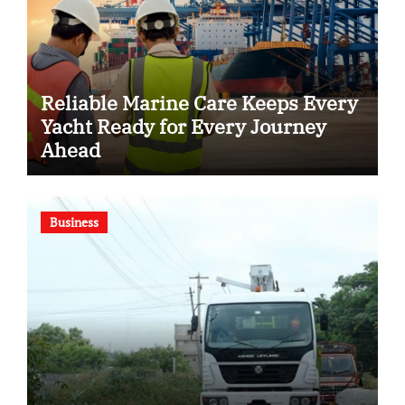
Reliable Marine Care Keeps Every
Yacht Ready for Every Journey
Ahead
Business