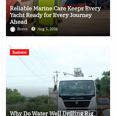
Reliable Marine Care Keeps Every
Yacht Ready for Every Journey
Ahead
Bravo
Aug 3, 2026
Business
Why Do Water Well Drilling Rig