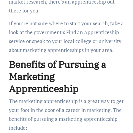
market research, there’s an apprenticeship out
there for you.
If you’re not sure where to start your search, take a
look at the government’s Find an Apprenticeship
service or speak to your local college or university
about marketing apprenticeships in your area.
Benefits of Pursuing a
Marketing
Apprenticeship
The marketing apprenticeship is a great way to get
your foot in the door of a career in marketing. The
benefits of pursuing a marketing apprenticeship
include: