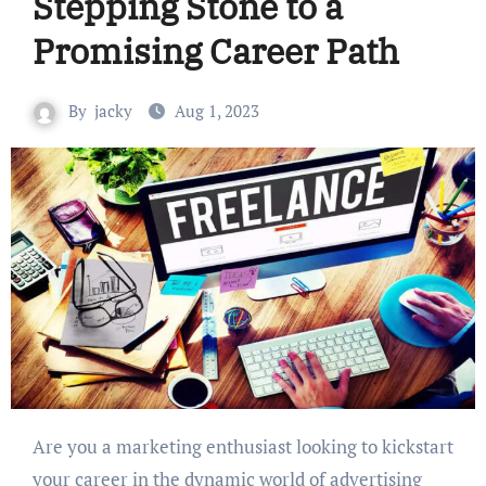
Stepping Stone to a
Promising Career Path
By
jacky
Aug 1, 2023
Are you a marketing enthusiast looking to kickstart
your career in the dynamic world of advertising