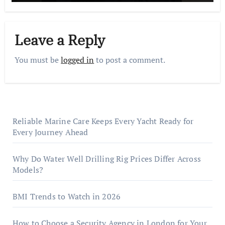
Leave a Reply
You must be
logged in
to post a comment.
Reliable Marine Care Keeps Every Yacht Ready for
Every Journey Ahead
Why Do Water Well Drilling Rig Prices Differ Across
Models?
BMI Trends to Watch in 2026
How to Choose a Security Agency in London for Your