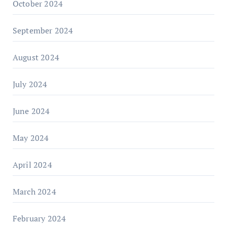
October 2024
September 2024
August 2024
July 2024
June 2024
May 2024
April 2024
March 2024
February 2024