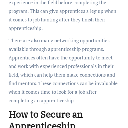
experience in the field before completing the
program. This can give apprentices a leg up when
it comes to job hunting after they finish their
apprenticeship.
There are also many networking opportunities
available through apprenticeship programs.
Apprentices often have the opportunity to meet
and work with experienced professionals in their
field, which can help them make connections and
find mentors. These connections can be invaluable
when it comes time to look for a job after
completing an apprenticeship.
How to Secure an
Apprenticeship