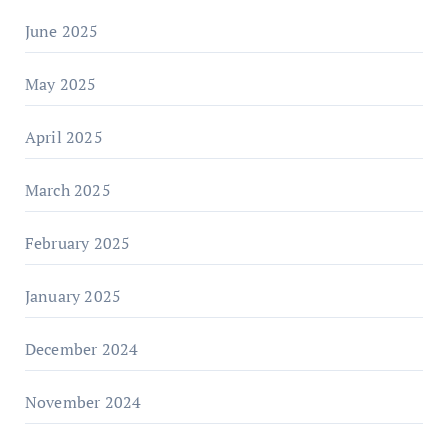
June 2025
May 2025
April 2025
March 2025
February 2025
January 2025
December 2024
November 2024