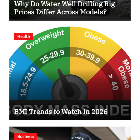
Why Do Water Well Drilling Rig
Prices Differ Across Models?
Health
BMI Trends to Watch in 2026
Business