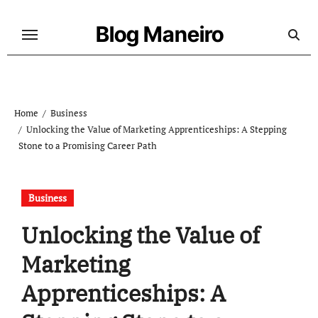
Skip
to
Blog Maneiro
content
Home
Business
Unlocking the Value of Marketing Apprenticeships: A Stepping
Stone to a Promising Career Path
Business
Unlocking the Value of
Marketing
Apprenticeships: A