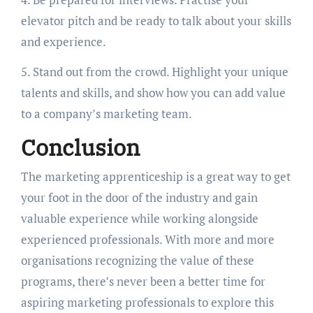
elevator pitch and be ready to talk about your skills
and experience.
5. Stand out from the crowd. Highlight your unique
talents and skills, and show how you can add value
to a company’s marketing team.
Conclusion
The marketing apprenticeship is a great way to get
your foot in the door of the industry and gain
valuable experience while working alongside
experienced professionals. With more and more
organisations recognizing the value of these
programs, there’s never been a better time for
aspiring marketing professionals to explore this