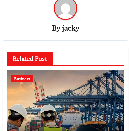
By
jacky
Related Post
Business