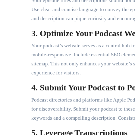
Your episode titles and descriptions should not 
Use clear and concise language to convey the epi
and description can pique curiosity and encourage
3. Optimize Your Podcast We
Your podcast’s website serves as a central hub fo
mobile-responsive. Include essential SEO elem
sitemap. This not only enhances your website’s s
experience for visitors.
4. Submit Your Podcast to Po
Podcast directories and platforms like Apple Podc
for discoverability. Submit your podcast to these
keywords and a compelling description. Consiste
5. Leverage Transcriptions