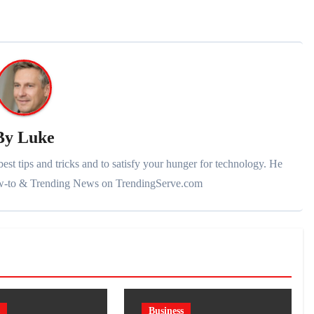
By
Luke
st tips and tricks and to satisfy your hunger for technology. He
ow-to & Trending News on TrendingServe.com
Business