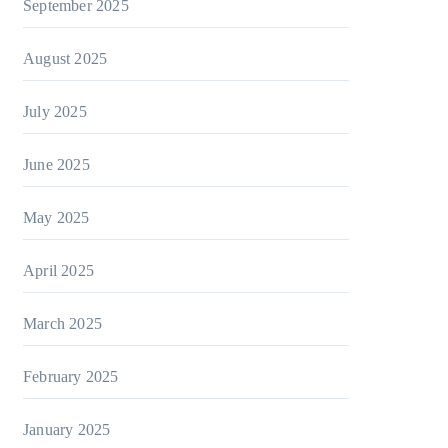
September 2025
August 2025
July 2025
June 2025
May 2025
April 2025
March 2025
February 2025
January 2025