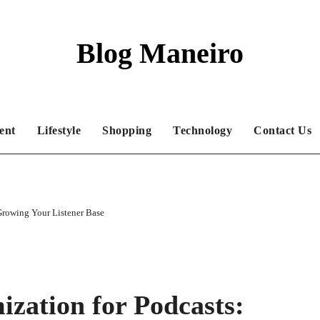
Blog Maneiro
ent
Lifestyle
Shopping
Technology
Contact Us
Growing Your Listener Base
zation for Podcasts: