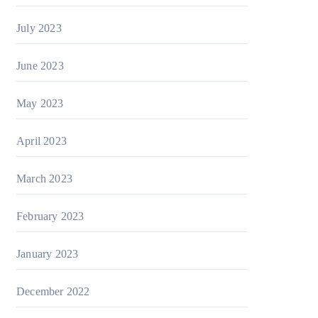
July 2023
June 2023
May 2023
April 2023
March 2023
February 2023
January 2023
December 2022