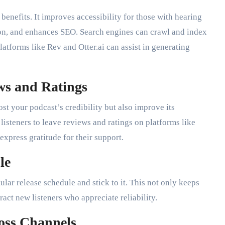
benefits. It improves accessibility for those with hearing
on, and enhances SEO. Search engines can crawl and index
latforms like Rev and Otter.ai can assist in generating
ws and Ratings
ost your podcast’s credibility but also improve its
 listeners to leave reviews and ratings on platforms like
xpress gratitude for their support.
le
ular release schedule and stick to it. This not only keeps
act new listeners who appreciate reliability.
oss Channels