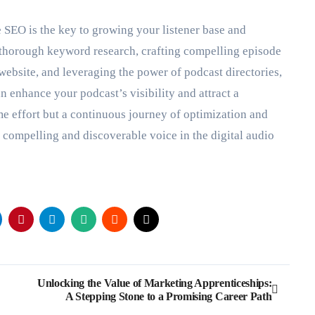
e SEO is the key to growing your listener base and
thorough keyword research, crafting compelling episode
 website, and leveraging the power of podcast directories,
 enhance your podcast’s visibility and attract a
me effort but a continuous journey of optimization and
 compelling and discoverable voice in the digital audio
Unlocking the Value of Marketing Apprenticeships:
A Stepping Stone to a Promising Career Path