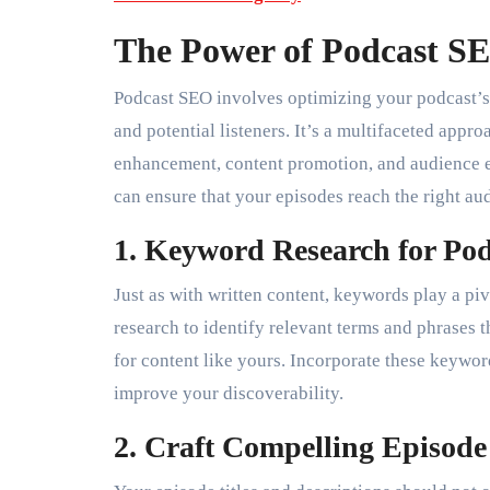
The Power of Podcast S
Podcast SEO involves optimizing your podcast’s 
and potential listeners. It’s a multifaceted app
enhancement, content promotion, and audience 
can ensure that your episodes reach the right au
1. Keyword Research for Podc
Just as with written content, keywords play a p
research to identify relevant terms and phrases t
for content like yours. Incorporate these keyword
improve your discoverability.
2. Craft Compelling Episode 