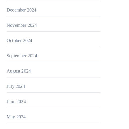
December 2024
November 2024
October 2024
September 2024
August 2024
July 2024
June 2024
May 2024