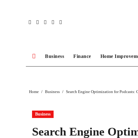
Skip
to
content
Business
Finance
Home Improvem
Home
Business
Search Engine Optimization for Podcasts: 
Business
Search Engine Optimi