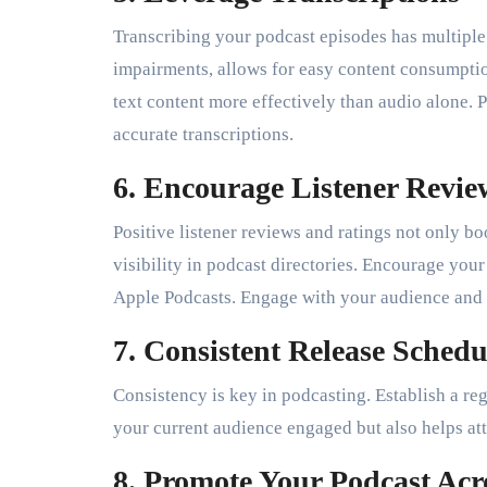
Transcribing your podcast episodes has multiple 
impairments, allows for easy content consumpti
text content more effectively than audio alone. P
accurate transcriptions.
6. Encourage Listener Revie
Positive listener reviews and ratings not only bo
visibility in podcast directories. Encourage your
Apple Podcasts. Engage with your audience and e
7. Consistent Release Schedu
Consistency is key in podcasting. Establish a reg
your current audience engaged but also helps attr
8. Promote Your Podcast Acr