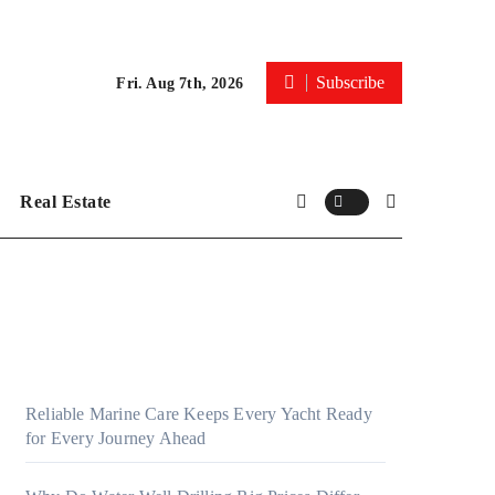
Subscribe
Fri. Aug 7th, 2026
Real Estate
Reliable Marine Care Keeps Every Yacht Ready
for Every Journey Ahead