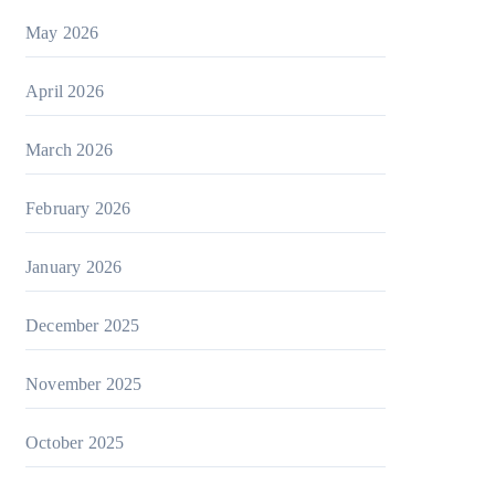
May 2026
April 2026
March 2026
February 2026
January 2026
December 2025
November 2025
October 2025