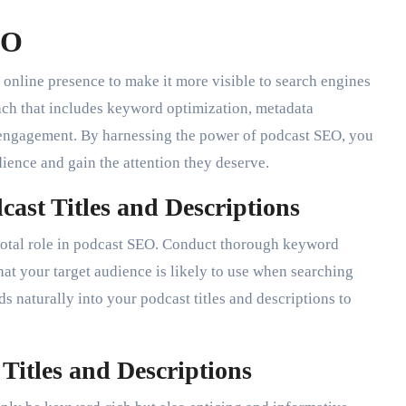
EO
online presence to make it more visible to search engines
roach that includes keyword optimization, metadata
engagement. By harnessing the power of podcast SEO, you
dience and gain the attention they deserve.
ast Titles and Descriptions
ivotal role in podcast SEO. Conduct thorough keyword
hat your target audience is likely to use when searching
s naturally into your podcast titles and descriptions to
Titles and Descriptions