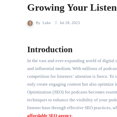
Growing Your Listen
By
Luke
Jul 28, 2023
Introduction
In the vast and ever-expanding world of digital content, podcasts have secured their place as a popular
and influential medium. With millions of podcas
competition for listeners’ attention is fierce. To
only create engaging content but also optimize i
Optimization (SEO) for podcasts becomes essential
techniques to enhance the visibility of your podc
listener base through effective SEO practices, w
affordable SEO agency
.