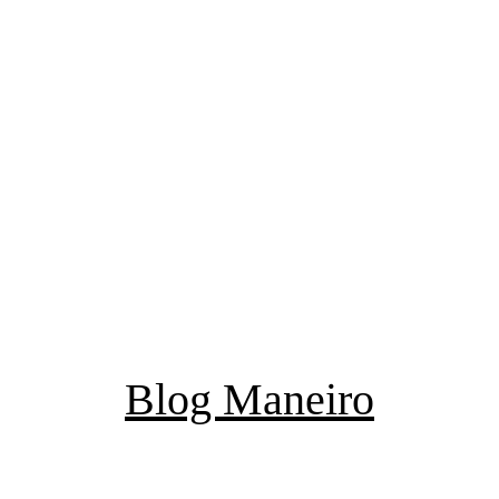
Blog Maneiro