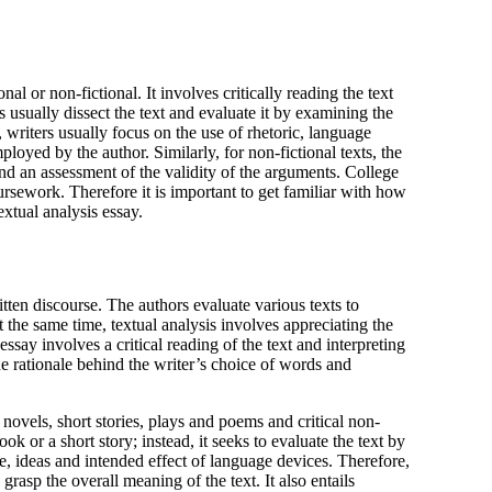
s usually dissect the text and evaluate it by examining the
, writers usually focus on the use of rhetoric, language
loyed by the author. Similarly, for non-fictional texts, the
nd an assessment of the validity of the arguments. College
oursework. Therefore it is important to get familiar with how
extual analysis essay.
itten discourse. The authors evaluate various texts to
 the same time, textual analysis involves appreciating the
essay involves a critical reading of the text and interpreting
the rationale behind the writer’s choice of words and
 novels, short stories, plays and poems and critical non-
ok or a short story; instead, it seeks to evaluate the text by
e, ideas and intended effect of language devices. Therefore,
grasp the overall meaning of the text. It also entails