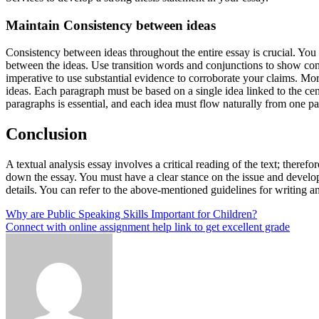
Maintain Consistency between ideas
Consistency between ideas throughout the entire essay is crucial. You
between the ideas. Use transition words and conjunctions to show cont
imperative to use substantial evidence to corroborate your claims. Mo
ideas. Each paragraph must be based on a single idea linked to the ce
paragraphs is essential, and each idea must flow naturally from one pa
Conclusion
A textual analysis essay involves a critical reading of the text; therefo
down the essay. You must have a clear stance on the issue and develo
details. You can refer to the above-mentioned guidelines for writing a
Post
Why are Public Speaking Skills Important for Children?
Connect with online assignment help link to get excellent grade
navigation