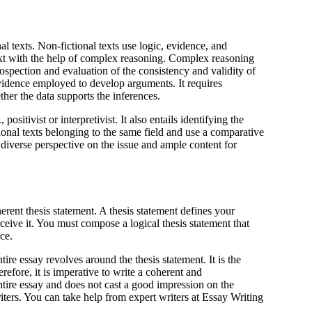
nal texts. Non-fictional texts use logic, evidence, and
ext with the help of complex reasoning. Complex reasoning
introspection and evaluation of the consistency and validity of
evidence employed to develop arguments. It requires
her the data supports the inferences.
ositivist or interpretivist. It also entails identifying the
ional texts belonging to the same field and use a comparative
 diverse perspective on the issue and ample content for
erent thesis statement. A thesis statement defines your
rceive it. You must compose a logical thesis statement that
ce.
tire essay revolves around the thesis statement. It is the
efore, it is imperative to write a coherent and
entire essay and does not cast a good impression on the
riters. You can take help from expert writers at Essay Writing