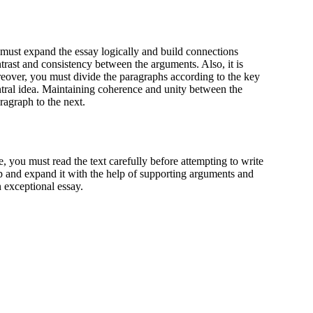
 must expand the essay logically and build connections
rast and consistency between the arguments. Also, it is
reover, you must divide the paragraphs according to the key
ntral idea. Maintaining coherence and unity between the
ragraph to the next.
re, you must read the text carefully before attempting to write
p and expand it with the help of supporting arguments and
n exceptional essay.