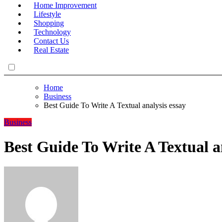
Home Improvement
Lifestyle
Shopping
Technology
Contact Us
Real Estate
Home
Business
Best Guide To Write A Textual analysis essay
Business
Best Guide To Write A Textual a