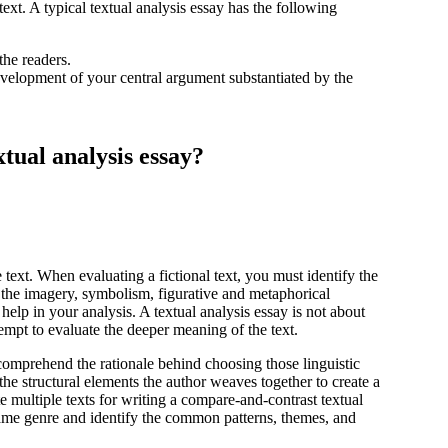
text. A typical textual analysis essay has the following
the readers.
velopment of your central argument substantiated by the
xtual analysis essay?
he text. When evaluating a fictional text, you must identify the
t the imagery, symbolism, figurative and metaphorical
help in your analysis. A textual analysis essay is not about
ttempt to evaluate the deeper meaning of the text.
o comprehend the rationale behind choosing those linguistic
the structural elements the author weaves together to create a
 multiple texts for writing a compare-and-contrast textual
same genre and identify the common patterns, themes, and