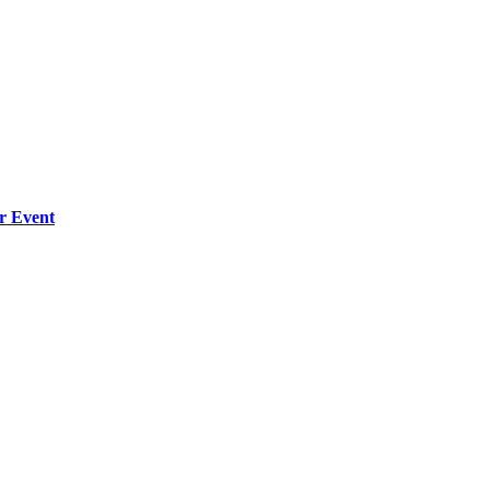
r Event