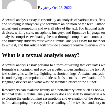
By
jacky
Oct 28, 2022
A textual analysis essay is essentially an analysis of various texts, fictional or non-fictional. It involves critically reading the text
and studying it analytically to formulate an opinion of the text. Author
underlying assumptions and overall idea of the text. For fictional texts
devices, writing style, metaphors, imagery, and figurative language emp
analysis comprises evaluating the text through compare and contrast a
and university students must write a textual analysis essay for their c
to write it, and this article will provide a comprehensive overview of t
What is a textual analysis essay?
A textual analysis essay pertains to a form of writing that evaluates wr
formulate an opinion and provide a better understanding of the text. At
text’s strengths while highlighting its shortcomings. A textual analysis 
its underlying assumptions and ideas. It also entails an evaluation of 
language devices and what was the intended effect of the author.
Researchers can evaluate literary and non-literary texts such as books,
fictional texts. A textual analysis essay does not seek to summarise a bo
exploring the underpinning assumptions and evaluation of the structur
before attempting the essay, a close reading of the text is mandatory to 