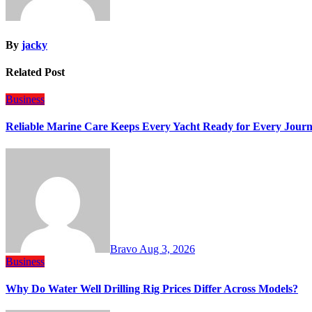
By
jacky
Related Post
Business
Reliable Marine Care Keeps Every Yacht Ready for Every Jour
Bravo
Aug 3, 2026
Business
Why Do Water Well Drilling Rig Prices Differ Across Models?