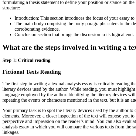
formulating a thesis statement to define your position or stance on the 
structure:
Introduction: This section introduces the focus of your essay to 
The main body comprising the body paragraphs caters to the de
corroborating evidence.
Conclusion section that brings the discussion to its logical end.
What are the steps involved in writing a te
Step 1: Critical reading
Fictional Texts Reading
The first step in writing a textual analysis essay is critically reading t
literary devices used by the author. While reading, you must highligh
language employed by the author. Identifying the literacy devices will 
repeating the events or characters mentioned in the text, but it is an a
Your primary task is to spot the literary devices used by the author t
elements. Moreover, a closer inspection of the text will expose you to 
perspective and impression on the reader’s mind. You can also evaluate
analysis essay in which you will compare the various texts from the 
linkages.