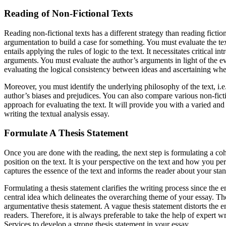
Reading of Non-Fictional Texts
Reading non-fictional texts has a different strategy than reading fictio
argumentation to build a case for something. You must evaluate the t
entails applying the rules of logic to the text. It necessitates critical 
arguments. You must evaluate the author’s arguments in light of the 
evaluating the logical consistency between ideas and ascertaining whet
Moreover, you must identify the underlying philosophy of the text, i.e., p
author’s biases and prejudices. You can also compare various non-fict
approach for evaluating the text. It will provide you with a varied and
writing the textual analysis essay.
Formulate A Thesis Statement
Once you are done with the reading, the next step is formulating a coh
position on the text. It is your perspective on the text and how you pe
captures the essence of the text and informs the reader about your stan
Formulating a thesis statement clarifies the writing process since the en
central idea which delineates the overarching theme of your essay. Ther
argumentative thesis statement. A vague thesis statement distorts the 
readers. Therefore, it is always preferable to take the help of expert w
Services to develop a strong thesis statement in your essay.