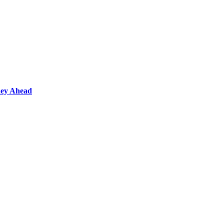
ney Ahead