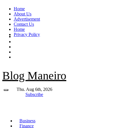
Skip
Home
to
About Us
content
Advertisement
Contact Us
Home
Privacy Policy
Blog Maneiro
Thu. Aug 6th, 2026
Subscribe
Business
Finance