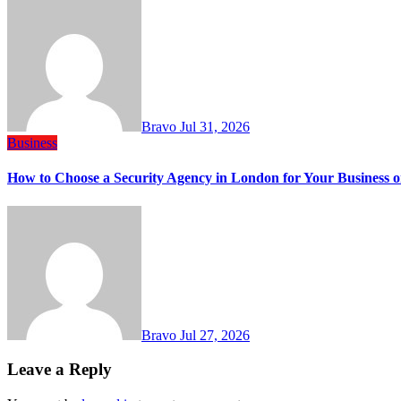
Bravo
Jul 31, 2026
Business
How to Choose a Security Agency in London for Your Business o
Bravo
Jul 27, 2026
Leave a Reply