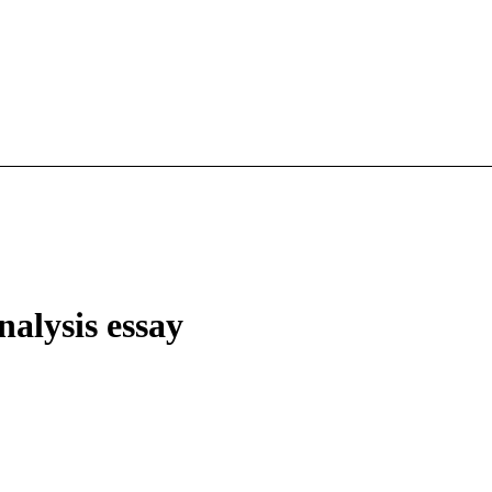
nalysis essay