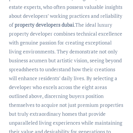
estate experts, who often possess valuable insights
about developers’ working practices and reliability
of
property developers dubai
.The ideal luxury
property developer combines technical excellence
with genuine passion for creating exceptional
living environments. They demonstrate not only
business acumen but artistic vision, seeing beyond
spreadsheets to understand how their creations
will enhance residents’ daily lives. By selecting a
developer who excels across the eight areas
outlined above, discerning buyers position
themselves to acquire not just premium properties
but truly extraordinary homes that provide
unparalleled living experiences while maintaining
their value and desirability for generations to