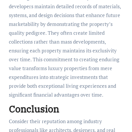
developers maintain detailed records of materials,
systems, and design decisions that enhance future
marketability by demonstrating the property’s
quality pedigree. They often create limited
collections rather than mass developments,
ensuring each property maintains its exclusivity
over time. This commitment to creating enduring
value transforms luxury properties from mere
expenditures into strategic investments that
provide both exceptional living experiences and
significant financial advantages over time.
Conclusion
Consider their reputation among industry
professionals like architects, designers, and real