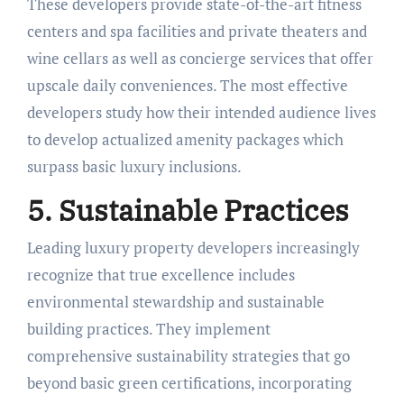
These developers provide state-of-the-art fitness
centers and spa facilities and private theaters and
wine cellars as well as concierge services that offer
upscale daily conveniences. The most effective
developers study how their intended audience lives
to develop actualized amenity packages which
surpass basic luxury inclusions.
5. Sustainable Practices
Leading luxury property developers increasingly
recognize that true excellence includes
environmental stewardship and sustainable
building practices. They implement
comprehensive sustainability strategies that go
beyond basic green certifications, incorporating