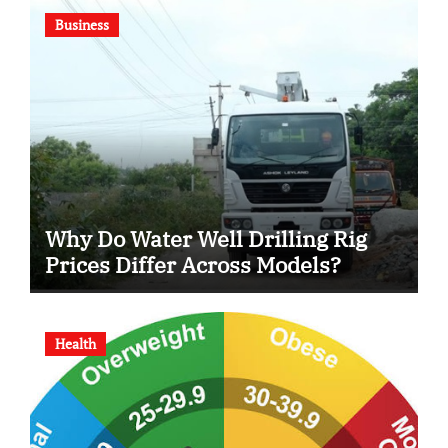
Business
Why Do Water Well Drilling Rig
Prices Differ Across Models?
Health