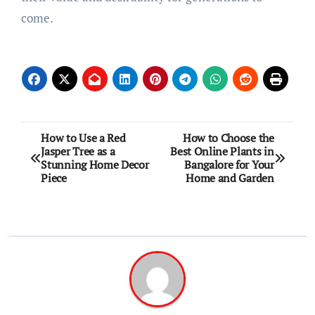
come.
Post
How to Use a Red
How to Choose the
Jasper Tree as a
Best Online Plants in
navigation
Stunning Home Decor
Bangalore for Your
Piece
Home and Garden