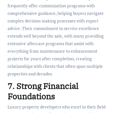
frequently offer customization programs with
comprehensive guidance, helping buyers navigate
complex decision making processes with expert
advice. Their commitment to service excellence
extends well beyond the sale, with many providing
extensive aftercare programs that assist with
everything from maintenance to enhancement
projects for years after completion, creating
relationships with clients that often span multiple
properties and decades.
7. Strong Financial
Foundations
Luxury property developers who excel in their field