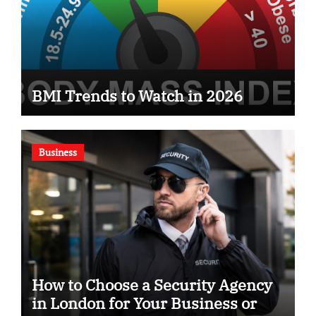
BMI Trends to Watch in 2026
Business
How to Choose a Security Agency
in London for Your Business or