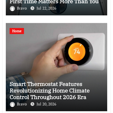
First Time Matters More Than You
Think
Bravo
Jul 22, 2026
Home
Smart Thermostat Features
Revolutionizing Home Climate
Control Throughout 2026 Era
Bravo
Jul 20, 2026