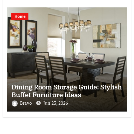
Home
Dining Room Storage Guide: Stylish
Buffet Furniture Ideas
Bravo
Jun 23, 2026