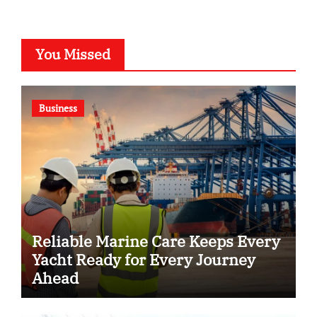
You Missed
Business
Reliable Marine Care Keeps Every
Yacht Ready for Every Journey
Ahead