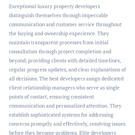
Exceptional luxury property developers
distinguish themselves through impeccable
communication and customer service throughout
the buying and ownership experience. They
maintain transparent processes from initial
consultation through project completion and
beyond, providing clients with detailed timelines,
regular progress updates, and clear explanations of
all decisions. The best developers assign dedicated
client relationship managers who serve as single
points of contact, ensuring consistent
communication and personalized attention. They
establish sophisticated systems for addressing
concerns promptly and effectively, resolving issues
before they become problems. Elite developers