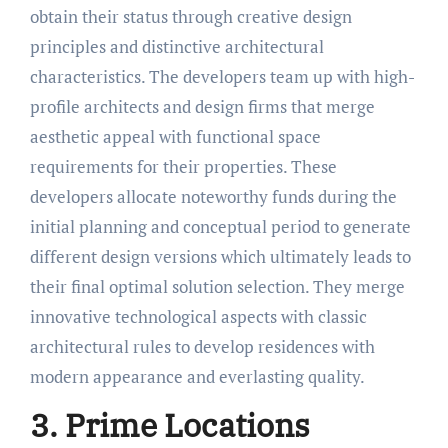
obtain their status through creative design
principles and distinctive architectural
characteristics. The developers team up with high-
profile architects and design firms that merge
aesthetic appeal with functional space
requirements for their properties. These
developers allocate noteworthy funds during the
initial planning and conceptual period to generate
different design versions which ultimately leads to
their final optimal solution selection. They merge
innovative technological aspects with classic
architectural rules to develop residences with
modern appearance and everlasting quality.
3. Prime Locations