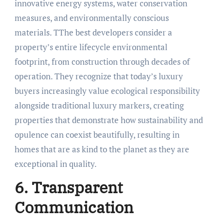
innovative energy systems, water conservation
measures, and environmentally conscious
materials. TThe best developers consider a
property’s entire lifecycle environmental
footprint, from construction through decades of
operation. They recognize that today’s luxury
buyers increasingly value ecological responsibility
alongside traditional luxury markers, creating
properties that demonstrate how sustainability and
opulence can coexist beautifully, resulting in
homes that are as kind to the planet as they are
exceptional in quality.
6. Transparent
Communication