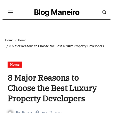
Skip
to
Blog Maneiro
content
Home
Home
8 Major Reasons to Choose the Best Luxury Property Developers
Home
8 Major Reasons to
Choose the Best Luxury
Property Developers
By
Bravo
Apr 21, 2025