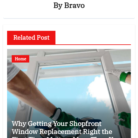
By
Bravo
Related Post
Home
Why Getting Your Shopfront
Window Replacement Right the