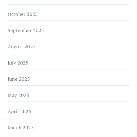
October 2025
September 2025
August 2025
July 2025
June 2025
May 2025
April 2025
March 2025