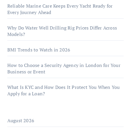
Reliable Marine Care Keeps Every Yacht Ready for
Every Journey Ahead
Why Do Water Well Drilling Rig Prices Differ Across
Models?
BMI Trends to Watch in 2026
How to Choose a Security Agency in London for Your
Business or Event
What Is KYC and How Does It Protect You When You
Apply for a Loan?
August 2026