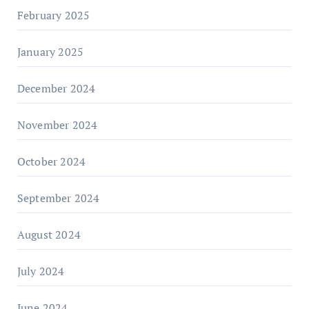
February 2025
January 2025
December 2024
November 2024
October 2024
September 2024
August 2024
July 2024
June 2024