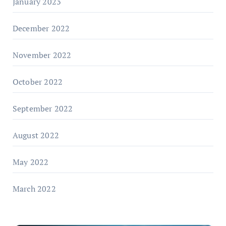
January 2023
December 2022
November 2022
October 2022
September 2022
August 2022
May 2022
March 2022