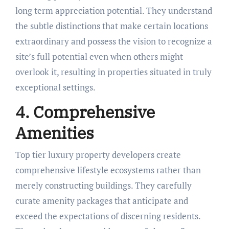
long term appreciation potential. They understand
the subtle distinctions that make certain locations
extraordinary and possess the vision to recognize a
site’s full potential even when others might
overlook it, resulting in properties situated in truly
exceptional settings.
4. Comprehensive
Amenities
Top tier luxury property developers create
comprehensive lifestyle ecosystems rather than
merely constructing buildings. They carefully
curate amenity packages that anticipate and
exceed the expectations of discerning residents.