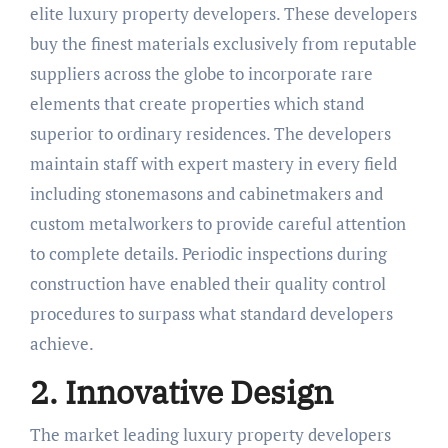
elite luxury property developers. These developers
buy the finest materials exclusively from reputable
suppliers across the globe to incorporate rare
elements that create properties which stand
superior to ordinary residences. The developers
maintain staff with expert mastery in every field
including stonemasons and cabinetmakers and
custom metalworkers to provide careful attention
to complete details. Periodic inspections during
construction have enabled their quality control
procedures to surpass what standard developers
achieve.
2. Innovative Design
The market leading luxury property developers