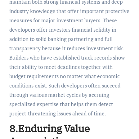
maintain both strong financial systems and deep
industry knowledge that offer important protective
measures for major investment buyers. These
developers offer investors financial solidity in
addition to solid banking partnering and full
transparency because it reduces investment risk.
Builders who have established track records show
their ability to meet deadlines together with
budget requirements no matter what economic
conditions exist. Such developers often succeed
through various market cycles by accruing
specialized expertise that helps them detect
project-threatening issues ahead of time.
8.Enduring Value