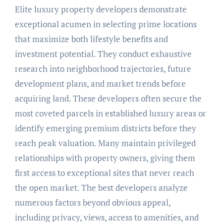
Elite luxury property developers demonstrate
exceptional acumen in selecting prime locations
that maximize both lifestyle benefits and
investment potential. They conduct exhaustive
research into neighborhood trajectories, future
development plans, and market trends before
acquiring land. These developers often secure the
most coveted parcels in established luxury areas or
identify emerging premium districts before they
reach peak valuation. Many maintain privileged
relationships with property owners, giving them
first access to exceptional sites that never reach
the open market. The best developers analyze
numerous factors beyond obvious appeal,
including privacy, views, access to amenities, and