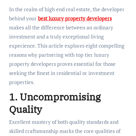
In the realm of high end real estate, the developer
behind your
best luxury property developers
makes all the difference between an ordinary
investment and a truly exceptional living
experience. This article explores eight compelling
reasons why partnering with top tier luxury
property developers proves essential for those
seeking the finest in residential or investment
properties.
1. Uncompromising
Quality
Excellent mastery of both quality standards and
skilled craftsmanship marks the core qualities of