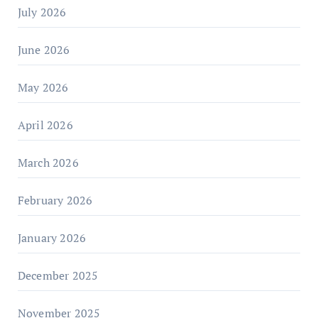
July 2026
June 2026
May 2026
April 2026
March 2026
February 2026
January 2026
December 2025
November 2025