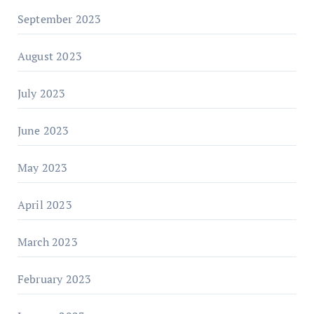
September 2023
August 2023
July 2023
June 2023
May 2023
April 2023
March 2023
February 2023