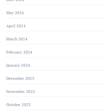
May 2024
April 2024
March 2024
February 2024
January 2024
December 2023
November 2023
October 2023