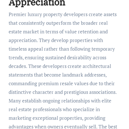
Appreciation
Premier luxury property developers create assets
that consistently outperform the broader real
estate market in terms of value retention and
appreciation. They develop properties with
timeless appeal rather than following temporary
trends, ensuring sustained desirability across
decades. These developers create architectural
statements that become landmark addresses,
commanding premium resale values due to their
distinctive character and prestigious associations.
Many establish ongoing relationships with elite
real estate professionals who specialize in
marketing exceptional properties, providing
advantages when owners eventually sell. The best