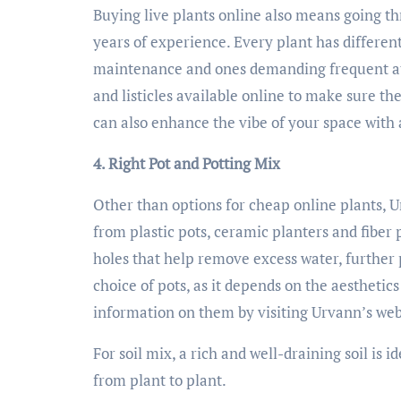
Buying live plants online also means going t
years of experience. Every plant has differen
maintenance and ones demanding frequent att
and listicles available online to make sure t
can also enhance the vibe of your space with 
4. Right Pot and Potting Mix
Other than options for cheap online plants, 
from plastic pots, ceramic planters and fiber 
holes that help remove excess water, further
choice of pots, as it depends on the aesthetic
information on them by visiting Urvann’s web
For soil mix, a rich and well-draining soil is 
from plant to plant.