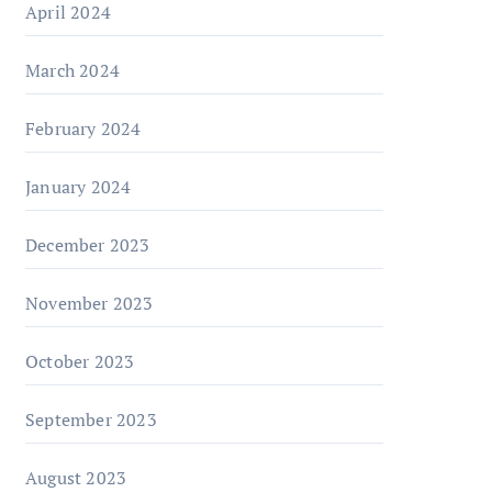
April 2024
March 2024
February 2024
January 2024
December 2023
November 2023
October 2023
September 2023
August 2023