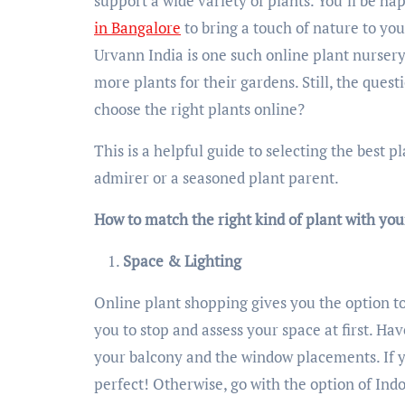
support a wide variety of plants. You’ll be h
in Bangalore
to bring a touch of nature to y
Urvann India is one such online plant nursery
more plants for their gardens. Still, the ques
choose the right plants online?
This is a helpful guide to selecting the best 
admirer or a seasoned plant parent.
How to match the right kind of plant with yo
Space & Lighting
Online plant shopping gives you the option to
you to stop and assess your space at first. Ha
your balcony and the window placements. If y
perfect! Otherwise, go with the option of Ind