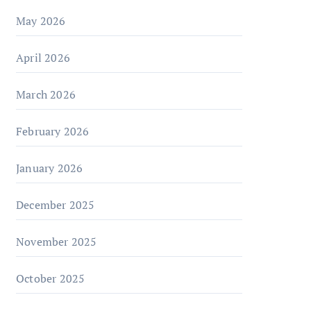
May 2026
April 2026
March 2026
February 2026
January 2026
December 2025
November 2025
October 2025