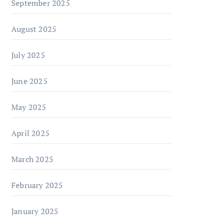
September 2025
August 2025
July 2025
June 2025
May 2025
April 2025
March 2025
February 2025
January 2025