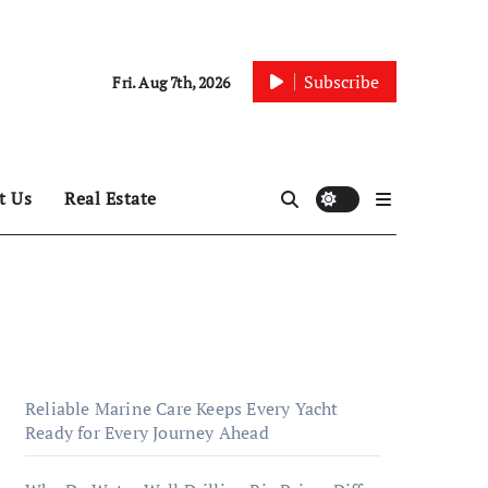
Subscribe
Fri. Aug 7th, 2026
t Us
Real Estate
Reliable Marine Care Keeps Every Yacht
Ready for Every Journey Ahead