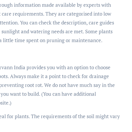
hrough information made available by experts with
t care requirements. They are categorised into low
ention. You can check the description, care guides
he sunlight and watering needs are met. Some plants
a little time spent on pruning or maintenance.
Urvann India provides you with an option to choose
pots. Always make it a point to check for drainage
 preventing root rot. We do not have much say in the
s you want to build. (You can have additional
site.)
ideal for plants. The requirements of the soil might vary