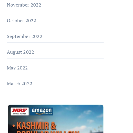
November 2022
October 2022
September 2022
August 2022
May 2022
March 2022