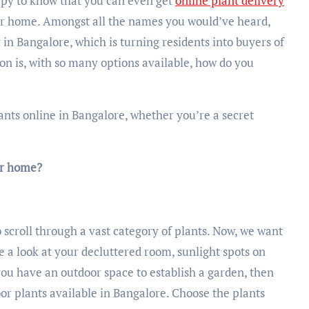
appy to know that you can even get
online plant delivery
our home. Amongst all the names you would’ve heard,
 in Bangalore, which is turning residents into buyers of
tion is, with so many options available, how do you
plants online in Bangalore, whether you’re a secret
ur home?
 scroll through a vast category of plants. Now, we want
ve a look at your decluttered room, sunlight spots on
ou have an outdoor space to establish a garden, then
oor plants available in Bangalore. Choose the plants