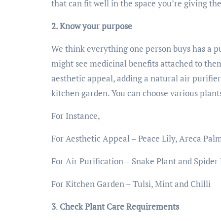
that can fit well in the space you’re giving t
2. Know your purpose
We think everything one person buys has a pur
might see medicinal benefits attached to them
aesthetic appeal, adding a natural air purifie
kitchen garden. You can choose various plant
For Instance,
For Aesthetic Appeal – Peace Lily, Areca Pal
For Air Purification – Snake Plant and Spider
For Kitchen Garden – Tulsi, Mint and Chilli
3
.
Check Plant Care Requirements