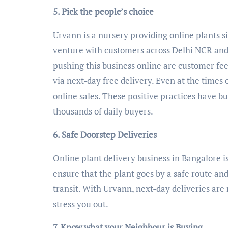
5. Pick the people’s choice
Urvann is a nursery providing online plants si
venture with customers across Delhi NCR and
pushing this business online are customer fee
via next-day free delivery. Even at the times 
online sales. These positive practices have bu
thousands of daily buyers.
6. Safe Doorstep Deliveries
Online plant delivery business in Bangalore is
ensure that the plant goes by a safe route and
transit. With Urvann, next-day deliveries are
stress you out.
7. Know what your Neighbour is Buying