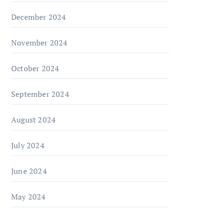
December 2024
November 2024
October 2024
September 2024
August 2024
July 2024
June 2024
May 2024