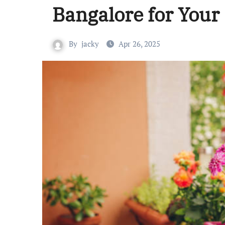
Bangalore for You
By
jacky
Apr 26, 2025