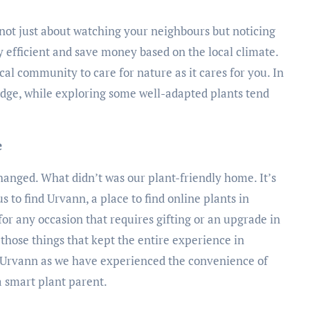
s not just about watching your neighbours but noticing
 efficient and save money based on the local climate.
ocal community to care for nature as it cares for you. In
edge, while exploring some well-adapted plants tend
e
nged. What didn’t was our plant-friendly home. It’s
us to find Urvann, a place to find online plants in
or any occasion that requires gifting or an upgrade in
those things that kept the entire experience in
rvann as we have experienced the convenience of
a smart plant parent.