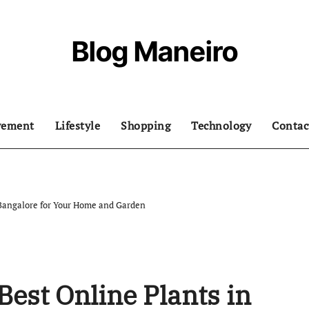
Blog Maneiro
vement
Lifestyle
Shopping
Technology
Contac
 Bangalore for Your Home and Garden
Best Online Plants in