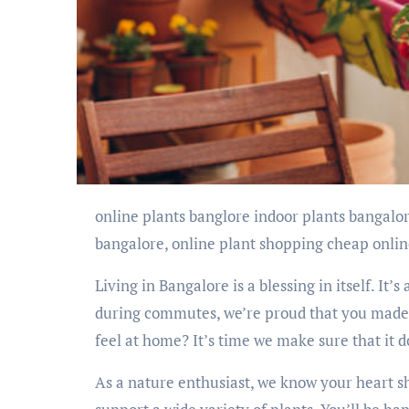
online plants banglore indoor plants bangalore, online plants delivery bangalore, online nursery
bangalore, online plant shopping cheap online
Living in Bangalore is a blessing in itself. It’s
during commutes, we’re proud that you made 
feel at home? It’s time we make sure that it 
As a nature enthusiast, we know your heart s