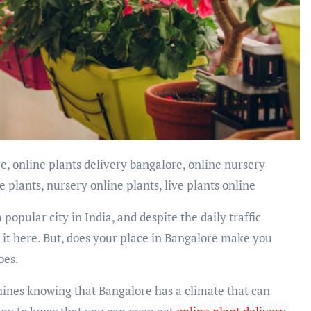
 plants, nursery online plants, live plants online
 a popular city in India, and despite the daily traffic
it here. But, does your place in Bangalore make you
does.
hines knowing that Bangalore has a climate that can