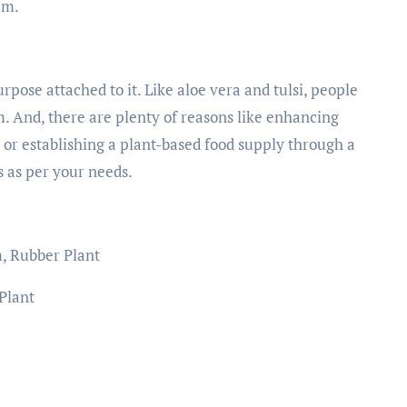
hem.
pose attached to it. Like aloe vera and tulsi, people
. And, there are plenty of reasons like enhancing
r or establishing a plant-based food supply through a
s as per your needs.
m, Rubber Plant
 Plant