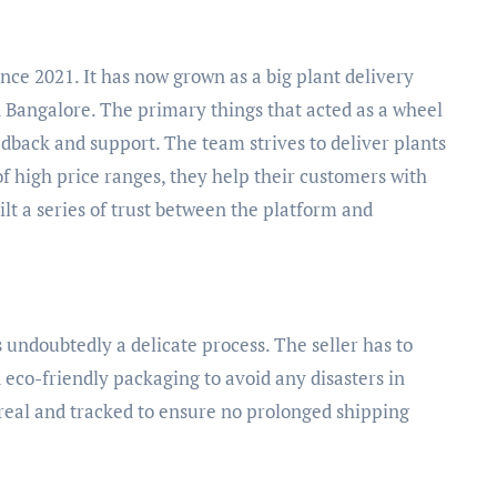
nce 2021. It has now grown as a big plant delivery
 Bangalore. The primary things that acted as a wheel
dback and support. The team strives to deliver plants
of high price ranges, they help their customers with
ilt a series of trust between the platform and
 undoubtedly a delicate process. The seller has to
 eco-friendly packaging to avoid any disasters in
 real and tracked to ensure no prolonged shipping