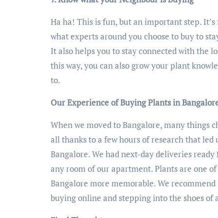
Ha ha! This is fun, but an important step. It’
what experts around you choose to buy to stay
It also helps you to stay connected with the l
this way, you can also grow your plant knowl
to.
Our Experience of Buying Plants in Bangalor
When we moved to Bangalore, many things cha
all thanks to a few hours of research that led 
Bangalore. We had next-day deliveries ready f
any room of our apartment. Plants are one of 
Bangalore more memorable. We recommend U
buying online and stepping into the shoes of 