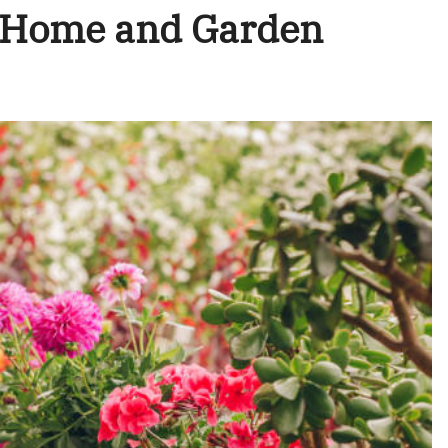
r Home and Garden