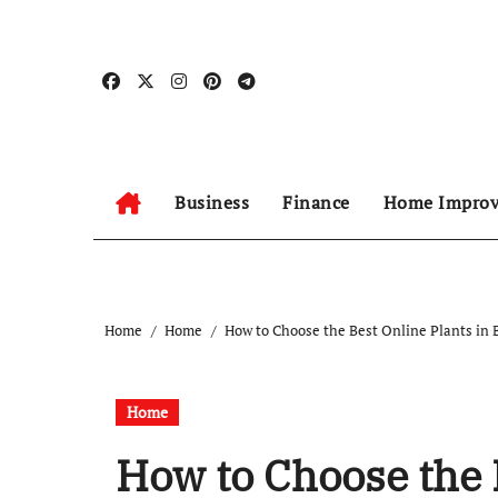
Skip
to
content
Business
Finance
Home Impro
Home
Home
How to Choose the Best Online Plants in
Home
How to Choose the 