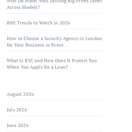
Why Do Water Well Drilling Rig Prices Differ
Across Models?
BMI Trends to Watch in 2026
How to Choose a Security Agency in London
for Your Business or Event
What Is KYC and How Does It Protect You
When You Apply for a Loan?
August 2026
July 2026
June 2026