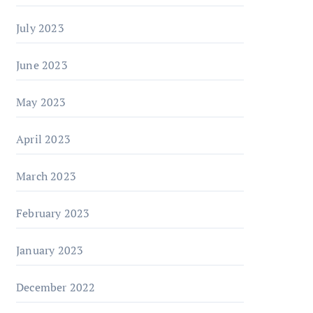
July 2023
June 2023
May 2023
April 2023
March 2023
February 2023
January 2023
December 2022