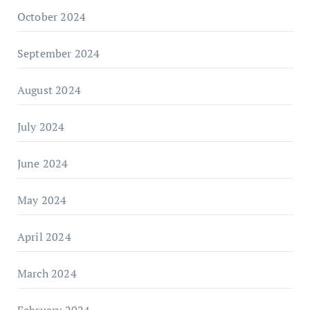
October 2024
September 2024
August 2024
July 2024
June 2024
May 2024
April 2024
March 2024
February 2024