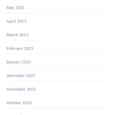
May 2023
April 2023
March 2023
February 2023
January 2023
December 2022
November 2022
October 2022