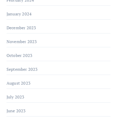
January 2024
December 2023
November 2023
October 2023
September 2023
August 2023
July 2023
June 2023