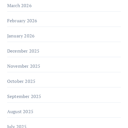
March 2026
February 2026
January 2026
December 2025
November 2025
October 2025
September 2025
August 2025
July 2025