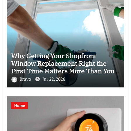
Why Getting Your Shopfront
Window Replacement Right the
First Time Matters More Than You
Think
Bravo
Jul 22, 2026
Home