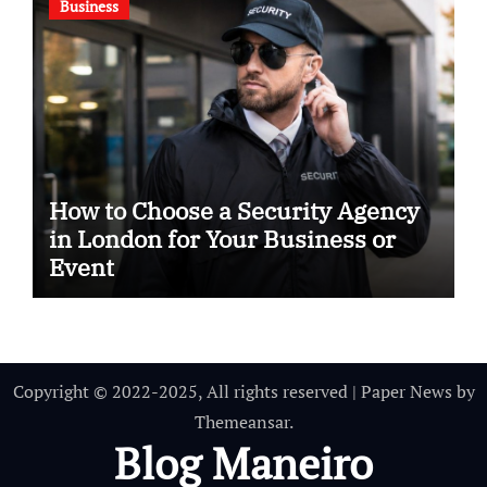
Business
How to Choose a Security Agency
in London for Your Business or
Event
Copyright © 2022-2025, All rights reserved
|
Paper News
by
Themeansar
.
Blog Maneiro