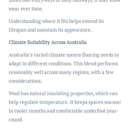
wear over time.
Understanding where it fits helps extend its
lifespan and maintain its appearance.
Climate Suitability Across Australia
Australia’s varied climate means flooring needs to
adapt to different conditions. This blend performs
reasonably well across many regions, with a few
considerations.
Wool has natural insulating properties, which can
help regulate temperature. It keeps spaces warmer
in cooler months and comfortable underfoot year-
round.