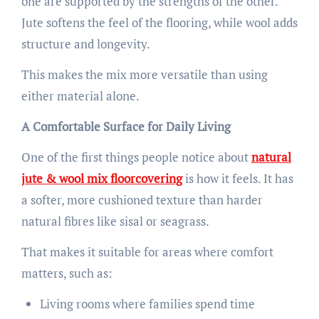
one are supported by the strengths of the other.
Jute softens the feel of the flooring, while wool adds
structure and longevity.
This makes the mix more versatile than using
either material alone.
A Comfortable Surface for Daily Living
One of the first things people notice about
natural
jute & wool mix floorcovering
is how it feels. It has
a softer, more cushioned texture than harder
natural fibres like sisal or seagrass.
That makes it suitable for areas where comfort
matters, such as:
Living rooms where families spend time