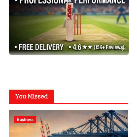
You Missed
Business