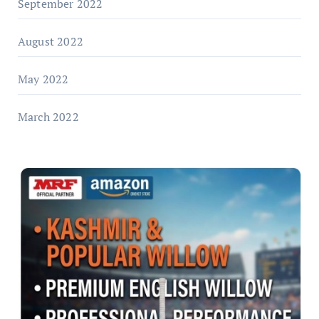
September 2022
August 2022
May 2022
March 2022