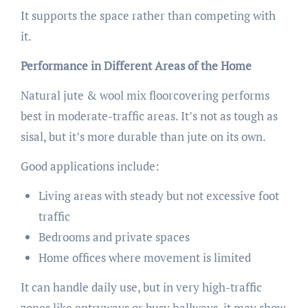
It supports the space rather than competing with
it.
Performance in Different Areas of the Home
Natural jute & wool mix floorcovering performs
best in moderate-traffic areas. It’s not as tough as
sisal, but it’s more durable than jute on its own.
Good applications include:
Living areas with steady but not excessive foot
traffic
Bedrooms and private spaces
Home offices where movement is limited
It can handle daily use, but in very high-traffic
zones like entryways or busy hallways, it may show