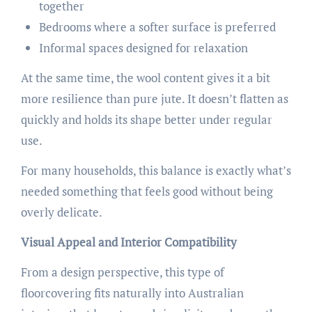
together
Bedrooms where a softer surface is preferred
Informal spaces designed for relaxation
At the same time, the wool content gives it a bit
more resilience than pure jute. It doesn’t flatten as
quickly and holds its shape better under regular
use.
For many households, this balance is exactly what’s
needed something that feels good without being
overly delicate.
Visual Appeal and Interior Compatibility
From a design perspective, this type of
floorcovering fits naturally into Australian