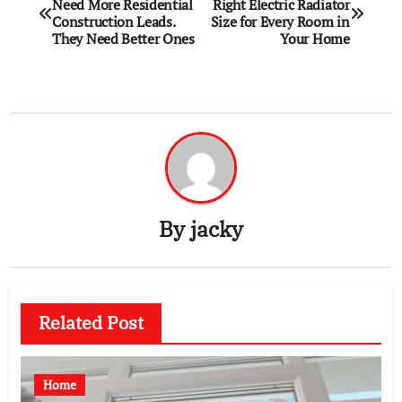
Need More Residential
Right Electric Radiator
navigation
Construction Leads.
Size for Every Room in
They Need Better Ones
Your Home
By
jacky
Related Post
Home