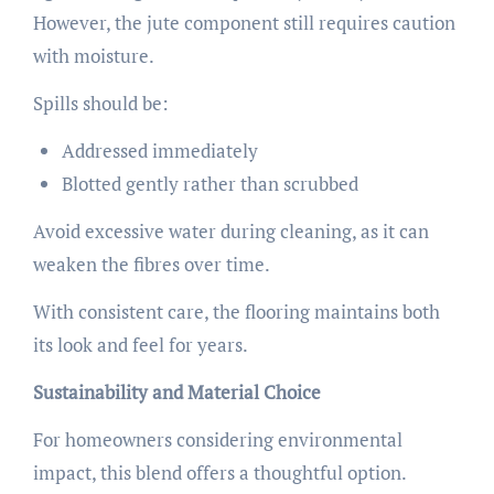
However, the jute component still requires caution
with moisture.
Spills should be:
Addressed immediately
Blotted gently rather than scrubbed
Avoid excessive water during cleaning, as it can
weaken the fibres over time.
With consistent care, the flooring maintains both
its look and feel for years.
Sustainability and Material Choice
For homeowners considering environmental
impact, this blend offers a thoughtful option.