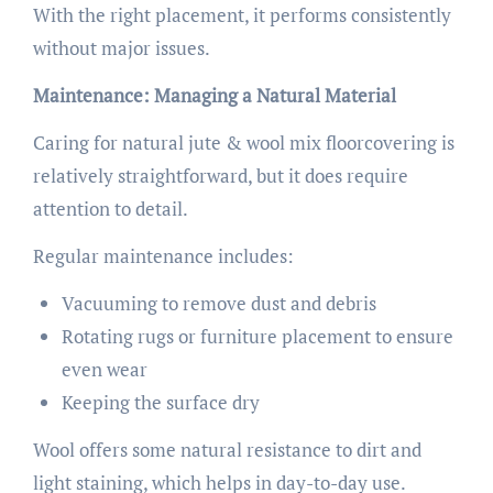
With the right placement, it performs consistently
without major issues.
Maintenance: Managing a Natural Material
Caring for natural jute & wool mix floorcovering is
relatively straightforward, but it does require
attention to detail.
Regular maintenance includes:
Vacuuming to remove dust and debris
Rotating rugs or furniture placement to ensure
even wear
Keeping the surface dry
Wool offers some natural resistance to dirt and
light staining, which helps in day-to-day use.