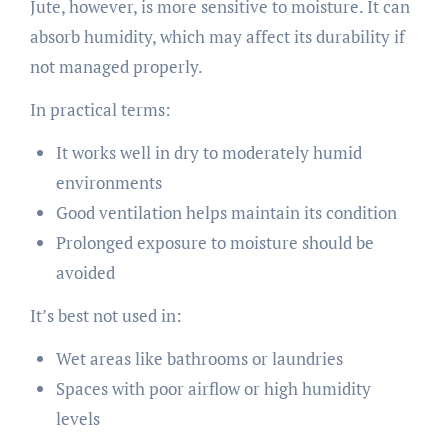
Jute, however, is more sensitive to moisture. It can
absorb humidity, which may affect its durability if
not managed properly.
In practical terms:
It works well in dry to moderately humid
environments
Good ventilation helps maintain its condition
Prolonged exposure to moisture should be
avoided
It’s best not used in:
Wet areas like bathrooms or laundries
Spaces with poor airflow or high humidity
levels