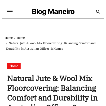
Skip
to
Blog Maneiro
content
Home
Home
Natural Jute & Wool Mix Floorcovering: Balancing Comfort and
Durability in Australian Offices & Homes
Home
Natural Jute & Wool Mix
Floorcovering: Balancing
Comfort and Durability in