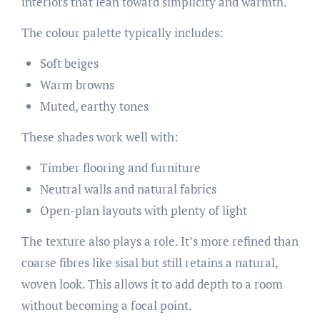
interiors that lean toward simplicity and warmth.
The colour palette typically includes:
Soft beiges
Warm browns
Muted, earthy tones
These shades work well with:
Timber flooring and furniture
Neutral walls and natural fabrics
Open-plan layouts with plenty of light
The texture also plays a role. It’s more refined than
coarse fibres like sisal but still retains a natural,
woven look. This allows it to add depth to a room
without becoming a focal point.