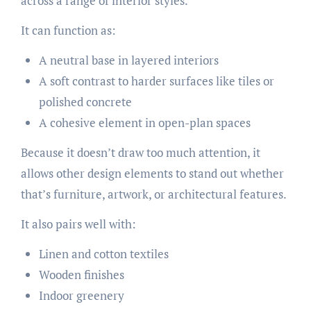
across a range of interior styles.
It can function as:
A neutral base in layered interiors
A soft contrast to harder surfaces like tiles or
polished concrete
A cohesive element in open-plan spaces
Because it doesn’t draw too much attention, it
allows other design elements to stand out whether
that’s furniture, artwork, or architectural features.
It also pairs well with:
Linen and cotton textiles
Wooden finishes
Indoor greenery