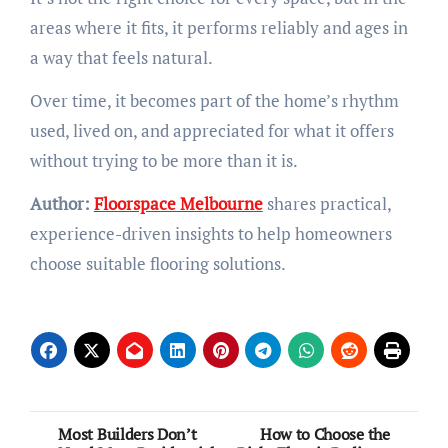
areas where it fits, it performs reliably and ages in
a way that feels natural.
Over time, it becomes part of the home’s rhythm
used, lived on, and appreciated for what it offers
without trying to be more than it is.
Author:
Floorspace Melbourne
shares practical,
experience-driven insights to help homeowners
choose suitable flooring solutions.
Post
Most Builders Don’t
How to Choose the