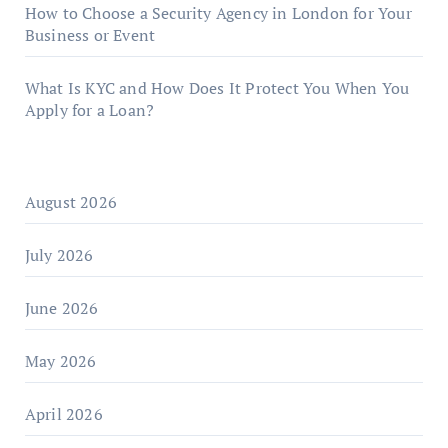
How to Choose a Security Agency in London for Your
Business or Event
What Is KYC and How Does It Protect You When You
Apply for a Loan?
August 2026
July 2026
June 2026
May 2026
April 2026