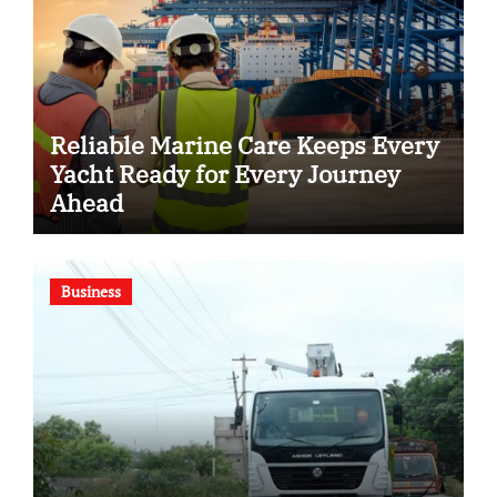
Reliable Marine Care Keeps Every
Yacht Ready for Every Journey
Ahead
Business