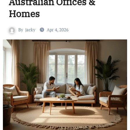
Australian Offices &
Homes
By
jacky
Apr 4, 2026