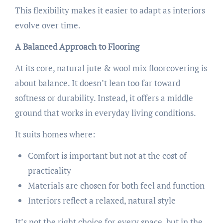
This flexibility makes it easier to adapt as interiors
evolve over time.
A Balanced Approach to Flooring
At its core, natural jute & wool mix floorcovering is
about balance. It doesn’t lean too far toward
softness or durability. Instead, it offers a middle
ground that works in everyday living conditions.
It suits homes where:
Comfort is important but not at the cost of
practicality
Materials are chosen for both feel and function
Interiors reflect a relaxed, natural style
It’s not the right choice for every space, but in the