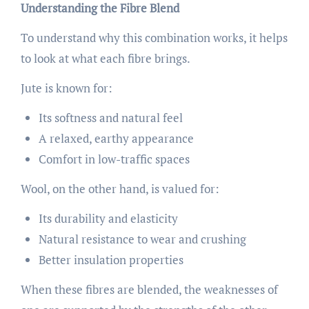
Understanding the Fibre Blend
To understand why this combination works, it helps
to look at what each fibre brings.
Jute is known for:
Its softness and natural feel
A relaxed, earthy appearance
Comfort in low-traffic spaces
Wool, on the other hand, is valued for:
Its durability and elasticity
Natural resistance to wear and crushing
Better insulation properties
When these fibres are blended, the weaknesses of