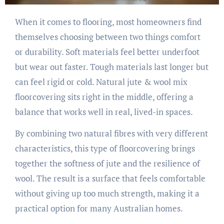
When it comes to flooring, most homeowners find
themselves choosing between two things comfort
or durability. Soft materials feel better underfoot
but wear out faster. Tough materials last longer but
can feel rigid or cold. Natural jute & wool mix
floorcovering sits right in the middle, offering a
balance that works well in real, lived-in spaces.
By combining two natural fibres with very different
characteristics, this type of floorcovering brings
together the softness of jute and the resilience of
wool. The result is a surface that feels comfortable
without giving up too much strength, making it a
practical option for many Australian homes.