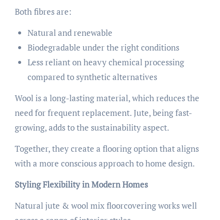
Both fibres are:
Natural and renewable
Biodegradable under the right conditions
Less reliant on heavy chemical processing
compared to synthetic alternatives
Wool is a long-lasting material, which reduces the
need for frequent replacement. Jute, being fast-
growing, adds to the sustainability aspect.
Together, they create a flooring option that aligns
with a more conscious approach to home design.
Styling Flexibility in Modern Homes
Natural jute & wool mix floorcovering works well