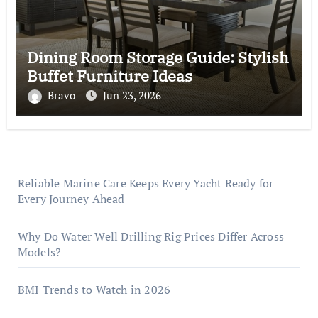
Dining Room Storage Guide: Stylish
Buffet Furniture Ideas
Bravo
Jun 23, 2026
Reliable Marine Care Keeps Every Yacht Ready for
Every Journey Ahead
Why Do Water Well Drilling Rig Prices Differ Across
Models?
BMI Trends to Watch in 2026