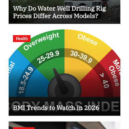
Why Do Water Well Drilling Rig
Prices Differ Across Models?
Health
BMI Trends to Watch in 2026