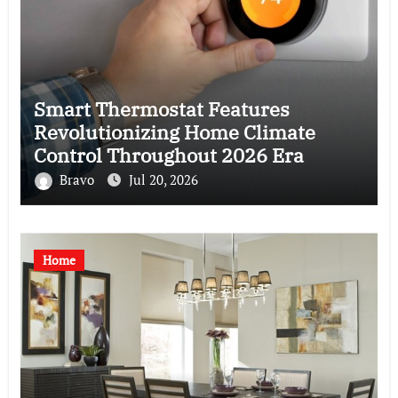
Smart Thermostat Features
Revolutionizing Home Climate
Control Throughout 2026 Era
Bravo
Jul 20, 2026
Home