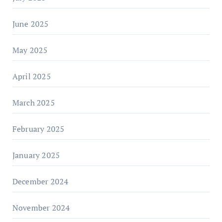
June 2025
May 2025
April 2025
March 2025
February 2025
January 2025
December 2024
November 2024