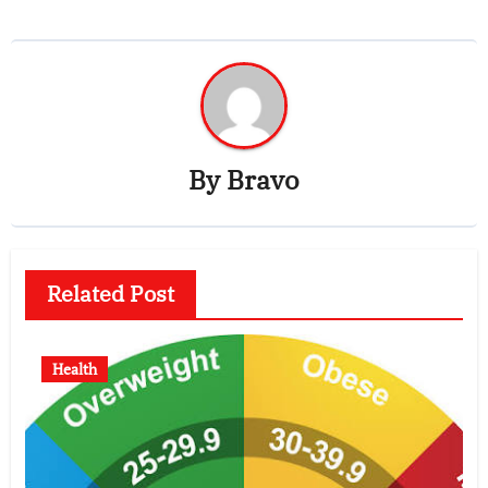
By
Bravo
Related Post
Health