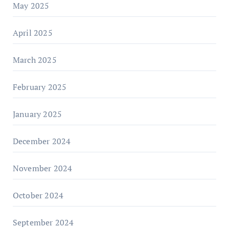
May 2025
April 2025
March 2025
February 2025
January 2025
December 2024
November 2024
October 2024
September 2024