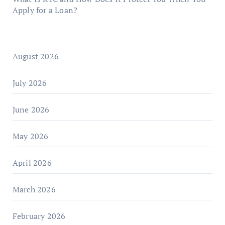
Apply for a Loan?
August 2026
July 2026
June 2026
May 2026
April 2026
March 2026
February 2026