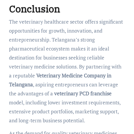
Conclusion
The veterinary healthcare sector offers significant
opportunities for growth, innovation, and
entrepreneurship. Telangana’s strong
pharmaceutical ecosystem makes it an ideal
destination for businesses seeking reliable
veterinary medicine solutions. By partnering with
a reputable
Veterinary Medicine Company in
Telangana
, aspiring entrepreneurs can leverage
the advantages of a
veterinary PCD franchise
model, including lower investment requirements,
extensive product portfolios, marketing support,
and long-term business potential.
As the demand for quality veterinary medicines