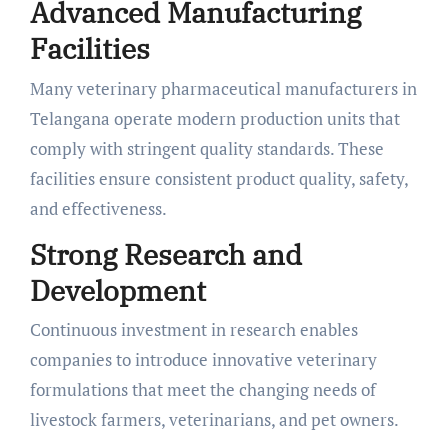
Advanced Manufacturing
Facilities
Many veterinary pharmaceutical manufacturers in
Telangana operate modern production units that
comply with stringent quality standards. These
facilities ensure consistent product quality, safety,
and effectiveness.
Strong Research and
Development
Continuous investment in research enables
companies to introduce innovative veterinary
formulations that meet the changing needs of
livestock farmers, veterinarians, and pet owners.