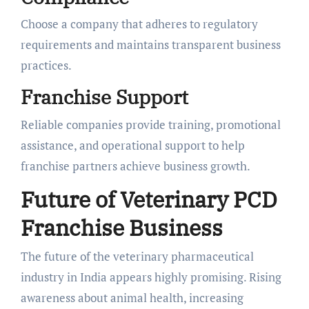
Choose a company that adheres to regulatory
requirements and maintains transparent business
practices.
Franchise Support
Reliable companies provide training, promotional
assistance, and operational support to help
franchise partners achieve business growth.
Future of Veterinary PCD
Franchise Business
The future of the veterinary pharmaceutical
industry in India appears highly promising. Rising
awareness about animal health, increasing