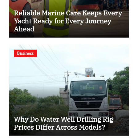
Reliable Marine Care Keeps Every
Yacht Ready for Every Journey
Ahead
Business
Why Do Water Well Drilling Rig
Prices Differ Across Models?