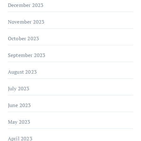
December 2023
November 2023
October 2023
September 2023
August 2023
July 2023
June 2023
May 2023
April 2023