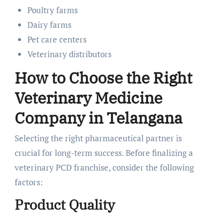
Poultry farms
Dairy farms
Pet care centers
Veterinary distributors
How to Choose the Right
Veterinary Medicine
Company in Telangana
Selecting the right pharmaceutical partner is
crucial for long-term success. Before finalizing a
veterinary PCD franchise, consider the following
factors:
Product Quality