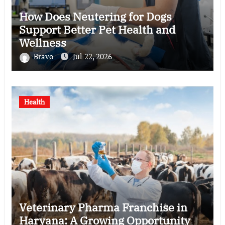
How Does Neutering for Dogs
Support Better Pet Health and
Wellness
Bravo
Jul 22, 2026
Health
Veterinary Pharma Franchise in
Haryana: A Growing Opportunity