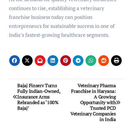
continues to rise, establishing a veterinary
franchise business today can position
entrepreneurs for sustainable success in one of
India’s fastest-growing healthcare segments.
Post
Bajaj Finserv Turns
Veterinary Pharma
Fully Indian-Owned,
Franchise in Haryana:
navigation
Insurance Arms
A Growing
Rebranded as ‘100%
Opportunity with
Bajaj’
Trusted PCD
Veterinary Companies
in India