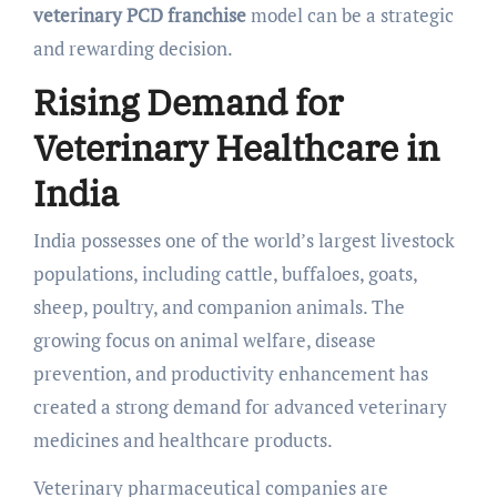
veterinary PCD franchise
model can be a strategic
and rewarding decision.
Rising Demand for
Veterinary Healthcare in
India
India possesses one of the world’s largest livestock
populations, including cattle, buffaloes, goats,
sheep, poultry, and companion animals. The
growing focus on animal welfare, disease
prevention, and productivity enhancement has
created a strong demand for advanced veterinary
medicines and healthcare products.
Veterinary pharmaceutical companies are