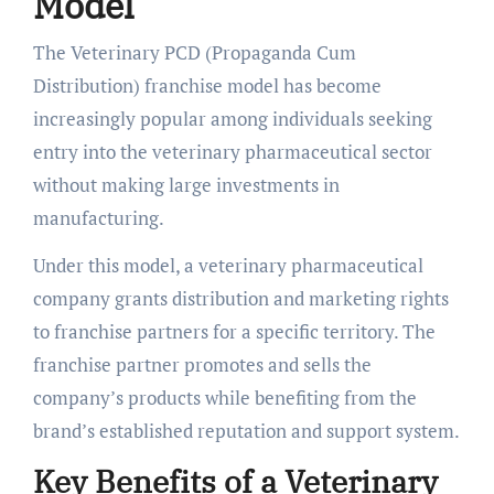
Model
The Veterinary PCD (Propaganda Cum
Distribution) franchise model has become
increasingly popular among individuals seeking
entry into the veterinary pharmaceutical sector
without making large investments in
manufacturing.
Under this model, a veterinary pharmaceutical
company grants distribution and marketing rights
to franchise partners for a specific territory. The
franchise partner promotes and sells the
company’s products while benefiting from the
brand’s established reputation and support system.
Key Benefits of a Veterinary