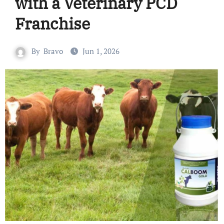
with a Veterinary PCD
Franchise
By
Bravo
Jun 1, 2026