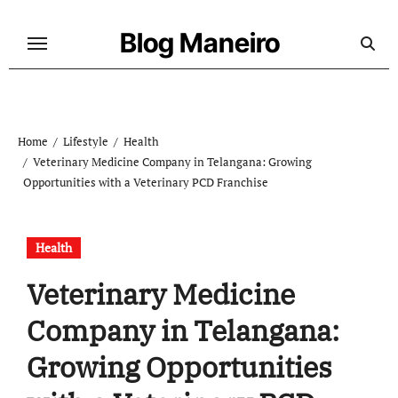
Skip
to
Blog Maneiro
content
Home
Lifestyle
Health
Veterinary Medicine Company in Telangana: Growing
Opportunities with a Veterinary PCD Franchise
Health
Veterinary Medicine
Company in Telangana:
Growing Opportunities