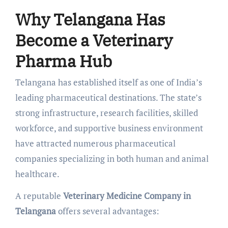
Why Telangana Has
Become a Veterinary
Pharma Hub
Telangana has established itself as one of India’s
leading pharmaceutical destinations. The state’s
strong infrastructure, research facilities, skilled
workforce, and supportive business environment
have attracted numerous pharmaceutical
companies specializing in both human and animal
healthcare.
A reputable
Veterinary Medicine Company in
Telangana
offers several advantages: