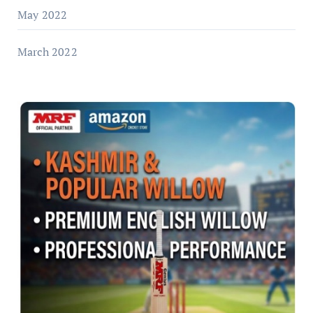
May 2022
March 2022