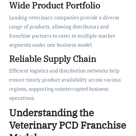
Wide Product Portfolio
Leading veterinary companies provide a diverse
range of products, allowing distributors and
franchise partners to cater to multiple market
segments under one business model.
Reliable Supply Chain
Efficient logistics and distribution networks help
ensure timely product availability across various
regions, supporting uninterrupted business
operations.
Understanding the
Veterinary PCD Franchise