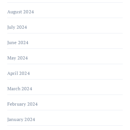
August 2024
July 2024
June 2024
May 2024
April 2024
March 2024
February 2024
January 2024