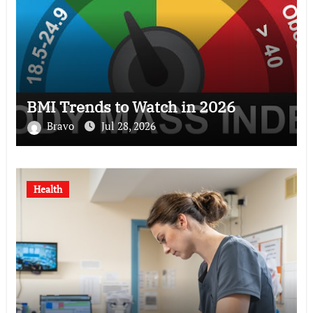
BMI Trends to Watch in 2026
Bravo
Jul 28, 2026
Health