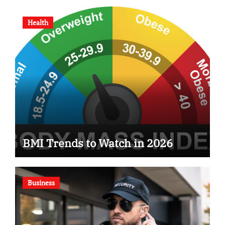
Health
BMI Trends to Watch in 2026
Business