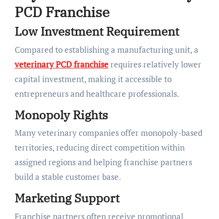
PCD Franchise
Low Investment Requirement
Compared to establishing a manufacturing unit, a
veterinary PCD franchise
requires relatively lower
capital investment, making it accessible to
entrepreneurs and healthcare professionals.
Monopoly Rights
Many veterinary companies offer monopoly-based
territories, reducing direct competition within
assigned regions and helping franchise partners
build a stable customer base.
Marketing Support
Franchise partners often receive promotional