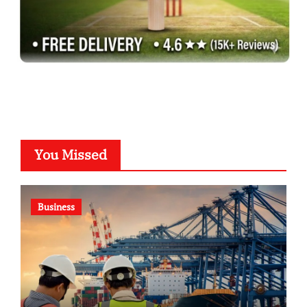
You Missed
Business