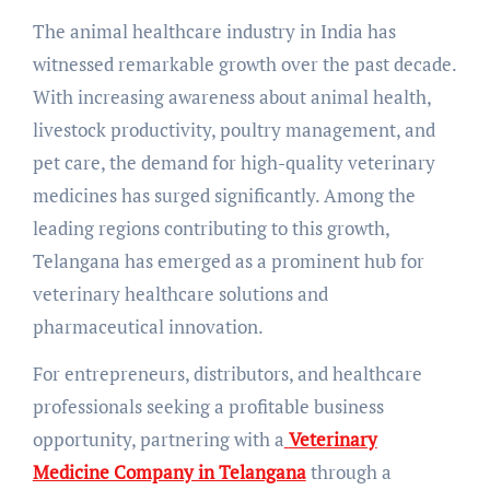
The animal healthcare industry in India has
witnessed remarkable growth over the past decade.
With increasing awareness about animal health,
livestock productivity, poultry management, and
pet care, the demand for high-quality veterinary
medicines has surged significantly. Among the
leading regions contributing to this growth,
Telangana has emerged as a prominent hub for
veterinary healthcare solutions and
pharmaceutical innovation.
For entrepreneurs, distributors, and healthcare
professionals seeking a profitable business
opportunity, partnering with a
Veterinary
Medicine Company in Telangana
through a