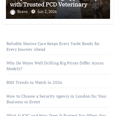
with Trusted PCD Veterinary
Companies in India
Bravo
Jun 2, 2026
Reliable Marine Care Keeps Every Yacht Ready for
Every Journey Ahead
Why Do Water Well Drilling Rig Prices Differ Across
Models?
BMI Trends to Watch in 2026
How to Choose a Security Agency in London for Your
Business or Event
What Is KYC and How Does It Protect You When You