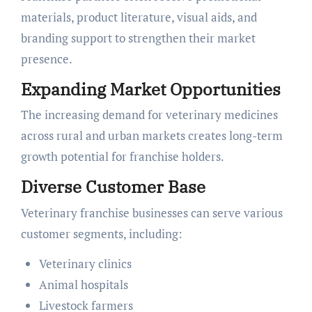
materials, product literature, visual aids, and
branding support to strengthen their market
presence.
Expanding Market Opportunities
The increasing demand for veterinary medicines
across rural and urban markets creates long-term
growth potential for franchise holders.
Diverse Customer Base
Veterinary franchise businesses can serve various
customer segments, including:
Veterinary clinics
Animal hospitals
Livestock farmers