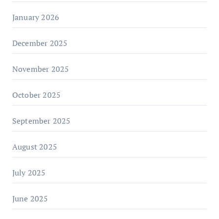
January 2026
December 2025
November 2025
October 2025
September 2025
August 2025
July 2025
June 2025