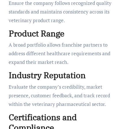
Ensure the company follows recognized quality
standards and maintains consistency across its
veterinary product range.
Product Range
A broad portfolio allows franchise partners to
address different healthcare requirements and
expand their market reach.
Industry Reputation
Evaluate the company’s credibility, market
presence, customer feedback, and track record
within the veterinary pharmaceutical sector.
Certifications and
Compliance