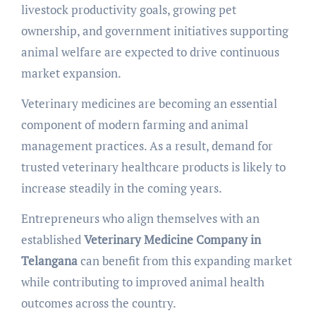
livestock productivity goals, growing pet
ownership, and government initiatives supporting
animal welfare are expected to drive continuous
market expansion.
Veterinary medicines are becoming an essential
component of modern farming and animal
management practices. As a result, demand for
trusted veterinary healthcare products is likely to
increase steadily in the coming years.
Entrepreneurs who align themselves with an
established
Veterinary Medicine Company in
Telangana
can benefit from this expanding market
while contributing to improved animal health
outcomes across the country.