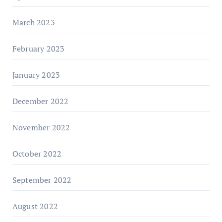
March 2023
February 2023
January 2023
December 2022
November 2022
October 2022
September 2022
August 2022