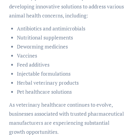
developing innovative solutions to address various
animal health concerns, including:
Antibiotics and antimicrobials
Nutritional supplements
Deworming medicines
Vaccines
Feed additives
Injectable formulations
Herbal veterinary products
Pet healthcare solutions
As veterinary healthcare continues to evolve,
businesses associated with trusted pharmaceutical
manufacturers are experiencing substantial
growth opportunities.