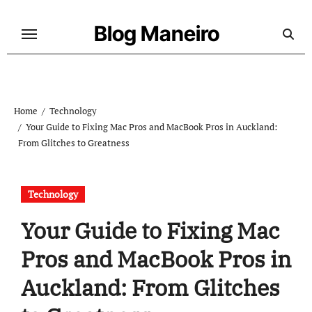
Skip
to
Blog Maneiro
content
Home
Technology
Your Guide to Fixing Mac Pros and MacBook Pros in Auckland:
From Glitches to Greatness
Technology
Your Guide to Fixing Mac
Pros and MacBook Pros in
Auckland: From Glitches