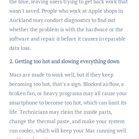
the blue, leaving users trying to get back work that
wasn’t saved. People who work at Apple shops in
Auckland may conduct diagnostics to find out
whether the problem is with the hardware or the
software and repair it before it causes irreparable
data loss.
2. Getting too hot and slowing everything down
Macs are made to work well, but if they keep
becoming too hot, that’s a sign. Blocked airflow, a
broken fan, or heavy programs may all cause your
smartphone to become too hot, which can limit its
life. Technicians may clean the inside parts,
change the thermal paste, and make your system
run cooler, which will keep your Mac running well