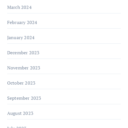
March 2024
February 2024
January 2024
December 2023
November 2023
October 2023
September 2023
August 2023