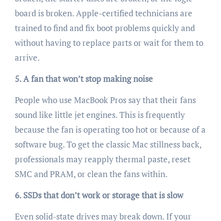
board is broken. Apple-certified technicians are
trained to find and fix boot problems quickly and
without having to replace parts or wait for them to
arrive.
5. A fan that won’t stop making noise
People who use MacBook Pros say that their fans
sound like little jet engines. This is frequently
because the fan is operating too hot or because of a
software bug. To get the classic Mac stillness back,
professionals may reapply thermal paste, reset
SMC and PRAM, or clean the fans within.
6. SSDs that don’t work or storage that is slow
Even solid-state drives may break down. If your