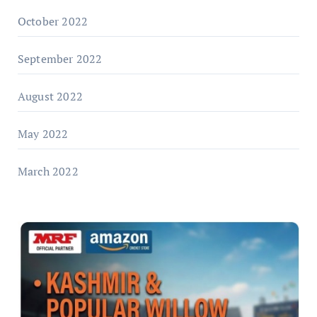
October 2022
September 2022
August 2022
May 2022
March 2022