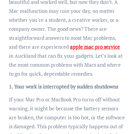
beautiful and worked well, but now they don’t. A
Mac malfunction may ruin your day, no matter
whether you’re a student, a creative worker, or a
company owner. The good news? There are
straightforward answers to most Mac problems,
and there are experienced
apple mac pro service
in Auckland that can fix your gadgets. Let’s look at
the most common problems with Macs and where
to go for quick, dependable remedies.
1. Your work is interrupted by sudden shutdowns
If your Mac Pro or MacBook Pro turns off without
warning, it might be because the battery sensors
are broken, the computer is too hot, or the software
is damaged. This problem typically happens out of