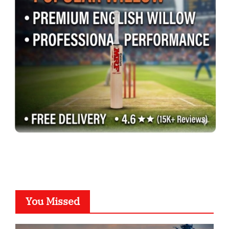
You Missed