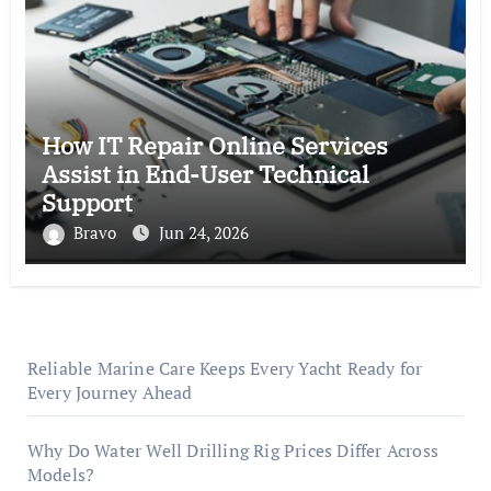
How IT Repair Online Services
Assist in End-User Technical
Support
Bravo
Jun 24, 2026
Reliable Marine Care Keeps Every Yacht Ready for
Every Journey Ahead
Why Do Water Well Drilling Rig Prices Differ Across
Models?