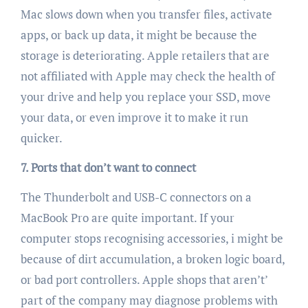
Mac slows down when you transfer files, activate
apps, or back up data, it might be because the
storage is deteriorating. Apple retailers that are
not affiliated with Apple may check the health of
your drive and help you replace your SSD, move
your data, or even improve it to make it run
quicker.
7. Ports that don’t want to connect
The Thunderbolt and USB-C connectors on a
MacBook Pro are quite important. If your
computer stops recognising accessories, i might be
because of dirt accumulation, a broken logic board,
or bad port controllers. Apple shops that aren’t’
part of the company may diagnose problems with