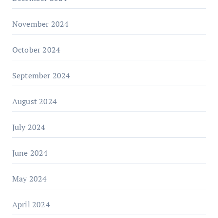
November 2024
October 2024
September 2024
August 2024
July 2024
June 2024
May 2024
April 2024