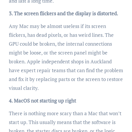
and last a long time.
3. The screen flickers and the display is distorted.
Any Mac may be almost useless if its screen
flickers, has dead pixels, or has weird lines. The
GPU could be broken, the internal connections
might be loose, or the screen panel might be
broken. Apple independent shops in Auckland
have expert repair teams that can find the problem
and fix it by replacing parts or the screen to restore
visual clarity.
4. MacOS not starting up right
There is nothing more scary than a Mac that won’t
start up. This usually means that the software is
broken, the starter discs are broken, or the logic