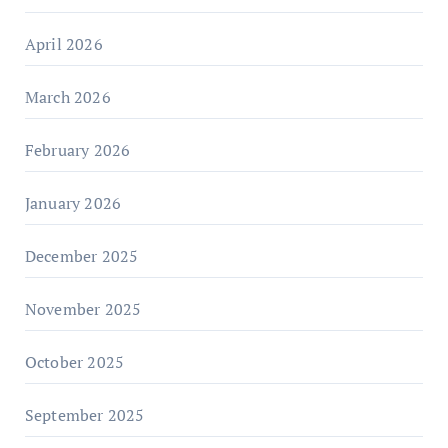
April 2026
March 2026
February 2026
January 2026
December 2025
November 2025
October 2025
September 2025