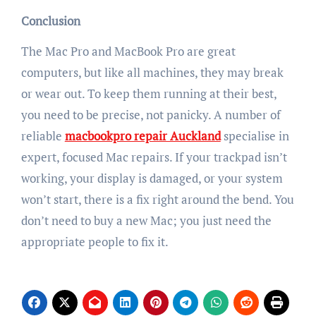
Conclusion
The Mac Pro and MacBook Pro are great
computers, but like all machines, they may break
or wear out. To keep them running at their best,
you need to be precise, not panicky. A number of
reliable
macbookpro repair Auckland
specialise in
expert, focused Mac repairs. If your trackpad isn’t
working, your display is damaged, or your system
won’t start, there is a fix right around the bend. You
don’t need to buy a new Mac; you just n
eed the
appropriate people to fix it.