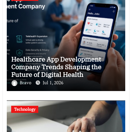
Healthcare App Development
Company Trends Shaping the
Future of Digital Health
Bravo
Jul 1, 2026
Technology