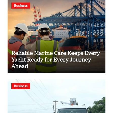
Business
Reliable Marine Care Keeps Every
Yacht Ready for Every Journey
Ahead
Business