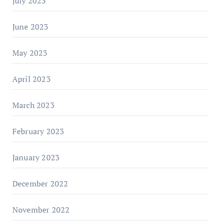
July 2023
June 2023
May 2023
April 2023
March 2023
February 2023
January 2023
December 2022
November 2022