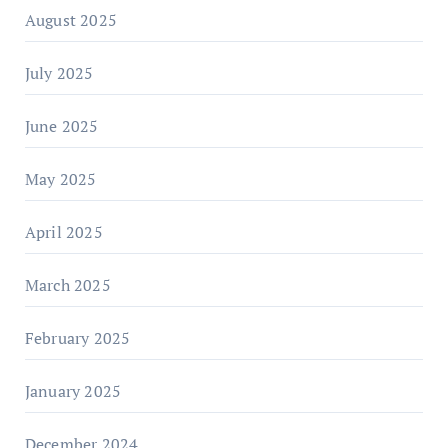
August 2025
July 2025
June 2025
May 2025
April 2025
March 2025
February 2025
January 2025
December 2024