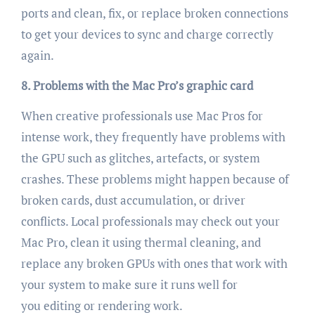
ports and clean, fix, or replace broken connections
to get your devices to sync and charge correctly
again.
8. Problems with the Mac Pro’s graphic card
When creative professionals use Mac Pros for
intense work, they frequently have problems with
the GPU such as glitches, artefacts, or system
crashes. These problems might happen because of
broken cards, dust accumulation, or driver
conflicts. Local professionals may check out your
Mac Pro, clean it using thermal cleaning, and
replace any broken GPUs with ones that work with
your system to make sure it runs well for
you editing or rendering work.