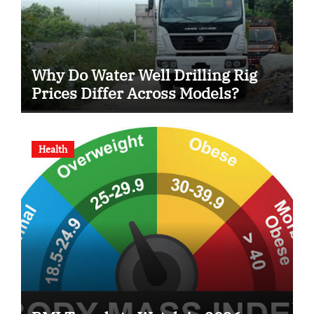
Why Do Water Well Drilling Rig
Prices Differ Across Models?
Health