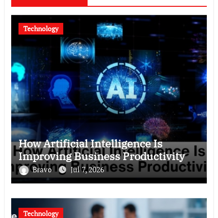
Technology
How Artificial Intelligence Is
Improving Business Productivity
Bravo
Jul 7, 2026
Technology