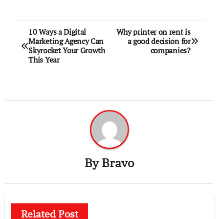
Post
10 Ways a Digital
Why printer on rent is
Marketing Agency Can
a good decision for
navigation
Skyrocket Your Growth
companies?
This Year
By
Bravo
Related Post