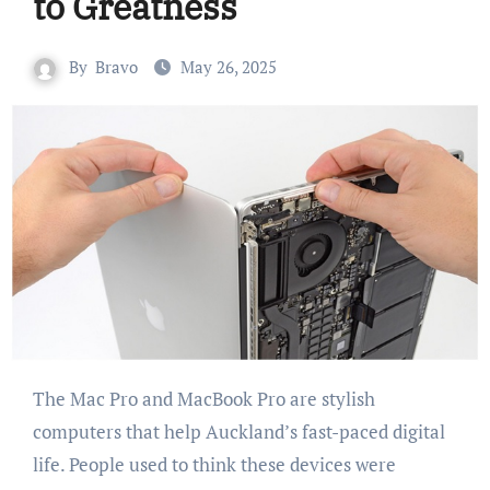
to Greatness
By
Bravo
May 26, 2025
The Mac Pro and MacBook Pro are stylish
computers that help Auckland’s fast-paced digital
life. People used to think these devices were