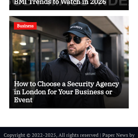
BMI Trends to Watch in 2026
Business
How to Choose a Security Agency
in London for Your Business or
Event
Copyright © 2022-2025, All rights reserved
|
Paper News
by