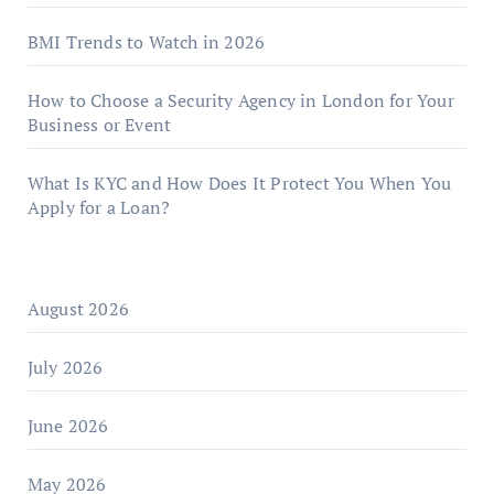
BMI Trends to Watch in 2026
How to Choose a Security Agency in London for Your
Business or Event
What Is KYC and How Does It Protect You When You
Apply for a Loan?
August 2026
July 2026
June 2026
May 2026