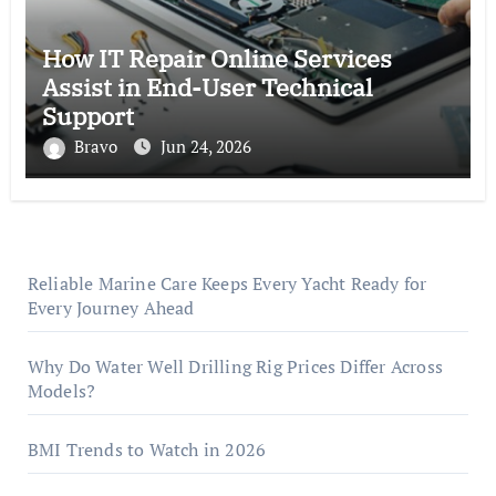
How IT Repair Online Services
Assist in End-User Technical
Support
Bravo
Jun 24, 2026
Reliable Marine Care Keeps Every Yacht Ready for
Every Journey Ahead
Why Do Water Well Drilling Rig Prices Differ Across
Models?
BMI Trends to Watch in 2026