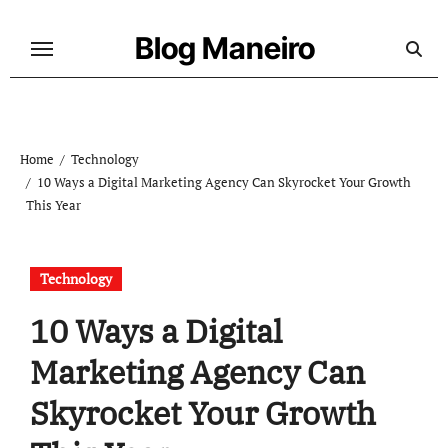
Skip
to
Blog Maneiro
content
Home
Technology
10 Ways a Digital Marketing Agency Can Skyrocket Your Growth
This Year
Technology
10 Ways a Digital
Marketing Agency Can
Skyrocket Your Growth