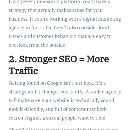
trying every new social platform, you’ll have a
strategy that actually makes sense for your
business. If you’re working with a digital marketing
agency in Australia, they’ll also consider local
trends and customer behaviors that are easy to
overlook from the outside.
2. Stronger SEO = More
Traffic
Getting found on Google isn’t just luck. It’s a
strategy and it changes constantly. A skilled agency
will make sure your website is technically sound,
mobile-friendly, and full of content that both
search engines
and
real people want to read.