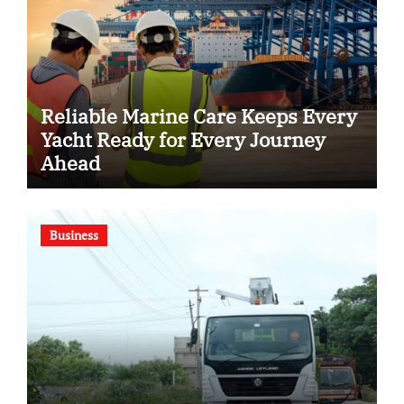
Reliable Marine Care Keeps Every
Yacht Ready for Every Journey
Ahead
Business