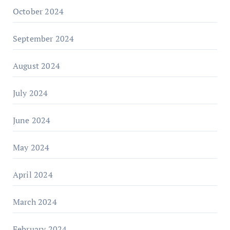
October 2024
September 2024
August 2024
July 2024
June 2024
May 2024
April 2024
March 2024
February 2024