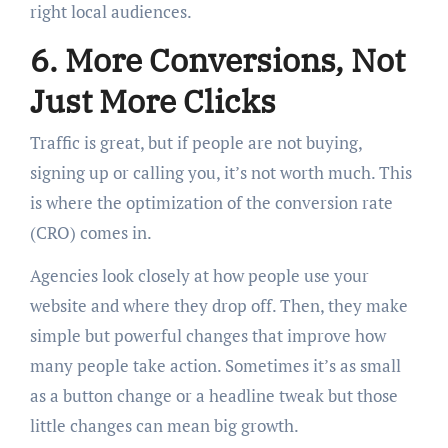
right local audiences.
6. More Conversions, Not
Just More Clicks
Traffic is great, but if people are not buying,
signing up or calling you, it’s not worth much. This
is where the optimization of the conversion rate
(CRO) comes in.
Agencies look closely at how people use your
website and where they drop off. Then, they make
simple but powerful changes that improve how
many people take action. Sometimes it’s as small
as a button change or a headline tweak but those
little changes can mean big growth.