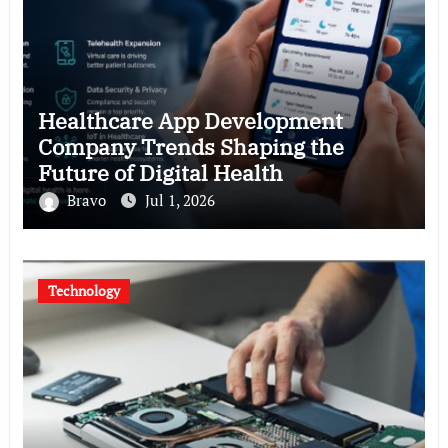
Healthcare App Development
Company Trends Shaping the
Future of Digital Health
Bravo
Jul 1, 2026
Technology