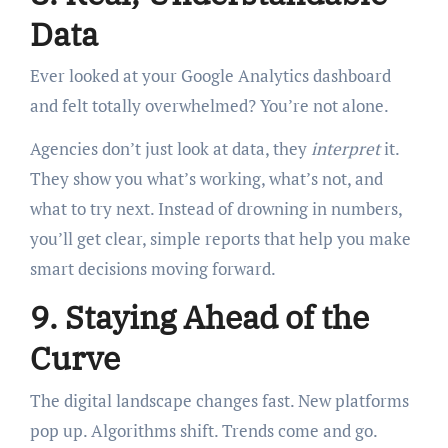
Data
Ever looked at your Google Analytics dashboard
and felt totally overwhelmed? You’re not alone.
Agencies don’t just look at data, they
interpret
it.
They show you what’s working, what’s not, and
what to try next. Instead of drowning in numbers,
you’ll get clear, simple reports that help you make
smart decisions moving forward.
9. Staying Ahead of the
Curve
The digital landscape changes fast. New platforms
pop up. Algorithms shift. Trends come and go.