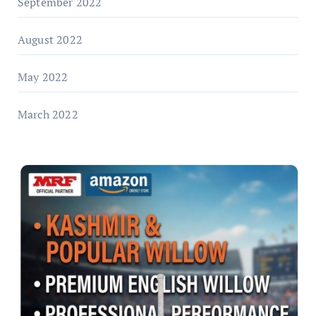
September 2022
August 2022
May 2022
March 2022