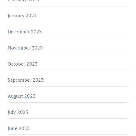
January 2024
December 2023
November 2023
October 2023
September 2023
August 2023
July 2023
June 2023