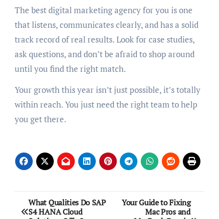
The best digital marketing agency for you is one
that listens, communicates clearly, and has a solid
track record of real results. Look for case studies,
ask questions, and don’t be afraid to shop around
until you find the right match.
Your growth this year isn’t just possible, it’s totally
within reach. You just need the right team to help
you get there.
Post
What Qualities Do SAP
Your Guide to Fixing
S4 HANA Cloud
Mac Pros and