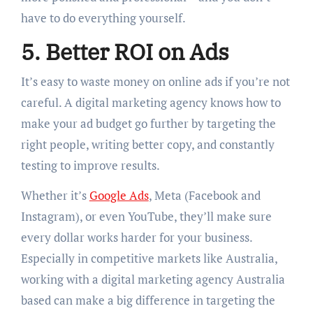
have to do everything yourself.
5. Better ROI on Ads
It’s easy to waste money on online ads if you’re not
careful. A digital marketing agency knows how to
make your ad budget go further by targeting the
right people, writing better copy, and constantly
testing to improve results.
Whether it’s
Google Ads
, Meta (Facebook and
Instagram), or even YouTube, they’ll make sure
every dollar works harder for your business.
Especially in competitive markets like Australia,
working with a digital marketing agency Australia
based can make a big difference in targeting the