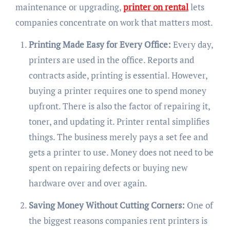
maintenance or upgrading,
printer on rental
lets
companies concentrate on work that matters most.
Printing Made Easy for Every Office:
Every day,
printers are used in the office. Reports and
contracts aside, printing is essential. However,
buying a printer requires one to spend money
upfront. There is also the factor of repairing it,
toner, and updating it. Printer rental simplifies
things. The business merely pays a set fee and
gets a printer to use. Money does not need to be
spent on repairing defects or buying new
hardware over and over again.
Saving Money Without Cutting Corners:
One of
the biggest reasons companies rent printers is