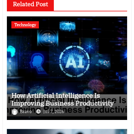
Related Post
Technology
How Artificial Intelligence Is
Improving Business Productivity
Bravo
Jul 7, 2026