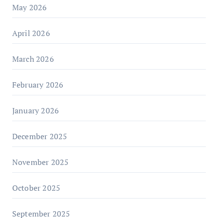
May 2026
April 2026
March 2026
February 2026
January 2026
December 2025
November 2025
October 2025
September 2025