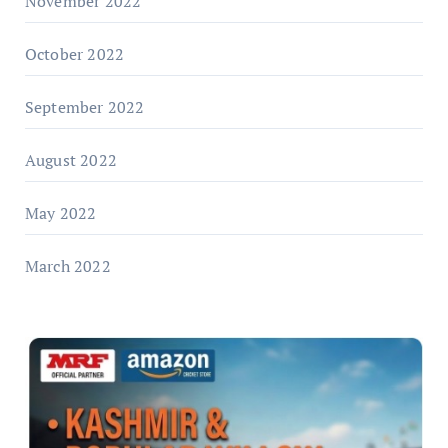
November 2022
October 2022
September 2022
August 2022
May 2022
March 2022