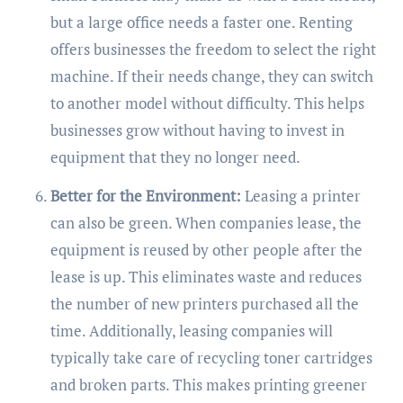
but a large office needs a faster one. Renting
offers businesses the freedom to select the right
machine. If their needs change, they can switch
to another model without difficulty. This helps
businesses grow without having to invest in
equipment that they no longer need.
Better for the Environment:
Leasing a printer
can also be green. When companies lease, the
equipment is reused by other people after the
lease is up. This eliminates waste and reduces
the number of new printers purchased all the
time. Additionally, leasing companies will
typically take care of recycling toner cartridges
and broken parts. This makes printing greener