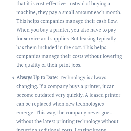
that it is cost-effective. Instead of buying a
machine, they pay a small amount each month.
This helps companies manage their cash flow.
When you buy a printer, you also have to pay
for service and supplies. But leasing typically
has them included in the cost. This helps
companies manage their costs without lowering
the quality of their print jobs.
Always Up to Date:
Technology is always
changing. If a company buys a printer, it can
become outdated very quickly. A leased printer
can be replaced when new technologies
emerge. This way, the company never goes
without the latest printing technology without
incurring additional costs. Leasing keeps