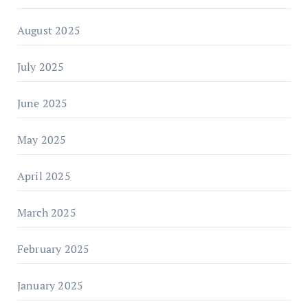
August 2025
July 2025
June 2025
May 2025
April 2025
March 2025
February 2025
January 2025