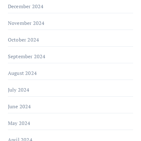
December 2024
November 2024
October 2024
September 2024
August 2024
July 2024
June 2024
May 2024
April 2024