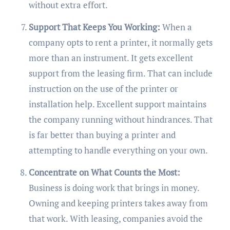
without extra effort.
Support That Keeps You Working:
When a
company opts to rent a printer, it normally gets
more than an instrument. It gets excellent
support from the leasing firm. That can include
instruction on the use of the printer or
installation help. Excellent support maintains
the company running without hindrances. That
is far better than buying a printer and
attempting to handle everything on your own.
Concentrate on What Counts the Most:
Business is doing work that brings in money.
Owning and keeping printers takes away from
that work. With leasing, companies avoid the