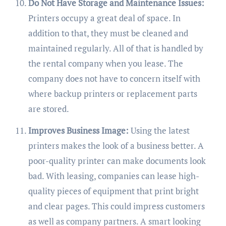
Do Not Have Storage and Maintenance Issues:
Printers occupy a great deal of space. In
addition to that, they must be cleaned and
maintained regularly. All of that is handled by
the rental company when you lease. The
company does not have to concern itself with
where backup printers or replacement parts
are stored.
Improves Business Image:
Using the latest
printers makes the look of a business better. A
poor-quality printer can make documents look
bad. With leasing, companies can lease high-
quality pieces of equipment that print bright
and clear pages. This could impress customers
as well as company partners. A smart looking