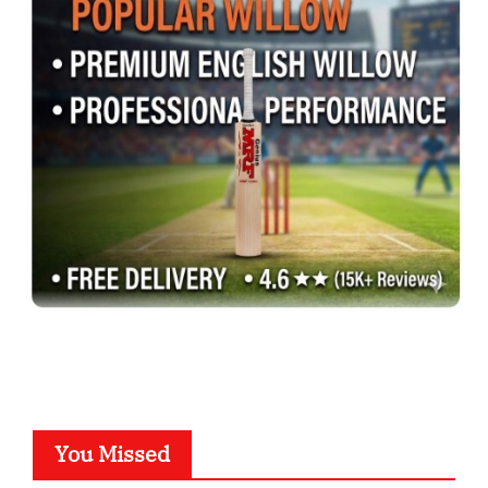
You Missed