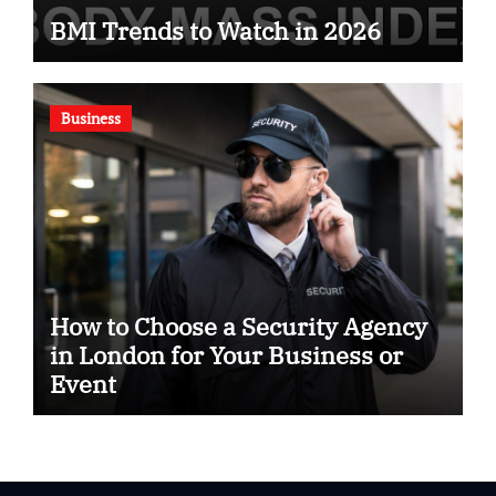
BMI Trends to Watch in 2026
Business
How to Choose a Security Agency
in London for Your Business or
Event