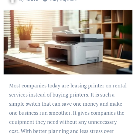
Most companies today are leasing printer on rental
services instead of buying printers. It is such a
simple switch that can save one money and make
one business run smoother. It gives companies the
equipment they need without any unnecessary
cost. With better planning and less stress over