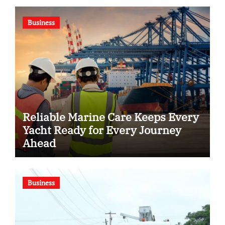
Business
Reliable Marine Care Keeps Every
Yacht Ready for Every Journey
Ahead
Business