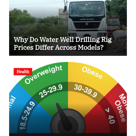
Why Do Water Well Drilling Rig
Prices Differ Across Models?
Health