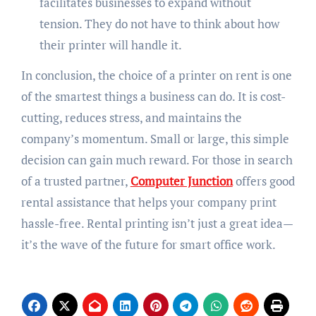
facilitates businesses to expand without
tension. They do not have to think about how
their printer will handle it.
In conclusion, the choice of a printer on rent is one
of the smartest things a business can do. It is cost-
cutting, reduces stress, and maintains the
company’s momentum. Small or large, this simple
decision can gain much reward. For those in search
of a trusted partner,
Computer Junction
offers good
rental assistance that helps your company print
hassle-free. Rental printing isn’t just a great idea—
it’s the wave of the future for smart office work.