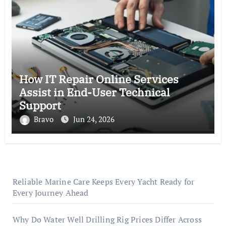
How IT Repair Online Services
Assist in End-User Technical
Support
Bravo
Jun 24, 2026
Reliable Marine Care Keeps Every Yacht Ready for
Every Journey Ahead
Why Do Water Well Drilling Rig Prices Differ Across