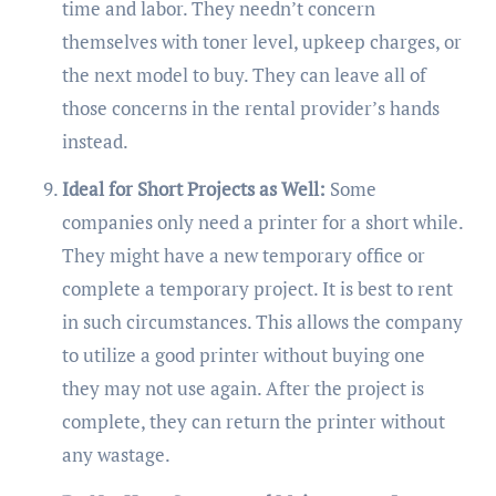
time and labor. They needn’t concern
themselves with toner level, upkeep charges, or
the next model to buy. They can leave all of
those concerns in the rental provider’s hands
instead.
Ideal for Short Projects as Well:
Some
companies only need a printer for a short while.
They might have a new temporary office or
complete a temporary project. It is best to rent
in such circumstances. This allows the company
to utilize a good printer without buying one
they may not use again. After the project is
complete, they can return the printer without
any wastage.