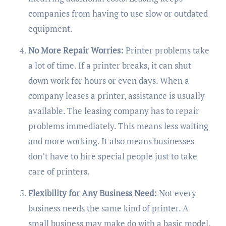
companies from having to use slow or outdated
equipment.
No More Repair Worries:
Printer problems take
a lot of time. If a printer breaks, it can shut
down work for hours or even days. When a
company leases a printer, assistance is usually
available. The leasing company has to repair
problems immediately. This means less waiting
and more working. It also means businesses
don’t have to hire special people just to take
care of printers.
Flexibility for Any Business Need:
Not every
business needs the same kind of printer. A
small business may make do with a basic model,