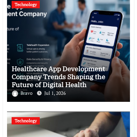
Technology
Healthcare App Development
Company Trends Shaping the
Future of Digital Health
Bravo
Jul 1, 2026
Technology