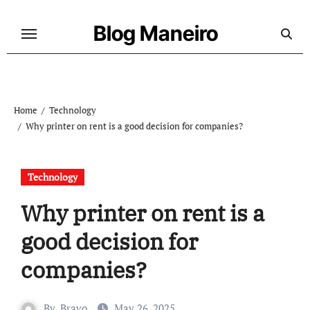
Skip
to
Blog Maneiro
content
Home
Technology
Why printer on rent is a good decision for companies?
Technology
Why printer on rent is a
good decision for
companies?
By
Bravo
May 26, 2025