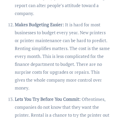
report can alter people’s attitude toward a
company.
Makes Budgeting Easier:
It is hard for most
businesses to budget every year. New printers
or printer maintenance can be hard to predict.
Renting simplifies matters. The cost is the same
every month. This is less complicated for the
finance department to budget. There are no
surprise costs for upgrades or repairs. This
gives the whole company more control over
money.
Lets You Try Before You Commit:
Oftentimes,
companies do not know that they want the
printer. Rental is a chance to try the printer out