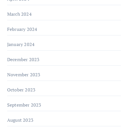
March 2024
February 2024
January 2024
December 2023
November 2023
October 2023
September 2023
August 2023