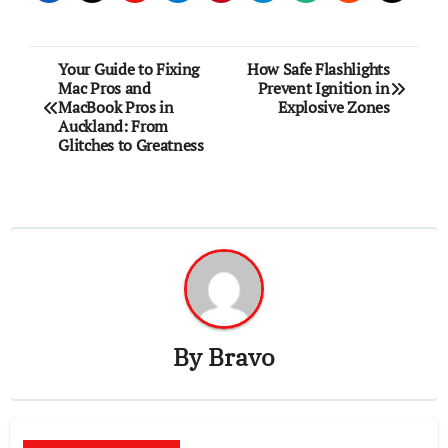
Post
Your Guide to Fixing
How Safe Flashlights
Mac Pros and
Prevent Ignition in
navigation
MacBook Pros in
Explosive Zones
Auckland: From
Glitches to Greatness
By
Bravo