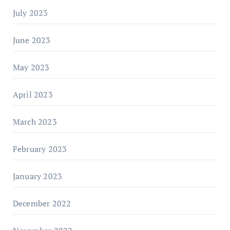
July 2023
June 2023
May 2023
April 2023
March 2023
February 2023
January 2023
December 2022