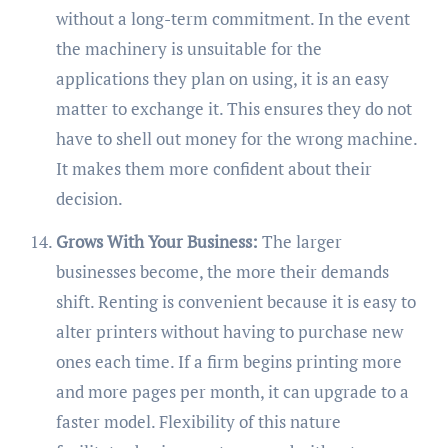
without a long-term commitment. In the event
the machinery is unsuitable for the
applications they plan on using, it is an easy
matter to exchange it. This ensures they do not
have to shell out money for the wrong machine.
It makes them more confident about their
decision.
Grows With Your Business:
The larger
businesses become, the more their demands
shift. Renting is convenient because it is easy to
alter printers without having to purchase new
ones each time. If a firm begins printing more
and more pages per month, it can upgrade to a
faster model. Flexibility of this nature