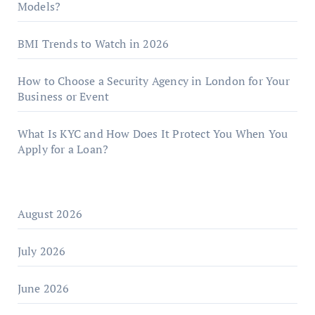
Models?
BMI Trends to Watch in 2026
How to Choose a Security Agency in London for Your
Business or Event
What Is KYC and How Does It Protect You When You
Apply for a Loan?
August 2026
July 2026
June 2026