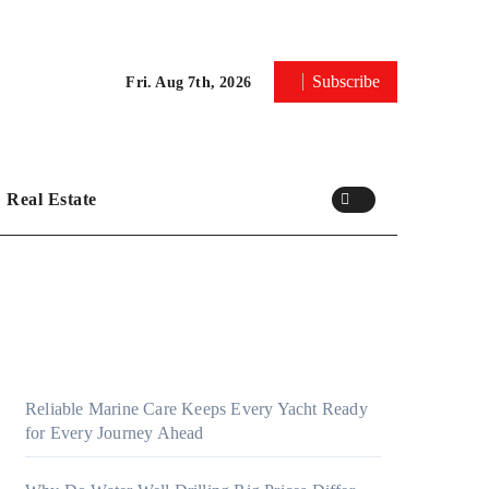
Subscribe
Fri. Aug 7th, 2026
Real Estate
Reliable Marine Care Keeps Every Yacht Ready
for Every Journey Ahead