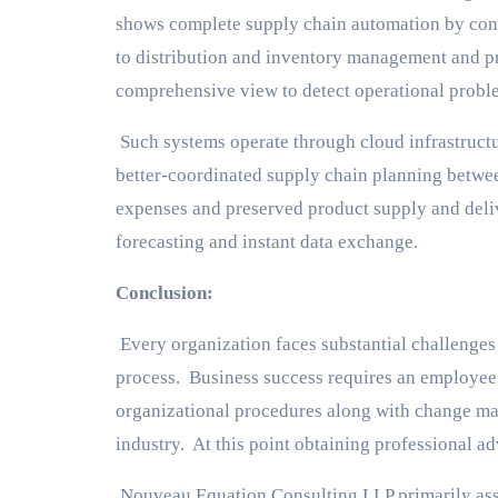
shows complete supply chain automation by con
to distribution and inventory management and p
comprehensive view to detect operational probl
Such systems operate through cloud infrastructu
better-coordinated supply chain planning betwe
expenses and preserved product supply and deli
forecasting and instant data exchange.
Conclusion:
Every organization faces substantial challeng
process. Business success requires an employee t
organizational procedures along with change ma
industry. At this point obtaining professional ad
Nouveau Equation Consulting LLP primarily assi