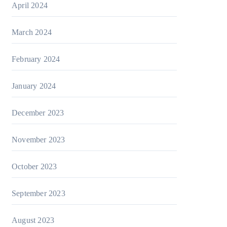
April 2024
March 2024
February 2024
January 2024
December 2023
November 2023
October 2023
September 2023
August 2023