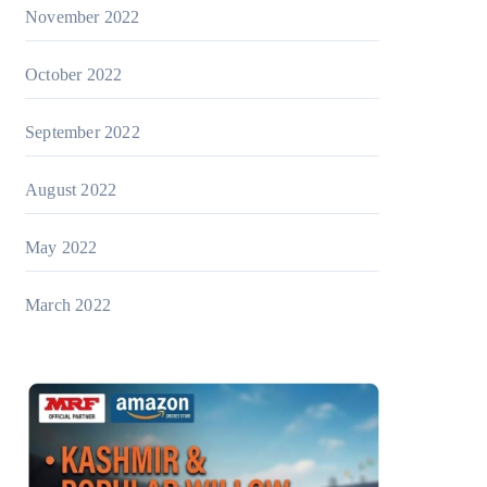
November 2022
October 2022
September 2022
August 2022
May 2022
March 2022