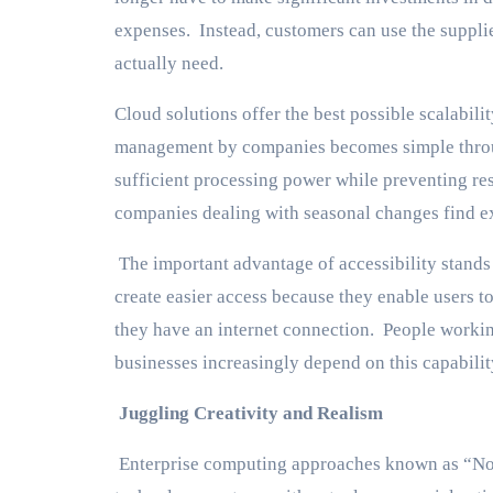
expenses. Instead, customers can use the supplie
actually need.
Cloud solutions offer the best possible scalabil
management by companies becomes simple throug
sufficient processing power while preventing re
companies dealing with seasonal changes find exc
The important advantage of accessibility stand
create easier access because they enable users 
they have an internet connection. People worki
businesses increasingly depend on this capabilit
Juggling Creativity and Realism
Enterprise computing approaches known as “No