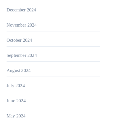
December 2024
November 2024
October 2024
September 2024
August 2024
July 2024
June 2024
May 2024