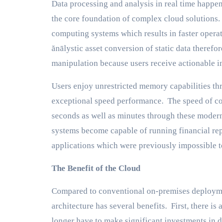
Data processing and analysis in real time happ
the core foundation of complex cloud solutions
computing systems which results in faster operat
ănālystic asset conversion of static data theref
manipulation because users receive actionable in
Users enjoy unrestricted memory capabilities t
exceptional speed performance. The speed of co
seconds as well as minutes through these moder
systems become capable of running financial rep
applications which were previously impossible t
The Benefit of the Cloud
Compared to conventional on-premises deployme
architecture has several benefits. First, there is
longer have to make significant investments in d