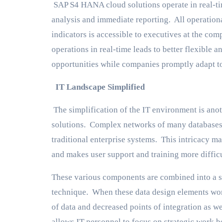
SAP S4 HANA cloud solutions operate in real-ti
analysis and immediate reporting. All operation
indicators is accessible to executives at the co
operations in real-time leads to better flexible
opportunities while companies promptly adapt t
IT Landscape Simplified
The simplification of the IT environment is ano
solutions. Complex networks of many databases, i
traditional enterprise systems. This intricacy ma
and makes user support and training more difficu
These various components are combined into a s
technique. When these data design elements work
of data and decreased points of integration as w
allows IT personnel to focus on strategic wor