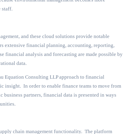
staff.
gement, and these cloud solutions provide notable
s extensive financial planning, accounting, reporting,
e financial analysis and forecasting are made possible by
ational data.
u Equation Consulting LLP approach to financial
c insight. In order to enable finance teams to move from
ic business partners, financial data is presented in ways
unities.
supply chain management functionality. The platform