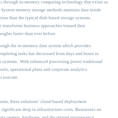
ens through in-memory computing technology that exists as
. System memory storage methods maintain data inside
ions than the typical disk-based storage systems.
ore transforms business approaches toward data
sights faster than ever before.
hrough the in-memory data system which provides
mpleting tasks has decreased from days and hours to
n systems. With enhanced processing power traditional
orts, operational plans and corporate analytics
o execute.
nts, these solutions’ cloud-based deployment
 a significant drop in infrastructure costs. Businesses no
ata centers, hardware, and the related maintenance