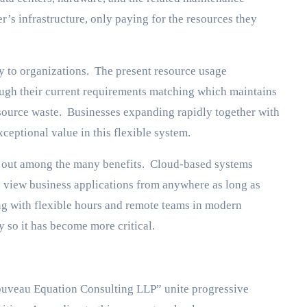
r’s infrastructure, only paying for the resources they
ity to organizations. The present resource usage
h their current requirements matching which maintains
source waste. Businesses expanding rapidly together with
eptional value in this flexible system.
s out among the many benefits. Cloud-based systems
to view business applications from anywhere as long as
ng with flexible hours and remote teams in modern
y so it has become more critical.
uveau Equation Consulting LLP” unite progressive