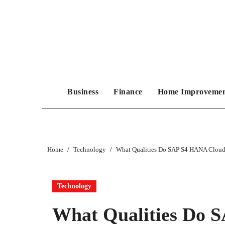
Skip
to
content
Business
Finance
Home Improveme
Home
Technology
What Qualities Do SAP S4 HANA Cloud 
Technology
What Qualities Do 