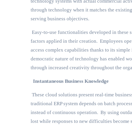
technology systems with actual commercial activ
through technology when it matches the existing
serving business objectives.
Easy-to-use functionalities developed in these 
factors applied in their creation. Employees oper
access complex capabilities thanks to its simple 
democratic nature of technology has enabled work
through increased creativity throughout the orga
Instantaneous Business Knowledge
These cloud solutions present real-time busines
traditional ERP system depends on batch process
instead of continuous operation. By using outda
lost while responses to new difficulties become 