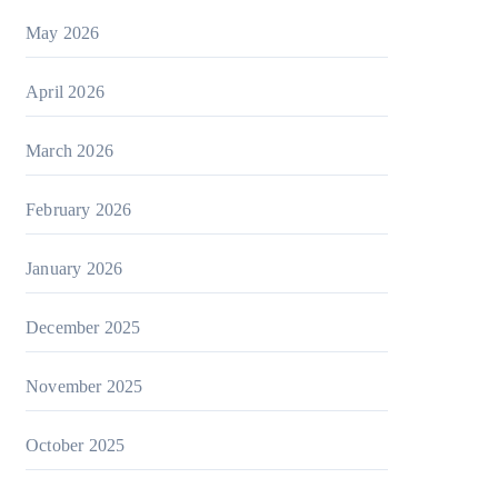
May 2026
April 2026
March 2026
February 2026
January 2026
December 2025
November 2025
October 2025