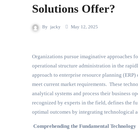
Solutions Offer?
By
jacky
May 12, 2025
Organizations pursue imaginative approaches for operational improvement, market dominance and
operational structure administration in the rapi
approach to enterprise resource planning (ERP)
meet current market requirements. These techno
analytical systems and process their business o
recognized by experts in the field, defines the
optimal outcomes by integrating technological 
Comprehending the Fundamental Technology