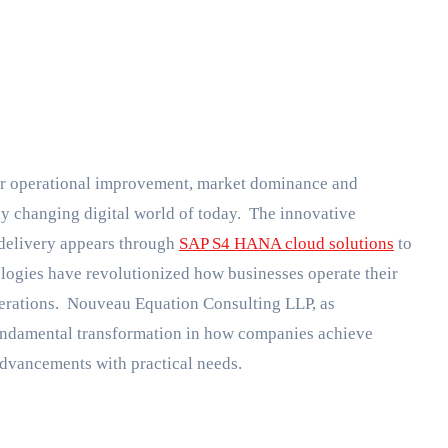
dly changing digital world of today. The innovative
 delivery appears through
SAP S4 HANA cloud solutions
to
logies have revolutionized how businesses operate their
perations. Nouveau Equation Consulting LLP, as
 fundamental transformation in how companies achieve
advancements with practical needs.