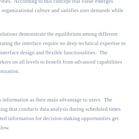
ities. According to this concept real value emerges
 organizational culture and satisfies user demands while
solutions demonstrate the equilibrium among different
ating the interface require no deep technical expertise to
interface design and flexible functionalities. The
ers on all levels to benefit from advanced capabilities
nization.
s information as their main advantage to users. The
ing that conducts data analysis during scheduled times
ted information for decision-making opportunities get
slow.