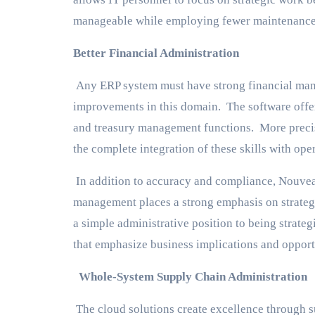
manageable while employing fewer maintenance 
Better Financial Administration
Any ERP system must have strong financial mana
improvements in this domain. The software offer
and treasury management functions. More precis
the complete integration of these skills with oper
In addition to accuracy and compliance, Nouvea
management places a strong emphasis on strategi
a simple administrative position to being strateg
that emphasize business implications and opport
Whole-System Supply Chain Administration
The cloud solutions create excellence through 