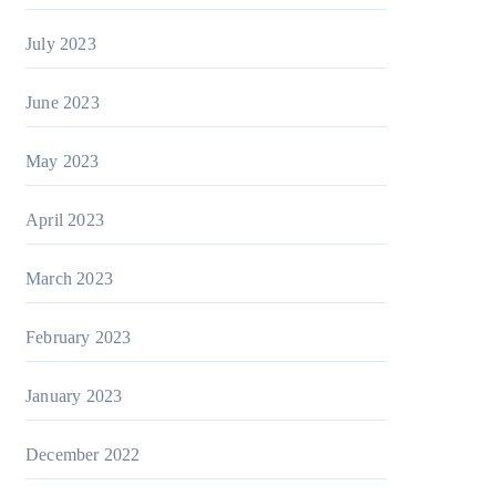
July 2023
June 2023
May 2023
April 2023
March 2023
February 2023
January 2023
December 2022