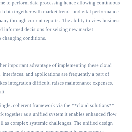
me to perform data processing hence allowing continuous
al data together with market trends and vital performance
mpany through current reports. The ability to view business
 and informed decisions for seizing new market
o changing conditions.
ther important advantage of implementing these cloud
nterfaces, and applications are frequently a part of
kes integration difficult, raises maintenance expenses,
lt.
ingle, coherent framework via the **cloud solutions**
 together as a unified system it enables enhanced flow
ell as complex systemic challenges. The unified design
k because environmental management becomes more