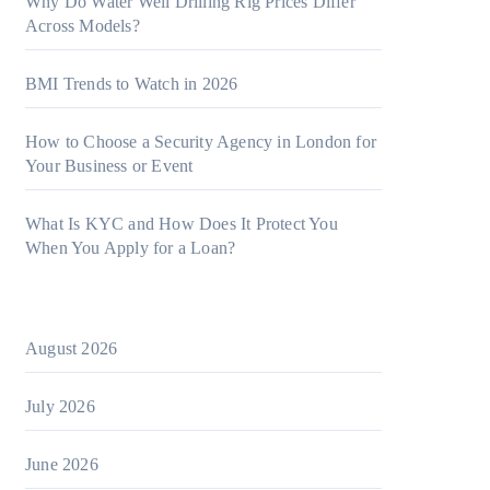
Why Do Water Well Drilling Rig Prices Differ
Across Models?
BMI Trends to Watch in 2026
How to Choose a Security Agency in London for
Your Business or Event
What Is KYC and How Does It Protect You
When You Apply for a Loan?
August 2026
July 2026
June 2026