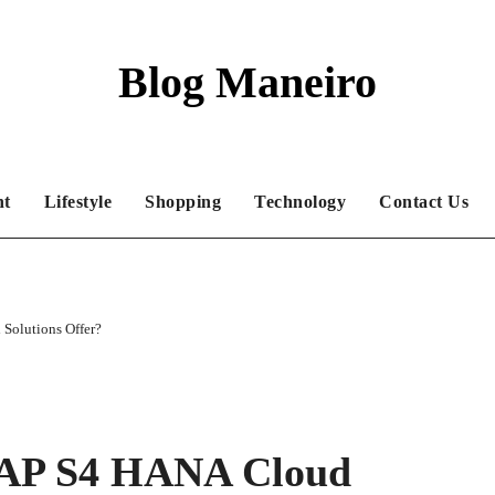
Blog Maneiro
nt
Lifestyle
Shopping
Technology
Contact Us
Solutions Offer?
SAP S4 HANA Cloud