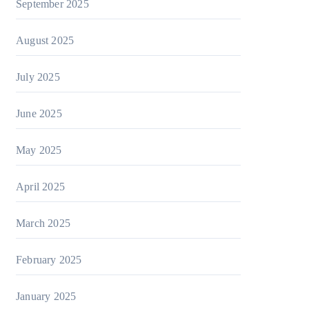
September 2025
August 2025
July 2025
June 2025
May 2025
April 2025
March 2025
February 2025
January 2025