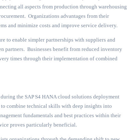
necting all aspects from production through warehousing
rocurement. Organizations advantages from their
ems and minimize costs and improve service delivery.
re to enable simpler partnerships with suppliers and
en partners. Businesses benefit from reduced inventory
very times through their implementation of combined
es during the SAP S4 HANA cloud solutions deployment
o combine technical skills with deep insights into
nagement fundamentals and best practices within their
vice proves particularly beneficial.
sts organizations through the demanding shift to new