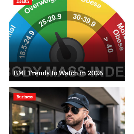
Health
BMI Trends to Watch in 2026
Business