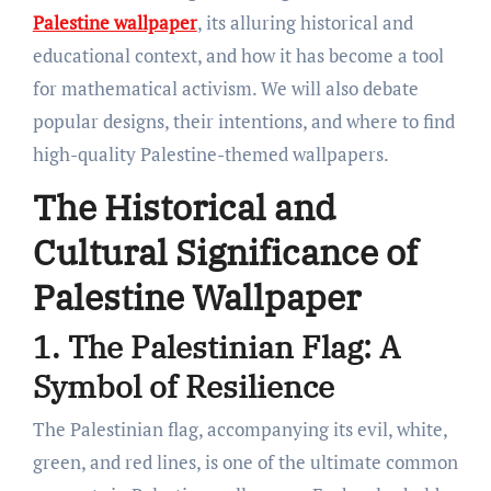
Palestine wallpaper
, its alluring historical and
educational context, and how it has become a tool
for mathematical activism. We will also debate
popular designs, their intentions, and where to find
high-quality Palestine-themed wallpapers.
The Historical and
Cultural Significance of
Palestine Wallpaper
1. The Palestinian Flag: A
Symbol of Resilience
The Palestinian flag, accompanying its evil, white,
green, and red lines, is one of the ultimate common