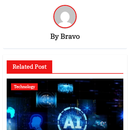
By
Bravo
Related Post
Technology