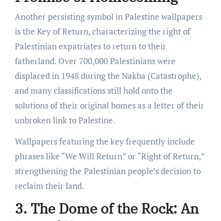
Another persisting symbol in Palestine wallpapers
is the Key of Return, characterizing the right of
Palestinian expatriates to return to their
fatherland. Over 700,000 Palestinians were
displaced in 1948 during the Nakba (Catastrophe),
and many classifications still hold onto the
solutions of their original homes as a letter of their
unbroken link to Palestine.
Wallpapers featuring the key frequently include
phrases like “We Will Return” or “Right of Return,”
strengthening the Palestinian people’s decision to
reclaim their land.
3. The Dome of the Rock: An