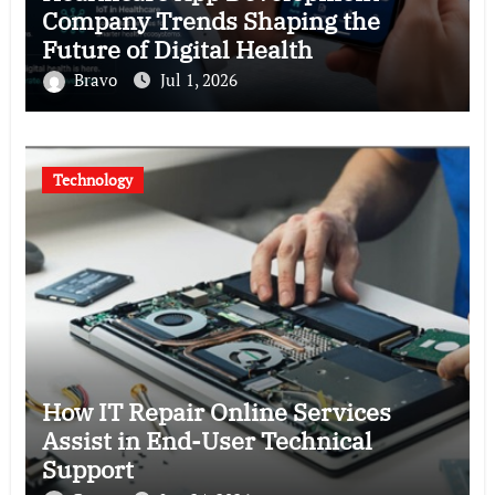
Company Trends Shaping the
Future of Digital Health
Bravo
Jul 1, 2026
Technology
How IT Repair Online Services
Assist in End-User Technical
Support