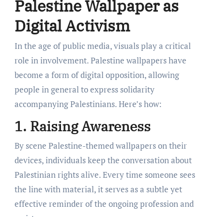
Palestine Wallpaper as
Digital Activism
In the age of public media, visuals play a critical
role in involvement. Palestine wallpapers have
become a form of digital opposition, allowing
people in general to express solidarity
accompanying Palestinians. Here’s how:
1. Raising Awareness
By scene Palestine-themed wallpapers on their
devices, individuals keep the conversation about
Palestinian rights alive. Every time someone sees
the line with material, it serves as a subtle yet
effective reminder of the ongoing profession and