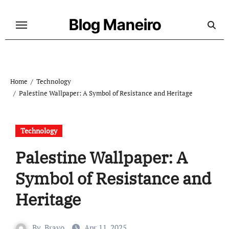
Skip
to
Blog Maneiro
content
Home
Technology
Palestine Wallpaper: A Symbol of Resistance and Heritage
Technology
Palestine Wallpaper: A
Symbol of Resistance and
Heritage
By
Bravo
Apr 11, 2025