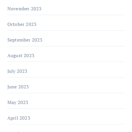
November 2023
October 2023
September 2023
August 2023
July 2023
June 2023
May 2023
April 2023