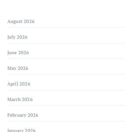
August 2026
July 2026
June 2026
May 2026
April 2026
March 2026
February 2026
January 2026