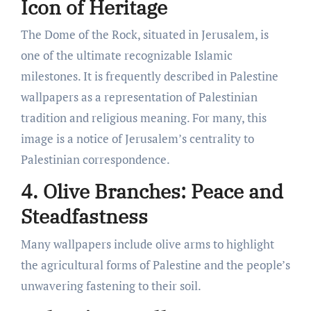
Icon of Heritage
The Dome of the Rock, situated in Jerusalem, is
one of the ultimate recognizable Islamic
milestones. It is frequently described in Palestine
wallpapers as a representation of Palestinian
tradition and religious meaning. For many, this
image is a notice of Jerusalem’s centrality to
Palestinian correspondence.
4. Olive Branches: Peace and
Steadfastness
Many wallpapers include olive arms to highlight
the agricultural forms of Palestine and the people’s
unwavering fastening to their soil.