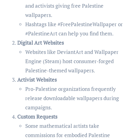
and activists giving free Palestine
wallpapers.
Hashtags like #FreePalestineWallpaper or
#PalestineArt can help you find them.
Digital Art Websites
Websites like DeviantArt and Wallpaper
Engine (Steam) host consumer-forged
Palestine-themed wallpapers.
Activist Websites
Pro-Palestine organizations frequently
release downloadable wallpapers during
campaigns.
Custom Requests
Some mathematical artists take
commissions for embodied Palestine