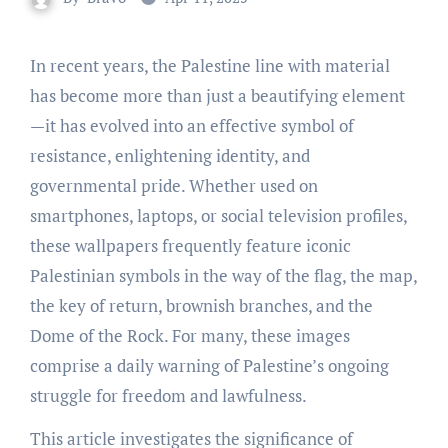
In recent years, the Palestine line with material
has become more than just a beautifying element
—it has evolved into an effective symbol of
resistance, enlightening identity, and
governmental pride. Whether used on
smartphones, laptops, or social television profiles,
these wallpapers frequently feature iconic
Palestinian symbols in the way of the flag, the map,
the key of return, brownish branches, and the
Dome of the Rock. For many, these images
comprise a daily warning of Palestine’s ongoing
struggle for freedom and lawfulness.
This article investigates the significance of