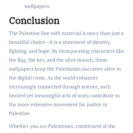
wallpapers.
Conclusion
The Palestine line with material is more than just a
beautiful choice—it is a statement of identity,
fighting, and hope. By incorporating characters like
the flag, the key, and the olive branch, these
wallpapers keep the Palestinian narrative alive in
the digital room. As the world enhances
increasingly connected through science, such
limited yet meaningful acts of unity contribute to
the more extensive movement for justice in
Palestine.
Whether you are Palestinian, constituent of the