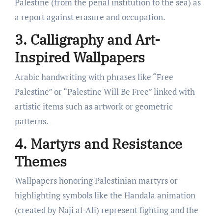
Palestine (from the penal institution to the sea) as
a report against erasure and occupation.
3. Calligraphy and Art-
Inspired Wallpapers
Arabic handwriting with phrases like “Free
Palestine” or “Palestine Will Be Free” linked with
artistic items such as artwork or geometric
patterns.
4. Martyrs and Resistance
Themes
Wallpapers honoring Palestinian martyrs or
highlighting symbols like the Handala animation
(created by Naji al-Ali) represent fighting and the