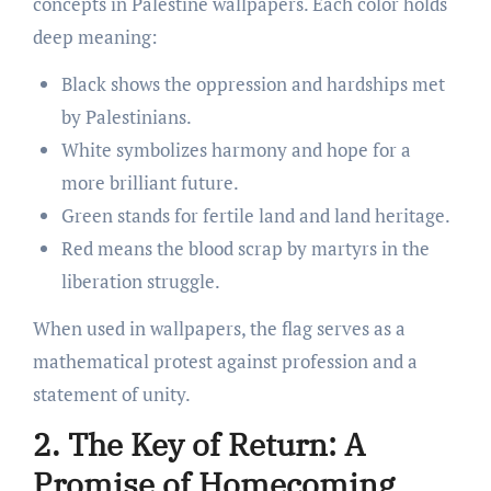
concepts in Palestine wallpapers. Each color holds
deep meaning:
Black shows the oppression and hardships met
by Palestinians.
White symbolizes harmony and hope for a
more brilliant future.
Green stands for fertile land and land heritage.
Red means the blood scrap by martyrs in the
liberation struggle.
When used in wallpapers, the flag serves as a
mathematical protest against profession and a
statement of unity.
2. The Key of Return: A
Promise of Homecoming