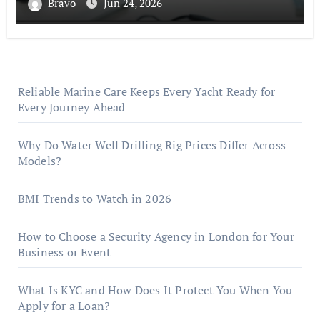
Bravo
Jun 24, 2026
Reliable Marine Care Keeps Every Yacht Ready for
Every Journey Ahead
Why Do Water Well Drilling Rig Prices Differ Across
Models?
BMI Trends to Watch in 2026
How to Choose a Security Agency in London for Your
Business or Event
What Is KYC and How Does It Protect You When You
Apply for a Loan?