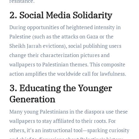
resistance.
2. Social Media Solidarity
During opportunities of heightened intensity in
Palestine (such as the attacks on Gaza or the
Sheikh Jarrah evictions), social publishing users
change their characterization pictures and
wallpapers to Palestinian themes. This composite
action amplifies the worldwide call for lawfulness.
3. Educating the Younger
Generation
Many young Palestinians in the diaspora use these
wallpapers to stay affiliated to their roots. For
others, it’s an instructional tool—sparking curiosity