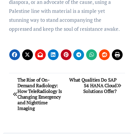
diaspora, or an advocate of the cause, using a
Palestine line with material is a simple yet
stunning way to stand accompanying the
oppressed and keep the soul of resistance awake.
Post
The Rise of On-
What Qualities Do SAP
Demand Radiology:
S4 HANA Cloud
navigation
How TeleRadiology Is
Solutions Offer?
Changing Emergency
and Nighttime
Imaging