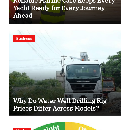
Reliable Marine Care Keeps Every
Yacht Ready for Every Journey
Ahead
Business
Why Do Water Well Drilling Rig
Prices Differ Across Models?