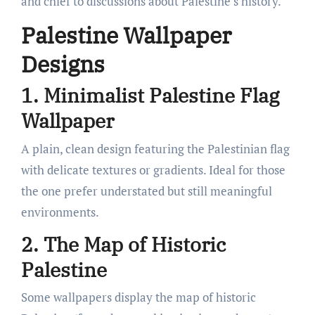
and chief to discussions about Palestine’s history.
Palestine Wallpaper
Designs
1. Minimalist Palestine Flag
Wallpaper
A plain, clean design featuring the Palestinian flag
with delicate textures or gradients. Ideal for those
the one prefer understated but still meaningful
environments.
2. The Map of Historic
Palestine
Some wallpapers display the map of historic