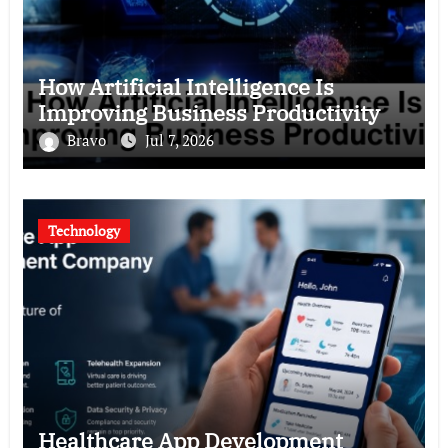
How Artificial Intelligence Is
Improving Business Productivity
Bravo
Jul 7, 2026
Technology
Healthcare App Development