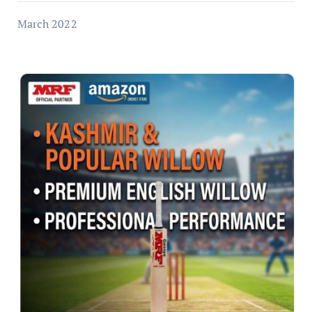
March 2022