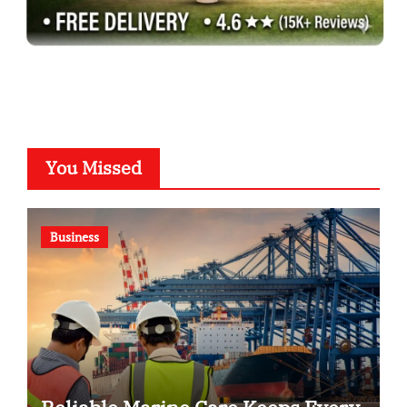
You Missed
Business