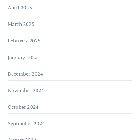
April 2025
March 2025
February 2025
January 2025
December 2024
November 2024
October 2024
September 2024