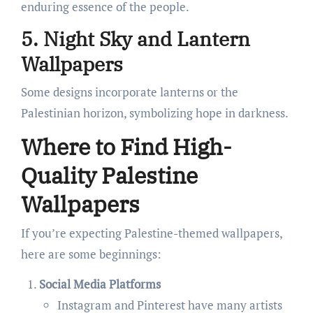
enduring essence of the people.
5. Night Sky and Lantern
Wallpapers
Some designs incorporate lanterns or the
Palestinian horizon, symbolizing hope in darkness.
Where to Find High-
Quality Palestine
Wallpapers
If you’re expecting Palestine-themed wallpapers,
here are some beginnings:
Social Media Platforms
Instagram and Pinterest have many artists