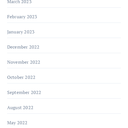
March 2023
February 2023
January 2023
December 2022
November 2022
October 2022
September 2022
August 2022
May 2022