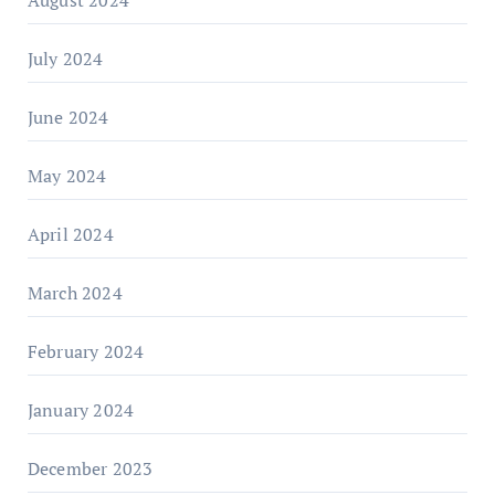
August 2024
July 2024
June 2024
May 2024
April 2024
March 2024
February 2024
January 2024
December 2023