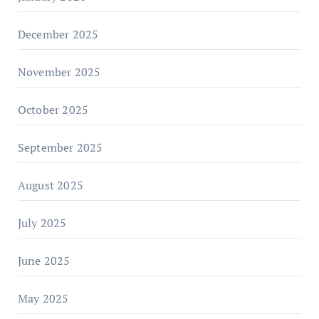
December 2025
November 2025
October 2025
September 2025
August 2025
July 2025
June 2025
May 2025