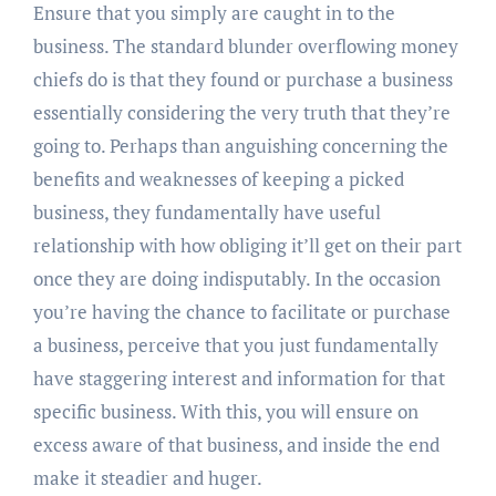
Ensure that you simply are caught in to the
business. The standard blunder overflowing money
chiefs do is that they found or purchase a business
essentially considering the very truth that they’re
going to. Perhaps than anguishing concerning the
benefits and weaknesses of keeping a picked
business, they fundamentally have useful
relationship with how obliging it’ll get on their part
once they are doing indisputably. In the occasion
you’re having the chance to facilitate or purchase
a business, perceive that you just fundamentally
have staggering interest and information for that
specific business. With this, you will ensure on
excess aware of that business, and inside the end
make it steadier and huger.