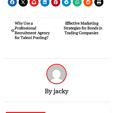
Post
Why Use a
Effective Marketing
Professional
Strategies for Bonds
navigation
Recruitment Agency
Trading Companies
for Talent Pooling?
By
jacky