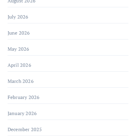
August 2026
July 2026
June 2026
May 2026
April 2026
March 2026
February 2026
January 2026
December 2025