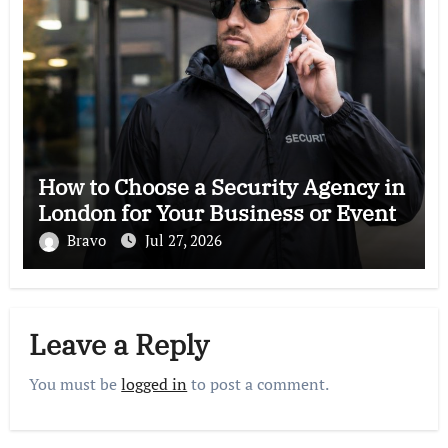
How to Choose a Security Agency in
London for Your Business or Event
Bravo
Jul 27, 2026
Leave a Reply
You must be
logged in
to post a comment.