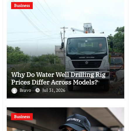
Business
Why Do Water Well Drilling Rig
Prices Differ Across Models?
Bravo
Jul 31, 2026
Business