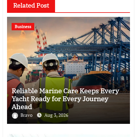
Related Post
Business
Reliable Marine Care Keeps Every
Yacht Ready for Every Journey
Ahead
Bravo
Aug 3, 2026