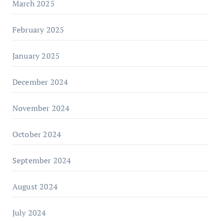
March 2025
February 2025
January 2025
December 2024
November 2024
October 2024
September 2024
August 2024
July 2024