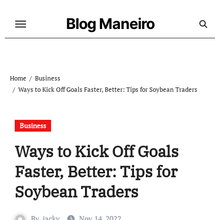
Skip
to
Blog Maneiro
content
Home
Business
Ways to Kick Off Goals Faster, Better: Tips for Soybean Traders
Business
Ways to Kick Off Goals
Faster, Better: Tips for
Soybean Traders
By
jacky
Nov 14, 2022