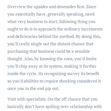
Overview the upsides and downsides first. Since
you essentially have, generally speaking, need
what very business to start, following thing you
ought to do is to approach the ordinary increments
and deficiencies behind the method. By doing this,
you’ll really single out the distant chance that
purchasing that business could be a sensible
thought. Also, by knowing the cons, you’d limits
you’ll chip away at its system, making it further
inside the cycle. Its recognizing survey its benefit
so you’d abilities to require shocking considered it
once you in the end pip out.
Visit with specialists. On the off chance that you
basically don’t have spilling over relationship with