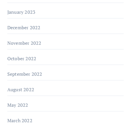
January 2023
December 2022
November 2022
October 2022
September 2022
August 2022
May 2022
March 2022