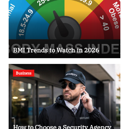
BMI Trends to Watch in 2026
Business
How to Choose a Security Agency