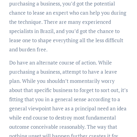
purchasing a business, you’d got the potential
chance to lease an expert who can help you during
the technique. There are many experienced
specialists in Brazil, and you’d got the chance to
lease one to shape everything all the less difficult
and burden free.
Do have an alternate course of action. While
purchasing a business, attempt to have a leave
plan. While you shouldn’t momentarily worry
about that specific business to forget to sort out, it’s
fitting that you in a general sense according to a
general viewpoint have as a principal need an idea
while end course to destroy most fundamental
outcome conceivable reasonably. The way that
nothing upset will happen further creates it for