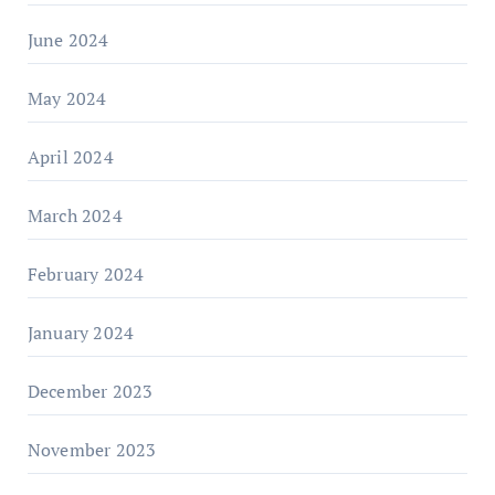
June 2024
May 2024
April 2024
March 2024
February 2024
January 2024
December 2023
November 2023