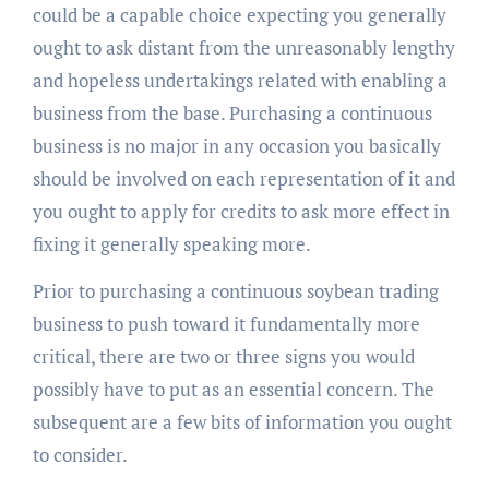
could be a capable choice expecting you generally
ought to ask distant from the unreasonably lengthy
and hopeless undertakings related with enabling a
business from the base. Purchasing a continuous
business is no major in any occasion you basically
should be involved on each representation of it and
you ought to apply for credits to ask more effect in
fixing it generally speaking more.
Prior to purchasing a continuous soybean trading
business to push toward it fundamentally more
critical, there are two or three signs you would
possibly have to put as an essential concern. The
subsequent are a few bits of information you ought
to consider.