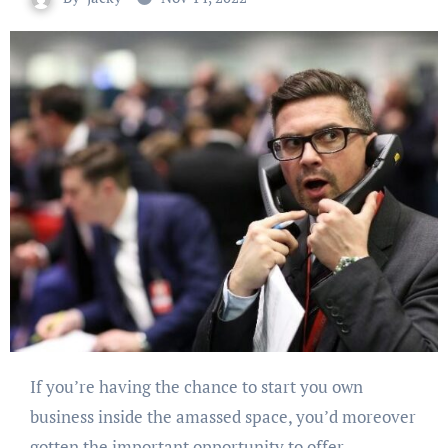
If you’re having the chance to start you own
business inside the amassed space, you’d moreover
gotten the important opportunity to offer