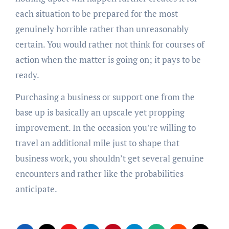
each situation to be prepared for the most
genuinely horrible rather than unreasonably
certain. You would rather not think for courses of
action when the matter is going on; it pays to be
ready.
Purchasing a business or support one from the
base up is basically an upscale yet propping
improvement. In the occasion you’re willing to
travel an additional mile just to shape that
business work, you shouldn’t get several genuine
encounters and rather like the probabilities
anticipate.