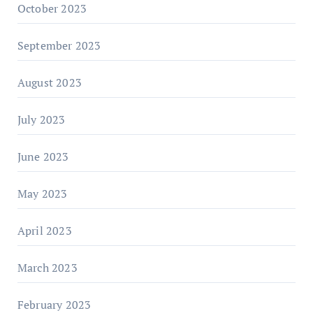
October 2023
September 2023
August 2023
July 2023
June 2023
May 2023
April 2023
March 2023
February 2023