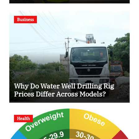
Business
Why Do Water Well Drilling Rig
Prices Differ Across Models?
Health