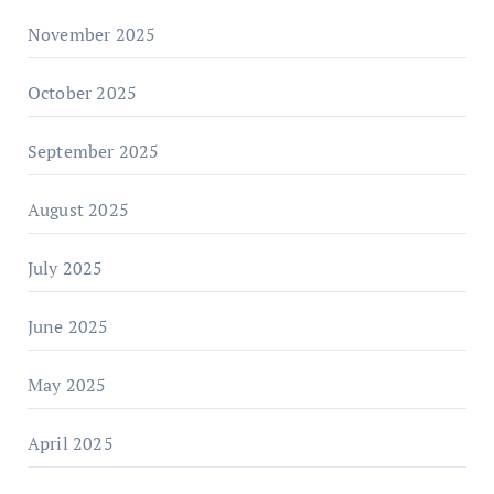
November 2025
October 2025
September 2025
August 2025
July 2025
June 2025
May 2025
April 2025