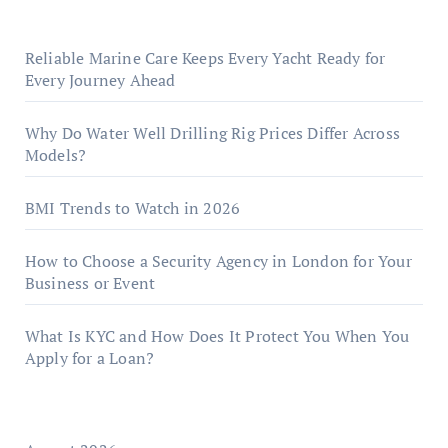
Reliable Marine Care Keeps Every Yacht Ready for
Every Journey Ahead
Why Do Water Well Drilling Rig Prices Differ Across
Models?
BMI Trends to Watch in 2026
How to Choose a Security Agency in London for Your
Business or Event
What Is KYC and How Does It Protect You When You
Apply for a Loan?