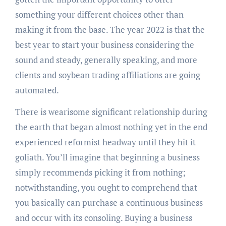
something your different choices other than
making it from the base. The year 2022 is that the
best year to start your business considering the
sound and steady, generally speaking, and more
clients and soybean trading affiliations are going
automated.
There is wearisome significant relationship during
the earth that began almost nothing yet in the end
experienced reformist headway until they hit it
goliath. You’ll imagine that beginning a business
simply recommends picking it from nothing;
notwithstanding, you ought to comprehend that
you basically can purchase a continuous business
and occur with its consoling. Buying a business