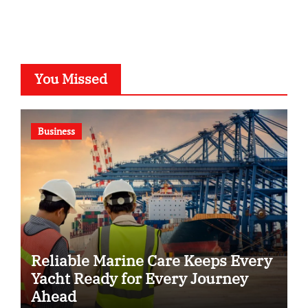
You Missed
Business
Reliable Marine Care Keeps Every
Yacht Ready for Every Journey
Ahead