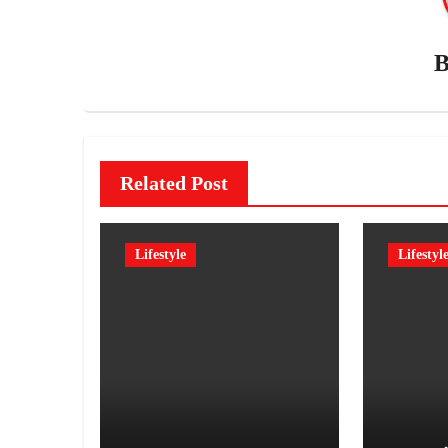
Related Post
Lifestyle
Lifestyl