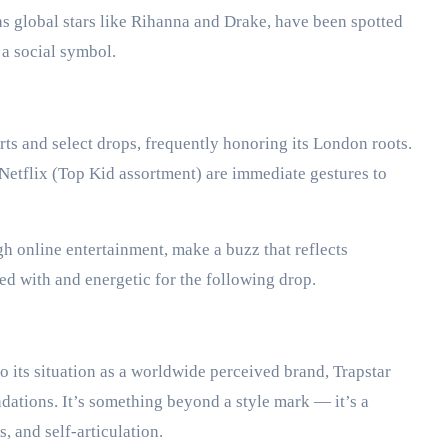
as global stars like Rihanna and Drake, have been spotted
s a social symbol.
ts and select drops, frequently honoring its London roots.
Netflix (Top Kid assortment) are immediate gestures to
h online entertainment, make a buzz that reflects
d with and energetic for the following drop.
o its situation as a worldwide perceived brand, Trapstar
dations. It’s something beyond a style mark — it’s a
, and self-articulation.