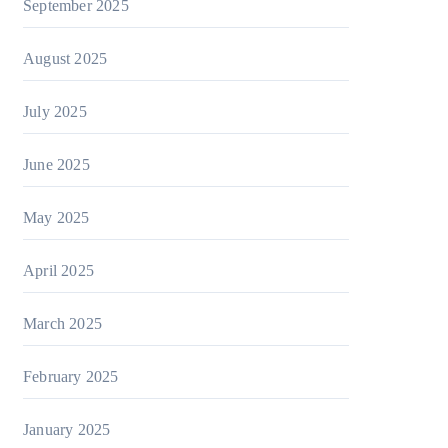
September 2025
August 2025
July 2025
June 2025
May 2025
April 2025
March 2025
February 2025
January 2025