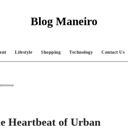
Blog Maneiro
ent
Lifestyle
Shopping
Technology
Contact Us
treetwear
e Heartbeat of Urban