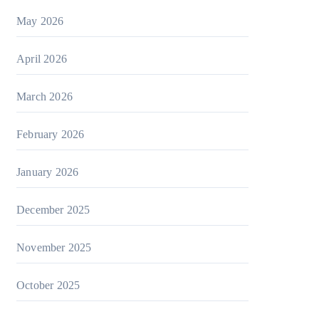
May 2026
April 2026
March 2026
February 2026
January 2026
December 2025
November 2025
October 2025