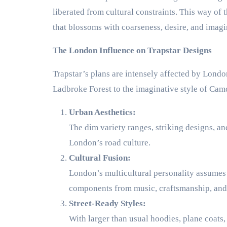
liberated from cultural constraints. This way of
that blossoms with coarseness, desire, and imagi
The London Influence on Trapstar Designs
Trapstar’s plans are intensely affected by Londo
Ladbroke Forest to the imaginative style of Camd
Urban Aesthetics:
The dim variety ranges, striking designs, and 
London’s road culture.
Cultural Fusion:
London’s multicultural personality assumes a
components from music, craftsmanship, and w
Street-Ready Styles:
With larger than usual hoodies, plane coats,