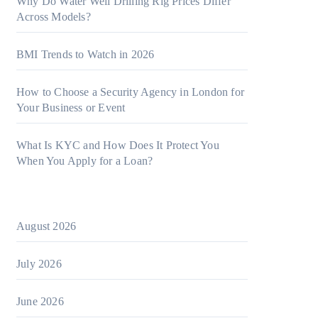
Why Do Water Well Drilling Rig Prices Differ
Across Models?
BMI Trends to Watch in 2026
How to Choose a Security Agency in London for
Your Business or Event
What Is KYC and How Does It Protect You
When You Apply for a Loan?
August 2026
July 2026
June 2026