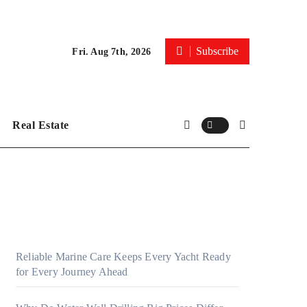
Subscribe
Fri. Aug 7th, 2026
Real Estate
Reliable Marine Care Keeps Every Yacht Ready
for Every Journey Ahead