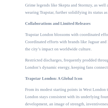
Grime legends like Skepta and Stormzy, as well 
wearing Trapstar, further solidifying its status a
Collaborations and Limited Releases
Trapstar London blossoms with coordinated effor
Coordinated efforts with brands like Jaguar and 
the city’s impact on worldwide culture.
Restricted discharges, frequently prodded throug
London’s dynamic energy, keeping fans connecte
Trapstar London: A Global Icon
From its modest starting points in West London t
London stays consistent with its underlying foun
development, an image of strength, inventiveness