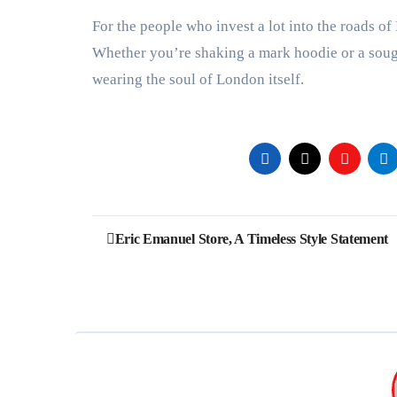
For the people who invest a lot into the roads of 
Whether you’re shaking a mark hoodie or a sough
wearing the soul of London itself.
Post
Eric Emanuel Store, A Timeless Style Statement
navigation