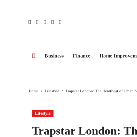
Skip
to
content
Business
Finance
Home Improvem
Home
Lifestyle
Trapstar London: The Heartbeat of Urban S
Lifestyle
Trapstar London: Th