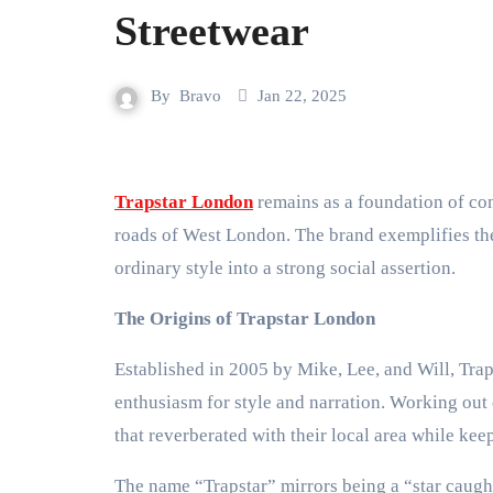
Streetwear
By
Bravo
Jan 22, 2025
Trapstar London
remains as a foundation of con
roads of West London. The brand exemplifies the 
ordinary style into a strong social assertion.
The Origins of Trapstar London
Established in 2005 by Mike, Lee, and Will, Traps
enthusiasm for style and narration. Working out
that reverberated with their local area while keep
The name “Trapstar” mirrors being a “star caught