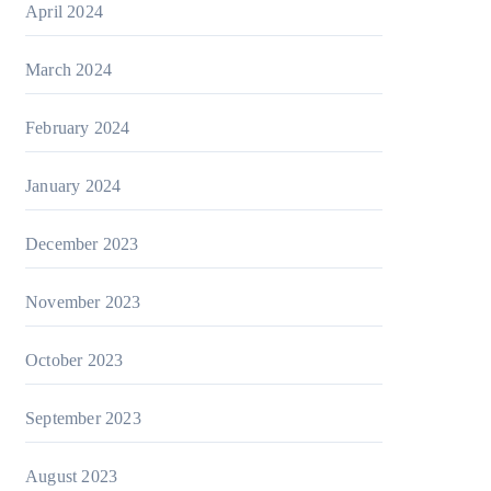
April 2024
March 2024
February 2024
January 2024
December 2023
November 2023
October 2023
September 2023
August 2023