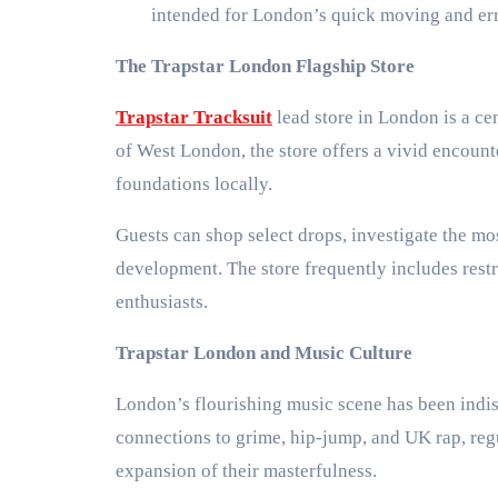
intended for London’s quick moving and erra
The Trapstar London Flagship Store
Trapstar Tracksuit
lead store in London is a cen
of West London, the store offers a vivid encounte
foundations locally.
Guests can shop select drops, investigate the mos
development. The store frequently includes restri
enthusiasts.
Trapstar London and Music Culture
London’s flourishing music scene has been indis
connections to grime, hip-jump, and UK rap, regu
expansion of their masterfulness.