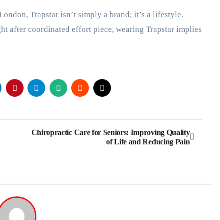
London, Trapstar isn’t simply a brand; it’s a lifestyle.
t after coordinated effort piece, wearing Trapstar implies
Chiropractic Care for Seniors: Improving Quality
of Life and Reducing Pain