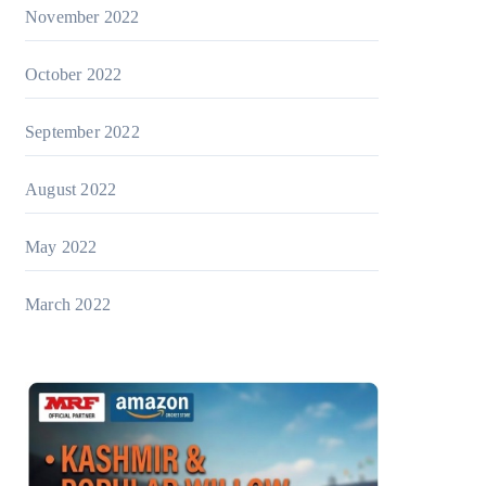
November 2022
October 2022
September 2022
August 2022
May 2022
March 2022