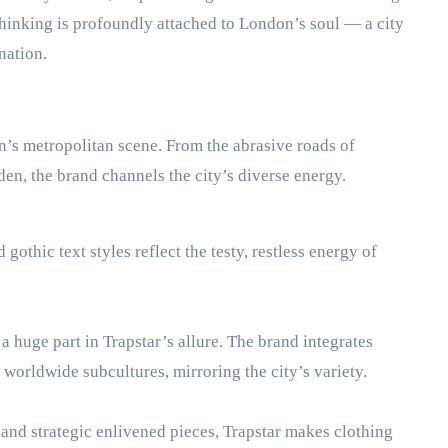
 thinking is profoundly attached to London’s soul — a city
nation.
n’s metropolitan scene. From the abrasive roads of
en, the brand channels the city’s diverse energy.
gothic text styles reflect the testy, restless energy of
 huge part in Trapstar’s allure. The brand integrates
orldwide subcultures, mirroring the city’s variety.
 and strategic enlivened pieces, Trapstar makes clothing