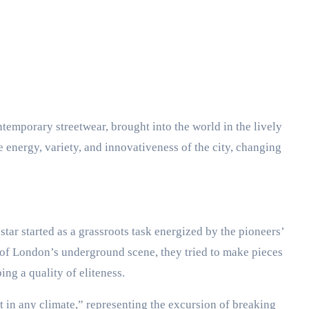
temporary streetwear, brought into the world in the lively
energy, variety, and innovativeness of the city, changing
tar started as a grassroots task energized by the pioneers’
 of London’s underground scene, they tried to make pieces
ing a quality of eliteness.
 in any climate,” representing the excursion of breaking