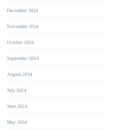
December 2024
November 2024
October 2024
September 2024
August 2024
July 2024
June 2024
May 2024