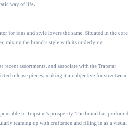
tic way of life.
ter for fans and style lovers the same. Situated in the core
r, mixing the brand’s style with its underlying
t recent assortments, and associate with the Trapstar
cted release pieces, making it an objective for streetwear
pensable to Trapstar’s prosperity. The brand has profound
larly teaming up with craftsmen and filling in as a visual