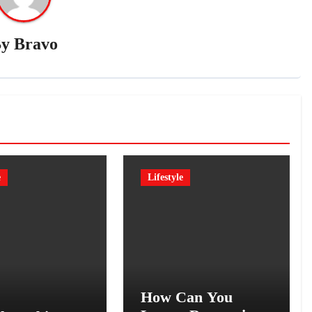
By
Bravo
e
Lifestyle
How Can You