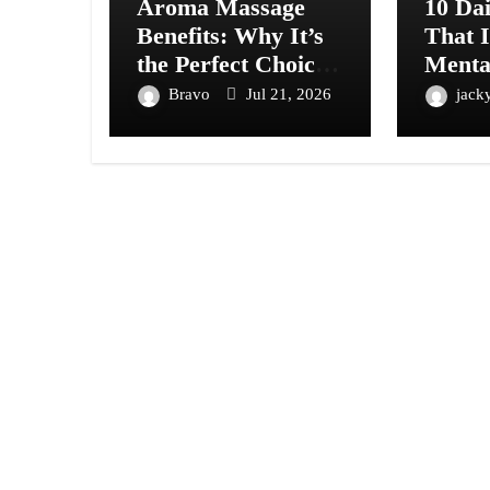
Aroma Massage
10 Dai
Benefits: Why It’s
That 
the Perfect Choice
Menta
for Relaxation and
Natur
Bravo
Jul 21, 2026
jack
Wellness
by Sci