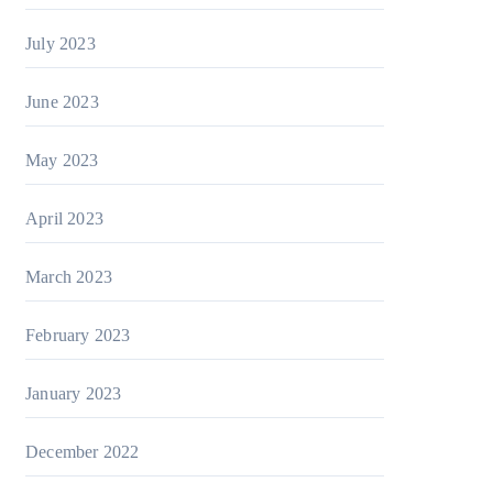
July 2023
June 2023
May 2023
April 2023
March 2023
February 2023
January 2023
December 2022