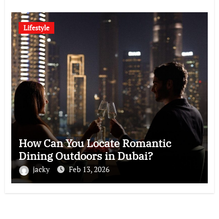
Lifestyle
How Can You Locate Romantic
Dining Outdoors in Dubai?
jacky
Feb 13, 2026