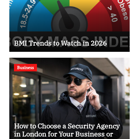
BMI Trends to Watch in 2026
Business
How to Choose a Security Agency
in London for Your Business or