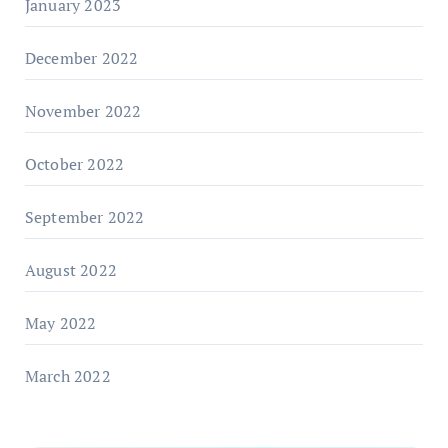
January 2023
December 2022
November 2022
October 2022
September 2022
August 2022
May 2022
March 2022