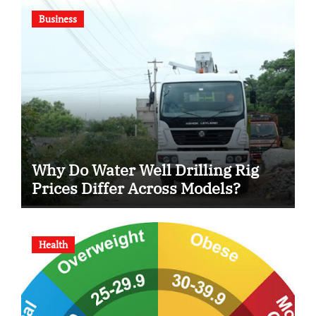
Business
Why Do Water Well Drilling Rig
Prices Differ Across Models?
Health