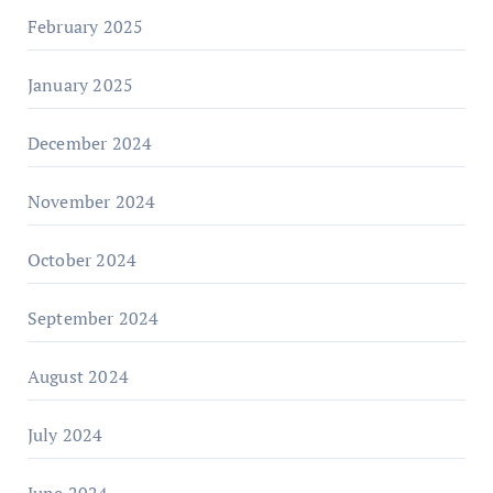
February 2025
January 2025
December 2024
November 2024
October 2024
September 2024
August 2024
July 2024