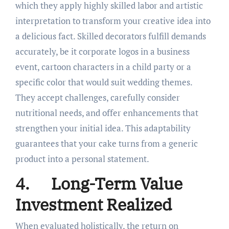
which they apply highly skilled labor and artistic
interpretation to transform your creative idea into
a delicious fact. Skilled decorators fulfill demands
accurately, be it corporate logos in a business
event, cartoon characters in a child party or a
specific color that would suit wedding themes.
They accept challenges, carefully consider
nutritional needs, and offer enhancements that
strengthen your initial idea. This adaptability
guarantees that your cake turns from a generic
product into a personal statement.
4.
Long-Term Value
Investment Realized
When evaluated holistically, the return on