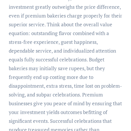
investment greatly outweighs the price difference,
even if premium bakeries charge properly for their
superior service. Think about the overall value
equation: outstanding flavor combined with a
stress-free experience, guest happiness,
dependable service, and individualized attention
equals fully successful celebrations. Budget
bakeries may initially save rupees, but they
frequently end up costing more due to
disappointment, extra stress, time lost on problem-
solving, and subpar celebrations. Premium
businesses give you peace of mind by ensuring that
your investment yields outcomes befitting of
significant events. Successful celebrations that
produce treasured memories rather than