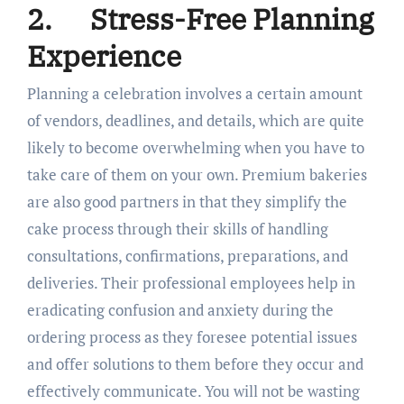
2.
Stress-Free Planning
Experience
Planning a celebration involves a certain amount
of vendors, deadlines, and details, which are quite
likely to become overwhelming when you have to
take care of them on your own. Premium bakeries
are also good partners in that they simplify the
cake process through their skills of handling
consultations, confirmations, preparations, and
deliveries. Their professional employees help in
eradicating confusion and anxiety during the
ordering process as they foresee potential issues
and offer solutions to them before they occur and
effectively communicate. You will not be wasting