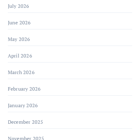
July 2026
June 2026
May 2026
April 2026
March 2026
February 2026
January 2026
December 2025
November 2025