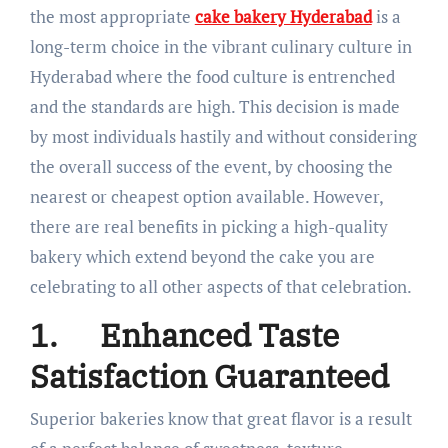
the most appropriate
cake bakery Hyderabad
is a
long-term choice in the vibrant culinary culture in
Hyderabad where the food culture is entrenched
and the standards are high. This decision is made
by most individuals hastily and without considering
the overall success of the event, by choosing the
nearest or cheapest option available. However,
there are real benefits in picking a high-quality
bakery which extend beyond the cake you are
celebrating to all other aspects of that celebration.
1.
Enhanced Taste
Satisfaction Guaranteed
Superior bakeries know that great flavor is a result