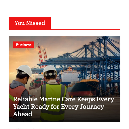
You Missed
Business
Reliable Marine Care Keeps Every
Yacht Ready for Every Journey
Ahead