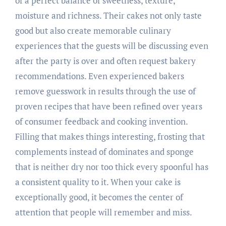
of a perfect balance of sweetness, texture,
moisture and richness. Their cakes not only taste
good but also create memorable culinary
experiences that the guests will be discussing even
after the party is over and often request bakery
recommendations. Even experienced bakers
remove guesswork in results through the use of
proven recipes that have been refined over years
of consumer feedback and cooking invention.
Filling that makes things interesting, frosting that
complements instead of dominates and sponge
that is neither dry nor too thick every spoonful has
a consistent quality to it. When your cake is
exceptionally good, it becomes the center of
attention that people will remember and miss.