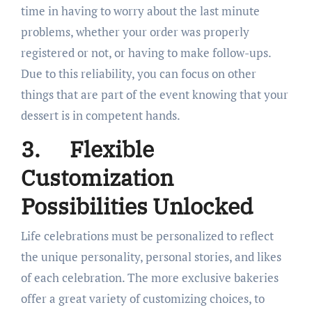
time in having to worry about the last minute
problems, whether your order was properly
registered or not, or having to make follow-ups.
Due to this reliability, you can focus on other
things that are part of the event knowing that your
dessert is in competent hands.
3.
Flexible
Customization
Possibilities Unlocked
Life celebrations must be personalized to reflect
the unique personality, personal stories, and likes
of each celebration. The more exclusive bakeries
offer a great variety of customizing choices, to