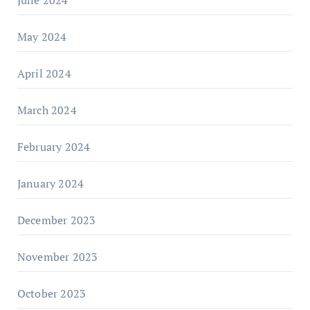
June 2024
May 2024
April 2024
March 2024
February 2024
January 2024
December 2023
November 2023
October 2023