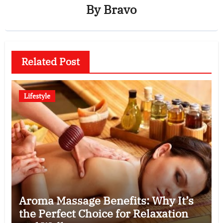
By
Bravo
Related Post
Lifestyle
Aroma Massage Benefits: Why It’s
the Perfect Choice for Relaxation