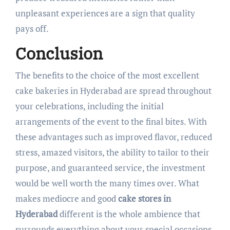
unpleasant experiences are a sign that quality
pays off.
Conclusion
The benefits to the choice of the most excellent
cake bakeries in Hyderabad are spread throughout
your celebrations, including the initial
arrangements of the event to the final bites. With
these advantages such as improved flavor, reduced
stress, amazed visitors, the ability to tailor to their
purpose, and guaranteed service, the investment
would be well worth the many times over. What
makes mediocre and good
cake stores in
Hyderabad
different is the whole ambience that
surrounds everything about your special occasions,