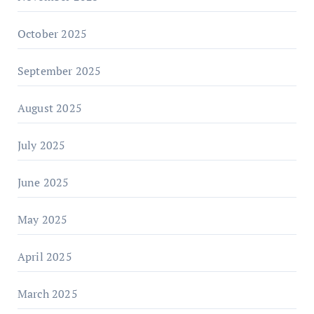
October 2025
September 2025
August 2025
July 2025
June 2025
May 2025
April 2025
March 2025