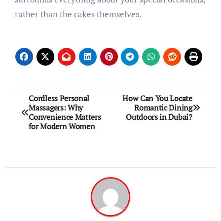
rather than the cakes themselves.
Post
Cordless Personal
How Can You Locate
Massagers: Why
Romantic Dining
navigation
Convenience Matters
Outdoors in Dubai?
for Modern Women