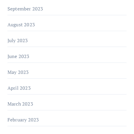
September 2023
August 2023
July 2023
June 2023
May 2023
April 2023
March 2023
February 2023