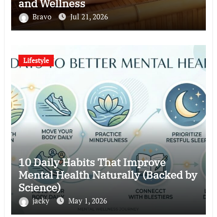
and Wellness
Bravo
Jul 21, 2026
Lifestyle
10 Daily Habits That Improve
Mental Health Naturally (Backed by
Science)
jacky
May 1, 2026