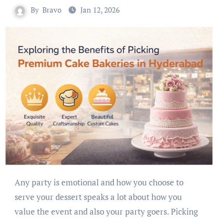
By
Bravo
Jan 12, 2026
Any party is emotional and how you choose to
serve your dessert speaks a lot about how you
value the event and also your party goers. Picking