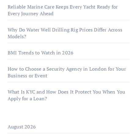
Reliable Marine Care Keeps Every Yacht Ready for
Every Journey Ahead
Why Do Water Well Drilling Rig Prices Differ Across
Models?
BMI Trends to Watch in 2026
How to Choose a Security Agency in London for Your
Business or Event
What Is KYC and How Does It Protect You When You
Apply for a Loan?
August 2026