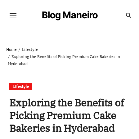
Skip
to
Blog Maneiro
content
Home
Lifestyle
Exploring the Benefits of Picking Premium Cake Bakeries in
Hyderabad
Lifestyle
Exploring the Benefits of
Picking Premium Cake
Bakeries in Hyderabad