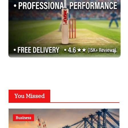
You Missed
Business