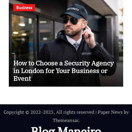
Business
How to Choose a Security Agency
in London for Your Business or
Event
Copyright © 2022-2025, All rights reserved
|
Paper News
by
Themeansar
.
Blog Maneiro