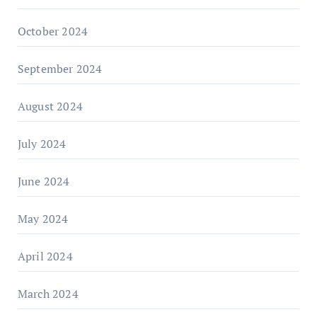
October 2024
September 2024
August 2024
July 2024
June 2024
May 2024
April 2024
March 2024