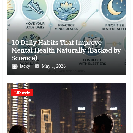
10 Daily Habits That Improve
Mental Health Naturally (Backed by
Science)
jacky
May 1, 2026
Lifestyle