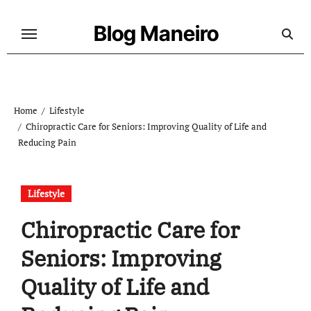
Skip
to
Blog Maneiro
content
Home
Lifestyle
Chiropractic Care for Seniors: Improving Quality of Life and
Reducing Pain
Lifestyle
Chiropractic Care for
Seniors: Improving
Quality of Life and