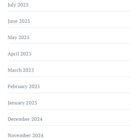
July 2025
June 2025
May 2025
April 2025
March 2025
February 2025
January 2025
December 2024
November 2024