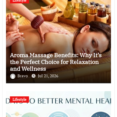
Lifestyle
Aroma Massage Benefits: Why It’s
the Perfect Choice for Relaxation
and Wellness
Bravo
Jul 21, 2026
Lifestyle