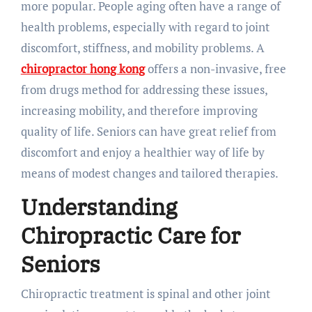
more popular. People aging often have a range of
health problems, especially with regard to joint
discomfort, stiffness, and mobility problems. A
chiropractor hong kong
offers a non-invasive, free
from drugs method for addressing these issues,
increasing mobility, and therefore improving
quality of life. Seniors can have great relief from
discomfort and enjoy a healthier way of life by
means of modest changes and tailored therapies.
Understanding
Chiropractic Care for
Seniors
Chiropractic treatment is spinal and other joint