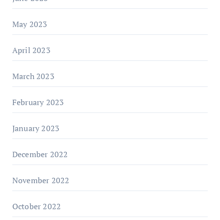
May 2023
April 2023
March 2023
February 2023
January 2023
December 2022
November 2022
October 2022