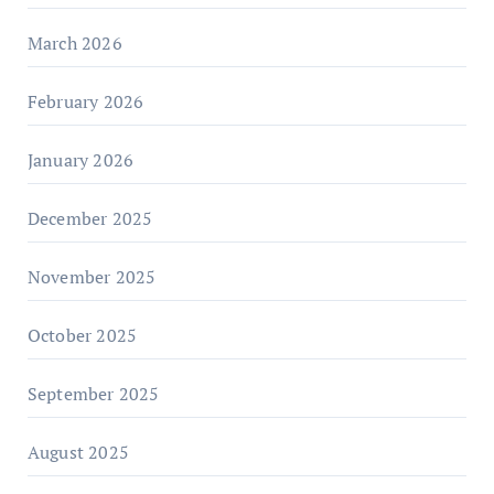
March 2026
February 2026
January 2026
December 2025
November 2025
October 2025
September 2025
August 2025