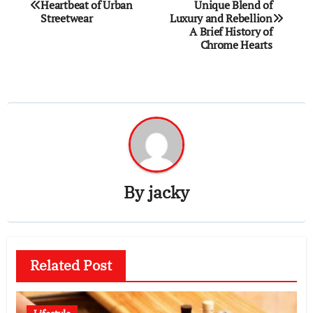
Heartbeat of Urban
Unique Blend of
navigation
Streetwear
Luxury and Rebellion
A Brief History of
Chrome Hearts
By
jacky
Related Post