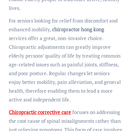
lives.
For seniors looking for relief from discomfort and
enhanced mobility,
chiropractor hong kong
services offer a great, non-invasive choice.
Chiropractic adjustments can greatly improve
elderly persons’ quality of life by treating common
age-related issues such as painful joints, stiffness,
and poor posture. Regular changes let seniors
enjoy better mobility, pain alleviation, and general
health, therefore enabling them to lead a more
active and independent life.
Chiropractic corrective care
focuses on addressing
the root cause of spinal misalignments rather than
just relieving symptoms. This form of care involves