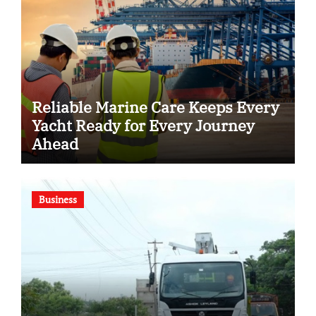
Reliable Marine Care Keeps Every
Yacht Ready for Every Journey
Ahead
Business