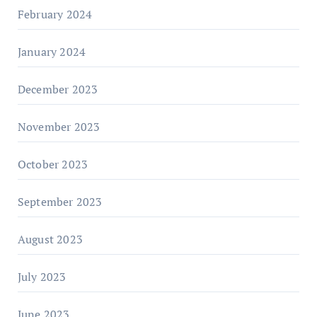
February 2024
January 2024
December 2023
November 2023
October 2023
September 2023
August 2023
July 2023
June 2023