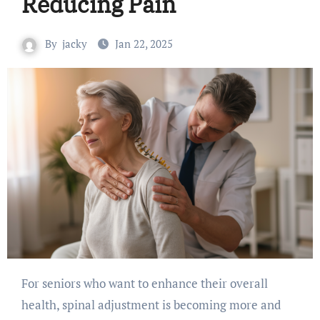
Reducing Pain
By
jacky
Jan 22, 2025
For seniors who want to enhance their overall
health, spinal adjustment is becoming more and