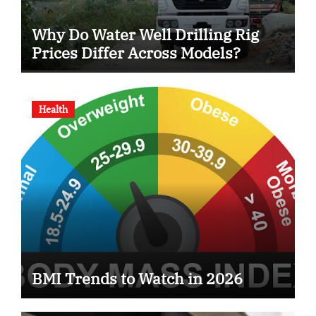
Why Do Water Well Drilling Rig
Prices Differ Across Models?
Health
BMI Trends to Watch in 2026