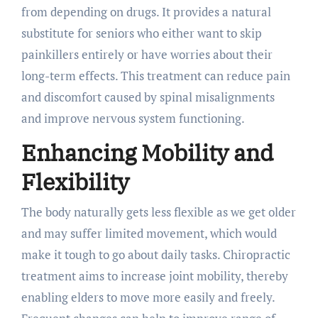
from depending on drugs. It provides a natural
substitute for seniors who either want to skip
painkillers entirely or have worries about their
long-term effects. This treatment can reduce pain
and discomfort caused by spinal misalignments
and improve nervous system functioning.
Enhancing Mobility and
Flexibility
The body naturally gets less flexible as we get older
and may suffer limited movement, which would
make it tough to go about daily tasks. Chiropractic
treatment aims to increase joint mobility, thereby
enabling elders to move more easily and freely.