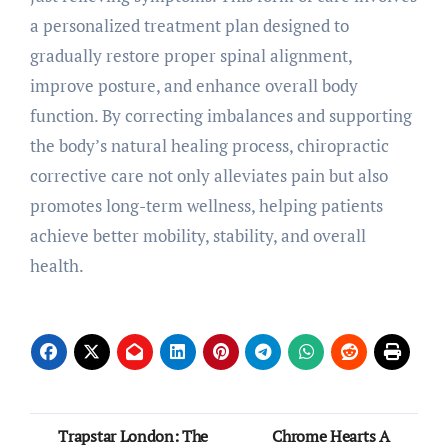
a personalized treatment plan designed to
gradually restore proper spinal alignment,
improve posture, and enhance overall body
function. By correcting imbalances and supporting
the body’s natural healing process, chiropractic
corrective care not only alleviates pain but also
promotes long-term wellness, helping patients
achieve better mobility, stability, and overall
health.
Post
Trapstar London: The
Chrome Hearts A