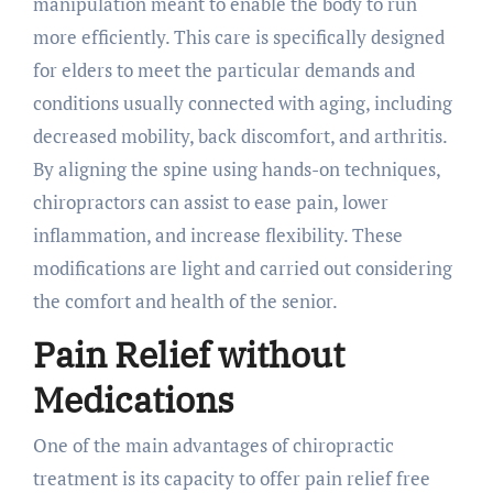
manipulation meant to enable the body to run
more efficiently. This care is specifically designed
for elders to meet the particular demands and
conditions usually connected with aging, including
decreased mobility, back discomfort, and arthritis.
By aligning the spine using hands-on techniques,
chiropractors can assist to ease pain, lower
inflammation, and increase flexibility. These
modifications are light and carried out considering
the comfort and health of the senior.
Pain Relief without
Medications
One of the main advantages of chiropractic
treatment is its capacity to offer pain relief free