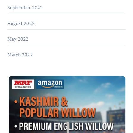
September 2022
August 2022
May 2022
March 2022