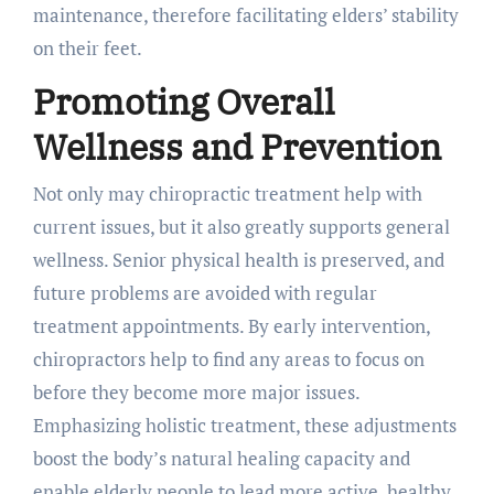
maintenance, therefore facilitating elders’ stability
on their feet.
Promoting Overall
Wellness and Prevention
Not only may chiropractic treatment help with
current issues, but it also greatly supports general
wellness. Senior physical health is preserved, and
future problems are avoided with regular
treatment appointments. By early intervention,
chiropractors help to find any areas to focus on
before they become more major issues.
Emphasizing holistic treatment, these adjustments
boost the body’s natural healing capacity and
enable elderly people to lead more active, healthy