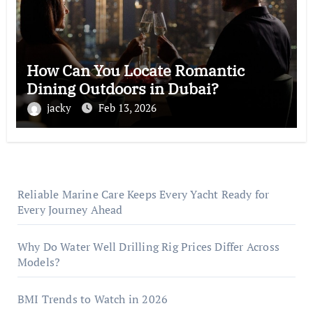
How Can You Locate Romantic
Dining Outdoors in Dubai?
jacky
Feb 13, 2026
Reliable Marine Care Keeps Every Yacht Ready for
Every Journey Ahead
Why Do Water Well Drilling Rig Prices Differ Across
Models?
BMI Trends to Watch in 2026