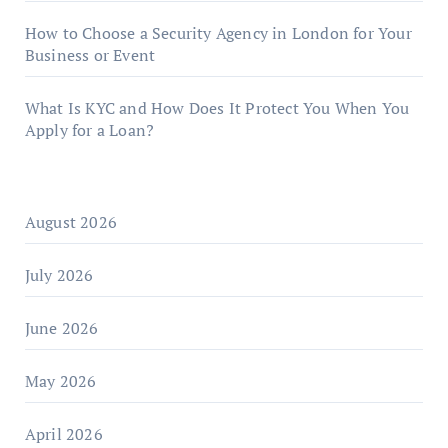
How to Choose a Security Agency in London for Your
Business or Event
What Is KYC and How Does It Protect You When You
Apply for a Loan?
August 2026
July 2026
June 2026
May 2026
April 2026