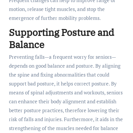
Frequent changes can help to improve range of
motion, release tight muscles, and stop the
emergence of further mobility problems.
Supporting Posture and
Balance
Preventing falls—a frequent worry for seniors—
depends on good balance and posture. By aligning
the spine and fixing abnormalities that could
support bad posture, it helps correct posture. By
means of spinal adjustments and workouts, seniors
can enhance their body alignment and establish
better posture practices, therefore lowering their
risk of falls and injuries. Furthermore, it aids in the
strengthening of the muscles needed for balance