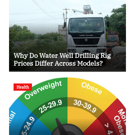
Why Do Water Well Drilling Rig
Prices Differ Across Models?
Health