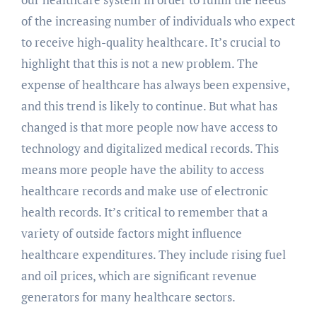
of the increasing number of individuals who expect
to receive high-quality healthcare. It’s crucial to
highlight that this is not a new problem. The
expense of healthcare has always been expensive,
and this trend is likely to continue. But what has
changed is that more people now have access to
technology and digitalized medical records. This
means more people have the ability to access
healthcare records and make use of electronic
health records. It’s critical to remember that a
variety of outside factors might influence
healthcare expenditures. They include rising fuel
and oil prices, which are significant revenue
generators for many healthcare sectors.