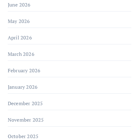
June 2026
May 2026
April 2026
March 2026
February 2026
January 2026
December 2025
November 2025
October 2025