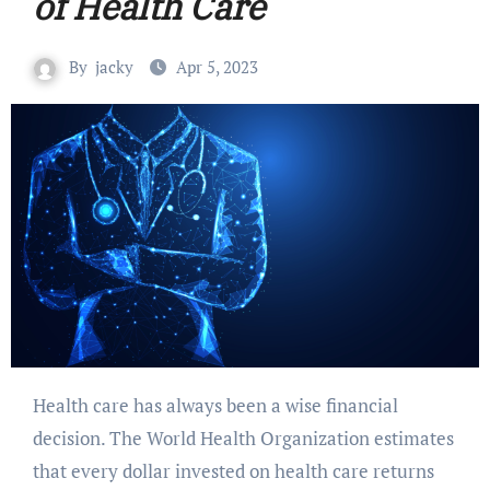
of Health Care
By
jacky
Apr 5, 2023
Health care has always been a wise financial
decision. The World Health Organization estimates
that every dollar invested on health care returns