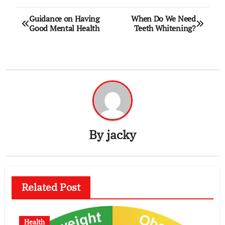
Post
Guidance on Having
When Do We Need
Good Mental Health
Teeth Whitening?
navigation
By
jacky
Related Post
Health