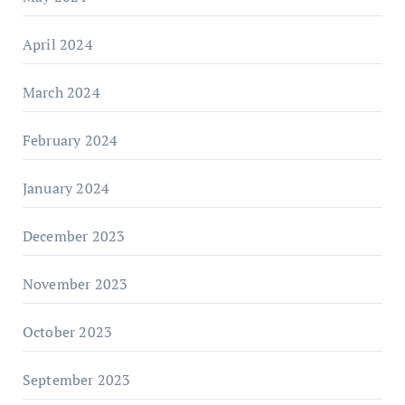
April 2024
March 2024
February 2024
January 2024
December 2023
November 2023
October 2023
September 2023