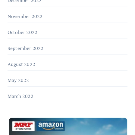
December 2022
November 2022
October 2022
September 2022
August 2022
May 2022
March 2022