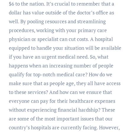
$6 to the nation. It’s crucial to remember that a
dollar has value outside of the doctor’s office as
well. By pooling resources and streamlining
procedures, working with your primary care
physician or specialist can cut costs. A hospital
equipped to handle your situation will be available
if you have an urgent medical need. So, what
happens when an increasing number of people
qualify for top-notch medical care? How do we
make sure that as people age, they all have access
to these services? And how can we ensure that
everyone can pay for their healthcare expenses
without experiencing financial hardship? These
are some of the most important issues that our
country’s hospitals are currently facing. However,