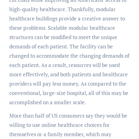
high-quality healthcare. Thankfully, modular
healthcare buildings provide a creative answer to
these problems. Scalable modular healthcare
structures can be modified to meet the unique
demands of each patient. The facility can be
changed to accommodate the changing demands of
each patient. As a result, resources will be used
more effectively, and both patients and healthcare
providers will pay less money. As compared to the
conventional, large-size hospital, all of this may be
accomplished on a smaller scale.
More than half of US consumers say they would be
willing to use online healthcare choices for
themselves or a family member, which may