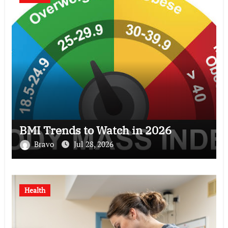
BMI Trends to Watch in 2026
Bravo
Jul 28, 2026
Health