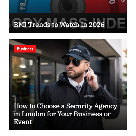
BMI Trends to Watch in 2026
Business
How to Choose a Security Agency
in London for Your Business or
Event