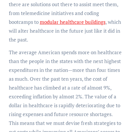
there are solutions out there to assist meet them,
from telemedicine initiatives and coding
bootcamps to
modular healthcare buildings
, which
will alter healthcare in the future just like it did in
the past.
The average American spends more on healthcare
than the people in the states with the next highest
expenditures in the nation—more than four times
as much. Over the past ten years, the cost of
healthcare has climbed at a rate of almost 9%,
exceeding inflation by almost 2%. The value of a
dollar in healthcare is rapidly deteriorating due to
rising expenses and future resource shortages.
This means that we must devise fresh strategies to
cut costs while improving all Americans’ access to