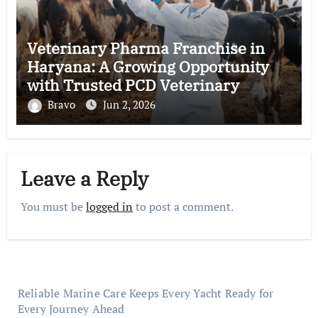
Veterinary Pharma Franchise in
Haryana: A Growing Opportunity
with Trusted PCD Veterinary
Companies in India
Bravo
Jun 2, 2026
Leave a Reply
You must be
logged in
to post a comment.
Reliable Marine Care Keeps Every Yacht Ready for
Every Journey Ahead