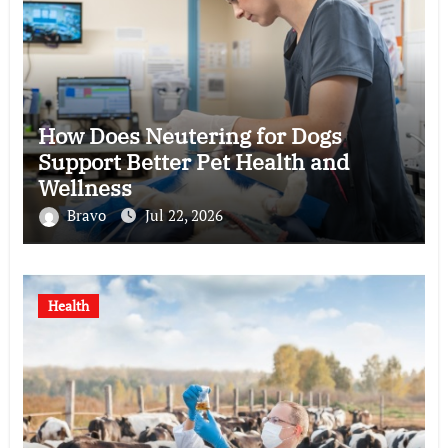
How Does Neutering for Dogs
Support Better Pet Health and
Wellness
Bravo
Jul 22, 2026
Health