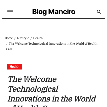
Skip
to
Blog Maneiro
content
Home
Lifestyle
Health
The Welcome Technological Innovations in the World of Health
Care
Health
The Welcome
Technological
Innovations in the World