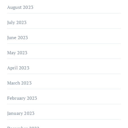
August 2023
July 2023
June 2023
May 2023
April 2023
March 2023
February 2023
January 2023