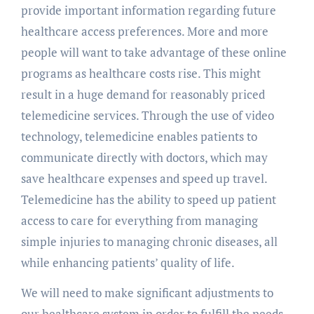
provide important information regarding future
healthcare access preferences. More and more
people will want to take advantage of these online
programs as healthcare costs rise. This might
result in a huge demand for reasonably priced
telemedicine services. Through the use of video
technology, telemedicine enables patients to
communicate directly with doctors, which may
save healthcare expenses and speed up travel.
Telemedicine has the ability to speed up patient
access to care for everything from managing
simple injuries to managing chronic diseases, all
while enhancing patients’ quality of life.
We will need to make significant adjustments to
our healthcare system in order to fulfill the needs