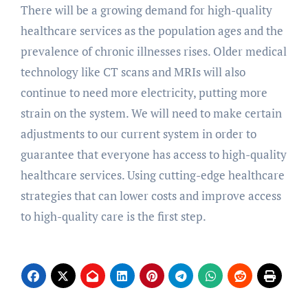
There will be a growing demand for high-quality
healthcare services as the population ages and the
prevalence of chronic illnesses rises. Older medical
technology like CT scans and MRIs will also
continue to need more electricity, putting more
strain on the system. We will need to make certain
adjustments to our current system in order to
guarantee that everyone has access to high-quality
healthcare services. Using cutting-edge healthcare
strategies that can lower costs and improve access
to high-quality care is the first step.