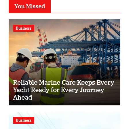
You Missed
Business
Reliable Marine Care Keeps Every
Yacht Ready for Every Journey
Ahead
Business