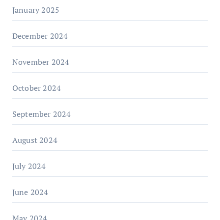
January 2025
December 2024
November 2024
October 2024
September 2024
August 2024
July 2024
June 2024
May 2024