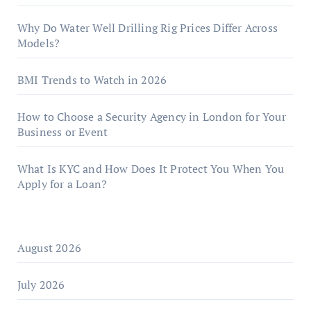
Why Do Water Well Drilling Rig Prices Differ Across
Models?
BMI Trends to Watch in 2026
How to Choose a Security Agency in London for Your
Business or Event
What Is KYC and How Does It Protect You When You
Apply for a Loan?
August 2026
July 2026