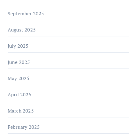
September 2025
August 2025
July 2025
June 2025
May 2025
April 2025
March 2025
February 2025