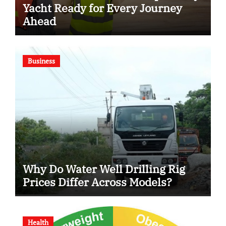
Yacht Ready for Every Journey
Ahead
Business
Why Do Water Well Drilling Rig
Prices Differ Across Models?
Health