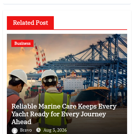
Related Post
Business
Reliable Marine Care Keeps Every
Yacht Ready for Every Journey
Ahead
Bravo
Aug 3, 2026