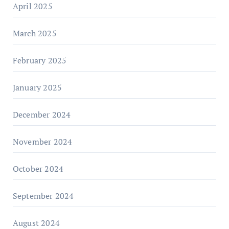
April 2025
March 2025
February 2025
January 2025
December 2024
November 2024
October 2024
September 2024
August 2024