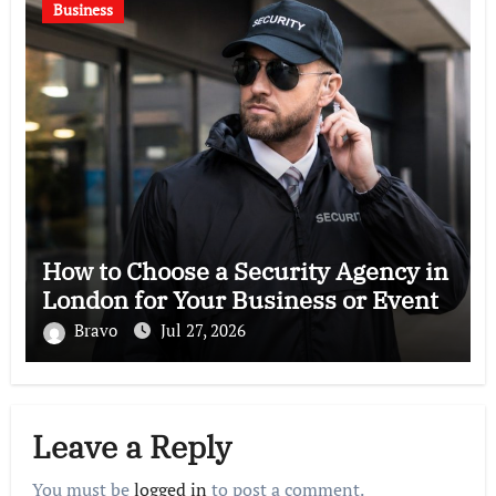
Business
How to Choose a Security Agency in
London for Your Business or Event
Bravo
Jul 27, 2026
Leave a Reply
You must be
logged in
to post a comment.