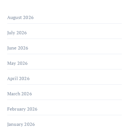
August 2026
July 2026
June 2026
May 2026
April 2026
March 2026
February 2026
January 2026