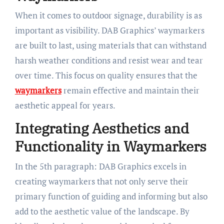
When it comes to outdoor signage, durability is as
important as visibility. DAB Graphics’ waymarkers
are built to last, using materials that can withstand
harsh weather conditions and resist wear and tear
over time. This focus on quality ensures that the
waymarkers
remain effective and maintain their
aesthetic appeal for years.
Integrating Aesthetics and
Functionality in Waymarkers
In the 5th paragraph: DAB Graphics excels in
creating waymarkers that not only serve their
primary function of guiding and informing but also
add to the aesthetic value of the landscape. By