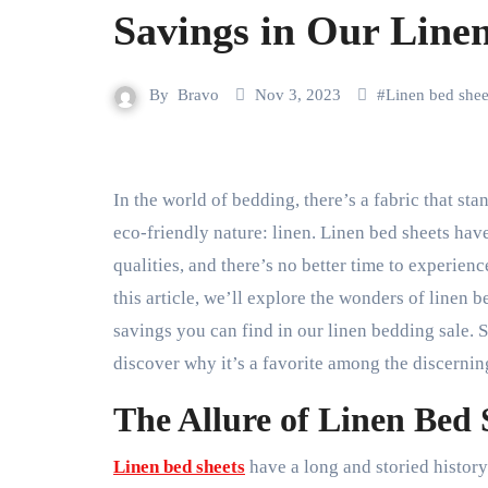
Savings in Our Line
By
Bravo
Nov 3, 2023
#
Linen bed shee
In the world of bedding, there’s a fabric that stands out for its timeless elegance, unparalleled comfort, and
eco-friendly nature: linen. Linen bed sheets have
qualities, and there’s no better time to experienc
this article, we’ll explore the wonders of linen 
savings you can find in our linen bedding sale. S
discover why it’s a favorite among the discernin
The Allure of Linen Bed 
Linen bed sheets
have a long and storied history 