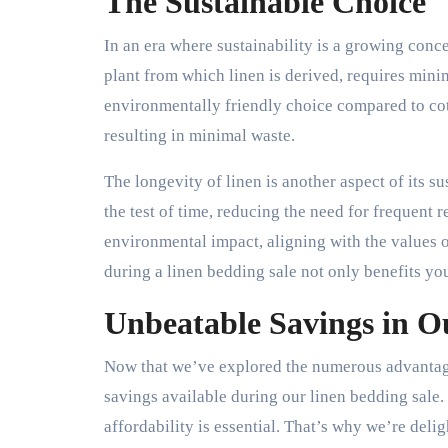
The Sustainable Choice
In an era where sustainability is a growing conce
plant from which linen is derived, requires mini
environmentally friendly choice compared to cott
resulting in minimal waste.
The longevity of linen is another aspect of its s
the test of time, reducing the need for frequent 
environmental impact, aligning with the values
during a linen bedding sale not only benefits you
Unbeatable Savings in O
Now that we’ve explored the numerous advantages
savings available during our linen bedding sale.
affordability is essential. That’s why we’re deli