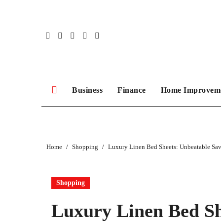
Skip
to
content
Business
Finance
Home Improvem
Home
Shopping
Luxury Linen Bed Sheets: Unbeatable Sav
Shopping
Luxury Linen Bed Sh