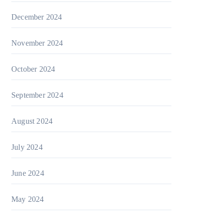
December 2024
November 2024
October 2024
September 2024
August 2024
July 2024
June 2024
May 2024