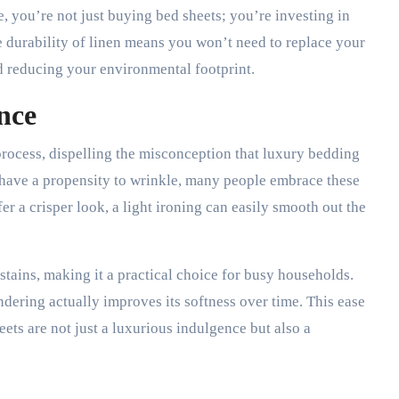
 you’re not just buying bed sheets; you’re investing in
e durability of linen means you won’t need to replace your
d reducing your environmental footprint.
nce
 process, dispelling the misconception that luxury bedding
have a propensity to wrinkle, many people embrace these
fer a crisper look, a light ironing can easily smooth out the
 stains, making it a practical choice for busy households.
dering actually improves its softness over time. This ease
ets are not just a luxurious indulgence but also a