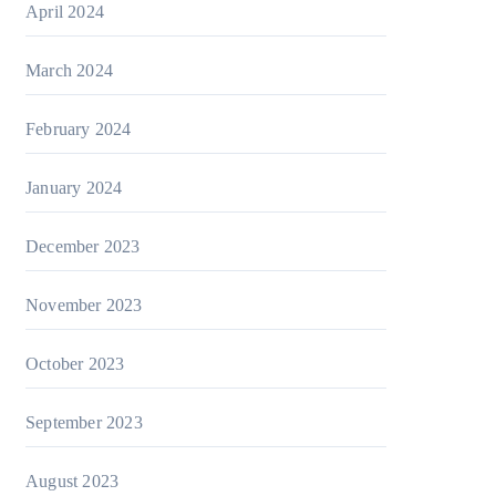
April 2024
March 2024
February 2024
January 2024
December 2023
November 2023
October 2023
September 2023
August 2023