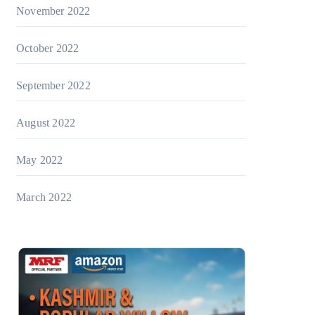
November 2022
October 2022
September 2022
August 2022
May 2022
March 2022