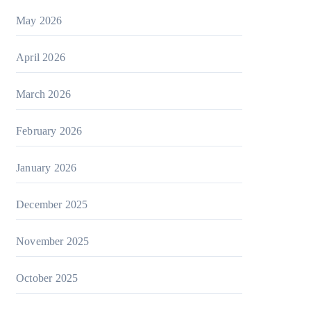
May 2026
April 2026
March 2026
February 2026
January 2026
December 2025
November 2025
October 2025