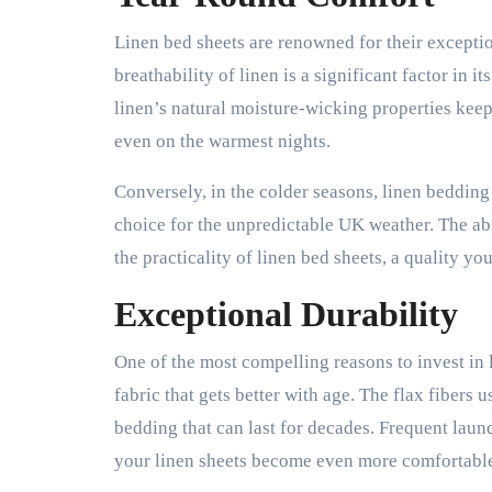
Linen bed sheets are renowned for their excepti
breathability of linen is a significant factor in
linen’s natural moisture-wicking properties kee
even on the warmest nights.
Conversely, in the colder seasons, linen bedding
choice for the unpredictable UK weather. The abi
the practicality of linen bed sheets, a quality y
Exceptional Durability
One of the most compelling reasons to invest in l
fabric that gets better with age. The flax fibers u
bedding that can last for decades. Frequent laun
your linen sheets become even more comfortable