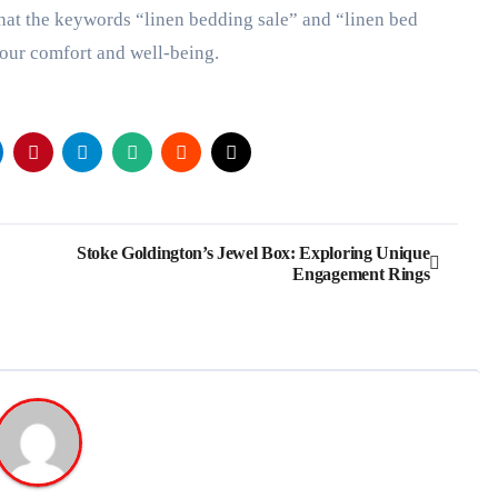
that the keywords “linen bedding sale” and “linen bed
your comfort and well-being.
Stoke Goldington’s Jewel Box: Exploring Unique
Engagement Rings