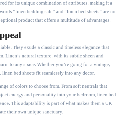
ered for its unique combination of attributes, making it a
words “linen bedding sale” and “linen bed sheets” are not
ceptional product that offers a multitude of advantages.
Appeal
niable. They exude a classic and timeless elegance that
 Linen’s natural texture, with its subtle sheen and
 charm to any space. Whether you’re going for a vintage,
 linen bed sheets fit seamlessly into any decor.
ange of colors to choose from. From soft neutrals that
nject energy and personality into your bedroom, linen bed
erence. This adaptability is part of what makes them a UK
ate their own unique sanctuary.