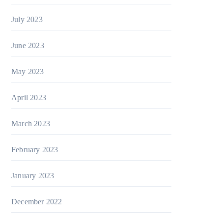
July 2023
June 2023
May 2023
April 2023
March 2023
February 2023
January 2023
December 2022