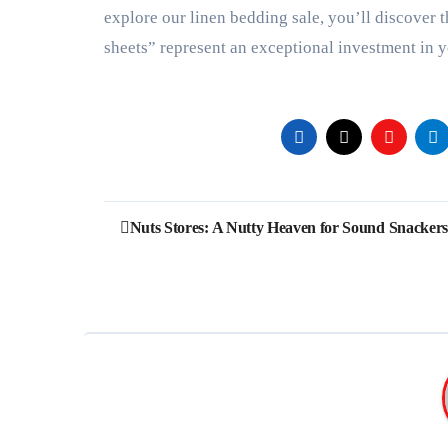
explore our linen bedding sale, you’ll discover 
sheets” represent an exceptional investment in 
Post
Nuts Stores: A Nutty Heaven for Sound Snackers
navigation