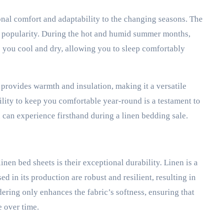
onal comfort and adaptability to the changing seasons. The
 its popularity. During the hot and humid summer months,
p you cool and dry, allowing you to sleep comfortably
 provides warmth and insulation, making it a versatile
lity to keep you comfortable year-round is a testament to
ou can experience firsthand during a linen bedding sale.
inen bed sheets is their exceptional durability. Linen is a
sed in its production are robust and resilient, resulting in
dering only enhances the fabric’s softness, ensuring that
 over time.