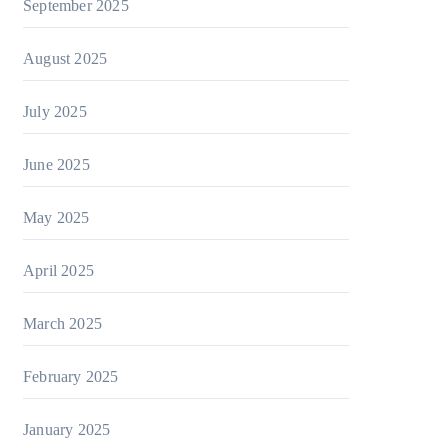
September 2025
August 2025
July 2025
June 2025
May 2025
April 2025
March 2025
February 2025
January 2025