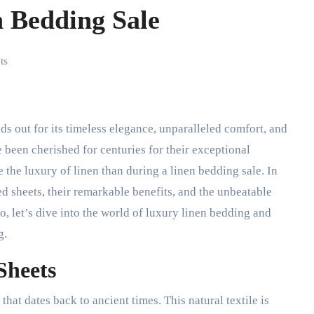
n Bedding Sale
ts
 been cherished for centuries for their exceptional
e the luxury of linen than during a linen bedding sale. In
bed sheets, their remarkable benefits, and the unbeatable
o, let’s dive into the world of luxury linen bedding and
g.
Sheets
that dates back to ancient times. This natural textile is