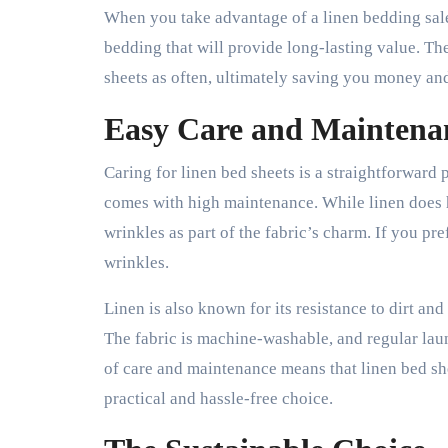
When you take advantage of a linen bedding sale,
bedding that will provide long-lasting value. Th
sheets as often, ultimately saving you money an
Easy Care and Maintena
Caring for linen bed sheets is a straightforward
comes with high maintenance. While linen does 
wrinkles as part of the fabric’s charm. If you pre
wrinkles.
Linen is also known for its resistance to dirt and
The fabric is machine-washable, and regular laun
of care and maintenance means that linen bed she
practical and hassle-free choice.