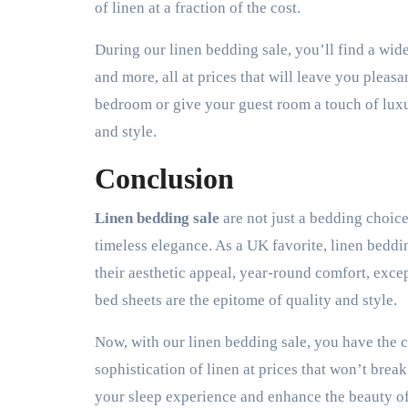
of linen at a fraction of the cost.
During our linen bedding sale, you’ll find a wide
and more, all at prices that will leave you plea
bedroom or give your guest room a touch of luxu
and style.
Conclusion
Linen bedding sale
are not just a bedding choice
timeless elegance. As a UK favorite, linen beddin
their aesthetic appeal, year-round comfort, excep
bed sheets are the epitome of quality and style.
Now, with our linen bedding sale, you have the
sophistication of linen at prices that won’t brea
your sleep experience and enhance the beauty o