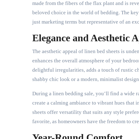
made from the fibers of the flax plant and is rev
beloved choice in the world of bedding. The key
just marketing terms but representative of an ex
Elegance and Aesthetic 
The aesthetic appeal of linen bed sheets is unde
enhances the overall atmosphere of your bedroom.
delightful irregularities, adds a touch of rustic
shabby chic look or a modern, minimalist design,
During a linen bedding sale, you’ll find a wide r
create a calming ambiance to vibrant hues that i
sheets offer versatility that suits any style pref
favorite, as homeowners have the freedom to cre
Year-Round Comfort