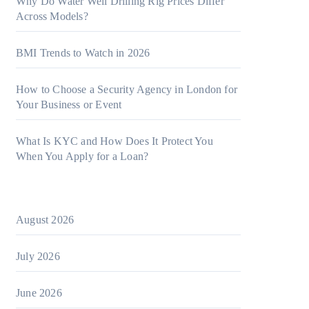
Why Do Water Well Drilling Rig Prices Differ
Across Models?
BMI Trends to Watch in 2026
How to Choose a Security Agency in London for
Your Business or Event
What Is KYC and How Does It Protect You
When You Apply for a Loan?
August 2026
July 2026
June 2026