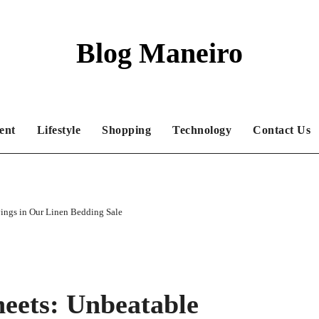
Blog Maneiro
ent
Lifestyle
Shopping
Technology
Contact Us
ings in Our Linen Bedding Sale
eets: Unbeatable