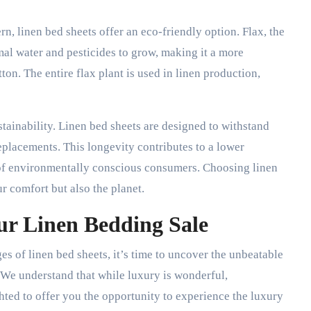
rn, linen bed sheets offer an eco-friendly option. Flax, the
mal water and pesticides to grow, making it a more
on. The entire flax plant is used in linen production,
ustainability. Linen bed sheets are designed to withstand
replacements. This longevity contributes to a lower
 of environmentally conscious consumers. Choosing linen
r comfort but also the planet.
ur Linen Bedding Sale
 of linen bed sheets, it’s time to uncover the unbeatable
 We understand that while luxury is wonderful,
ghted to offer you the opportunity to experience the luxury