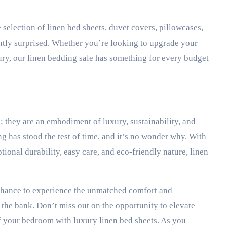
 selection of linen bed sheets, duvet covers, pillowcases,
santly surprised. Whether you’re looking to upgrade your
ry, our linen bedding sale has something for every budget
; they are an embodiment of luxury, sustainability, and
g has stood the test of time, and it’s no wonder why. With
tional durability, easy care, and eco-friendly nature, linen
 chance to experience the unmatched comfort and
k the bank. Don’t miss out on the opportunity to elevate
f your bedroom with luxury linen bed sheets. As you