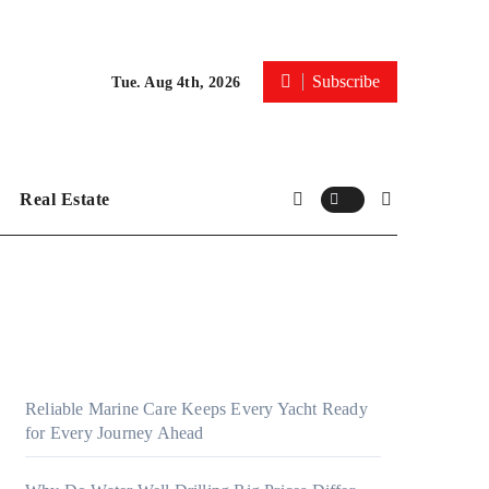
Subscribe
Tue. Aug 4th, 2026
Real Estate
Reliable Marine Care Keeps Every Yacht Ready
for Every Journey Ahead