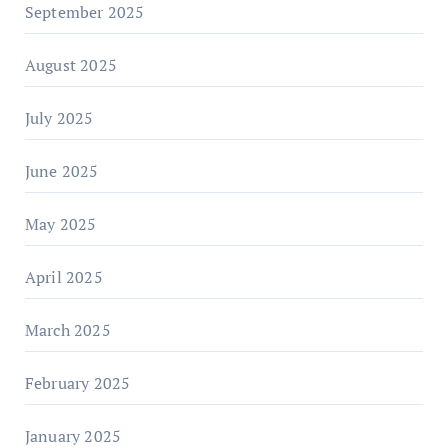
September 2025
August 2025
July 2025
June 2025
May 2025
April 2025
March 2025
February 2025
January 2025