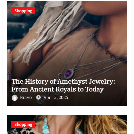
Shopping
The History of Amethyst Jewelry:
From Ancient Royals to Today
Bravo
Apr 15, 2025
Shopping