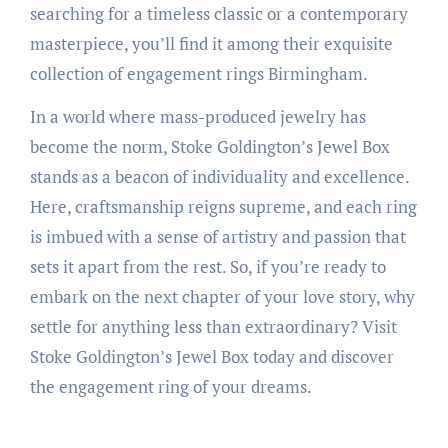
searching for a timeless classic or a contemporary
masterpiece, you’ll find it among their exquisite
collection of engagement rings Birmingham.
In a world where mass-produced jewelry has
become the norm, Stoke Goldington’s Jewel Box
stands as a beacon of individuality and excellence.
Here, craftsmanship reigns supreme, and each ring
is imbued with a sense of artistry and passion that
sets it apart from the rest. So, if you’re ready to
embark on the next chapter of your love story, why
settle for anything less than extraordinary? Visit
Stoke Goldington’s Jewel Box today and discover
the engagement ring of your dreams.