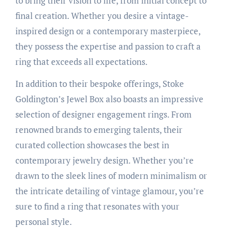
to bring their vision to life, from initial concept to
final creation. Whether you desire a vintage-
inspired design or a contemporary masterpiece,
they possess the expertise and passion to craft a
ring that exceeds all expectations.
In addition to their bespoke offerings, Stoke
Goldington’s Jewel Box also boasts an impressive
selection of designer engagement rings. From
renowned brands to emerging talents, their
curated collection showcases the best in
contemporary jewelry design. Whether you’re
drawn to the sleek lines of modern minimalism or
the intricate detailing of vintage glamour, you’re
sure to find a ring that resonates with your
personal style.