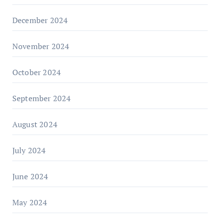
December 2024
November 2024
October 2024
September 2024
August 2024
July 2024
June 2024
May 2024