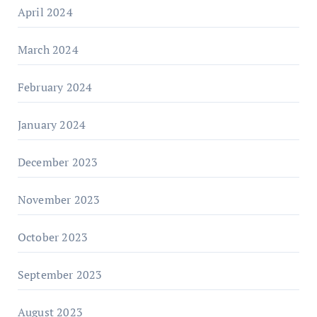
April 2024
March 2024
February 2024
January 2024
December 2023
November 2023
October 2023
September 2023
August 2023