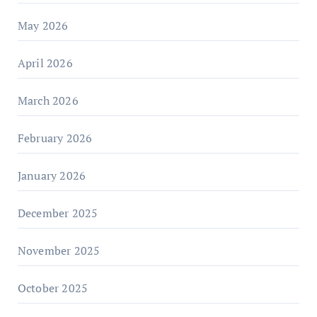
May 2026
April 2026
March 2026
February 2026
January 2026
December 2025
November 2025
October 2025