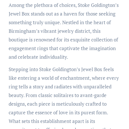
Among the plethora of choices, Stoke Goldington’s
Jewel Box stands out as a haven for those seeking
something truly unique. Nestled in the heart of
Birmingham’s vibrant jewelry district, this
boutique is renowned for its exquisite collection of
engagement rings that captivate the imagination
and celebrate individuality.
Stepping into Stoke Goldington’s Jewel Box feels
like entering a world of enchantment, where every
ring tells a story and radiates with unparalleled
beauty. From classic solitaires to avant-garde
designs, each piece is meticulously crafted to
capture the essence of love in its purest form.
What sets this establishment apart is its