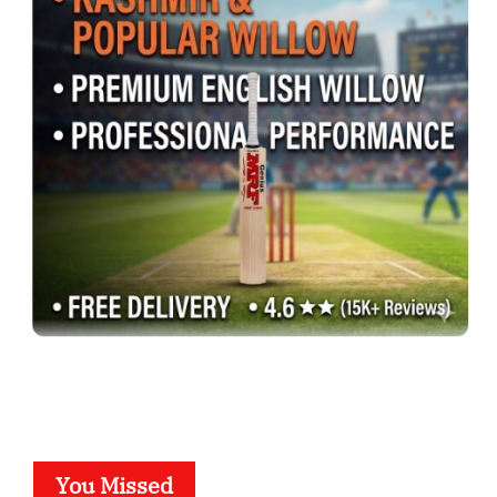
You Missed