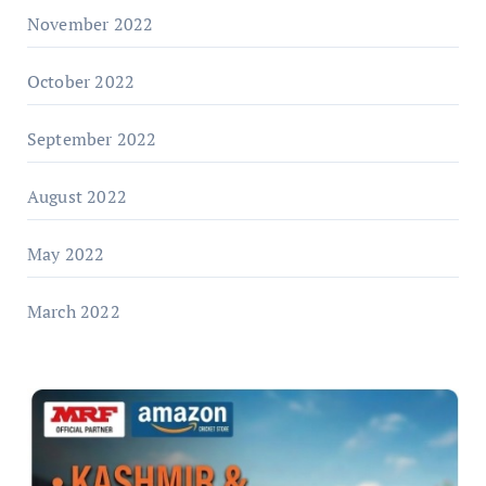
November 2022
October 2022
September 2022
August 2022
May 2022
March 2022