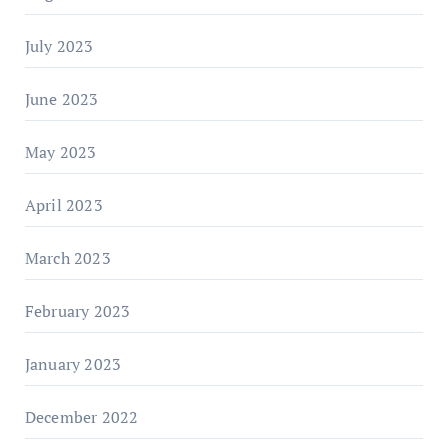
July 2023
June 2023
May 2023
April 2023
March 2023
February 2023
January 2023
December 2022