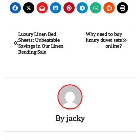
Post
Luxury Linen Bed
Why need to buy
Sheets: Unbeatable
luxury duvet sets
navigation
Savings in Our Linen
online?
Bedding Sale
By
jacky