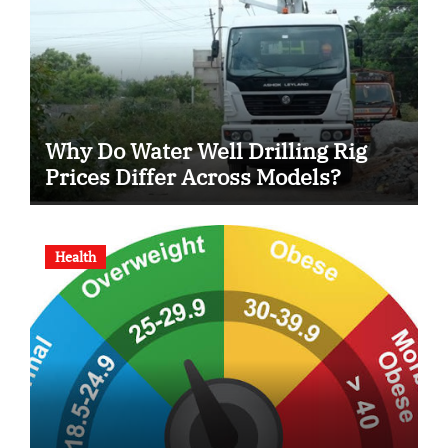
Why Do Water Well Drilling Rig
Prices Differ Across Models?
Health