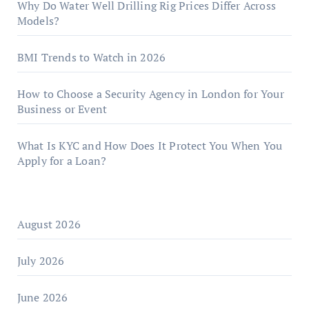
Why Do Water Well Drilling Rig Prices Differ Across
Models?
BMI Trends to Watch in 2026
How to Choose a Security Agency in London for Your
Business or Event
What Is KYC and How Does It Protect You When You
Apply for a Loan?
August 2026
July 2026
June 2026