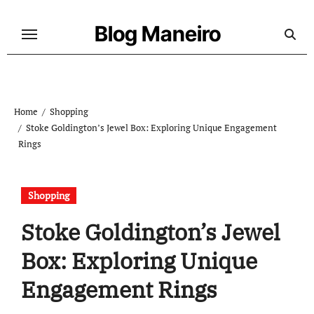
Skip
to
Blog Maneiro
content
Home
Shopping
Stoke Goldington’s Jewel Box: Exploring Unique Engagement
Rings
Shopping
Stoke Goldington’s Jewel
Box: Exploring Unique
Engagement Rings