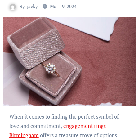
By
jacky
Mar 19, 2024
When it comes to finding the perfect symbol of
love and commitment,
engagement rings
Birmingham
offers a treasure trove of options.