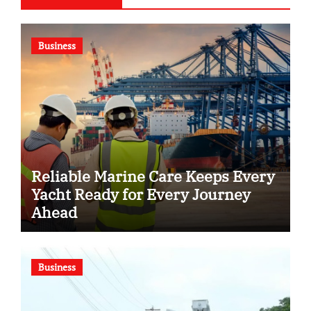
Business
Reliable Marine Care Keeps Every
Yacht Ready for Every Journey
Ahead
Business