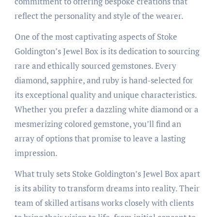
commitment to offering bespoke creations that
reflect the personality and style of the wearer.
One of the most captivating aspects of Stoke
Goldington’s Jewel Box is its dedication to sourcing
rare and ethically sourced gemstones. Every
diamond, sapphire, and ruby is hand-selected for
its exceptional quality and unique characteristics.
Whether you prefer a dazzling white diamond or a
mesmerizing colored gemstone, you’ll find an
array of options that promise to leave a lasting
impression.
What truly sets Stoke Goldington’s Jewel Box apart
is its ability to transform dreams into reality. Their
team of skilled artisans works closely with clients