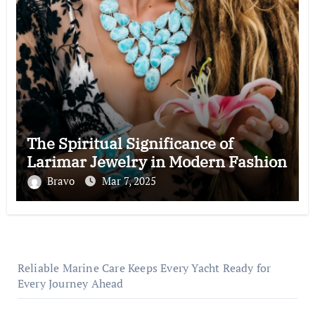
The Spiritual Significance of
Larimar Jewelry in Modern Fashion
Bravo
Mar 7, 2025
Reliable Marine Care Keeps Every Yacht Ready for
Every Journey Ahead