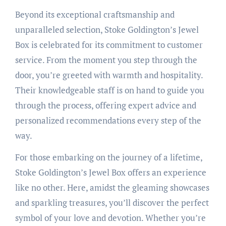
Beyond its exceptional craftsmanship and
unparalleled selection, Stoke Goldington’s Jewel
Box is celebrated for its commitment to customer
service. From the moment you step through the
door, you’re greeted with warmth and hospitality.
Their knowledgeable staff is on hand to guide you
through the process, offering expert advice and
personalized recommendations every step of the
way.
For those embarking on the journey of a lifetime,
Stoke Goldington’s Jewel Box offers an experience
like no other. Here, amidst the gleaming showcases
and sparkling treasures, you’ll discover the perfect
symbol of your love and devotion. Whether you’re