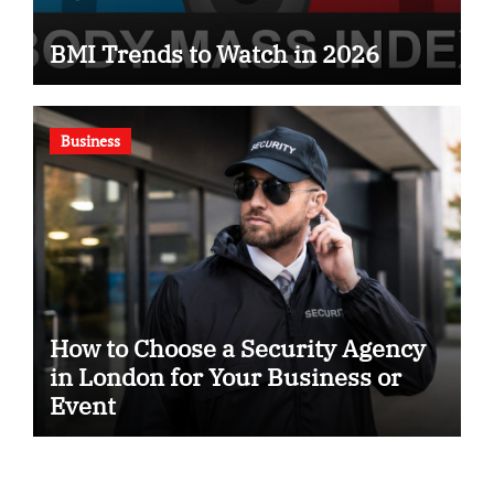
BMI Trends to Watch in 2026
Business
How to Choose a Security Agency
in London for Your Business or
Event