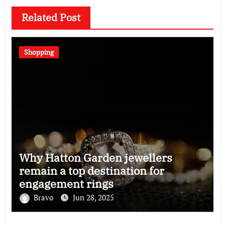
Related Post
Shopping
Why Hatton Garden jewellers
remain a top destination for
engagement rings
Bravo
Jun 28, 2025