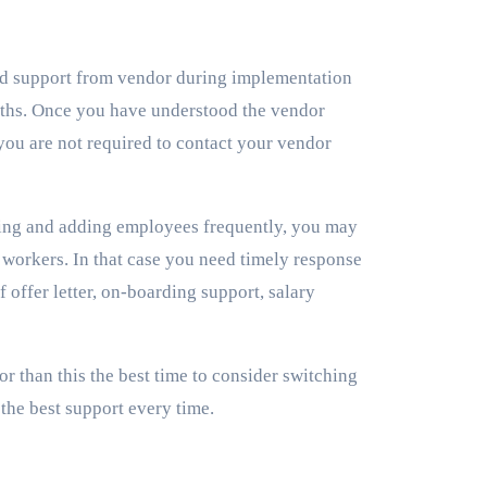
d support from vendor during implementation
months. Once you have understood the vendor
you are not required to contact your vendor
ing and adding employees frequently, you may
w workers. In that case you need timely response
 offer letter, on-boarding support, salary
or than this the best time to consider switching
the best support every time.