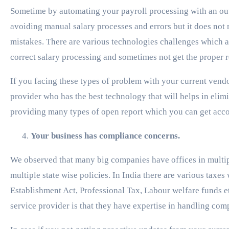
Sometime by automating your payroll processing with an ou
avoiding manual salary processes and errors but it does no
mistakes. There are various technologies challenges which a
correct salary processing and sometimes not get the proper 
If you facing these types of problem with your current vend
provider who has the best technology that will helps in eli
providing many types of open report which you can get acc
Your business has compliance concerns.
We observed that many big companies have offices in multipl
multiple state wise policies. In India there are various taxes
Establishment Act, Professional Tax, Labour welfare funds et
service provider is that they have expertise in handling com