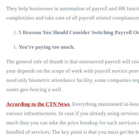
They help businesses in automation of payroll and HR functi
complexities and take care of all payroll related compliance
5 Reasons You Should Consider Switching Payroll Ou
You’re paying too much.
The general rule of thumb is that outsourced payroll will 
year depends on the scope of work with payroll service pr
need only biometric attendance facility, some companies re
wants geo-fencing a well.
According to the CTN News
, Everything maintained in-hous
various infrastructures. In case if you already using servic
much than you can take the price breakup for each services o
bundled of services. The key point is that you must get the be