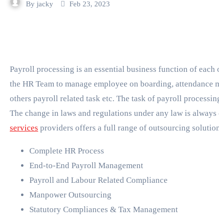
By
jacky
Feb 23, 2023
Payroll processing is an essential business function of each organization. Handling payroll process requires
the HR Team to manage employee on boarding, attendance 
others payroll related task etc. The task of payroll processi
The change in laws and regulations under any law is always
services
providers offers a full range of outsourcing solutio
Complete HR Process
End-to-End Payroll Management
Payroll and Labour Related Compliance
Manpower Outsourcing
Statutory Compliances & Tax Management