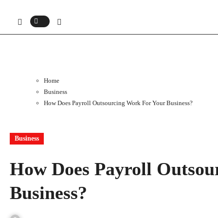
Home
Business
How Does Payroll Outsourcing Work For Your Business?
Business
How Does Payroll Outsou
Business?