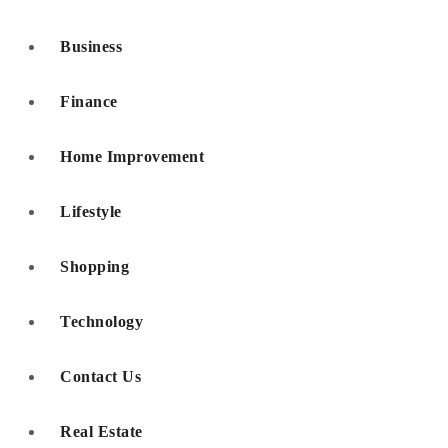
Business
Finance
Home Improvement
Lifestyle
Shopping
Technology
Contact Us
Real Estate