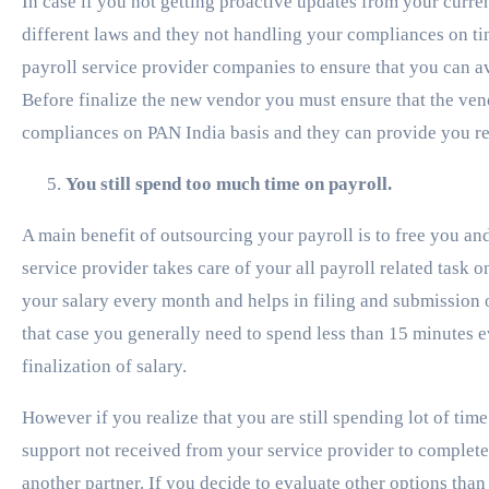
In case if you not getting proactive updates from your curre
different laws and they not handling your compliances on t
payroll service provider companies to ensure that you can av
Before finalize the new vendor you must ensure that the ve
compliances on PAN India basis and they can provide you reg
You still spend too much time on payroll.
A main benefit of outsourcing your payroll is to free you a
service provider takes care of your all payroll related task 
your salary every month and helps in filing and submission of
that case you generally need to spend less than 15 minutes ev
finalization of salary.
However if you realize that you are still spending lot of tim
support not received from your service provider to complete y
another partner. If you decide to evaluate other options than