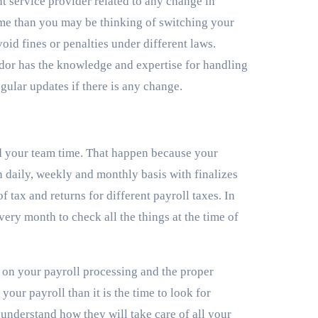
nt service provider related to any change in
ime than you may be thinking of switching your
oid fines or penalties under different laws.
ndor has the knowledge and expertise for handling
ular updates if there is any change.
nd your team time. That happen because your
on daily, weekly and monthly basis with finalizes
 tax and returns for different payroll taxes. In
ery month to check all the things at the time of
e on your payroll processing and the proper
our payroll than it is the time to look for
 understand how they will take care of all your