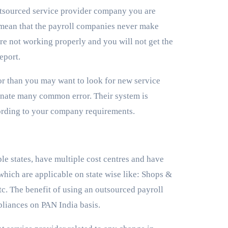
tsourced service provider company you are
t mean that the payroll companies never make
re not working properly and you will not get the
report.
or than you may want to look for new service
minate many common error. Their system is
ording to your company requirements.
e states, have multiple cost centres and have
 which are applicable on state wise like: Shops &
c. The benefit of using an outsourced payroll
pliances on PAN India basis.