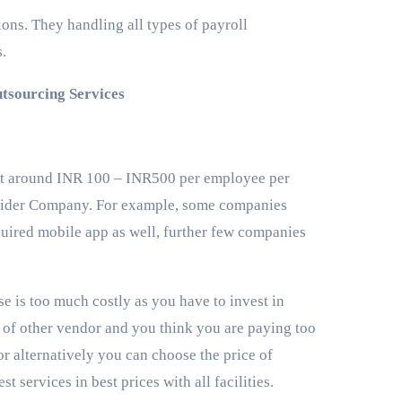
ons. They handling all types of payroll
s.
tsourcing Services
cost around INR 100 – INR500 per employee per
ovider Company. For example, some companies
quired mobile app as well, further few companies
e is too much costly as you have to invest in
es of other vendor and you think you are paying too
r alternatively you can choose the price of
st services in best prices with all facilities.