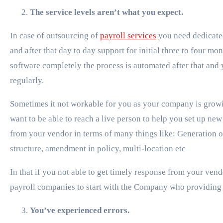
The service levels aren’t what you expect.
In case of outsourcing of
payroll services
you need dedicate
and after that day to day support for initial three to four 
software completely the process is automated after that and 
regularly.
Sometimes it not workable for you as your company is grow
want to be able to reach a live person to help you set up ne
from your vendor in terms of many things like: Generation of
structure, amendment in policy, multi-location etc
In that if you not able to get timely response from your vend
payroll companies to start with the Company who providing 
You’ve experienced errors.