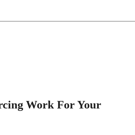
rcing Work For Your