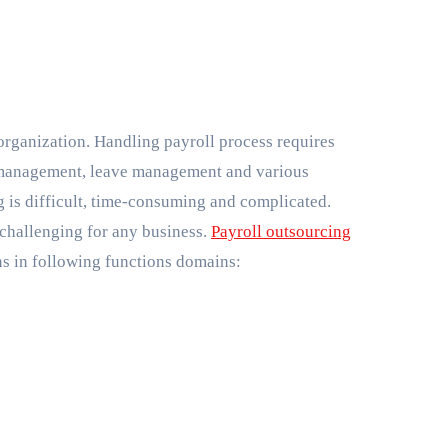
management, leave management and various
ng is difficult, time-consuming and complicated.
 challenging for any business.
Payroll outsourcing
ns in following functions domains: