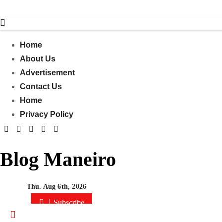
Skip
to
content
Home
About Us
Advertisement
Contact Us
Home
Privacy Policy
Blog Maneiro
Thu. Aug 6th, 2026
Subscribe