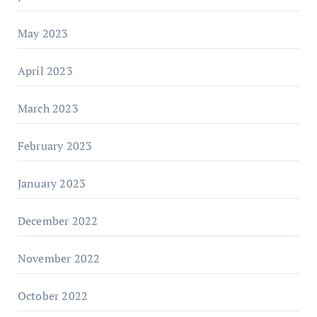
May 2023
April 2023
March 2023
February 2023
January 2023
December 2022
November 2022
October 2022