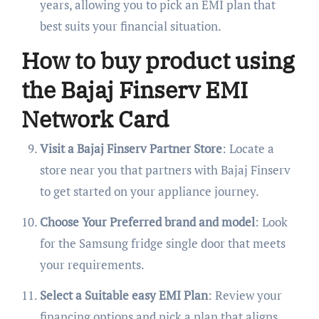
years, allowing you to pick an EMI plan that
best suits your financial situation.
How to buy product using
the Bajaj Finserv EMI
Network Card
Visit a Bajaj Finserv Partner Store
: Locate a
store near you that partners with Bajaj Finserv
to get started on your appliance journey.
Choose Your Preferred brand and model
: Look
for the Samsung fridge single door that meets
your requirements.
Select a Suitable easy EMI Plan
: Review your
financing options and pick a plan that aligns