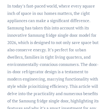
In today’s fast-paced world, where every square
inch of space in our homes matters, the right
appliances can make a significant difference.
Samsung has taken this into account with its
innovative Samsung fridge single door model for
2026, which is designed to not only save space but
also conserve energy. It’s perfect for urban
dwellers, families in tight living quarters, and
environmentally-conscious consumers. The door-
in-door refrigerator design is a testament to
modern engineering, marrying functionality with
style while prioritizing efficiency. This article will
delve into the practicality and numerous benefits
of the Samsung fridge single door, highlighting its
features and why it’s a smart investment for any