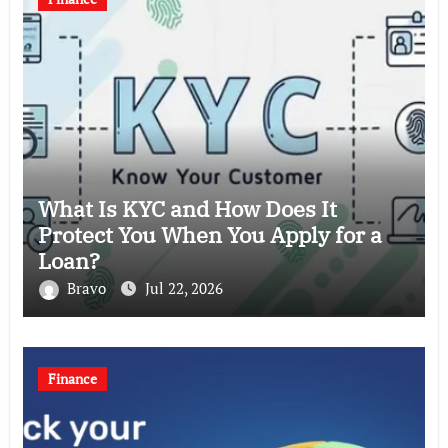
What Is KYC and How Does It
Protect You When You Apply for a
Loan?
Bravo
Jul 22, 2026
Finance