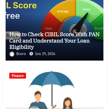
How to Check CIBIL Score With PAN
Card and Understand Your Loan
Eligibility
Bravo
Jun 29, 2026
Finance