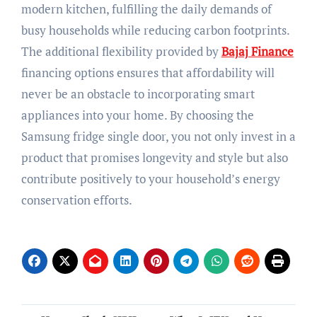
modern kitchen, fulfilling the daily demands of
busy households while reducing carbon footprints.
The additional flexibility provided by
Bajaj Finance
financing options ensures that affordability will
never be an obstacle to incorporating smart
appliances into your home. By choosing the
Samsung fridge single door, you not only invest in a
product that promises longevity and style but also
contribute positively to your household’s energy
conservation efforts.