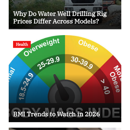
Why Do Water Well Drilling Rig
Prices Differ Across Models?
Health
BMI Trends to Watch in 2026