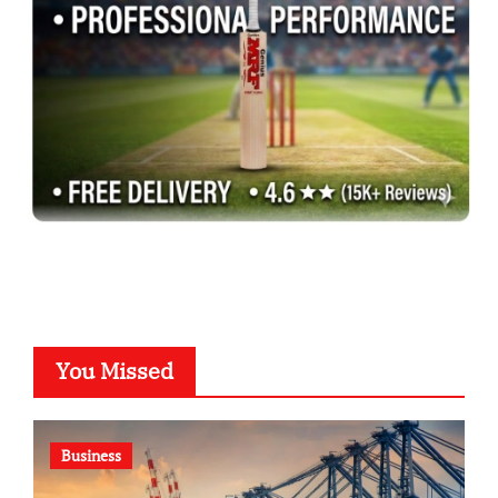
You Missed
Business