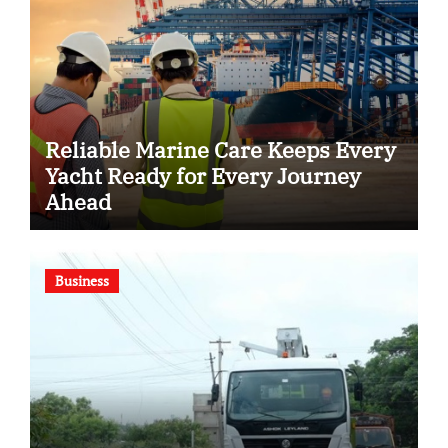
Reliable Marine Care Keeps Every
Yacht Ready for Every Journey
Ahead
Business