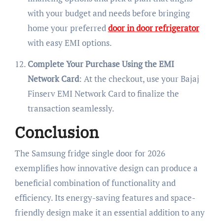
with your budget and needs before bringing
home your preferred
door in door refrigerator
with easy EMI options.
Complete Your Purchase Using the EMI
Network Card
: At the checkout, use your Bajaj
Finserv EMI Network Card to finalize the
transaction seamlessly.
Conclusion
The Samsung fridge single door for 2026
exemplifies how innovative design can produce a
beneficial combination of functionality and
efficiency. Its energy-saving features and space-
friendly design make it an essential addition to any