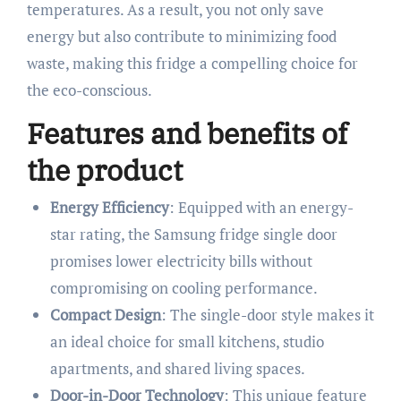
temperatures. As a result, you not only save
energy but also contribute to minimizing food
waste, making this fridge a compelling choice for
the eco-conscious.
Features and benefits of
the product
Energy Efficiency
: Equipped with an energy-
star rating, the Samsung fridge single door
promises lower electricity bills without
compromising on cooling performance.
Compact Design
: The single-door style makes it
an ideal choice for small kitchens, studio
apartments, and shared living spaces.
Door-in-Door Technology
: This unique feature