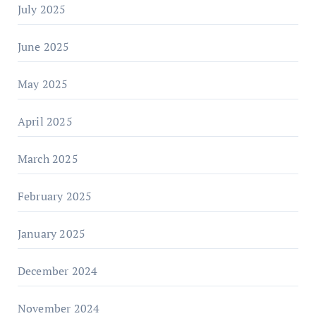
July 2025
June 2025
May 2025
April 2025
March 2025
February 2025
January 2025
December 2024
November 2024