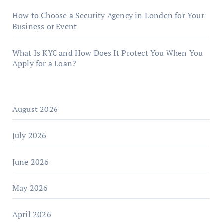
How to Choose a Security Agency in London for Your
Business or Event
What Is KYC and How Does It Protect You When You
Apply for a Loan?
August 2026
July 2026
June 2026
May 2026
April 2026