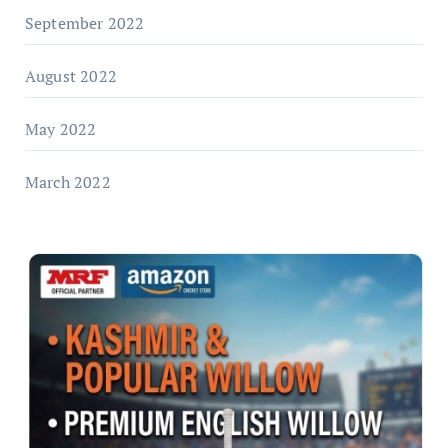
September 2022
August 2022
May 2022
March 2022