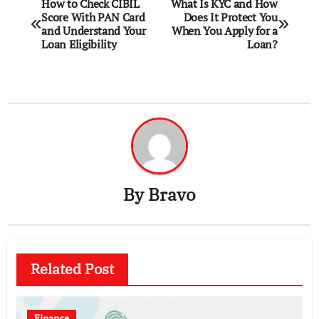
Post
How to Check CIBIL
What Is KYC and How
Score With PAN Card
Does It Protect You
navigation
and Understand Your
When You Apply for a
Loan Eligibility
Loan?
By
Bravo
Related Post
Finance