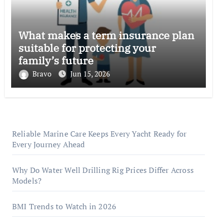
What makes a term insurance plan
suitable for protecting your
family’s future
Bravo
Jun 15, 2026
Reliable Marine Care Keeps Every Yacht Ready for
Every Journey Ahead
Why Do Water Well Drilling Rig Prices Differ Across
Models?
BMI Trends to Watch in 2026