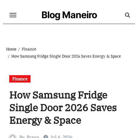
Skip
to
Blog Maneiro
content
Home
Finance
How Samsung Fridge Single Door 2026 Saves Energy & Space
Finance
How Samsung Fridge
Single Door 2026 Saves
Energy & Space
By
Bravo
Jul 6, 2026