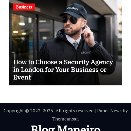
Business
How to Choose a Security Agency
in London for Your Business or
Event
Copyright © 2022-2025, All rights reserved
|
Paper News
by
Themeansar
.
Blog Maneiro