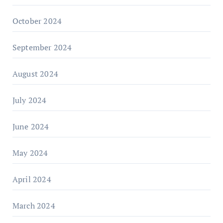
October 2024
September 2024
August 2024
July 2024
June 2024
May 2024
April 2024
March 2024