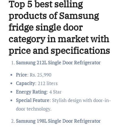
Top 5 best selling
products of Samsung
fridge single door
category in market with
price and specifications
Samsung 212L Single Door Refrigerator
Price
: Rs. 25,990
Capacity
: 212 liters
Energy Rating
: 4 Star
Special Feature
: Stylish design with door-in-
door technology.
Samsung 198L Single Door Refrigerator