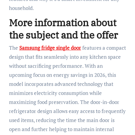
household.
More information about
the subject and the offer
The
Samsung fridge single door
features a compact
design that fits seamlessly into any kitchen space
without sacrificing performance. With an
upcoming focus on energy savings in 2026, this
model incorporates advanced technology that
minimizes electricity consumption while
maximizing food preservation. The door-in-door
refrigerator design allows easy access to frequently
used items, reducing the time the main door is
open and further helping to maintain internal