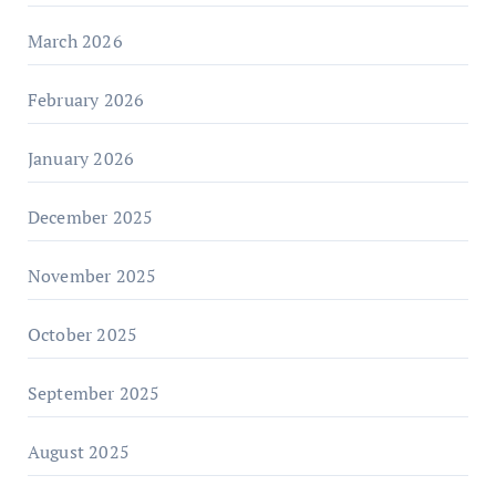
March 2026
February 2026
January 2026
December 2025
November 2025
October 2025
September 2025
August 2025