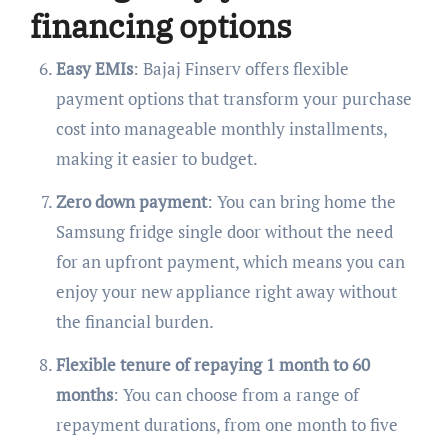
financing options
Easy EMIs
: Bajaj Finserv offers flexible
payment options that transform your purchase
cost into manageable monthly installments,
making it easier to budget.
Zero down payment
: You can bring home the
Samsung fridge single door without the need
for an upfront payment, which means you can
enjoy your new appliance right away without
the financial burden.
Flexible tenure of repaying 1 month to 60
months
: You can choose from a range of
repayment durations, from one month to five