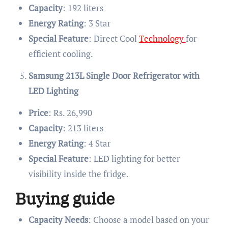
Capacity
: 192 liters
Energy Rating
: 3 Star
Special Feature
: Direct Cool
Technology
for
efficient cooling.
Samsung 213L Single Door Refrigerator with
LED Lighting
Price
: Rs. 26,990
Capacity
: 213 liters
Energy Rating
: 4 Star
Special Feature
: LED lighting for better
visibility inside the fridge.
Buying guide
Capacity Needs
: Choose a model based on your