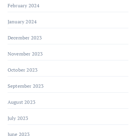
February 2024
January 2024
December 2023
November 2023
October 2023
September 2023
August 2023
July 2023
June 2023