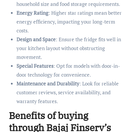
household size and food storage requirements.
Energy Rating
: Higher star ratings mean better
energy efficiency, impacting your long-term
costs.
Design and Space
: Ensure the fridge fits well in
your kitchen layout without obstructing
movement.
Special Features
: Opt for models with door-in-
door technology for convenience.
Maintenance and Durability
: Look for reliable
customer reviews, service availability, and
warranty features.
Benefits of buying
through Bajaj Finserv’s