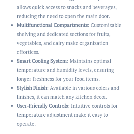
allows quick access to snacks and beverages,
reducing the need to open the main door.
Multifunctional Compartments
: Customizable
shelving and dedicated sections for fruits,
vegetables, and dairy make organization
effortless.
Smart Cooling System
: Maintains optimal
temperature and humidity levels, ensuring
longer freshness for your food items.
Stylish Finish
: Available in various colors and
finishes, it can match any kitchen decor.
User-Friendly Controls
: Intuitive controls for
temperature adjustment make it easy to
operate.