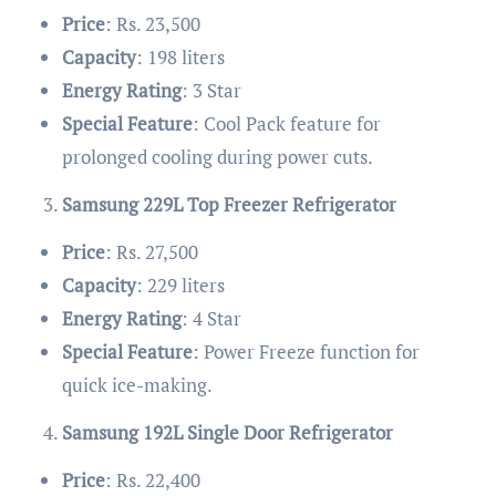
Price
: Rs. 23,500
Capacity
: 198 liters
Energy Rating
: 3 Star
Special Feature
: Cool Pack feature for
prolonged cooling during power cuts.
Samsung 229L Top Freezer Refrigerator
Price
: Rs. 27,500
Capacity
: 229 liters
Energy Rating
: 4 Star
Special Feature
: Power Freeze function for
quick ice-making.
Samsung 192L Single Door Refrigerator
Price
: Rs. 22,400