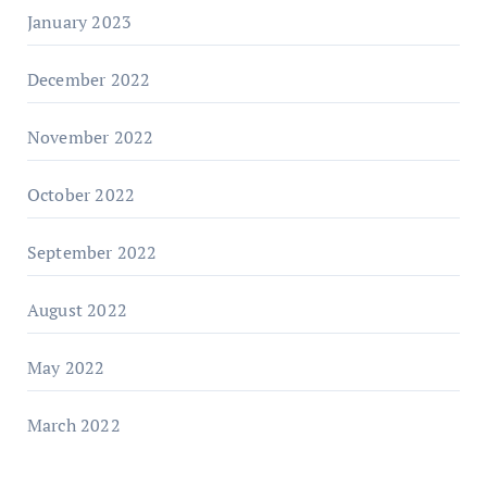
January 2023
December 2022
November 2022
October 2022
September 2022
August 2022
May 2022
March 2022