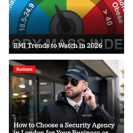
BMI Trends to Watch in 2026
Business
How to Choose a Security Agency
in London for Your Business or