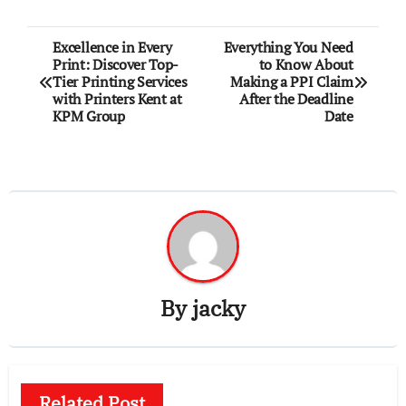
Post
Excellence in Every
Everything You Need
Print: Discover Top-
to Know About
navigation
Tier Printing Services
Making a PPI Claim
with Printers Kent at
After the Deadline
KPM Group
Date
By
jacky
Related Post