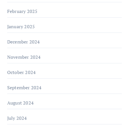
February 2025
January 2025
December 2024
November 2024
October 2024
September 2024
August 2024
July 2024