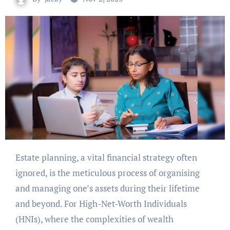
Estate planning, a vital financial strategy often
ignored, is the meticulous process of organising
and managing one’s assets during their lifetime
and beyond. For High-Net-Worth Individuals
(HNIs), where the complexities of wealth