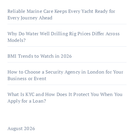
Reliable Marine Care Keeps Every Yacht Ready for
Every Journey Ahead
Why Do Water Well Drilling Rig Prices Differ Across
Models?
BMI Trends to Watch in 2026
How to Choose a Security Agency in London for Your
Business or Event
What Is KYC and How Does It Protect You When You
Apply for a Loan?
August 2026