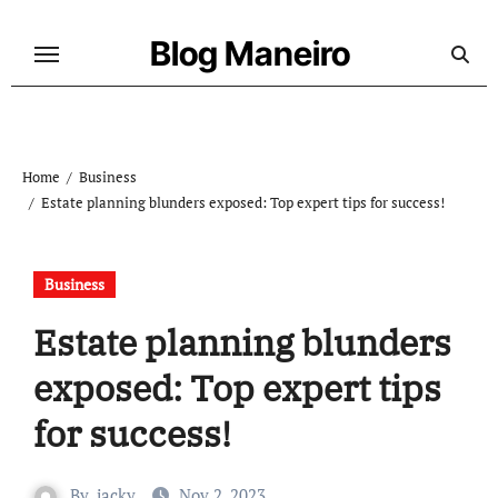
Skip
to
Blog Maneiro
content
Home
Business
Estate planning blunders exposed: Top expert tips for success!
Business
Estate planning blunders
exposed: Top expert tips
for success!
By
jacky
Nov 2, 2023