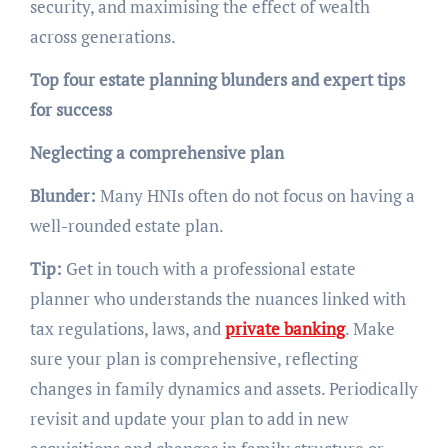
security, and maximising the effect of wealth
across generations.
Top four estate planning blunders and expert tips
for success
Neglecting a comprehensive plan
Blunder:
Many HNIs often do not focus on having a
well-rounded estate plan.
Tip:
Get in touch with a professional estate
planner who understands the nuances linked with
tax regulations, laws, and
private banking
. Make
sure your plan is comprehensive, reflecting
changes in family dynamics and assets. Periodically
revisit and update your plan to add in new