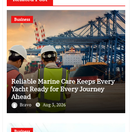
Business
Reliable Marine Care Keeps Every
Yacht Ready for Every Journey
Ahead
Bravo
Aug 3, 2026
Business