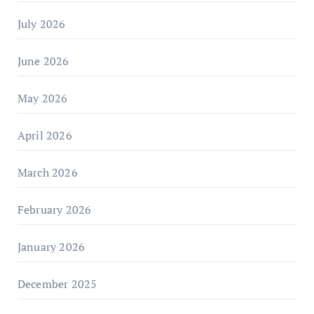
July 2026
June 2026
May 2026
April 2026
March 2026
February 2026
January 2026
December 2025