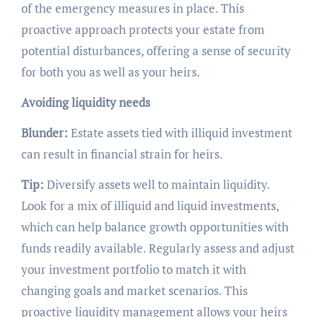
of the emergency measures in place. This
proactive approach protects your estate from
potential disturbances, offering a sense of security
for both you as well as your heirs.
Avoiding liquidity needs
Blunder:
Estate assets tied with illiquid investment
can result in financial strain for heirs.
Tip:
Diversify assets well to maintain liquidity.
Look for a mix of illiquid and liquid investments,
which can help balance growth opportunities with
funds readily available. Regularly assess and adjust
your investment portfolio to match it with
changing goals and market scenarios. This
proactive liquidity management allows your heirs