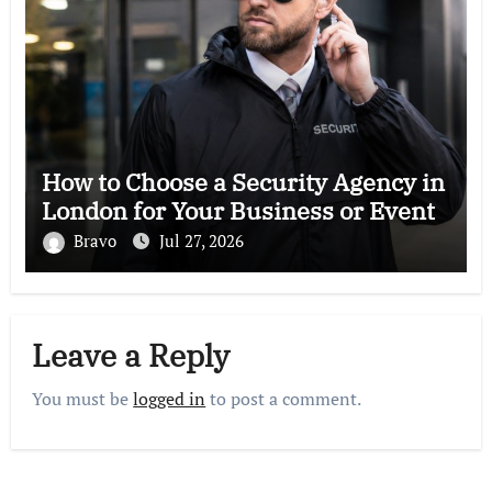
How to Choose a Security Agency in
London for Your Business or Event
Bravo
Jul 27, 2026
Leave a Reply
You must be
logged in
to post a comment.