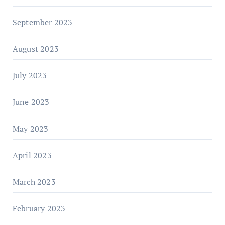
September 2023
August 2023
July 2023
June 2023
May 2023
April 2023
March 2023
February 2023