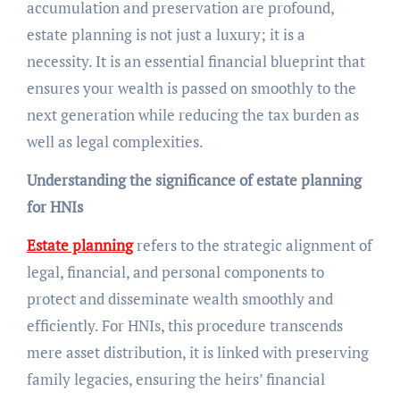
accumulation and preservation are profound,
estate planning is not just a luxury; it is a
necessity. It is an essential financial blueprint that
ensures your wealth is passed on smoothly to the
next generation while reducing the tax burden as
well as legal complexities.
Understanding the significance of estate planning
for HNIs
Estate planning
refers to the strategic alignment of
legal, financial, and personal components to
protect and disseminate wealth smoothly and
efficiently. For HNIs, this procedure transcends
mere asset distribution, it is linked with preserving
family legacies, ensuring the heirs’ financial