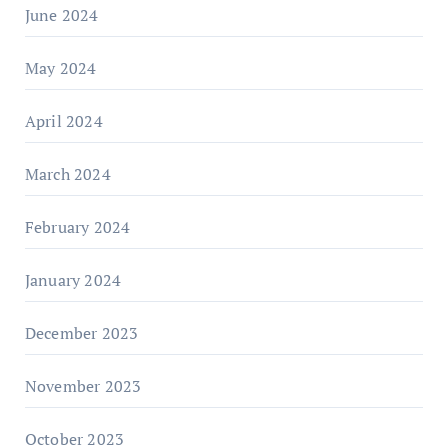
June 2024
May 2024
April 2024
March 2024
February 2024
January 2024
December 2023
November 2023
October 2023