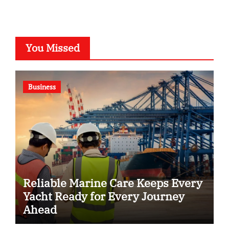
You Missed
Business
Reliable Marine Care Keeps Every
Yacht Ready for Every Journey
Ahead