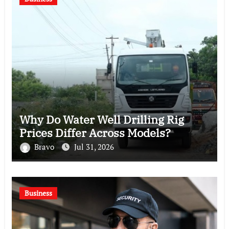
Why Do Water Well Drilling Rig
Prices Differ Across Models?
Bravo
Jul 31, 2026
Business