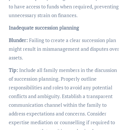
to have access to funds when required, preventing
unnecessary strain on finances.
Inadequate succession planning
Blunder:
Failing to create a clear succession plan
might result in mismanagement and disputes over
assets.
Tip:
Include all family members in the discussion
of succession planning. Properly outline
responsibilities and roles to avoid any potential
conflicts and ambiguity. Establish a transparent
communication channel within the family to
address expectations and concerns. Consider
expertise mediation or counselling if required to