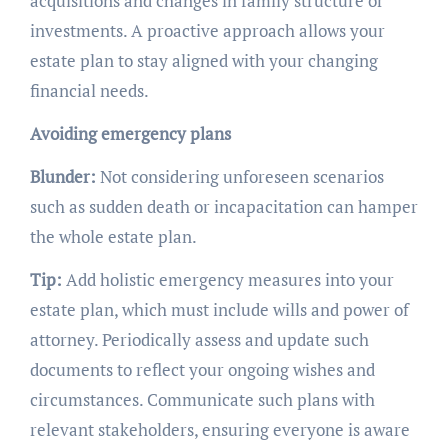
acquisitions and changes in family structure or
investments. A proactive approach allows your
estate plan to stay aligned with your changing
financial needs.
Avoiding emergency plans
Blunder:
Not considering unforeseen scenarios
such as sudden death or incapacitation can hamper
the whole estate plan.
Tip:
Add holistic emergency measures into your
estate plan, which must include wills and power of
attorney. Periodically assess and update such
documents to reflect your ongoing wishes and
circumstances. Communicate such plans with
relevant stakeholders, ensuring everyone is aware