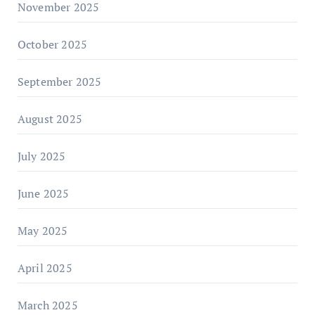
November 2025
October 2025
September 2025
August 2025
July 2025
June 2025
May 2025
April 2025
March 2025