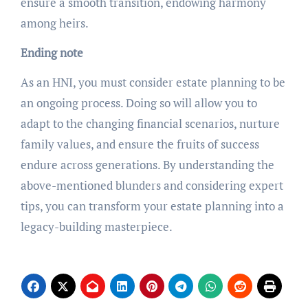
ensure a smooth transition, endowing harmony
among heirs.
Ending note
As an HNI, you must consider estate planning to be
an ongoing process. Doing so will allow you to
adapt to the changing financial scenarios, nurture
family values, and ensure the fruits of success
endure across generations. By understanding the
above-mentioned blunders and considering expert
tips, you can transform your estate planning into a
legacy-building masterpiece.