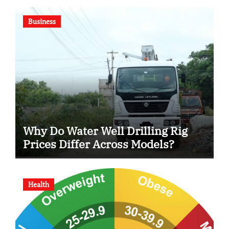
Business
Why Do Water Well Drilling Rig
Prices Differ Across Models?
Health