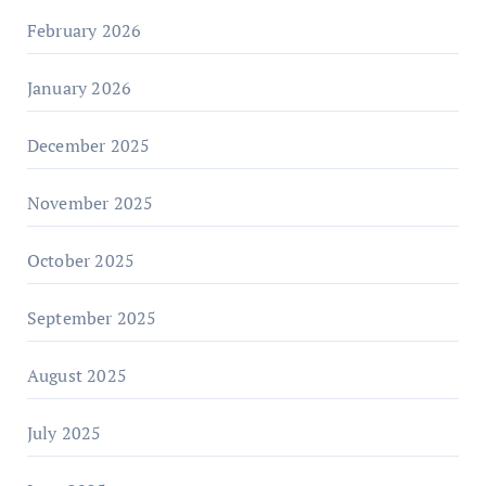
February 2026
January 2026
December 2025
November 2025
October 2025
September 2025
August 2025
July 2025