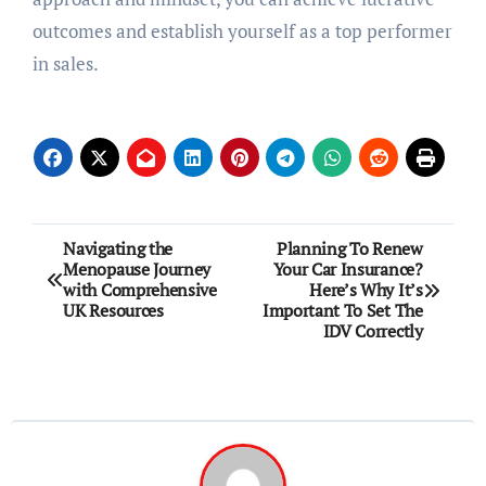
outcomes and establish yourself as a top performer
in sales.
Post
Navigating the
Planning To Renew
Menopause Journey
Your Car Insurance?
navigation
with Comprehensive
Here’s Why It’s
UK Resources
Important To Set The
IDV Correctly