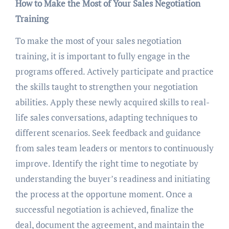
How to Make the Most of Your Sales Negotiation
Training
To make the most of your sales negotiation
training, it is important to fully engage in the
programs offered. Actively participate and practice
the skills taught to strengthen your negotiation
abilities. Apply these newly acquired skills to real-
life sales conversations, adapting techniques to
different scenarios. Seek feedback and guidance
from sales team leaders or mentors to continuously
improve. Identify the right time to negotiate by
understanding the buyer’s readiness and initiating
the process at the opportune moment. Once a
successful negotiation is achieved, finalize the
deal, document the agreement, and maintain the