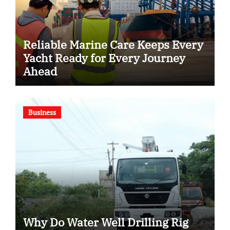
Reliable Marine Care Keeps Every
Yacht Ready for Every Journey
Ahead
Business
Why Do Water Well Drilling Rig