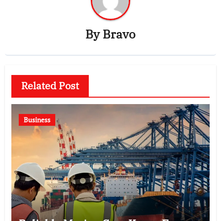
By
Bravo
Related Post
Business