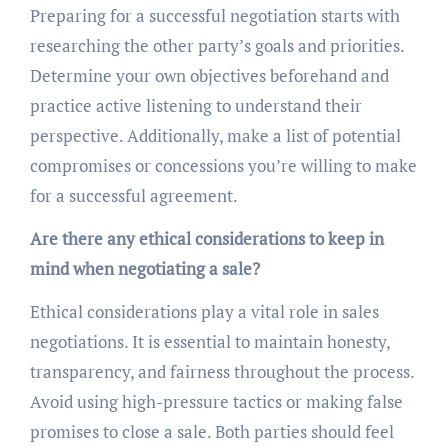
Preparing for a successful negotiation starts with
researching the other party’s goals and priorities.
Determine your own objectives beforehand and
practice active listening to understand their
perspective. Additionally, make a list of potential
compromises or concessions you’re willing to make
for a successful agreement.
Are there any ethical considerations to keep in
mind when negotiating a sale?
Ethical considerations play a vital role in sales
negotiations. It is essential to maintain honesty,
transparency, and fairness throughout the process.
Avoid using high-pressure tactics or making false
promises to close a sale. Both parties should feel