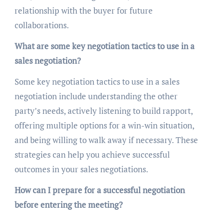
relationship with the buyer for future
collaborations.
What are some key negotiation tactics to use in a
sales negotiation?
Some key negotiation tactics to use in a sales
negotiation include understanding the other
party’s needs, actively listening to build rapport,
offering multiple options for a win-win situation,
and being willing to walk away if necessary. These
strategies can help you achieve successful
outcomes in your sales negotiations.
How can I prepare for a successful negotiation
before entering the meeting?