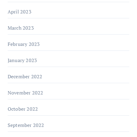
April 2023
March 2023
February 2023
January 2023
December 2022
November 2022
October 2022
September 2022