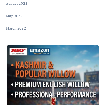
August 2022
May 2022
March 2022