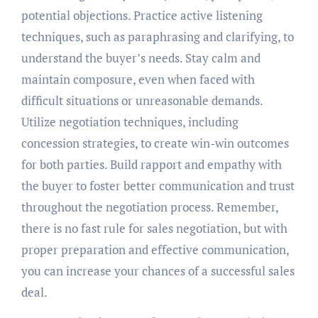
potential objections. Practice active listening
techniques, such as paraphrasing and clarifying, to
understand the buyer’s needs. Stay calm and
maintain composure, even when faced with
difficult situations or unreasonable demands.
Utilize negotiation techniques, including
concession strategies, to create win-win outcomes
for both parties. Build rapport and empathy with
the buyer to foster better communication and trust
throughout the negotiation process. Remember,
there is no fast rule for sales negotiation, but with
proper preparation and effective communication,
you can increase your chances of a successful sales
deal.