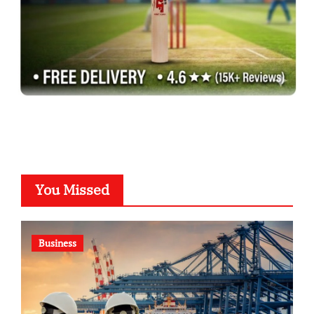
You Missed
Business