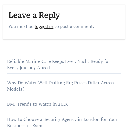
Leave a Reply
You must be
logged in
to post a comment.
Reliable Marine Care Keeps Every Yacht Ready for
Every Journey Ahead
Why Do Water Well Drilling Rig Prices Differ Across
Models?
BMI Trends to Watch in 2026
How to Choose a Security Agency in London for Your
Business or Event