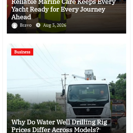
Reliable Marine Care Keeps Every
Yacht Ready for Every Journey
Ahead
Bravo
Aug 3, 2026
Business
Why Do Water Well Drilling Rig
Prices Differ Across Models?