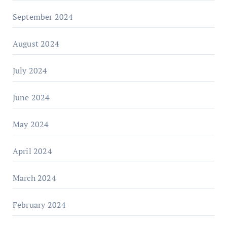
September 2024
August 2024
July 2024
June 2024
May 2024
April 2024
March 2024
February 2024