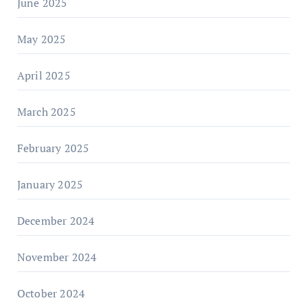
June 2025
May 2025
April 2025
March 2025
February 2025
January 2025
December 2024
November 2024
October 2024