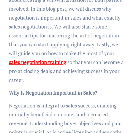
involved. In this blog post, we will discuss why
negotiation is important in sales and what exactly
sales negotiation is. We will also share some
essential tips for mastering the art of negotiation
that you can start applying right away. Lastly, we
will guide you on how to make the most of your
sales negotiation training
so that you can become a
pro at closing deals and achieving success in your
career.
Why Is Negotiation Important in Sales?
Negotiation is integral to sales success, enabling
mutually beneficial outcomes and increased
revenue. Understanding buyer objectives and pain
points is crucial, as is active listening and empathy