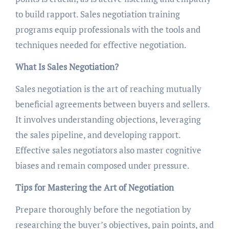
to build rapport. Sales negotiation training
programs equip professionals with the tools and
techniques needed for effective negotiation.
What Is Sales Negotiation?
Sales negotiation is the art of reaching mutually
beneficial agreements between buyers and sellers.
It involves understanding objections, leveraging
the sales pipeline, and developing rapport.
Effective sales negotiators also master cognitive
biases and remain composed under pressure.
Tips for Mastering the Art of Negotiation
Prepare thoroughly before the negotiation by
researching the buyer’s objectives, pain points, and