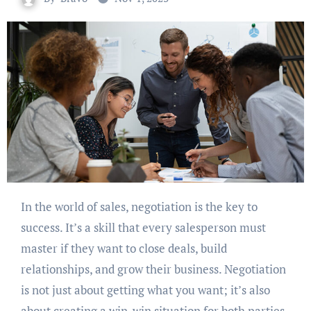
In the world of sales, negotiation is the key to
success. It’s a skill that every salesperson must
master if they want to close deals, build
relationships, and grow their business. Negotiation
is not just about getting what you want; it’s also
about creating a win-win situation for both parties