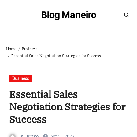
Skip
to
Blog Maneiro
content
Home
Business
Essential Sales Negotiation Strategies for Success
Business
Essential Sales
Negotiation Strategies for
Success
By
Bravo
Nov 1, 2023