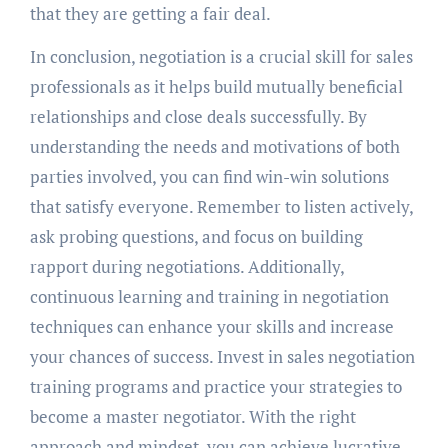
that they are getting a fair deal.
In conclusion, negotiation is a crucial skill for sales
professionals as it helps build mutually beneficial
relationships and close deals successfully. By
understanding the needs and motivations of both
parties involved, you can find win-win solutions
that satisfy everyone. Remember to listen actively,
ask probing questions, and focus on building
rapport during negotiations. Additionally,
continuous learning and training in negotiation
techniques can enhance your skills and increase
your chances of success. Invest in sales negotiation
training programs and practice your strategies to
become a master negotiator. With the right
approach and mindset, you can achieve lucrative