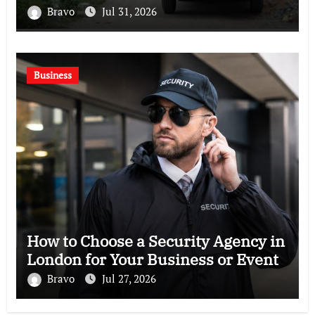
Bravo
Jul 31, 2026
Business
How to Choose a Security Agency in
London for Your Business or Event
Bravo
Jul 27, 2026