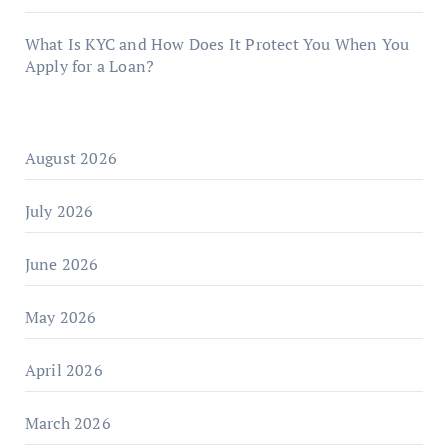
What Is KYC and How Does It Protect You When You
Apply for a Loan?
August 2026
July 2026
June 2026
May 2026
April 2026
March 2026