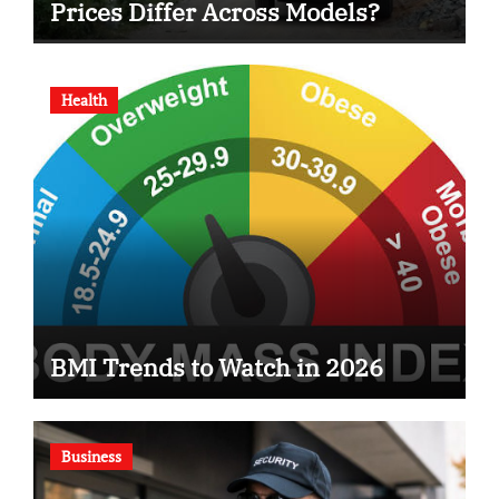
Prices Differ Across Models?
Health
BMI Trends to Watch in 2026
Business