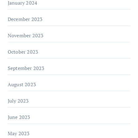
January 2024
December 2023
November 2023
October 2023
September 2023
August 2023
July 2023
June 2023
May 2023