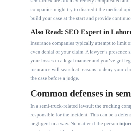
semi-truck are often extremely complicated and 
companies might try to discredit the medical opin
build your case at the start and provide continu
Also Read: SEO Expert in Lahor
Insurance companies typically attempt to limit o
even denial of your claim. A lawyer’s presence s
your losses in a legal manner and you’ve got lega
insurance will search at reasons to deny your c
the case before a judge.
Common defenses in semi
In a semi-truck-related lawsuit the trucking com
responsible for the incident. This can be a defen
negligent in a way. No matter if the person
injur