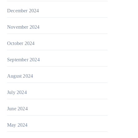
December 2024
November 2024
October 2024
September 2024
August 2024
July 2024
June 2024
May 2024