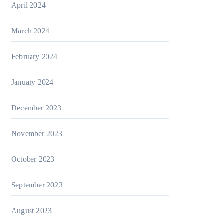
April 2024
March 2024
February 2024
January 2024
December 2023
November 2023
October 2023
September 2023
August 2023