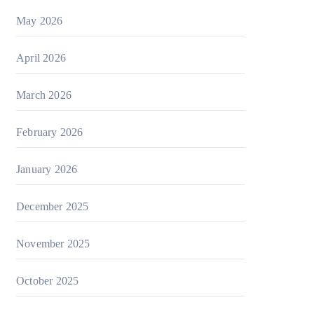
May 2026
April 2026
March 2026
February 2026
January 2026
December 2025
November 2025
October 2025