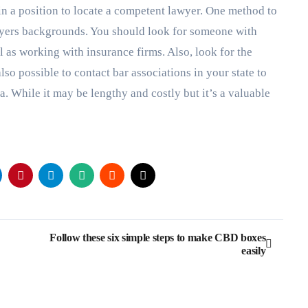
n a position to locate a competent lawyer. One method to
awyers backgrounds. You should look for someone with
l as working with insurance firms. Also, look for the
 also possible to contact bar associations in your state to
. While it may be lengthy and costly but it’s a valuable
Follow these six simple steps to make CBD boxes
easily