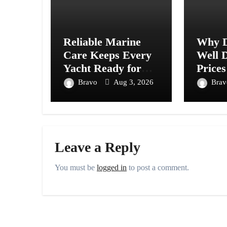
Reliable Marine
Why D
Care Keeps Every
Well D
Yacht Ready for
Prices
Every Journey
Acros
Bravo
Aug 3, 2026
Bra
Ahead
Leave a Reply
You must be
logged in
to post a comment.