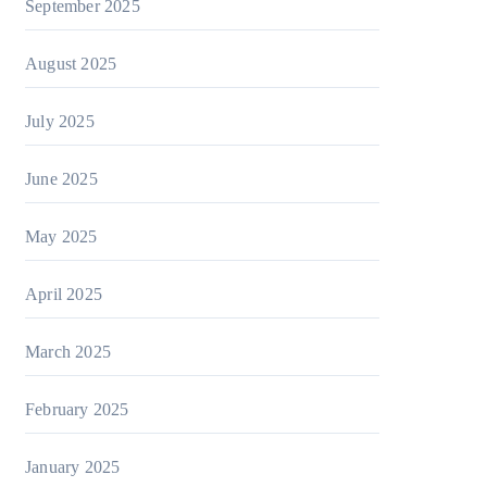
September 2025
August 2025
July 2025
June 2025
May 2025
April 2025
March 2025
February 2025
January 2025