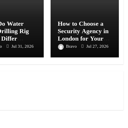
o Water
How to Choose a
rilling Rig
Security Agency in
 Differ
London for Your
s Models?
Business or Event
vo
Jul 31, 2026
Bravo
Jul 27, 2026