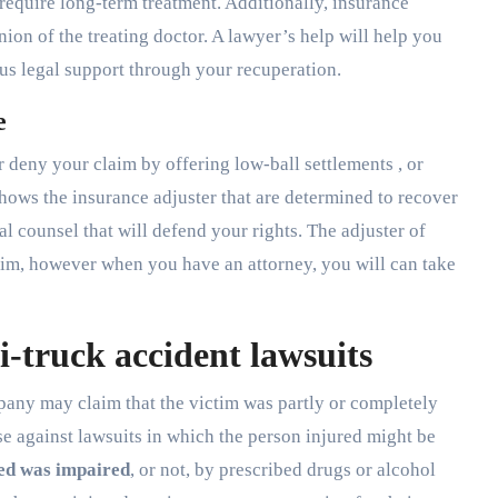
require long-term treatment. Additionally, insurance
ion of the treating doctor. A lawyer’s help will help you
ous legal support through your recuperation.
e
r deny your claim by offering low-ball settlements , or
hows the insurance adjuster that are determined to recover
l counsel that will defend your rights. The adjuster of
laim, however when you have an attorney, you will can take
-truck accident lawsuits
pany may claim that the victim was partly or completely
se against lawsuits in which the person injured might be
ed was impaired
, or not, by prescribed drugs or alcohol