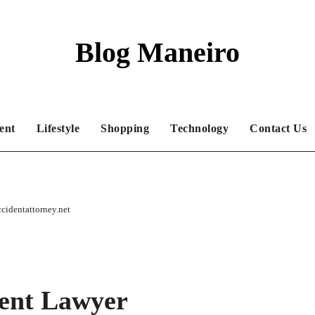
Blog Maneiro
ent
Lifestyle
Shopping
Technology
Contact Us
cidentattorney.net
ent Lawyer