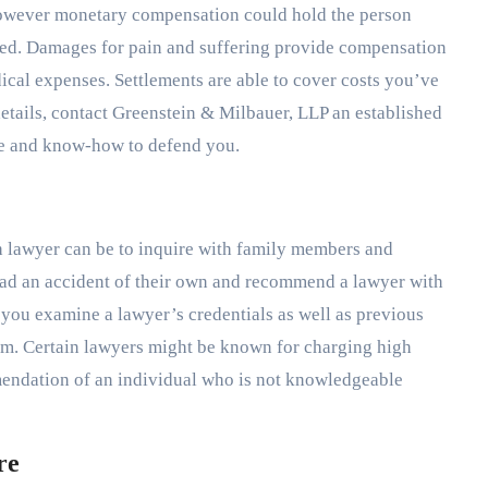
 however monetary compensation could hold the person
ured. Damages for pain and suffering provide compensation
dical expenses. Settlements are able to cover costs you’ve
details, contact Greenstein & Milbauer, LLP an established
se and know-how to defend you.
sh lawyer can be to inquire with family members and
ad an accident of their own and recommend a lawyer with
e you examine a lawyer’s credentials as well as previous
hem. Certain lawyers might be known for charging high
mmendation of an individual who is not knowledgeable
re