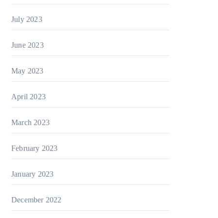
July 2023
June 2023
May 2023
April 2023
March 2023
February 2023
January 2023
December 2022