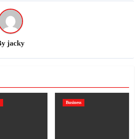
By
jacky
Business