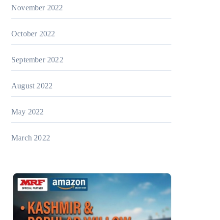
November 2022
October 2022
September 2022
August 2022
May 2022
March 2022