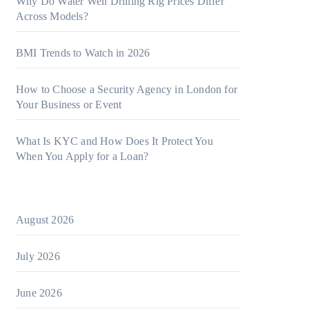
Why Do Water Well Drilling Rig Prices Differ
Across Models?
BMI Trends to Watch in 2026
How to Choose a Security Agency in London for
Your Business or Event
What Is KYC and How Does It Protect You
When You Apply for a Loan?
August 2026
July 2026
June 2026