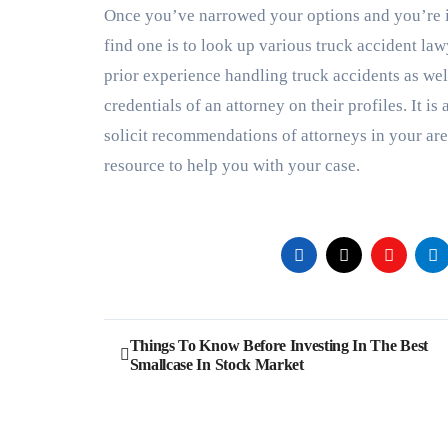
Once you’ve narrowed your options and you’re i
find one is to look up various truck accident l
prior experience handling truck accidents as wel
credentials of an attorney on their profiles. It is
solicit recommendations of attorneys in your area
resource to help you with your case.
Post
Things To Know Before Investing In The Best
Smallcase In Stock Market
navigation