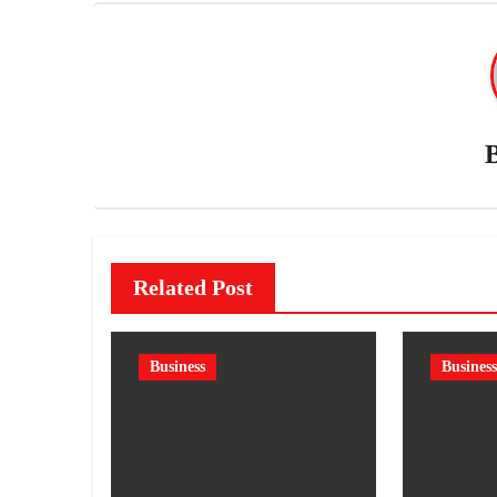
Related Post
Business
Business