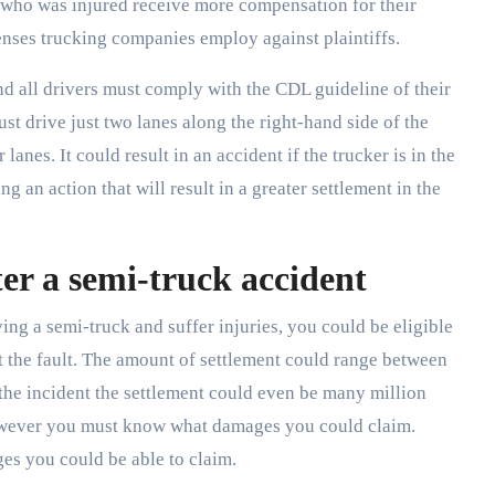
n who was injured receive more compensation for their
nses trucking companies employ against plaintiffs.
 all drivers must comply with the CDL guideline of their
ust drive just two lanes along the right-hand side of the
r lanes. It could result in an accident if the trucker is in the
ing an action that will result in a greater settlement in the
er a semi-truck accident
ving a semi-truck and suffer injuries, you could be eligible
 the fault. The amount of settlement could range between
the incident the settlement could even be many million
however you must know what damages you could claim.
ges you could be able to claim.