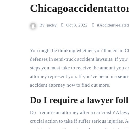
Chicagoaccidentatto
By
jacky
Oct 3, 2022
#
Accident-related
You might be thinking whether you’ll need an Chicago truck accident lawyer. Learn more about Common
defenses in semi-truck accident lawsuits. If you’
steps you must take to receive the amount you are
attorney represent you. If you’ve been in a
semi
accident attorney now to find out more.
Do I require a lawyer fo
Do I require an attorney after a car crash? A law
crucial action to take if suffer serious injuries.