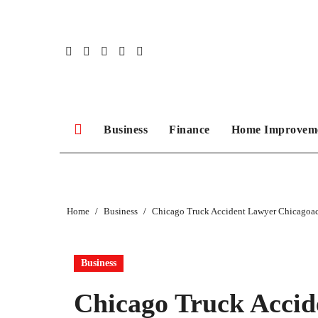
Skip
to
content
Business
Finance
Home Improvem
Home
Business
Chicago Truck Accident Lawyer Chicagoac
Business
Chicago Truck Accid