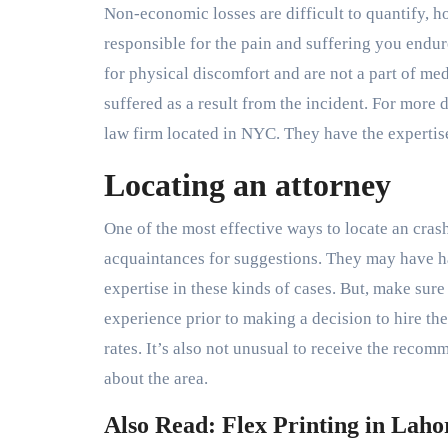
Non-economic losses are difficult to quantify,
responsible for the pain and suffering you end
for physical discomfort and are not a part of me
suffered as a result from the incident. For more 
law firm located in NYC. They have the experti
Locating an attorney
One of the most effective ways to locate an cra
acquaintances for suggestions. They may have h
expertise in these kinds of cases. But, make sur
experience prior to making a decision to hire t
rates. It’s also not unusual to receive the reco
about the area.
Also Read: Flex Printing in Laho