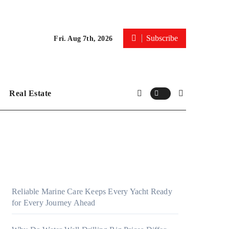
Subscribe
Fri. Aug 7th, 2026
Real Estate
Reliable Marine Care Keeps Every Yacht Ready
for Every Journey Ahead