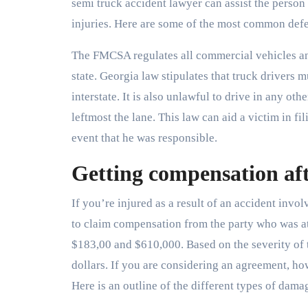
semi truck accident lawyer can assist the perso
injuries. Here are some of the most common defe
The FMCSA regulates all commercial vehicles and
state. Georgia law stipulates that truck drivers m
interstate. It is also unlawful to drive in any othe
leftmost the lane. This law can aid a victim in fil
event that he was responsible.
Getting compensation aft
If you’re injured as a result of an accident invol
to claim compensation from the party who was at
$183,00 and $610,000. Based on the severity of 
dollars. If you are considering an agreement, 
Here is an outline of the different types of dama