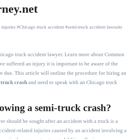
rney.net
 injuries
#
Chicago truck accident
#
semi-truck accident lawsuits
ve suffered an injury it is important to be aware of the
 due. This article will outline the procedure for hiring an
-truck crash
and need to speak with an Chicago truck
llowing a semi-truck crash?
yer should be sought after an accident with a truck is a
 Accident-related injuries caused by an accident involving a