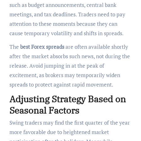
such as budget announcements, central bank
meetings, and tax deadlines. Traders need to pay
attention to these moments because they can
cause temporary volatility and shifts in spreads.
The
best Forex spreads
are often available shortly
after the market absorbs such news, not during the
release. Avoid jumping in at the peak of
excitement, as brokers may temporarily widen
spreads to protect against rapid movement.
Adjusting Strategy Based on
Seasonal Factors
Swing traders may find the first quarter of the year
more favorable due to heightened market