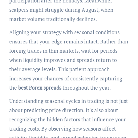
participation after the holidays. Meanwhile,
scalpers might struggle during August, when
market volume traditionally declines.
Aligning your strategy with seasonal conditions
ensures that your edge remains intact. Rather than
forcing trades in thin markets, wait for periods
when liquidity improves and spreads return to
their average levels. This patient approach
increases your chances of consistently capturing
the
best Forex spreads
throughout the year.
Understanding seasonal cycles in trading is not just
about predicting price direction. It’s also about
recognizing the hidden factors that influence your
trading costs. By observing how seasons affect
activity, liquidity, and spread behavior, traders can