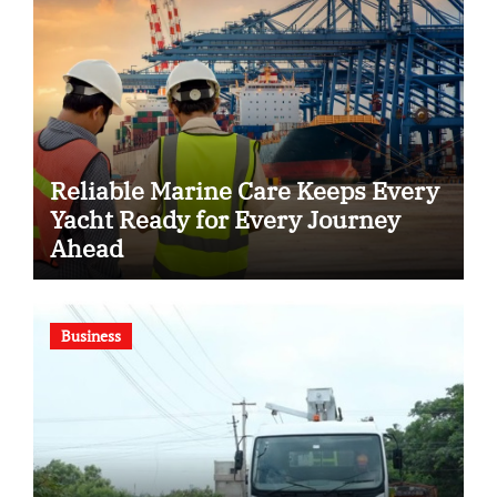
Reliable Marine Care Keeps Every
Yacht Ready for Every Journey
Ahead
Business