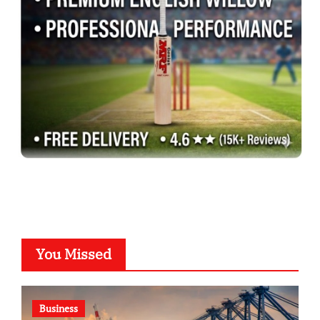
You Missed
Business