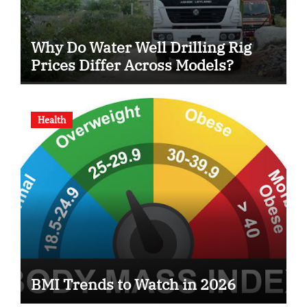
Why Do Water Well Drilling Rig
Prices Differ Across Models?
Health
BMI Trends to Watch in 2026