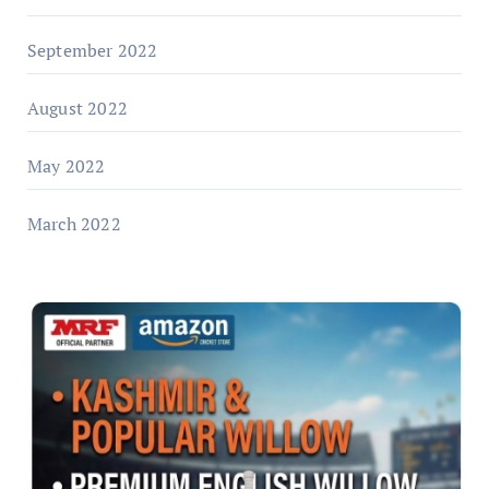
September 2022
August 2022
May 2022
March 2022