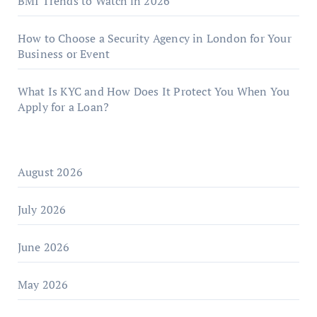
BMI Trends to Watch in 2026
How to Choose a Security Agency in London for Your
Business or Event
What Is KYC and How Does It Protect You When You
Apply for a Loan?
August 2026
July 2026
June 2026
May 2026