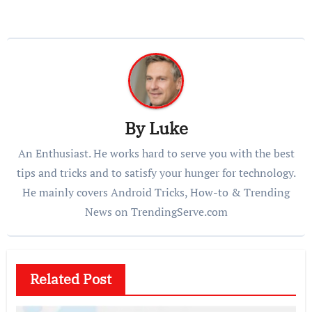
By
Luke
An Enthusiast. He works hard to serve you with the best
tips and tricks and to satisfy your hunger for technology.
He mainly covers Android Tricks, How-to & Trending
News on TrendingServe.com
Related Post