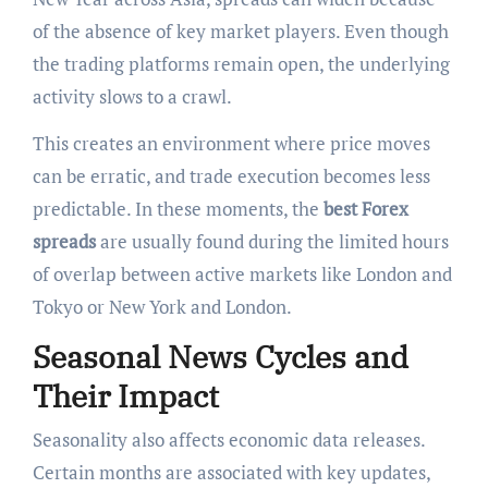
of the absence of key market players. Even though
the trading platforms remain open, the underlying
activity slows to a crawl.
This creates an environment where price moves
can be erratic, and trade execution becomes less
predictable. In these moments, the
best Forex
spreads
are usually found during the limited hours
of overlap between active markets like London and
Tokyo or New York and London.
Seasonal News Cycles and
Their Impact
Seasonality also affects economic data releases.
Certain months are associated with key updates,