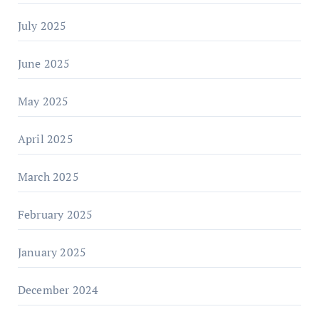
July 2025
June 2025
May 2025
April 2025
March 2025
February 2025
January 2025
December 2024