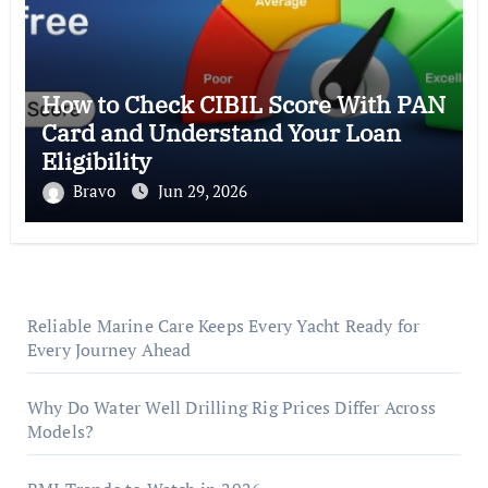
How to Check CIBIL Score With PAN
Card and Understand Your Loan
Eligibility
Bravo
Jun 29, 2026
Reliable Marine Care Keeps Every Yacht Ready for
Every Journey Ahead
Why Do Water Well Drilling Rig Prices Differ Across
Models?