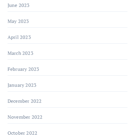
June 2023
May 2023
April 2023
March 2023
February 2023
January 2023
December 2022
November 2022
October 2022