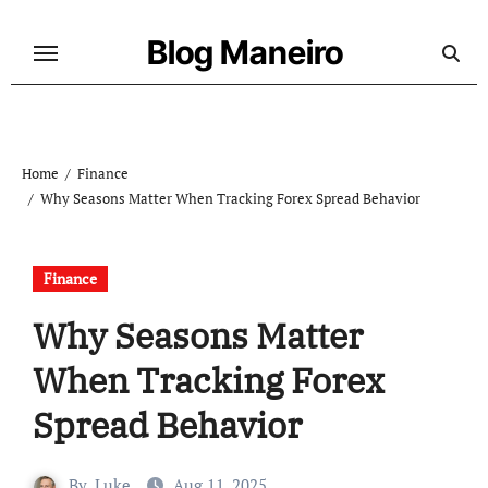
Skip
to
Blog Maneiro
content
Home
Finance
Why Seasons Matter When Tracking Forex Spread Behavior
Finance
Why Seasons Matter
When Tracking Forex
Spread Behavior
By
Luke
Aug 11, 2025