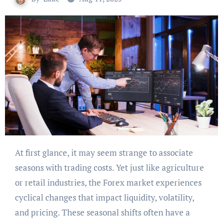
At first glance, it may seem strange to associate
seasons with trading costs. Yet just like agriculture
or retail industries, the Forex market experiences
cyclical changes that impact liquidity, volatility,
and pricing. These seasonal shifts often have a