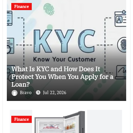
Finance
What Is KYC and How Does It
Protect You When You Apply for a
Loan?
Bravo
Jul 22, 2026
Finance