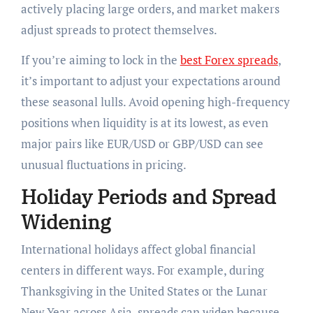
actively placing large orders, and market makers
adjust spreads to protect themselves.
If you’re aiming to lock in the
best Forex spreads
,
it’s important to adjust your expectations around
these seasonal lulls. Avoid opening high-frequency
positions when liquidity is at its lowest, as even
major pairs like EUR/USD or GBP/USD can see
unusual fluctuations in pricing.
Holiday Periods and Spread
Widening
International holidays affect global financial
centers in different ways. For example, during
Thanksgiving in the United States or the Lunar
New Year across Asia, spreads can widen because