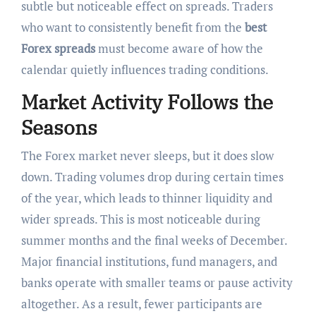
subtle but noticeable effect on spreads. Traders
who want to consistently benefit from the
best
Forex spreads
must become aware of how the
calendar quietly influences trading conditions.
Market Activity Follows the
Seasons
The Forex market never sleeps, but it does slow
down. Trading volumes drop during certain times
of the year, which leads to thinner liquidity and
wider spreads. This is most noticeable during
summer months and the final weeks of December.
Major financial institutions, fund managers, and
banks operate with smaller teams or pause activity
altogether. As a result, fewer participants are