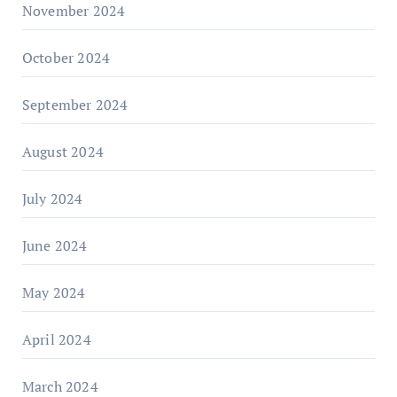
November 2024
October 2024
September 2024
August 2024
July 2024
June 2024
May 2024
April 2024
March 2024