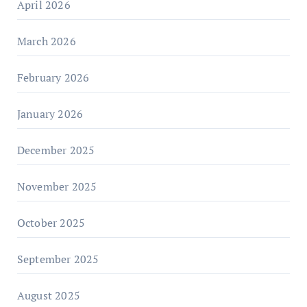
April 2026
March 2026
February 2026
January 2026
December 2025
November 2025
October 2025
September 2025
August 2025