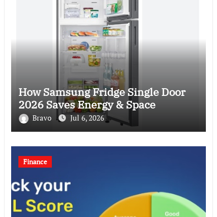
How Samsung Fridge Single Door
2026 Saves Energy & Space
Bravo
Jul 6, 2026
Finance