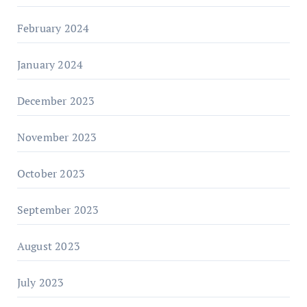
February 2024
January 2024
December 2023
November 2023
October 2023
September 2023
August 2023
July 2023