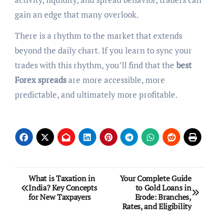
gain an edge that many overlook.
There is a rhythm to the market that extends
beyond the daily chart. If you learn to sync your
trades with this rhythm, you’ll find that the
best
Forex spreads
are more accessible, more
predictable, and ultimately more profitable.
Post
What is Taxation in
Your Complete Guide
India? Key Concepts
to Gold Loans in
navigation
for New Taxpayers
Erode: Branches,
Rates, and Eligibility