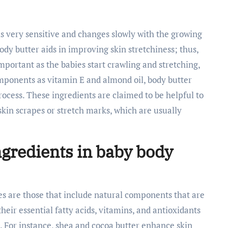
s is very sensitive and changes slowly with the growing
body butter aids in improving skin stretchiness; thus,
important as the babies start crawling and stretching,
omponents as vitamin E and almond oil, body butter
rocess. These ingredients are claimed to be helpful to
skin scrapes or stretch marks, which are usually
.
ingredients in baby body
pes are those that include natural components that are
their essential fatty acids, vitamins, and antioxidants
g. For instance, shea and cocoa butter enhance skin