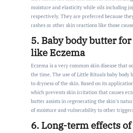
moisture and elasticity while oils including 
respectively. They are preferred because they
rashes or other skin reactions like those caus
5. Baby body butter for
like Eczema
Eczema is a very common skin disease that occ
the time. The use of Little Rituals baby body
to dryness of the skin. Based on its applicatio
which prevents skin irritation that causes ec
butter assists in regenerating the skin’s natur
of moisture and vulnerability to other trigger
6. Long-term effects of