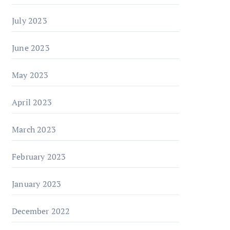
July 2023
June 2023
May 2023
April 2023
March 2023
February 2023
January 2023
December 2022