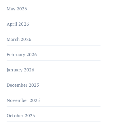
May 2026
April 2026
March 2026
February 2026
January 2026
December 2025
November 2025
October 2025