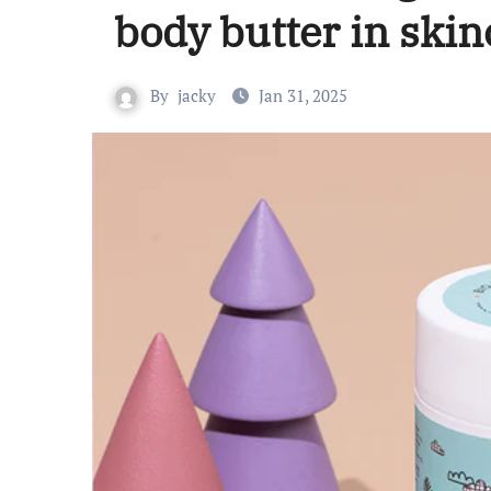
body butter in skin
By
jacky
Jan 31, 2025