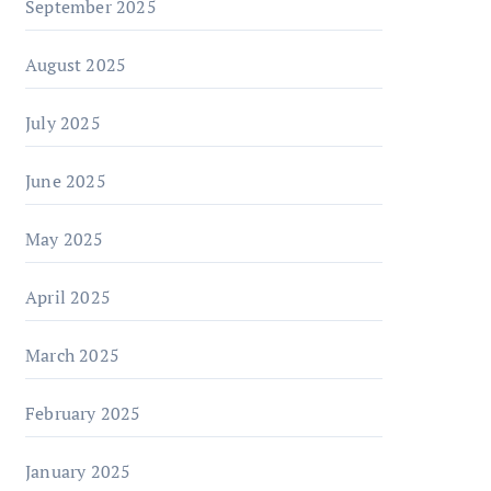
September 2025
August 2025
July 2025
June 2025
May 2025
April 2025
March 2025
February 2025
January 2025