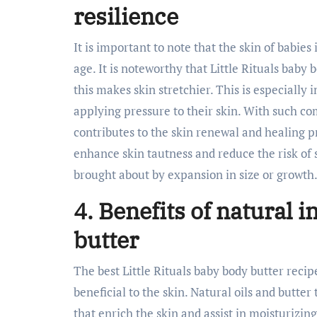
resilience
It is important to note that the skin of babie
age. It is noteworthy that Little Rituals baby 
this makes skin stretchier. This is especially 
applying pressure to their skin. With such c
contributes to the skin renewal and healing p
enhance skin tautness and reduce the risk of 
brought about by expansion in size or growth
4. Benefits of natural 
butter
The best Little Rituals baby body butter reci
beneficial to the skin. Natural oils and butter 
that enrich the skin and assist in moisturizin