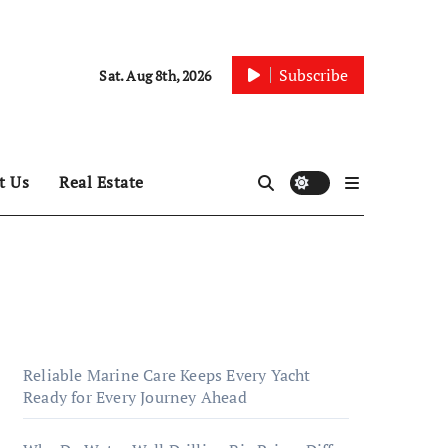
Subscribe
Sat. Aug 8th, 2026
t Us
Real Estate
Reliable Marine Care Keeps Every Yacht
Ready for Every Journey Ahead