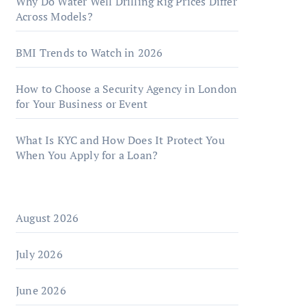
Why Do Water Well Drilling Rig Prices Differ
Across Models?
BMI Trends to Watch in 2026
How to Choose a Security Agency in London
for Your Business or Event
What Is KYC and How Does It Protect You
When You Apply for a Loan?
August 2026
July 2026
June 2026