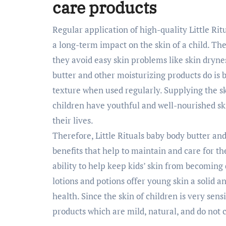
care products
Regular application of high-quality Little Ri
a long-term impact on the skin of a child. The
they avoid easy skin problems like skin dryne
butter and other moisturizing products do is b
texture when used regularly. Supplying the s
children have youthful and well-nourished ski
their lives.
Therefore, Little Rituals baby body butter an
benefits that help to maintain and care for th
ability to help keep kids’ skin from becoming d
lotions and potions offer young skin a solid 
health. Since the skin of children is very sen
products which are mild, natural, and do not 