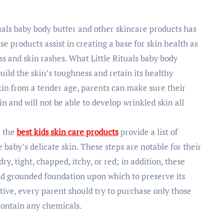
tuals baby body butter and other skincare products has
se products assist in creating a base for skin health as
ss and skin rashes. What Little Rituals baby body
uild the skin’s toughness and retain its healthy
kin from a tender age, parents can make sure their
n and will not be able to develop wrinkled skin all
d the
best kids skin care products
provide a list of
e baby’s delicate skin. These steps are notable for their
ry, tight, chapped, itchy, or red; in addition, these
and grounded foundation upon which to preserve its
sitive, every parent should try to purchase only those
contain any chemicals.