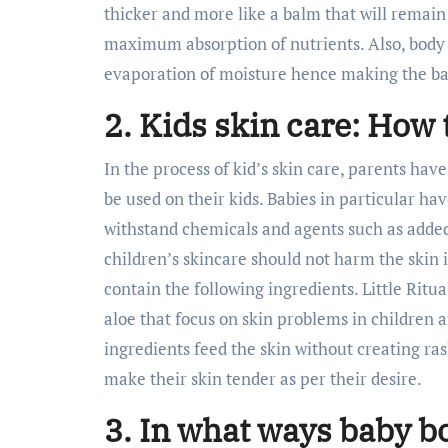
thicker and more like a balm that will remain 
maximum absorption of nutrients. Also, body 
evaporation of moisture hence making the baby
2. Kids skin care: How 
In the process of kid’s skin care, parents have
be used on their kids. Babies in particular hav
withstand chemicals and agents such as adde
children’s skincare should not harm the skin 
contain the following ingredients. Little Ritu
aloe that focus on skin problems in children 
ingredients feed the skin without creating ras
make their skin tender as per their desire.
3. In what ways baby b