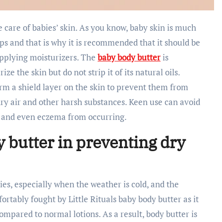
ps and that is why it is recommended that it should be
pplying moisturizers. The
baby body butter
is
e the skin but do not strip it of its natural oils.
m a shield layer on the skin to prevent them from
dry air and other harsh substances. Keen use can avoid
s, and even eczema from occurring.
y butter in preventing dry
bies, especially when the weather is cold, and the
fortably fought by Little Rituals baby body butter as it
compared to normal lotions. As a result, body butter is