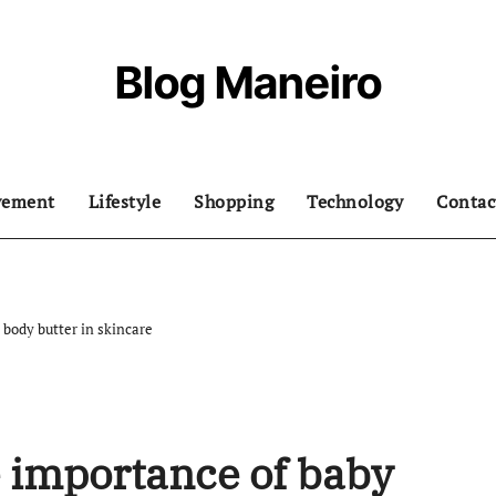
Blog Maneiro
vement
Lifestyle
Shopping
Technology
Contac
body butter in skincare
 importance of baby