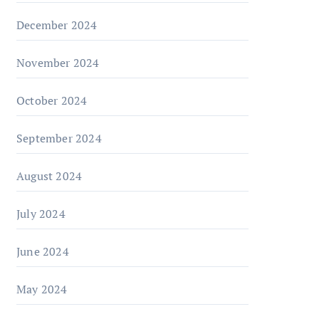
December 2024
November 2024
October 2024
September 2024
August 2024
July 2024
June 2024
May 2024