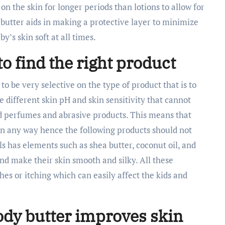
on the skin for longer periods than lotions to allow for
butter aids in making a protective layer to minimize
’s skin soft at all times.
to find the right product
 to be very selective on the type of product that is to
e different skin pH and skin sensitivity that cannot
d perfumes and abrasive products. This means that
in any way hence the following products should not
als has elements such as shea butter, coconut oil, and
and make their skin smooth and silky. All these
hes or itching which can easily affect the kids and
ody butter improves skin