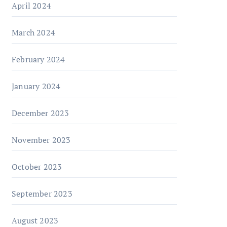
April 2024
March 2024
February 2024
January 2024
December 2023
November 2023
October 2023
September 2023
August 2023