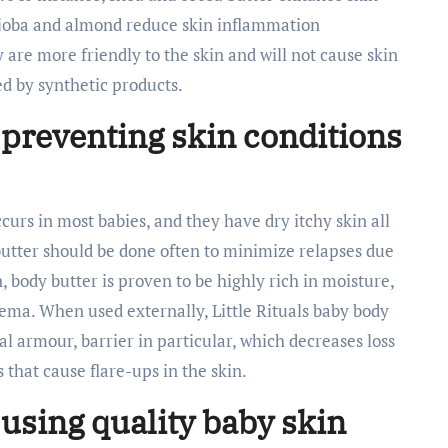
jojoba and almond reduce skin inflammation
 are more friendly to the skin and will not cause skin
ed by synthetic products.
 preventing skin conditions
urs in most babies, and they have dry itchy skin all
 butter should be done often to minimize relapses due
n, body butter is proven to be highly rich in moisture,
zema. When used externally, Little Rituals baby body
al armour, barrier in particular, which decreases loss
s that cause flare-ups in the skin.
 using quality baby skin