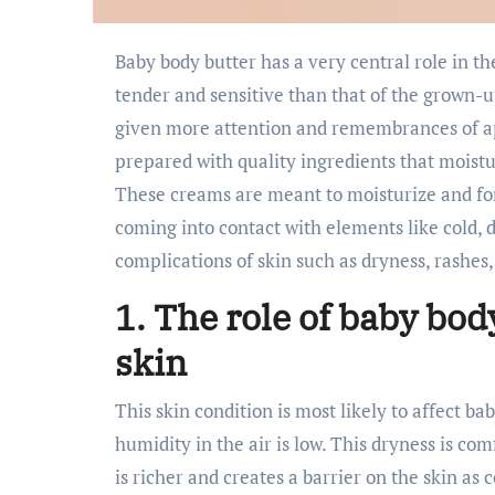
Baby body butter has a very central role in the care of babies’ skin. As you know, baby skin is much
tender and sensitive than that of the grown-u
given more attention and remembrances of a
prepared with quality ingredients that moisturiz
These creams are meant to moisturize and for
coming into contact with elements like cold, 
complications of skin such as dryness, rashe
1. The role of baby bod
skin
This skin condition is most likely to affect ba
humidity in the air is low. This dryness is com
is richer and creates a barrier on the skin as 