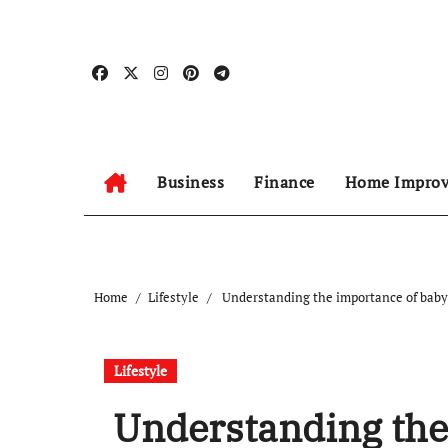
Skip
to
content
Business
Finance
Home Impro
Home
Lifestyle
Understanding the importance of baby 
Lifestyle
Understanding the