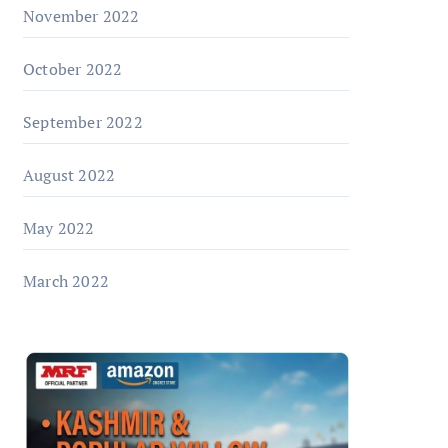
November 2022
October 2022
September 2022
August 2022
May 2022
March 2022