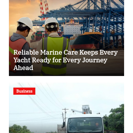
Reliable Marine Care Keeps Every
Yacht Ready for Every Journey
Ahead
Business