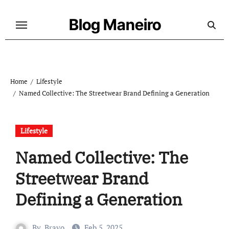
Skip
to
Blog Maneiro
content
Home
Lifestyle
Named Collective: The Streetwear Brand Defining a Generation
Lifestyle
Named Collective: The
Streetwear Brand
Defining a Generation
By
Bravo
Feb 5, 2025