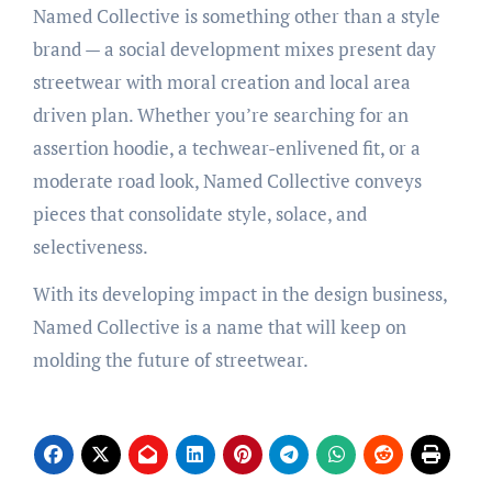
Named Collective is something other than a style
brand — a social development mixes present day
streetwear with moral creation and local area
driven plan. Whether you’re searching for an
assertion hoodie, a techwear-enlivened fit, or a
moderate road look, Named Collective conveys
pieces that consolidate style, solace, and
selectiveness.
With its developing impact in the design business,
Named Collective is a name that will keep on
molding the future of streetwear.