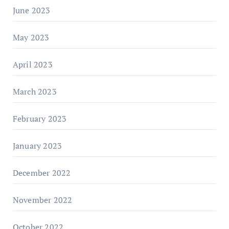
June 2023
May 2023
April 2023
March 2023
February 2023
January 2023
December 2022
November 2022
October 2022