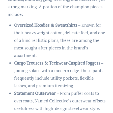
strong marking. A portion of the champion pieces
include:
Oversized Hoodies & Sweatshirts
– Known for
their heavyweight cotton, delicate feel, and one
of a kind realistic plans, these are among the
most sought after pieces in the brand’s
assortment.
Cargo Trousers & Techwear-Inspired Joggers
–
Joining solace with a modern edge, these pants
frequently include utility pockets, flexible
lashes, and premium itemizing.
Statement Outerwear
– From puffer coats to
overcoats, Named Collective’s outerwear offsets
usefulness with high-design streetwear style.