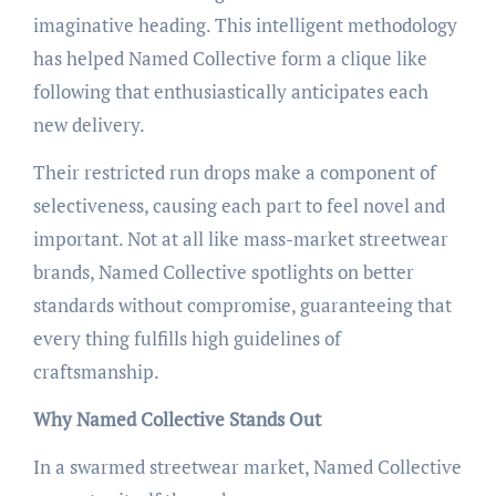
imaginative heading. This intelligent methodology
has helped Named Collective form a clique like
following that enthusiastically anticipates each
new delivery.
Their restricted run drops make a component of
selectiveness, causing each part to feel novel and
important. Not at all like mass-market streetwear
brands, Named Collective spotlights on better
standards without compromise, guaranteeing that
every thing fulfills high guidelines of
craftsmanship.
Why Named Collective Stands Out
In a swarmed streetwear market, Named Collective