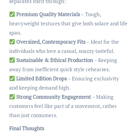
separates itself through:
Premium Quality Materials
– Tough,
heavyweight textures that give both solace and life
span.
Oversized, Contemporary Fits
– Ideal for the
individuals who love a casual, snazzy tasteful.
Sustainable & Ethical Production
– Keeping
away from inefficient quick style rehearses.
Limited Edition Drops
– Ensuring exclusivity
and keeping demand high.
Strong Community Engagement
– Making
customers feel like part of a movement, rather
than just consumers.
Final Thoughts