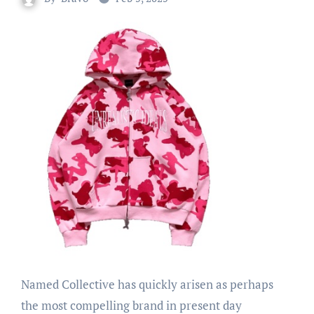
Named Collective has quickly arisen as perhaps
the most compelling brand in present day