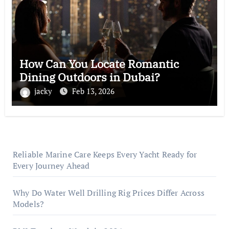
How Can You Locate Romantic
Dining Outdoors in Dubai?
jacky
Feb 13, 2026
Reliable Marine Care Keeps Every Yacht Ready for
Every Journey Ahead
Why Do Water Well Drilling Rig Prices Differ Across
Models?