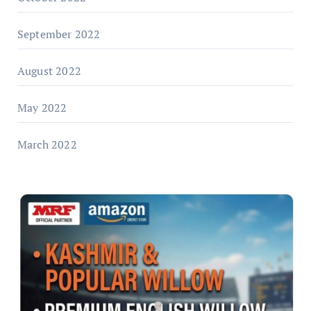
September 2022
August 2022
May 2022
March 2022