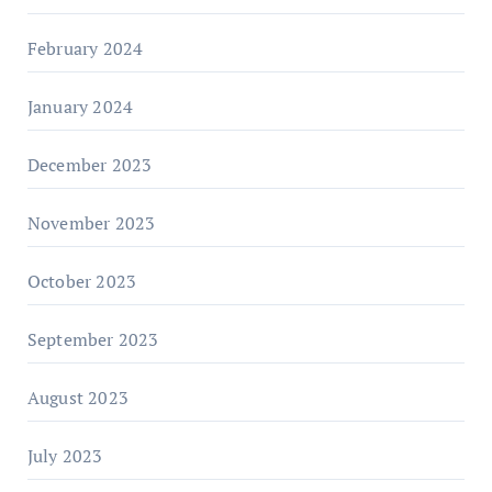
February 2024
January 2024
December 2023
November 2023
October 2023
September 2023
August 2023
July 2023