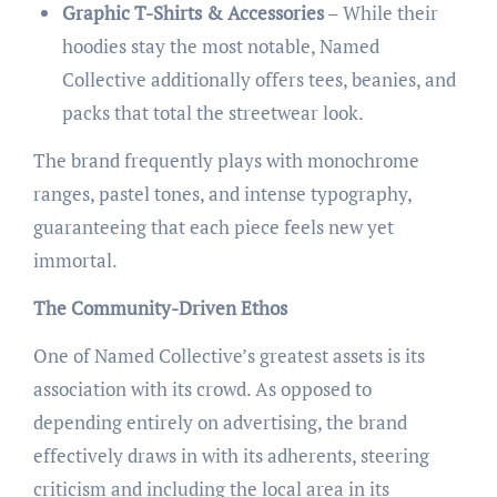
Graphic T-Shirts & Accessories
– While their
hoodies stay the most notable, Named
Collective additionally offers tees, beanies, and
packs that total the streetwear look.
The brand frequently plays with monochrome
ranges, pastel tones, and intense typography,
guaranteeing that each piece feels new yet
immortal.
The Community-Driven Ethos
One of Named Collective’s greatest assets is its
association with its crowd. As opposed to
depending entirely on advertising, the brand
effectively draws in with its adherents, steering
criticism and including the local area in its