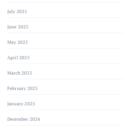
July 2025
June 2025
May 2025
April 2025
March 2025
February 2025
January 2025
December 2024