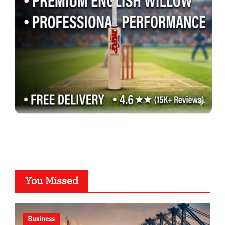
You Missed
Business