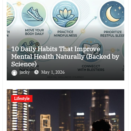
10 Daily Habits That Improve
Mental Health Naturally (Backed by
Science)
jacky
May 1, 2026
Lifestyle