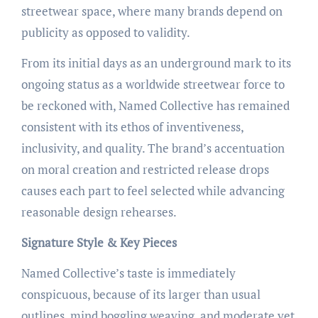
streetwear space, where many brands depend on
publicity as opposed to validity.
From its initial days as an underground mark to its
ongoing status as a worldwide streetwear force to
be reckoned with, Named Collective has remained
consistent with its ethos of inventiveness,
inclusivity, and quality. The brand’s accentuation
on moral creation and restricted release drops
causes each part to feel selected while advancing
reasonable design rehearses.
Signature Style & Key Pieces
Named Collective’s taste is immediately
conspicuous, because of its larger than usual
outlines, mind boggling weaving, and moderate yet