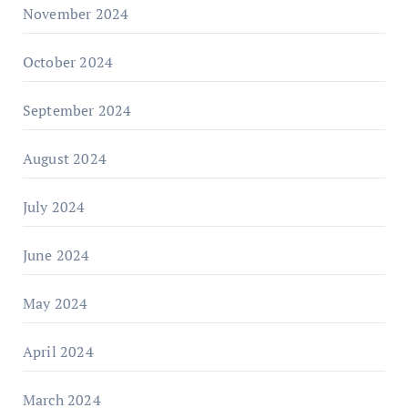
November 2024
October 2024
September 2024
August 2024
July 2024
June 2024
May 2024
April 2024
March 2024