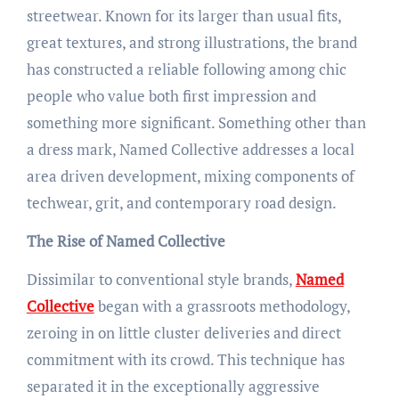
streetwear. Known for its larger than usual fits,
great textures, and strong illustrations, the brand
has constructed a reliable following among chic
people who value both first impression and
something more significant. Something other than
a dress mark, Named Collective addresses a local
area driven development, mixing components of
techwear, grit, and contemporary road design.
The Rise of Named Collective
Dissimilar to conventional style brands,
Named
Collective
began with a grassroots methodology,
zeroing in on little cluster deliveries and direct
commitment with its crowd. This technique has
separated it in the exceptionally aggressive