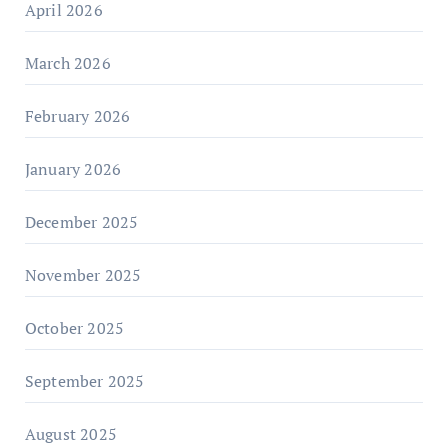
April 2026
March 2026
February 2026
January 2026
December 2025
November 2025
October 2025
September 2025
August 2025