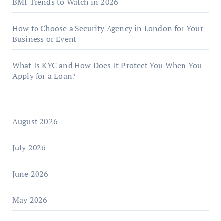
BMI Trends to Watch in 2026
How to Choose a Security Agency in London for Your
Business or Event
What Is KYC and How Does It Protect You When You
Apply for a Loan?
August 2026
July 2026
June 2026
May 2026