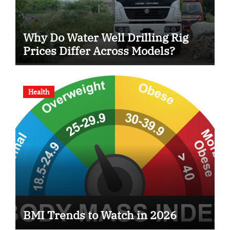
Why Do Water Well Drilling Rig
Prices Differ Across Models?
Health
BMI Trends to Watch in 2026