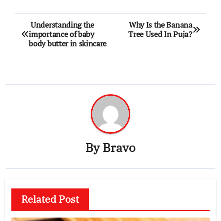
Post
Understanding the
Why Is the Banana
importance of baby
Tree Used In Puja?
navigation
body butter in skincare
By
Bravo
Related Post