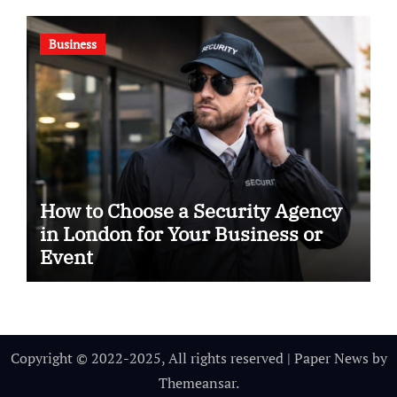
Business
How to Choose a Security Agency
in London for Your Business or
Event
Copyright © 2022-2025, All rights reserved
|
Paper News
by
Themeansar
.