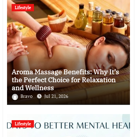
Lifestyle
Aroma Massage Benefits: Why It’s
the Perfect Choice for Relaxation
and Wellness
Bravo
Jul 21, 2026
Lifestyle