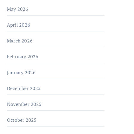
May 2026
April 2026
March 2026
February 2026
January 2026
December 2025
November 2025
October 2025