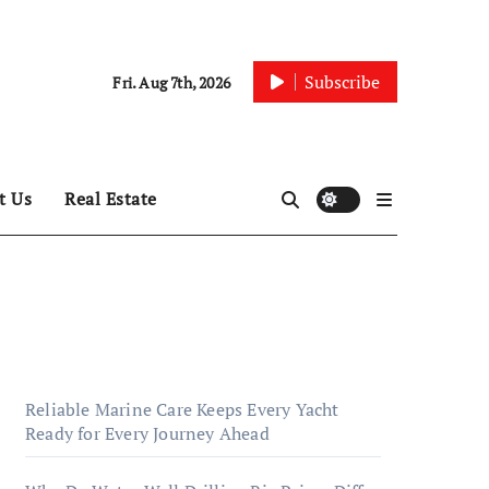
Subscribe
Fri. Aug 7th, 2026
t Us
Real Estate
Reliable Marine Care Keeps Every Yacht
Ready for Every Journey Ahead