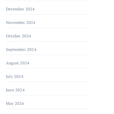
December 2024
November 2024
October 2024
September 2024
August 2024
July 2024
June 2024
May 2024