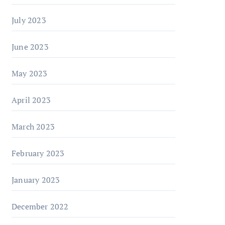
July 2023
June 2023
May 2023
April 2023
March 2023
February 2023
January 2023
December 2022