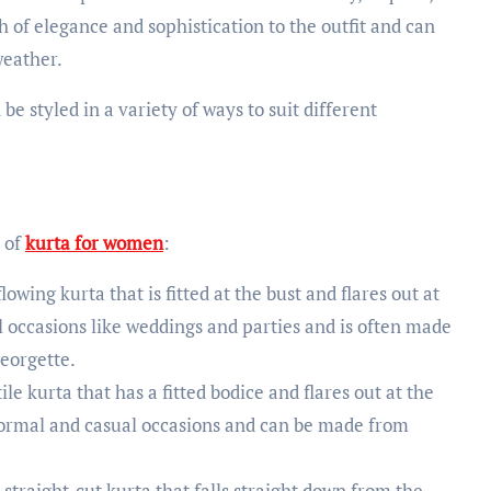
h of elegance and sophistication to the outfit and can
weather.
be styled in a variety of ways to suit different
 of
kurta for women
:
lowing kurta that is fitted at the bust and flares out at
al occasions like weddings and parties and is often made
georgette.
ile kurta that has a fitted bodice and flares out at the
r formal and casual occasions and can be made from
 straight-cut kurta that falls straight down from the