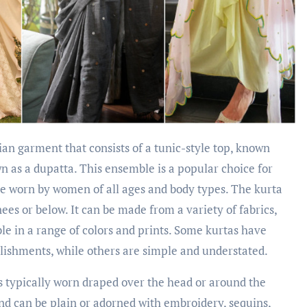
ian garment that consists of a tunic-style top, known
wn as a dupatta. This ensemble is a popular choice for
be worn by women of all ages and body types. The kurta
 knees or below. It can be made from a variety of fabrics,
able in a range of colors and prints. Some kurtas have
llishments, while others are simple and understated.
is typically worn draped over the head or around the
and can be plain or adorned with embroidery, sequins,