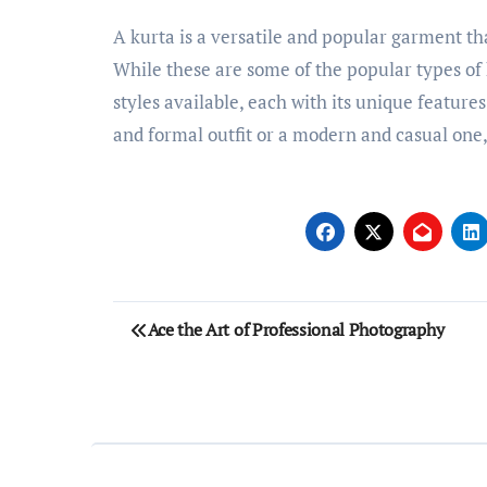
A kurta is a versatile and popular garment tha
While these are some of the popular types of
styles available, each with its unique feature
and formal outfit or a modern and casual one, t
Post
Ace the Art of Professional Photography
navigation