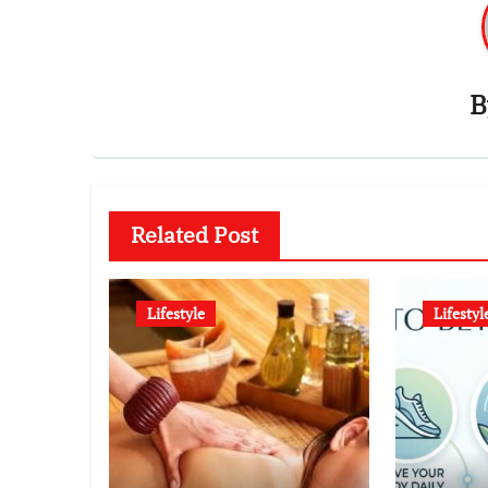
Related Post
Lifestyle
Lifestyl