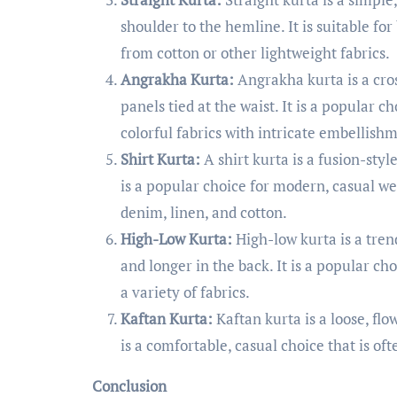
shoulder to the hemline. It is suitable fo
from cotton or other lightweight fabrics.
Angrakha Kurta:
Angrakha kurta is a cros
panels tied at the waist. It is a popular 
colorful fabrics with intricate embellish
Shirt Kurta:
A shirt kurta is a fusion-style
is a popular choice for modern, casual we
denim, linen, and cotton.
High-Low Kurta:
High-low kurta is a trend
and longer in the back. It is a popular 
a variety of fabrics.
Kaftan Kurta:
Kaftan kurta is a loose, flo
is a comfortable, casual choice that is oft
Conclusion