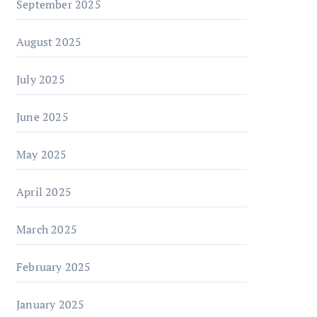
September 2025
August 2025
July 2025
June 2025
May 2025
April 2025
March 2025
February 2025
January 2025