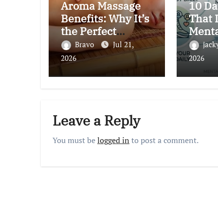
Aroma Massage
10 Da
Benefits: Why It’s
That 
the Perfect
Menta
Choice for
Natur
Bravo
Jul 21,
jack
Relaxation and
by Sc
2026
2026
Wellness
Leave a Reply
You must be
logged in
to post a comment.