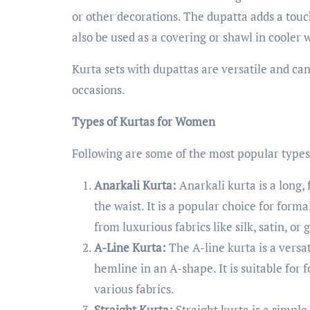
or other decorations. The dupatta adds a touc
also be used as a covering or shawl in cooler 
Kurta sets with dupattas are versatile and can 
occasions.
Types of Kurtas for Women
Following are some of the most popular types
Anarkali Kurta:
Anarkali kurta is a long, f
the waist. It is a popular choice for form
from luxurious fabrics like silk, satin, or 
A-Line Kurta:
The A-line kurta is a versat
hemline in an A-shape. It is suitable fo
various fabrics.
Straight Kurta:
Straight kurta is a simple,