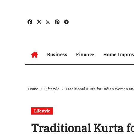
Skip
to
content
Business
Finance
Home Impro
Home
Lifestyle
Traditional Kurta for Indian Women an
Lifestyle
Traditional Kurta 