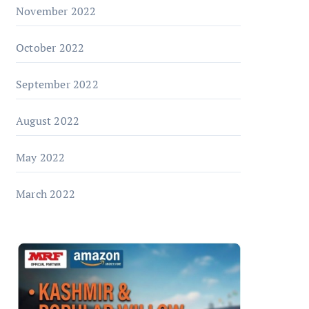
November 2022
October 2022
September 2022
August 2022
May 2022
March 2022