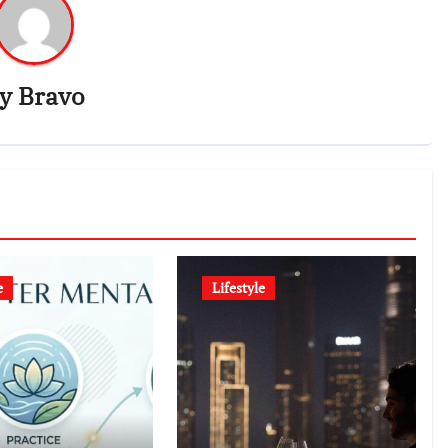
By
Bravo
e
Lifestyle