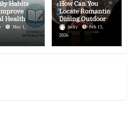
ily Habits
How Can You
Improve
Locate Romantic
l Health
Dining Outdoors
ally (Backed
in Dubai?
y
May 1,
jacky
Feb 13,
ience)
2026