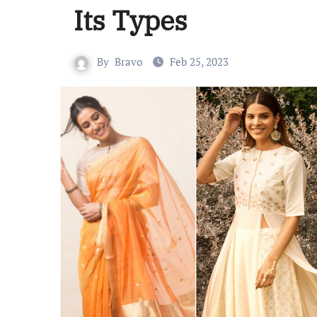
Its Types
By
Bravo
Feb 25, 2023