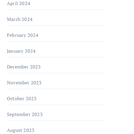
April 2024
March 2024
February 2024
January 2024
December 2023
November 2023
October 2023
September 2023
August 2023