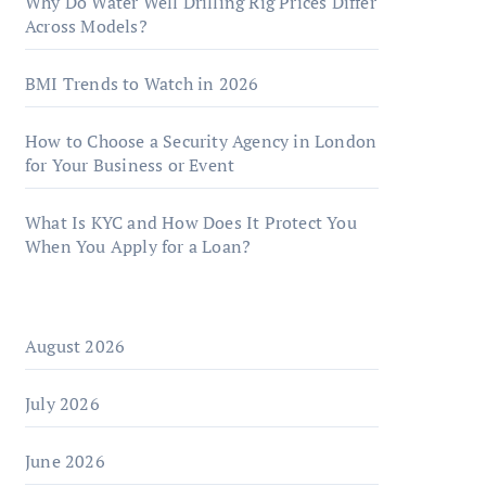
Why Do Water Well Drilling Rig Prices Differ
Across Models?
BMI Trends to Watch in 2026
How to Choose a Security Agency in London
for Your Business or Event
What Is KYC and How Does It Protect You
When You Apply for a Loan?
August 2026
July 2026
June 2026