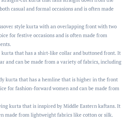
r both casual and formal occasions and is often made
sover style kurta with an overlapping front with two
choice for festive occasions and is often made from
ments.
 kurta that has a shirt-like collar and buttoned front. It
ar and can be made from a variety of fabrics, including
y kurta that has a hemline that is higher in the front
choice for fashion-forward women and can be made from
wing kurta that is inspired by Middle Eastern kaftans. It
en made from lightweight fabrics like cotton or silk.