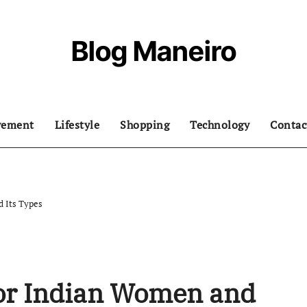
Blog Maneiro
vement
Lifestyle
Shopping
Technology
Contac
d Its Types
for Indian Women and