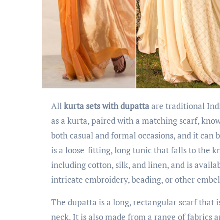
All
kurta sets with dupatta
are traditional Ind
as a kurta, paired with a matching scarf, kno
both casual and formal occasions, and it can 
is a loose-fitting, long tunic that falls to the
including cotton, silk, and linen, and is avail
intricate embroidery, beading, or other embe
The dupatta is a long, rectangular scarf that 
neck. It is also made from a range of fabrics 