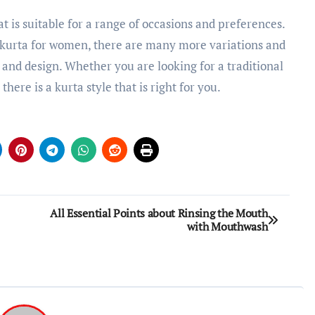
t is suitable for a range of occasions and preferences.
 kurta for women, there are many more variations and
s and design. Whether you are looking for a traditional
here is a kurta style that is right for you.
All Essential Points about Rinsing the Mouth
with Mouthwash