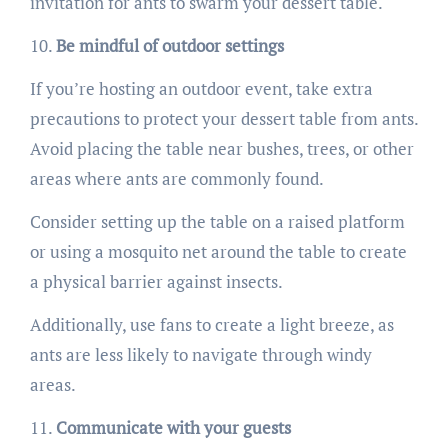
invitation for ants to swarm your dessert table.
Be mindful of outdoor settings
If you’re hosting an outdoor event, take extra
precautions to protect your dessert table from ants.
Avoid placing the table near bushes, trees, or other
areas where ants are commonly found.
Consider setting up the table on a raised platform
or using a mosquito net around the table to create
a physical barrier against insects.
Additionally, use fans to create a light breeze, as
ants are less likely to navigate through windy
areas.
Communicate with your guests