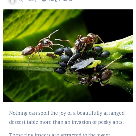
Nothing can spoil the joy of a beautifully arranged
dessert table more than an invasion of pesky ants.
These tiny insects are attracted to the sweet