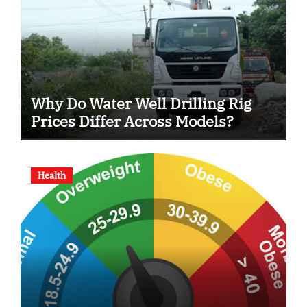
Why Do Water Well Drilling Rig
Prices Differ Across Models?
Health