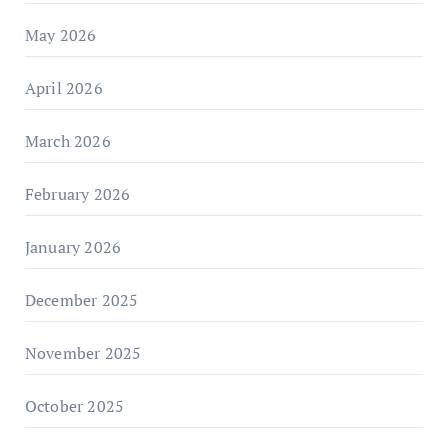
May 2026
April 2026
March 2026
February 2026
January 2026
December 2025
November 2025
October 2025