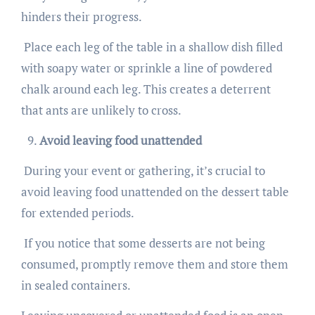
hinders their progress.
Place each leg of the table in a shallow dish filled
with soapy water or sprinkle a line of powdered
chalk around each leg. This creates a deterrent
that ants are unlikely to cross.
Avoid leaving food unattended
During your event or gathering, it’s crucial to
avoid leaving food unattended on the dessert table
for extended periods.
If you notice that some desserts are not being
consumed, promptly remove them and store them
in sealed containers.