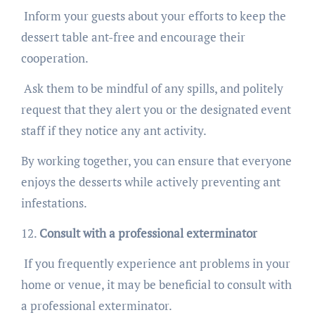
Inform your guests about your efforts to keep the
dessert table ant-free and encourage their
cooperation.
Ask them to be mindful of any spills, and politely
request that they alert you or the designated event
staff if they notice any ant activity.
By working together, you can ensure that everyone
enjoys the desserts while actively preventing ant
infestations.
Consult with a professional exterminator
If you frequently experience ant problems in your
home or venue, it may be beneficial to consult with
a professional exterminator.