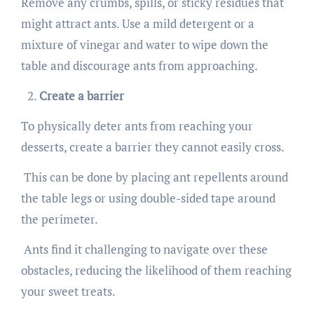
Remove any crumbs, spills, or sticky residues that
might attract ants. Use a mild detergent or a
mixture of vinegar and water to wipe down the
table and discourage ants from approaching.
Create a barrier
To physically deter ants from reaching your
desserts, create a barrier they cannot easily cross.
This can be done by placing ant repellents around
the table legs or using double-sided tape around
the perimeter.
Ants find it challenging to navigate over these
obstacles, reducing the likelihood of them reaching
your sweet treats.