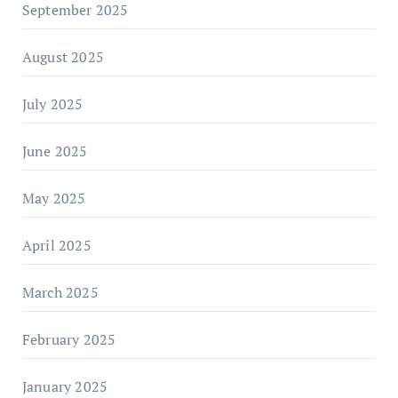
September 2025
August 2025
July 2025
June 2025
May 2025
April 2025
March 2025
February 2025
January 2025