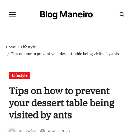
Skip
to
Blog Maneiro
content
Home
Lifestyle
Tips on how to prevent your dessert table being visited by ants
Lifestyle
Tips on how to prevent
your dessert table being
visited by ants
By
jacky
Aug 7, 2023