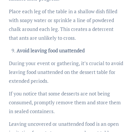
Place each leg of the table in a shallow dish filled
with soapy water or sprinkle a line of powdered
chalk around each leg. This creates a deterrent
that ants are unlikely to cross.
Avoid leaving food unattended
During your event or gathering, it’s crucial to avoid
leaving food unattended on the dessert table for
extended periods.
If you notice that some desserts are not being
consumed, promptly remove them and store them
in sealed containers.
Leaving uncovered or unattended food is an open