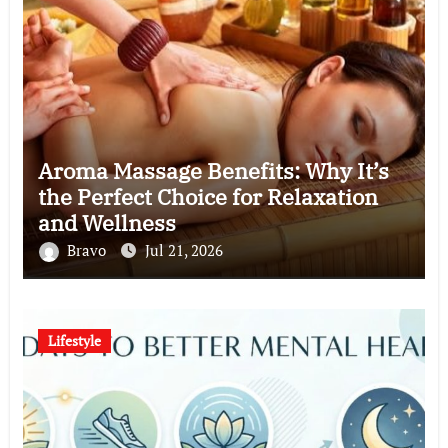
Aroma Massage Benefits: Why It’s
the Perfect Choice for Relaxation
and Wellness
Bravo
Jul 21, 2026
Lifestyle