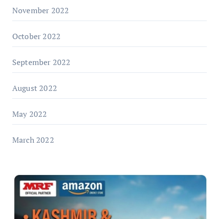
November 2022
October 2022
September 2022
August 2022
May 2022
March 2022