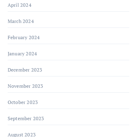
April 2024
March 2024
February 2024
January 2024
December 2023
November 2023
October 2023
September 2023
August 2023