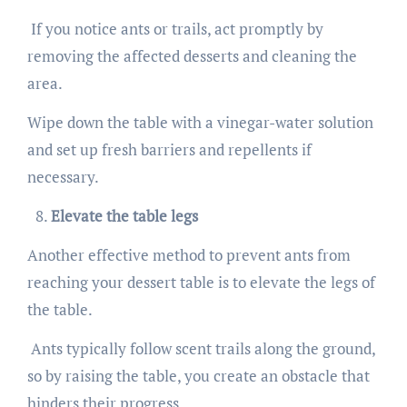
If you notice ants or trails, act promptly by
removing the affected desserts and cleaning the
area.
Wipe down the table with a vinegar-water solution
and set up fresh barriers and repellents if
necessary.
Elevate the table legs
Another effective method to prevent ants from
reaching your dessert table is to elevate the legs of
the table.
Ants typically follow scent trails along the ground,
so by raising the table, you create an obstacle that
hinders their progress.