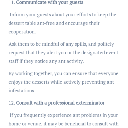
Communicate with your guests
Inform your guests about your efforts to keep the
dessert table ant-free and encourage their
cooperation.
Ask them to be mindful of any spills, and politely
request that they alert you or the designated event
staff if they notice any ant activity.
By working together, you can ensure that everyone
enjoys the desserts while actively preventing ant
infestations.
Consult with a professional exterminator
If you frequently experience ant problems in your
home or venue, it may be beneficial to consult with