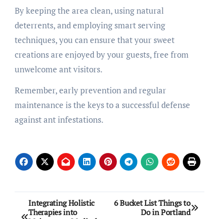
By keeping the area clean, using natural
deterrents, and employing smart serving
techniques, you can ensure that your sweet
creations are enjoyed by your guests, free from
unwelcome ant visitors.
Remember, early prevention and regular
maintenance is the keys to a successful defense
against ant infestations.
Post
Integrating Holistic
6 Bucket List Things to
Therapies into
Do in Portland