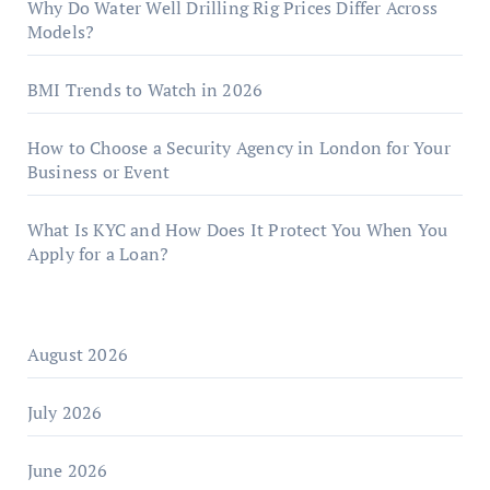
Why Do Water Well Drilling Rig Prices Differ Across
Models?
BMI Trends to Watch in 2026
How to Choose a Security Agency in London for Your
Business or Event
What Is KYC and How Does It Protect You When You
Apply for a Loan?
August 2026
July 2026
June 2026