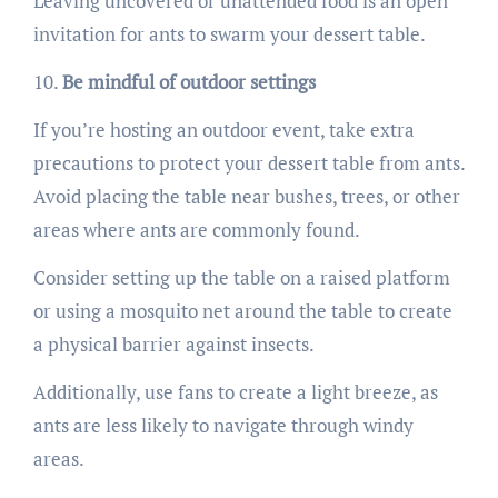
Leaving uncovered or unattended food is an open
invitation for ants to swarm your dessert table.
Be mindful of outdoor settings
If you’re hosting an outdoor event, take extra
precautions to protect your dessert table from ants.
Avoid placing the table near bushes, trees, or other
areas where ants are commonly found.
Consider setting up the table on a raised platform
or using a mosquito net around the table to create
a physical barrier against insects.
Additionally, use fans to create a light breeze, as
ants are less likely to navigate through windy
areas.