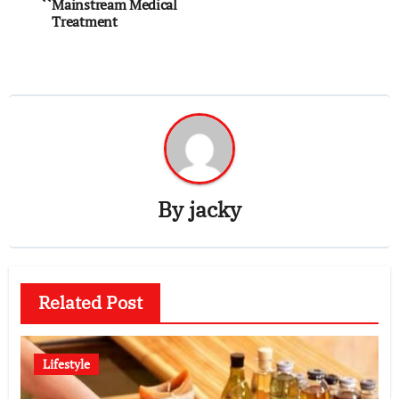
navigation
Mainstream Medical
Treatment
By
jacky
Related Post
Lifestyle