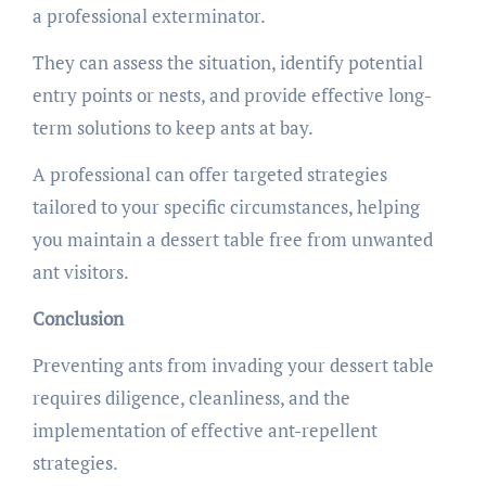
a professional exterminator.
They can assess the situation, identify potential
entry points or nests, and provide effective long-
term solutions to keep ants at bay.
A professional can offer targeted strategies
tailored to your specific circumstances, helping
you maintain a dessert table free from unwanted
ant visitors.
Conclusion
Preventing ants from invading your dessert table
requires diligence, cleanliness, and the
implementation of effective ant-repellent
strategies.