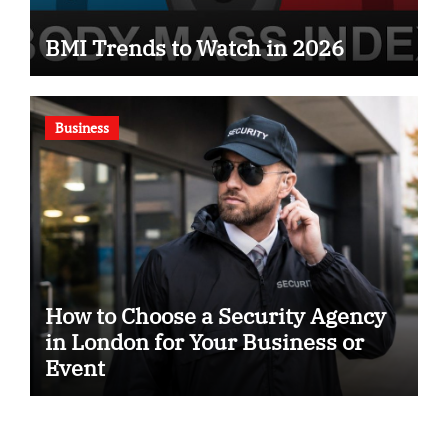
BMI Trends to Watch in 2026
Business
How to Choose a Security Agency
in London for Your Business or
Event