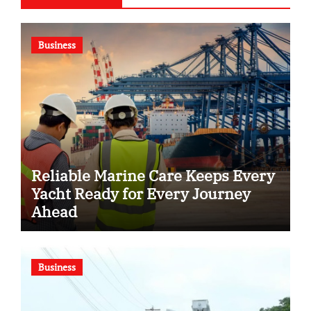
Business
Reliable Marine Care Keeps Every
Yacht Ready for Every Journey
Ahead
Business