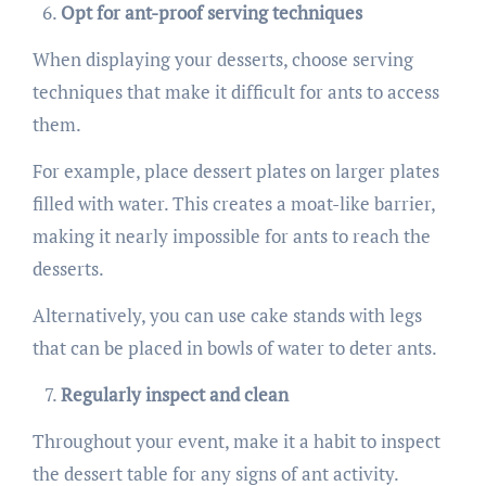
Opt for ant-proof serving techniques
When displaying your desserts, choose serving
techniques that make it difficult for ants to access
them.
For example, place dessert plates on larger plates
filled with water. This creates a moat-like barrier,
making it nearly impossible for ants to reach the
desserts.
Alternatively, you can use cake stands with legs
that can be placed in bowls of water to deter ants.
Regularly inspect and clean
Throughout your event, make it a habit to inspect
the dessert table for any signs of ant activity.