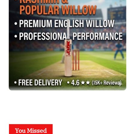
You Missed