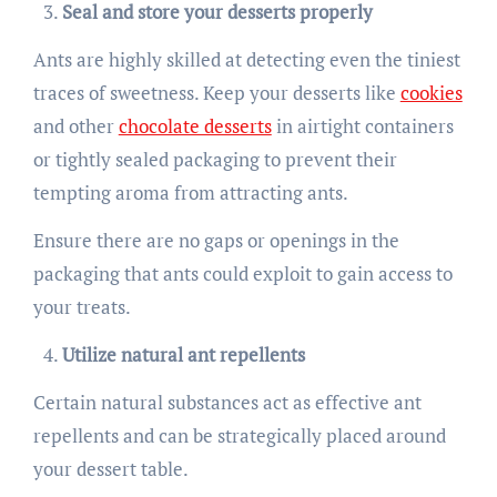
Seal and store your desserts properly
Ants are highly skilled at detecting even the tiniest
traces of sweetness. Keep your desserts like
cookies
and other
chocolate desserts
in airtight containers
or tightly sealed packaging to prevent their
tempting aroma from attracting ants.
Ensure there are no gaps or openings in the
packaging that ants could exploit to gain access to
your treats.
Utilize natural ant repellents
Certain natural substances act as effective ant
repellents and can be strategically placed around
your dessert table.