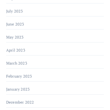
July 2023
June 2023
May 2023
April 2023
March 2023
February 2023
January 2023
December 2022