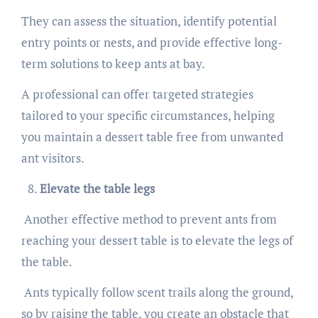
They can assess the situation, identify potential
entry points or nests, and provide effective long-
term solutions to keep ants at bay.
A professional can offer targeted strategies
tailored to your specific circumstances, helping
you maintain a dessert table free from unwanted
ant visitors.
Elevate the table legs
Another effective method to prevent ants from
reaching your dessert table is to elevate the legs of
the table.
Ants typically follow scent trails along the ground,
so by raising the table, you create an obstacle that