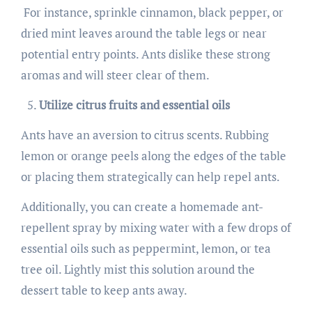
For instance, sprinkle cinnamon, black pepper, or
dried mint leaves around the table legs or near
potential entry points. Ants dislike these strong
aromas and will steer clear of them.
Utilize citrus fruits and essential oils
Ants have an aversion to citrus scents. Rubbing
lemon or orange peels along the edges of the table
or placing them strategically can help repel ants.
Additionally, you can create a homemade ant-
repellent spray by mixing water with a few drops of
essential oils such as peppermint, lemon, or tea
tree oil. Lightly mist this solution around the
dessert table to keep ants away.