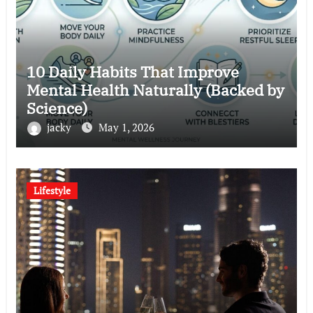
10 Daily Habits That Improve
Mental Health Naturally (Backed by
Science)
jacky
May 1, 2026
Lifestyle