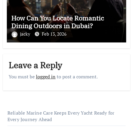
How Can You Locate Romantic
Dining Outdoors in Dubai?
jacky
Feb 13, 2026
Leave a Reply
You must be
logged in
to post a comment.
Reliable Marine Care Keeps Every Yacht Ready for
Every Journey Ahead