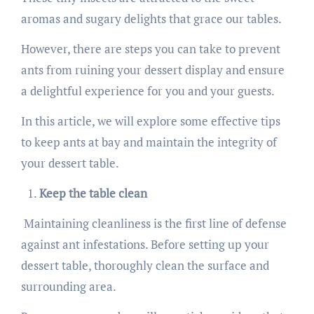
aromas and sugary delights that grace our tables.
However, there are steps you can take to prevent
ants from ruining your dessert display and ensure
a delightful experience for you and your guests.
In this article, we will explore some effective tips
to keep ants at bay and maintain the integrity of
your dessert table.
Keep the table clean
Maintaining cleanliness is the first line of defense
against ant infestations. Before setting up your
dessert table, thoroughly clean the surface and
surrounding area.