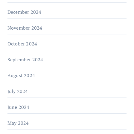
December 2024
November 2024
October 2024
September 2024
August 2024
July 2024
June 2024
May 2024