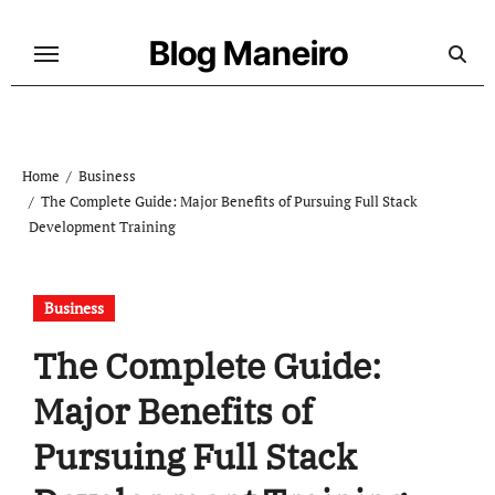
Skip
to
Blog Maneiro
content
Home
Business
The Complete Guide: Major Benefits of Pursuing Full Stack
Development Training
Business
The Complete Guide:
Major Benefits of
Pursuing Full Stack