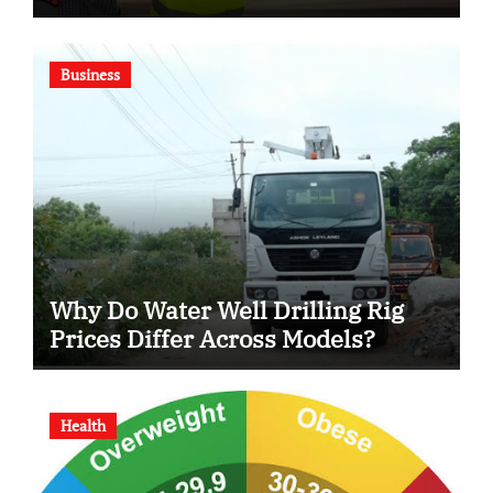
Business
Why Do Water Well Drilling Rig
Prices Differ Across Models?
Health