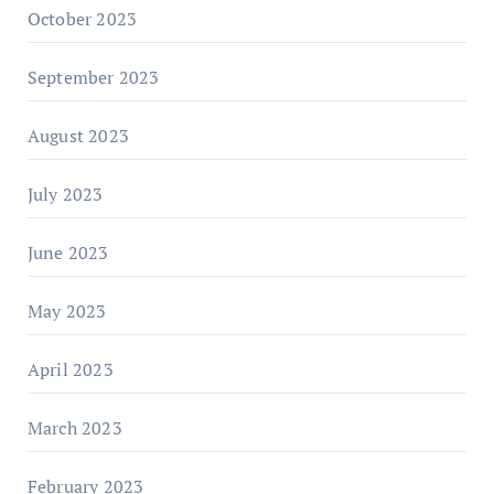
October 2023
September 2023
August 2023
July 2023
June 2023
May 2023
April 2023
March 2023
February 2023