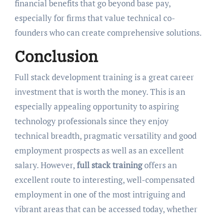
financial benefits that go beyond base pay,
especially for firms that value technical co-
founders who can create comprehensive solutions.
Conclusion
Full stack development training is a great career
investment that is worth the money. This is an
especially appealing opportunity to aspiring
technology professionals since they enjoy
technical breadth, pragmatic versatility and good
employment prospects as well as an excellent
salary. However,
full stack training
offers an
excellent route to interesting, well-compensated
employment in one of the most intriguing and
vibrant areas that can be accessed today, whether