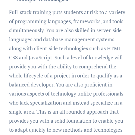
Full-stack training puts students at risk to a variety
of programming languages, frameworks, and tools
simultaneously. You are also skilled in server-side
languages and database management systems
along with client-side technologies such as HTML,
CSS and JavaScript. Such a level of knowledge will
provide you with the ability to comprehend the
whole lifecycle of a project in order to qualify as a
balanced developer. You are also proficient in
various aspects of technology unlike professionals
who lack specialization and instead specialize in a
single area. This is an all rounded approach that
provides you with a solid foundation to enable you
to adapt quickly to new methods and technologies