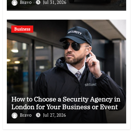
Bravo
Jul 31, 2026
Business
How to Choose a Security Agency in
London for Your Business or Event
Bravo
Jul 27, 2026