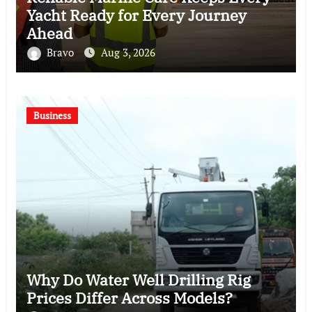
Yacht Ready for Every Journey
Ahead
Bravo
Aug 3, 2026
Business
Why Do Water Well Drilling Rig
Prices Differ Across Models?