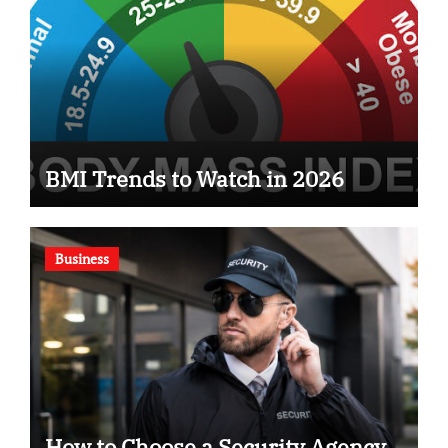
BMI Trends to Watch in 2026
Business
How to Choose a Security Agency