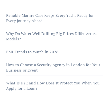
Reliable Marine Care Keeps Every Yacht Ready for
Every Journey Ahead
Why Do Water Well Drilling Rig Prices Differ Across
Models?
BMI Trends to Watch in 2026
How to Choose a Security Agency in London for Your
Business or Event
What Is KYC and How Does It Protect You When You
Apply for a Loan?