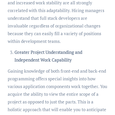
and increased work stability are all strongly
correlated with this adaptability. Hiring managers
understand that full stack developers are
invaluable regardless of organizational changes
because they can easily fill a variety of positions
within development teams.
Greater Project Understanding and
Independent Work Capability
Gaining knowledge of both front-end and back-end
programming offers special insights into how
various application components work together. You
acquire the ability to view the entire scope of a
project as opposed to just the parts. This is a
holistic approach that will enable you to anticipate