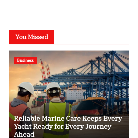
You Missed
Business
Reliable Marine Care Keeps Every
Yacht Ready for Every Journey
Ahead