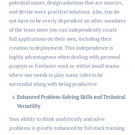
potential issues, design solutions that are smarter,
and devise more practical solutions. Also, you do
not have to be overly dependent on other members
of the team since you can independently create
full applications on their own, including their
creation to deployment. This independence is
highly advantageous when dealing with personal
projects or freelance work or within small teams
where one needs to play many roles to be
successful along with being productive.
Enhanced Problem-Solving Skills and Technical
Versatility
Your ability to think analytically and solve
problems is greatly enhanced by full stack training.