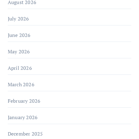
August 2026
July 2026
June 2026
May 2026
April 2026
March 2026
February 2026
January 2026
December 2025