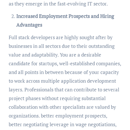
as they emerge in the fast-evolving IT sector.
Increased Employment Prospects and Hiring
Advantages
Full stack developers are highly sought after by
businesses in all sectors due to their outstanding
value and adaptability. You are a desirable
candidate for startups, well-established companies,
and all points in between because of your capacity
to work across multiple application development
layers. Professionals that can contribute to several
project phases without requiring substantial
collaboration with other specialists are valued by
organizations. better employment prospects,
better negotiating leverage in wage negotiations,