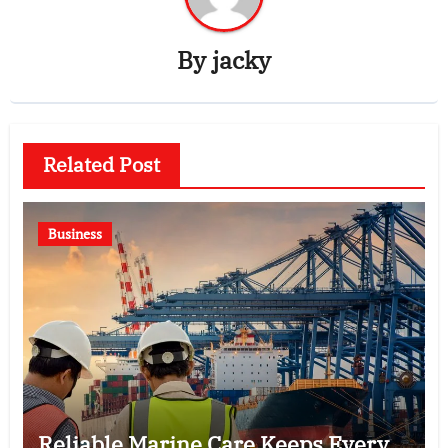
By
jacky
Related Post
Business
Reliable Marine Care Keeps Every