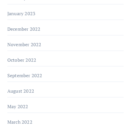
January 2023
December 2022
November 2022
October 2022
September 2022
August 2022
May 2022
March 2022