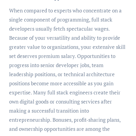
When compared to experts who concentrate on a
single component of programming, full stack
developers usually fetch spectacular wages.
Because of your versatility and ability to provide
greater value to organizations, your extensive skill
set deserves premium salary. Opportunities to
progress into senior developer jobs, team
leadership positions, or technical architecture
positions become more accessible as you gain
expertise. Many full stack engineers create their
own digital goods or consulting services after
making a successful transition into
entrepreneurship. Bonuses, profit-sharing plans,
and ownership opportunities are among the