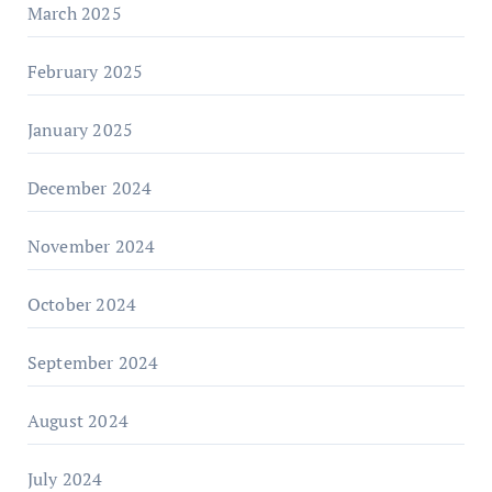
March 2025
February 2025
January 2025
December 2024
November 2024
October 2024
September 2024
August 2024
July 2024