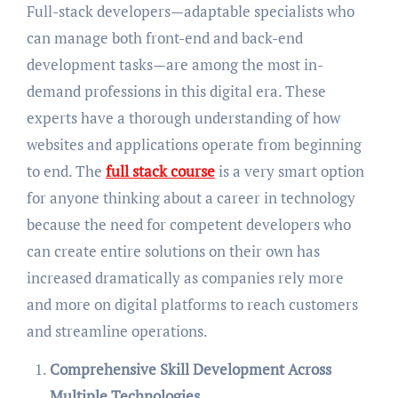
Full-stack developers—adaptable specialists who
can manage both front-end and back-end
development tasks—are among the most in-
demand professions in this digital era. These
experts have a thorough understanding of how
websites and applications operate from beginning
to end. The
full stack course
is a very smart option
for anyone thinking about a career in technology
because the need for competent developers who
can create entire solutions on their own has
increased dramatically as companies rely more
and more on digital platforms to reach customers
and streamline operations.
Comprehensive Skill Development Across
Multiple Technologies