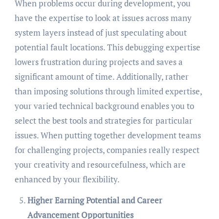
When problems occur during development, you
have the expertise to look at issues across many
system layers instead of just speculating about
potential fault locations. This debugging expertise
lowers frustration during projects and saves a
significant amount of time. Additionally, rather
than imposing solutions through limited expertise,
your varied technical background enables you to
select the best tools and strategies for particular
issues. When putting together development teams
for challenging projects, companies really respect
your creativity and resourcefulness, which are
enhanced by your flexibility.
Higher Earning Potential and Career
Advancement Opportunities