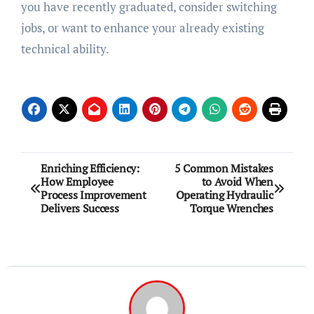
you have recently graduated, consider switching
jobs, or want to enhance your already existing
technical ability.
Post
Enriching Efficiency:
5 Common Mistakes
How Employee
to Avoid When
navigation
Process Improvement
Operating Hydraulic
Delivers Success
Torque Wrenches