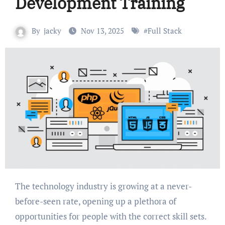
Development Training
By
jacky
Nov 13, 2025
#
Full Stack
The technology industry is growing at a never-
before-seen rate, opening up a plethora of
opportunities for people with the correct skill sets.