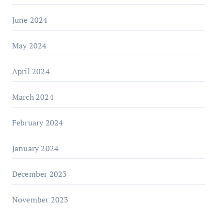
June 2024
May 2024
April 2024
March 2024
February 2024
January 2024
December 2023
November 2023