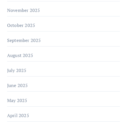
November 2025
October 2025
September 2025
August 2025
July 2025
June 2025
May 2025
April 2025