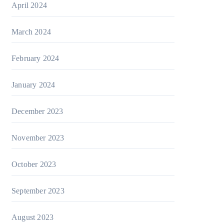
April 2024
March 2024
February 2024
January 2024
December 2023
November 2023
October 2023
September 2023
August 2023