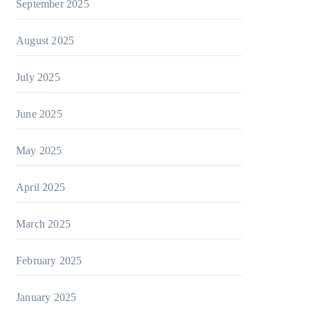
September 2025
August 2025
July 2025
June 2025
May 2025
April 2025
March 2025
February 2025
January 2025