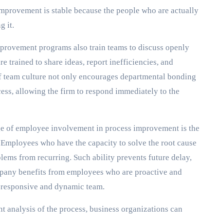
 improvement is stable because the people who are actually
g it.
provement programs also train teams to discuss openly
e trained to share ideas, report inefficiencies, and
of team culture not only encourages departmental bonding
ess, allowing the firm to respond immediately to the
e of employee involvement in process improvement is the
 Employees who have the capacity to solve the root cause
lems from recurring. Such ability prevents future delay,
pany benefits from employees who are proactive and
re responsive and dynamic team.
t analysis of the process, business organizations can