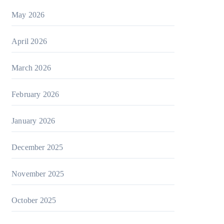
May 2026
April 2026
March 2026
February 2026
January 2026
December 2025
November 2025
October 2025