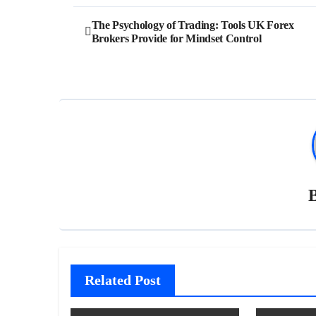
Post
The Psychology of Trading: Tools UK Forex
Brokers Provide for Mindset Control
navigation
Related Post