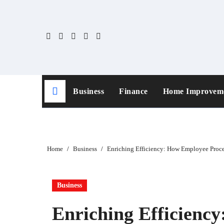
Skip
to
content
Business
Finance
Home Improvem
Home
Business
Enriching Efficiency: How Employee Proce
Business
Enriching Efficienc