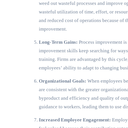
weed out wasteful processes and improve op
wasteful utilization of time, effort, or reso
and reduced cost of operations because of 
improvement.
Long-Term Gains:
Process improvement is 
improvement skills keep searching for ways 
training. Firms are advantaged by this cycle
employees’ ability to adapt to changing bus
Organizational Goals:
When employees bec
are consistent with the greater organization
byproduct and efficiency and quality of ou
guidance to workers, leading them to use di
Increased Employee Engagement:
Employe