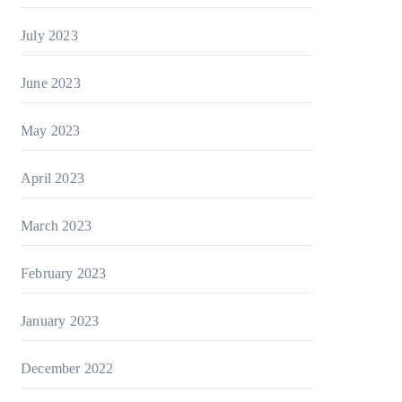
July 2023
June 2023
May 2023
April 2023
March 2023
February 2023
January 2023
December 2022