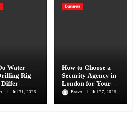
Business
o Water
How to Choose a
rilling Rig
Security Agency in
 Differ
London for Your
s Models?
Business or Event
vo
Jul 31, 2026
Bravo
Jul 27, 2026