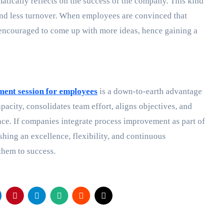
atically reflects on the success of the company. This kind
e and less turnover. When employees are convinced that
e encouraged to come up with more ideas, hence gaining a
ent session for employees
is a down-to-earth advantage
pacity, consolidates team effort, aligns objectives, and
nce. If companies integrate process improvement as part of
hing an excellence, flexibility, and continuous
 them to success.