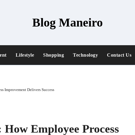
Blog Maneiro
ent
Lifestyle
Shopping
Technology
Contact Us
ss Improvement Delivers Success
y: How Employee Process