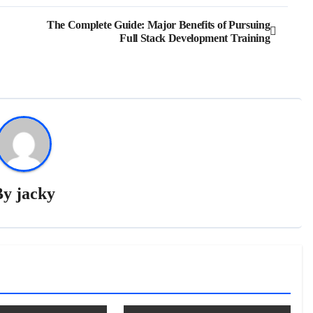
The Complete Guide: Major Benefits of Pursuing
Full Stack Development Training
By
jacky