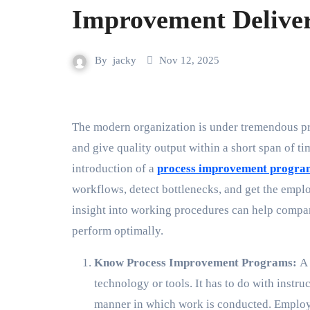
Improvement Deliver
By
jacky
Nov 12, 2025
The modern organization is under tremendous pressure to perform optimally, waste minimal resources,
and give quality output within a short span of ti
introduction of a
process improvement progra
workflows, detect bottlenecks, and get the em
insight into working procedures can help compani
perform optimally.
Know Process Improvement Programs:
A 
technology or tools. It has to do with instr
manner in which work is conducted. Employ