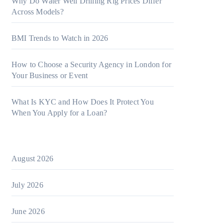
Why Do Water Well Drilling Rig Prices Differ
Across Models?
BMI Trends to Watch in 2026
How to Choose a Security Agency in London for
Your Business or Event
What Is KYC and How Does It Protect You
When You Apply for a Loan?
August 2026
July 2026
June 2026