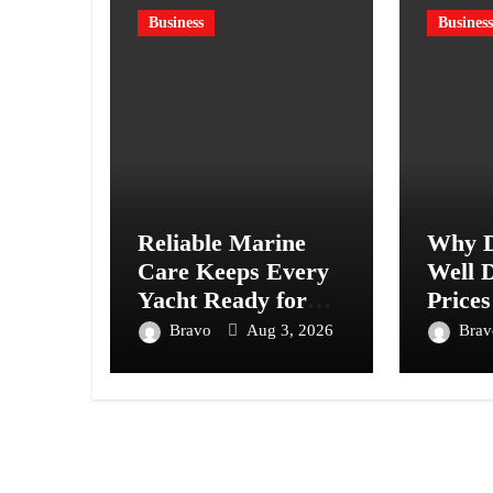
Business
Business
Reliable Marine
Why D
Care Keeps Every
Well D
Yacht Ready for
Prices
Every Journey
Acros
Bravo
Aug 3, 2026
Bra
Ahead