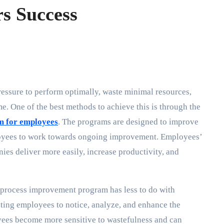
s Success
me. One of the best methods to achieve this is through the
m for employees
. The programs are designed to improve
ployees to work towards ongoing improvement. Employees’
es deliver more easily, increase productivity, and
process improvement program has less to do with
ucting employees to notice, analyze, and enhance the
ees become more sensitive to wastefulness and can