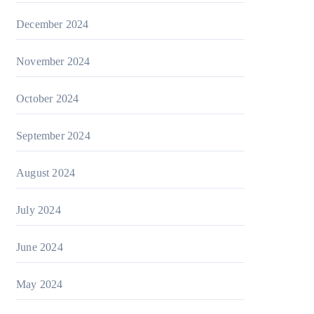
December 2024
November 2024
October 2024
September 2024
August 2024
July 2024
June 2024
May 2024