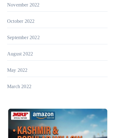
November 2022
October 2022
September 2022
August 2022
May 2022
March 2022