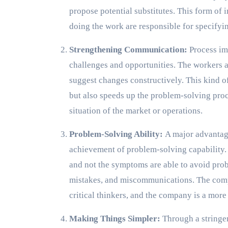
propose potential substitutes. This form of
doing the work are responsible for specifyin
Strengthening Communication:
Process im
challenges and opportunities. The workers ar
suggest changes constructively. This kind 
but also speeds up the problem-solving proc
situation of the market or operations.
Problem-Solving Ability:
A major advantag
achievement of problem-solving capability.
and not the symptoms are able to avoid prob
mistakes, and miscommunications. The com
critical thinkers, and the company is a mo
Making Things Simpler:
Through a stringen