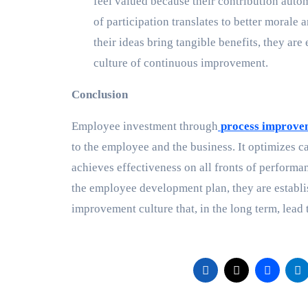
feel valued because their contribution autom
of participation translates to better moral
their ideas bring tangible benefits, they ar
culture of continuous improvement.
Conclusion
Employee investment through
process improvem
to the employee and the business. It optimizes ca
achieves effectiveness on all fronts of performa
the employee development plan, they are establis
improvement culture that, in the long term, lead