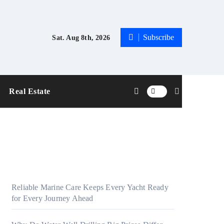
Subscribe
Sat. Aug 8th, 2026
Real Estate
Reliable Marine Care Keeps Every Yacht Ready
for Every Journey Ahead