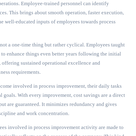
erations. Employee-trained personnel can identify
urces. This brings about smooth operation, faster execution,
the well-educated inputs of employees towards process
not a one-time thing but rather cyclical. Employees taught
to enhance things even better years following the initial
, offering sustained operational excellence and
iness requirements.
ome involved in process improvement, their daily tasks
al goals. With every improvement, cost savings are a direct
tput are guaranteed. It minimizes redundancy and gives
scipline and work concentration.
es involved in process improvement activity are made to