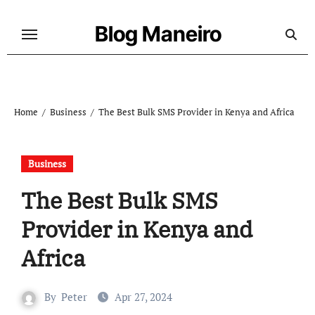
Skip
to
Blog Maneiro
content
Home
Business
The Best Bulk SMS Provider in Kenya and Africa
Business
The Best Bulk SMS
Provider in Kenya and
Africa
By
Peter
Apr 27, 2024