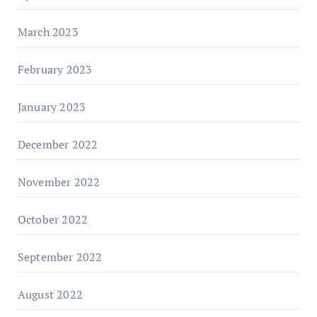
March 2023
February 2023
January 2023
December 2022
November 2022
October 2022
September 2022
August 2022