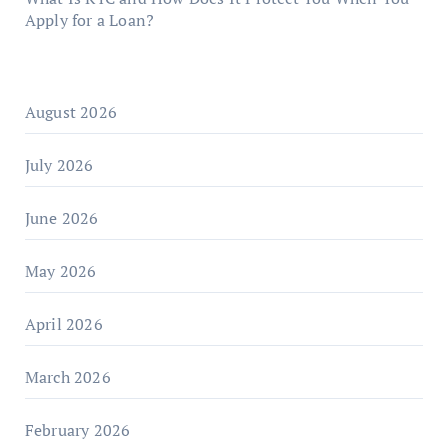
Apply for a Loan?
August 2026
July 2026
June 2026
May 2026
April 2026
March 2026
February 2026