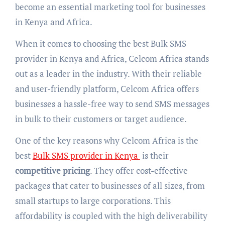
become an essential marketing tool for businesses
in Kenya and Africa.
When it comes to choosing the best Bulk SMS
provider in Kenya and Africa, Celcom Africa stands
out as a leader in the industry. With their reliable
and user-friendly platform, Celcom Africa offers
businesses a hassle-free way to send SMS messages
in bulk to their customers or target audience.
One of the key reasons why Celcom Africa is the
best
Bulk SMS provider in Kenya
is their
competitive pricing
. They offer cost-effective
packages that cater to businesses of all sizes, from
small startups to large corporations. This
affordability is coupled with the high deliverability