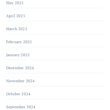
May 2025
April 2025
March 2025
February 2025
January 2025
December 2024
November 2024
October 2024
September 2024