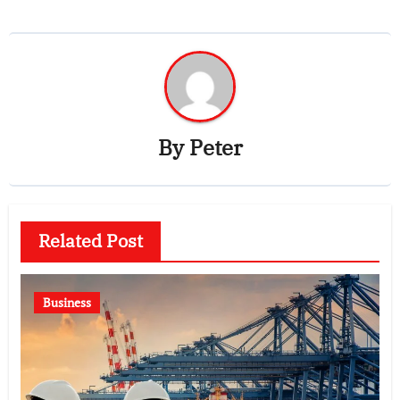
By
Peter
Related Post
Business