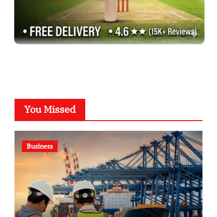
You Missed
Business