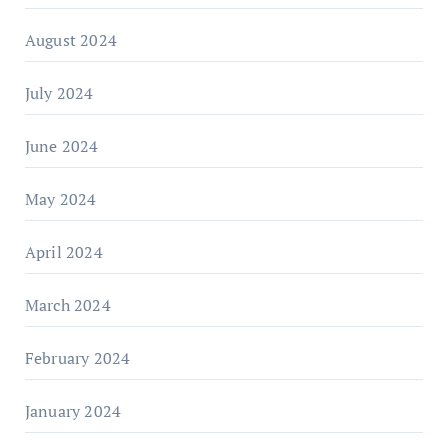
August 2024
July 2024
June 2024
May 2024
April 2024
March 2024
February 2024
January 2024