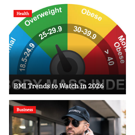
Health
BMI Trends to Watch in 2026
Business