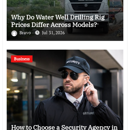
Why Do Water Well Drilling Rig
Prices Differ Across Models?
Bravo
Jul 31, 2026
Business
How to Choose a Security Agency in