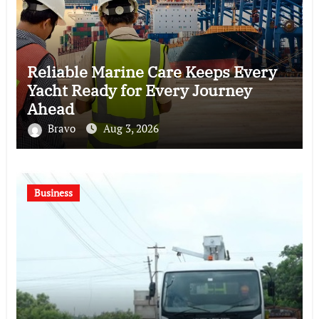
Reliable Marine Care Keeps Every
Yacht Ready for Every Journey
Ahead
Bravo
Aug 3, 2026
Business