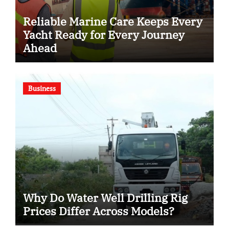
Reliable Marine Care Keeps Every
Yacht Ready for Every Journey
Ahead
Business
Why Do Water Well Drilling Rig
Prices Differ Across Models?