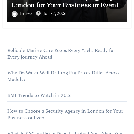
London for Your Business or Event
Bravo
Jul 27, 2026
Reliable Marine Care Keeps Every Yacht Ready for
Every Journey Ahead
Why Do Water Well Drilling Rig Prices Differ Across
Models?
BMI Trends to Watch in 2026
How to Choose a Security Agency in London for Your
Business or Event
What Is KYC and How Does It Protect You When You