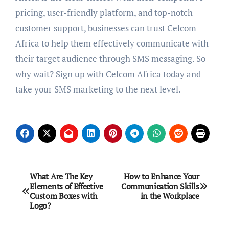
pricing, user-friendly platform, and top-notch
customer support, businesses can trust Celcom
Africa to help them effectively communicate with
their target audience through SMS messaging. So
why wait? Sign up with Celcom Africa today and
take your SMS marketing to the next level.
Post
What Are The Key
How to Enhance Your
Elements of Effective
Communication Skills
navigation
Custom Boxes with
in the Workplace
Logo?