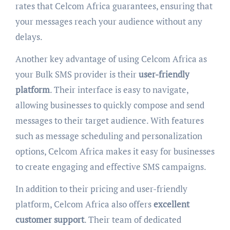
rates that Celcom Africa guarantees, ensuring that
your messages reach your audience without any
delays.
Another key advantage of using Celcom Africa as
your Bulk SMS provider is their
user-friendly
platform
. Their interface is easy to navigate,
allowing businesses to quickly compose and send
messages to their target audience. With features
such as message scheduling and personalization
options, Celcom Africa makes it easy for businesses
to create engaging and effective SMS campaigns.
In addition to their pricing and user-friendly
platform, Celcom Africa also offers
excellent
customer support
. Their team of dedicated