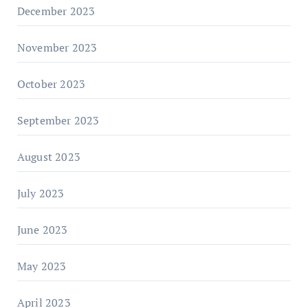
December 2023
November 2023
October 2023
September 2023
August 2023
July 2023
June 2023
May 2023
April 2023