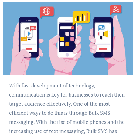
With fast development of technology,
communication is key for businesses to reach their
target audience effectively. One of the most
efficient ways to do this is through Bulk SMS
messaging. With the rise of mobile phones and the
increasing use of text messaging, Bulk SMS has