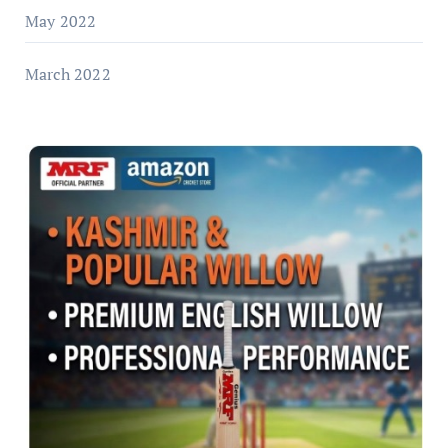
May 2022
March 2022