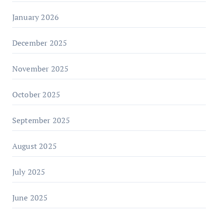
January 2026
December 2025
November 2025
October 2025
September 2025
August 2025
July 2025
June 2025