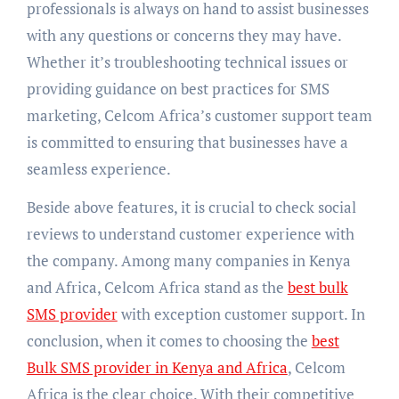
professionals is always on hand to assist businesses
with any questions or concerns they may have.
Whether it’s troubleshooting technical issues or
providing guidance on best practices for SMS
marketing, Celcom Africa’s customer support team
is committed to ensuring that businesses have a
seamless experience.
Beside above features, it is crucial to check social
reviews to understand customer experience with
the company. Among many companies in Kenya
and Africa, Celcom Africa stand as the
best bulk
SMS provider
with exception customer support. In
conclusion, when it comes to choosing the
best
Bulk SMS provider in Kenya and Africa
, Celcom
Africa is the clear choice. With their competitive