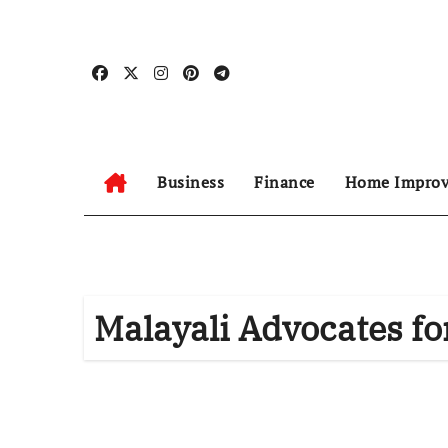
Skip
to
content
Business
Finance
Home Impro
Malayali Advocates fo