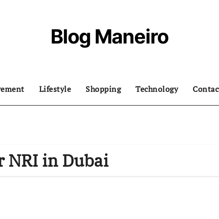
Blog Maneiro
vement
Lifestyle
Shopping
Technology
Contac
r NRI in Dubai