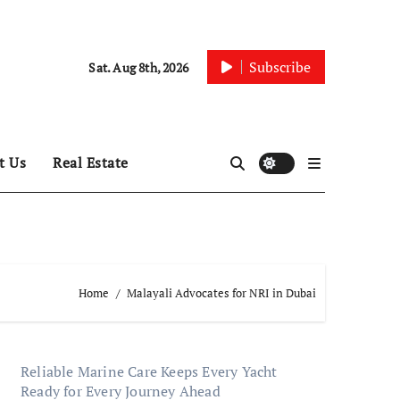
Subscribe
Sat. Aug 8th, 2026
t Us
Real Estate
Home
Malayali Advocates for NRI in Dubai
Reliable Marine Care Keeps Every Yacht
Ready for Every Journey Ahead