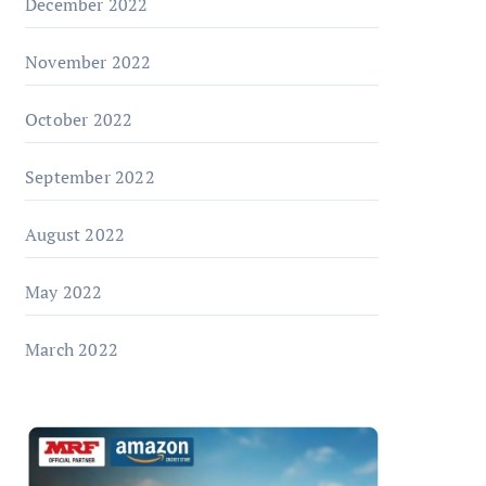
December 2022
November 2022
October 2022
September 2022
August 2022
May 2022
March 2022