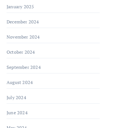
January 2025
December 2024
November 2024
October 2024
September 2024
August 2024
July 2024
June 2024
May 2024