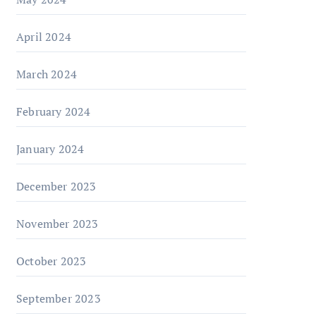
April 2024
March 2024
February 2024
January 2024
December 2023
November 2023
October 2023
September 2023