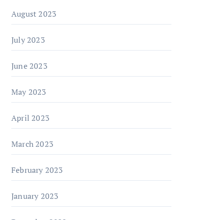
August 2023
July 2023
June 2023
May 2023
April 2023
March 2023
February 2023
January 2023