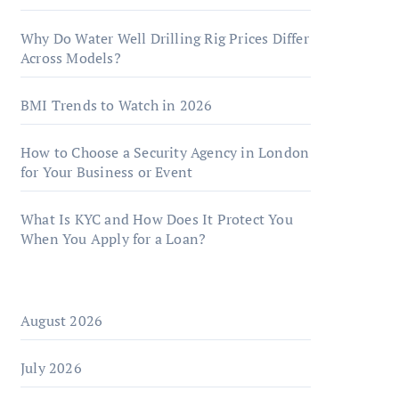
Why Do Water Well Drilling Rig Prices Differ
Across Models?
BMI Trends to Watch in 2026
How to Choose a Security Agency in London
for Your Business or Event
What Is KYC and How Does It Protect You
When You Apply for a Loan?
August 2026
July 2026