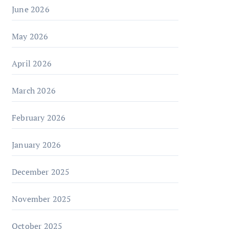
June 2026
May 2026
April 2026
March 2026
February 2026
January 2026
December 2025
November 2025
October 2025