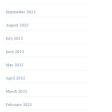
September 2025
August 2025
July 2025
June 2025
May 2025
April 2025
March 2025
February 2025