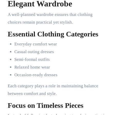
Elegant Wardrobe
A well-planned wardrobe ensures that clothing
choices remain practical yet stylish.
Essential Clothing Categories
Everyday comfort wear
Casual outing dresses
Semi-formal outfits
Relaxed home wear
Occasion-ready dresses
Each category plays a role in maintaining balance
between comfort and style.
Focus on Timeless Pieces