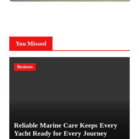
You Missed
Business
Reliable Marine Care Keeps Every
Yacht Ready for Every Journey