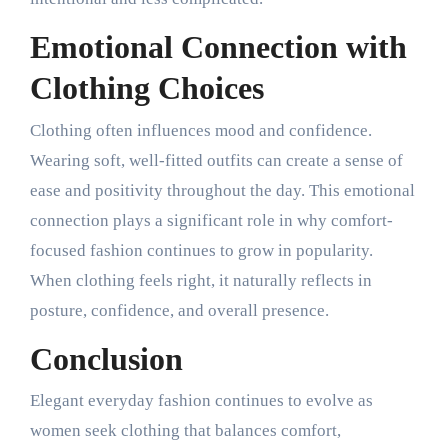
Emotional Connection with
Clothing Choices
Clothing often influences mood and confidence.
Wearing soft, well-fitted outfits can create a sense of
ease and positivity throughout the day. This emotional
connection plays a significant role in why comfort-
focused fashion continues to grow in popularity.
When clothing feels right, it naturally reflects in
posture, confidence, and overall presence.
Conclusion
Elegant everyday fashion continues to evolve as
women seek clothing that balances comfort,