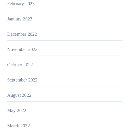
February 2023
January 2023
December 2022
November 2022
October 2022
September 2022
August 2022
May 2022
March 2022