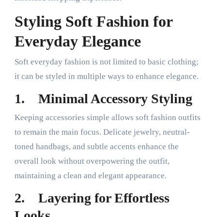
Styling Soft Fashion for
Everyday Elegance
Soft everyday fashion is not limited to basic clothing;
it can be styled in multiple ways to enhance elegance.
1.
Minimal Accessory Styling
Keeping accessories simple allows soft fashion outfits
to remain the main focus. Delicate jewelry, neutral-
toned handbags, and subtle accents enhance the
overall look without overpowering the outfit,
maintaining a clean and elegant appearance.
2.
Layering for Effortless
Looks