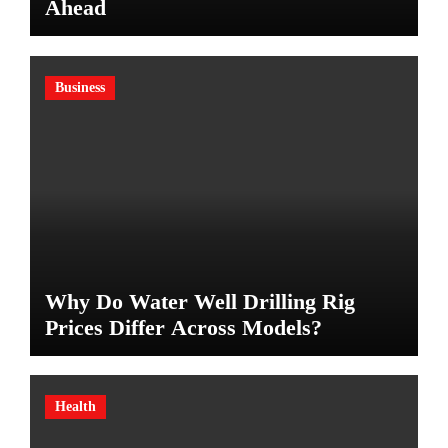
Ahead
Business
Why Do Water Well Drilling Rig
Prices Differ Across Models?
Health