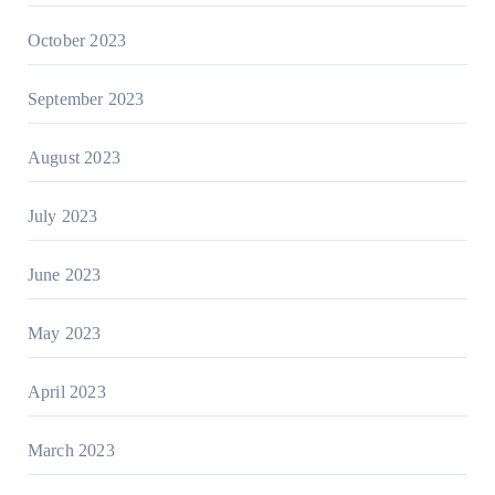
October 2023
September 2023
August 2023
July 2023
June 2023
May 2023
April 2023
March 2023