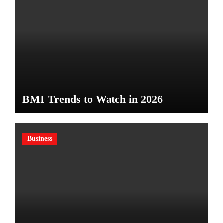
BMI Trends to Watch in 2026
Business