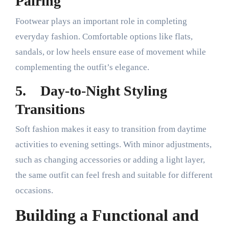
Pairing
Footwear plays an important role in completing
everyday fashion. Comfortable options like flats,
sandals, or low heels ensure ease of movement while
complementing the outfit’s elegance.
5.
Day-to-Night Styling
Transitions
Soft fashion makes it easy to transition from daytime
activities to evening settings. With minor adjustments,
such as changing accessories or adding a light layer,
the same outfit can feel fresh and suitable for different
occasions.
Building a Functional and