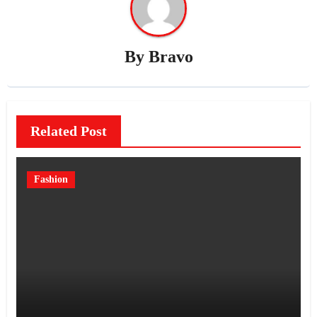
By
Bravo
Related Post
Fashion