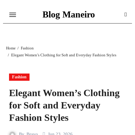
Skip
Blog Maneiro
to
content
Home
Fashion
Elegant Women’s Clothing for Soft and Everyday Fashion Styles
Fashion
Elegant Women’s Clothing
for Soft and Everyday
Fashion Styles
By
Bravo
Jun 23, 2026