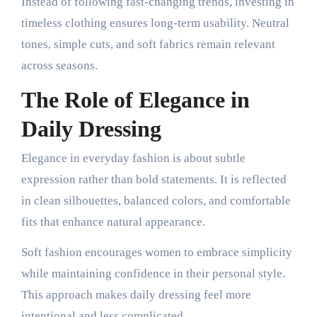
Instead of following fast-changing trends, investing in
timeless clothing ensures long-term usability. Neutral
tones, simple cuts, and soft fabrics remain relevant
across seasons.
The Role of Elegance in
Daily Dressing
Elegance in everyday fashion is about subtle
expression rather than bold statements. It is reflected
in clean silhouettes, balanced colors, and comfortable
fits that enhance natural appearance.
Soft fashion encourages women to embrace simplicity
while maintaining confidence in their personal style.
This approach makes daily dressing feel more
intentional and less complicated.