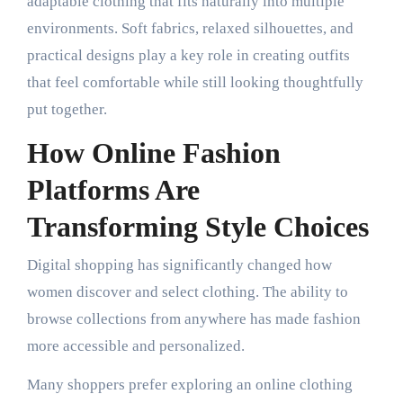
adaptable clothing that fits naturally into multiple
environments. Soft fabrics, relaxed silhouettes, and
practical designs play a key role in creating outfits
that feel comfortable while still looking thoughtfully
put together.
How Online Fashion
Platforms Are
Transforming Style Choices
Digital shopping has significantly changed how
women discover and select clothing. The ability to
browse collections from anywhere has made fashion
more accessible and personalized.
Many shoppers prefer exploring an online clothing