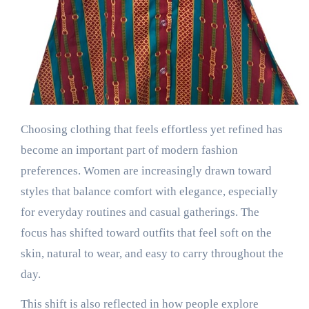
Choosing clothing that feels effortless yet refined has
become an important part of modern fashion
preferences. Women are increasingly drawn toward
styles that balance comfort with elegance, especially
for everyday routines and casual gatherings. The
focus has shifted toward outfits that feel soft on the
skin, natural to wear, and easy to carry throughout the
day.
This shift is also reflected in how people explore