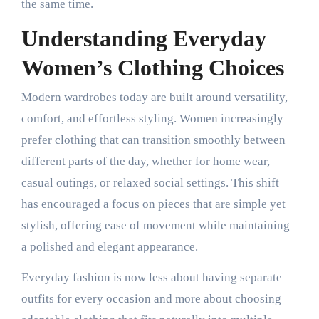
the same time.
Understanding Everyday
Women’s Clothing Choices
Modern wardrobes today are built around versatility,
comfort, and effortless styling. Women increasingly
prefer clothing that can transition smoothly between
different parts of the day, whether for home wear,
casual outings, or relaxed social settings. This shift
has encouraged a focus on pieces that are simple yet
stylish, offering ease of movement while maintaining
a polished and elegant appearance.
Everyday fashion is now less about having separate
outfits for every occasion and more about choosing