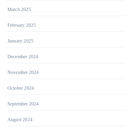
March 2025
February 2025
January 2025
December 2024
November 2024
October 2024
September 2024
August 2024