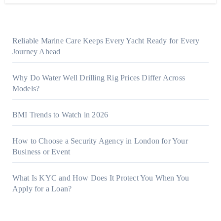
Reliable Marine Care Keeps Every Yacht Ready for Every
Journey Ahead
Why Do Water Well Drilling Rig Prices Differ Across
Models?
BMI Trends to Watch in 2026
How to Choose a Security Agency in London for Your
Business or Event
What Is KYC and How Does It Protect You When You
Apply for a Loan?