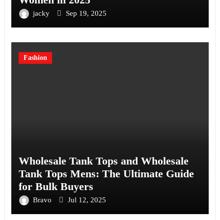
jacky
Sep 19, 2025
Fashion
Wholesale Tank Tops and Wholesale
Tank Tops Mens: The Ultimate Guide
for Bulk Buyers
Bravo
Jul 12, 2025