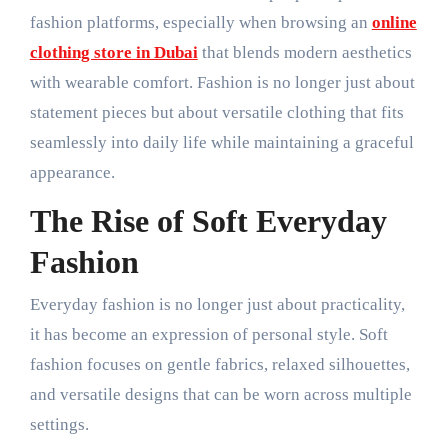
fashion platforms, especially when browsing an
online
clothing store in Dubai
that blends modern aesthetics
with wearable comfort. Fashion is no longer just about
statement pieces but about versatile clothing that fits
seamlessly into daily life while maintaining a graceful
appearance.
The Rise of Soft Everyday
Fashion
Everyday fashion is no longer just about practicality,
it has become an expression of personal style. Soft
fashion focuses on gentle fabrics, relaxed silhouettes,
and versatile designs that can be worn across multiple
settings.