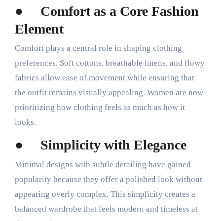
●
Comfort as a Core Fashion
Element
Comfort plays a central role in shaping clothing
preferences. Soft cottons, breathable linens, and flowy
fabrics allow ease of movement while ensuring that
the outfit remains visually appealing. Women are now
prioritizing how clothing feels as much as how it
looks.
●
Simplicity with Elegance
Minimal designs with subtle detailing have gained
popularity because they offer a polished look without
appearing overly complex. This simplicity creates a
balanced wardrobe that feels modern and timeless at