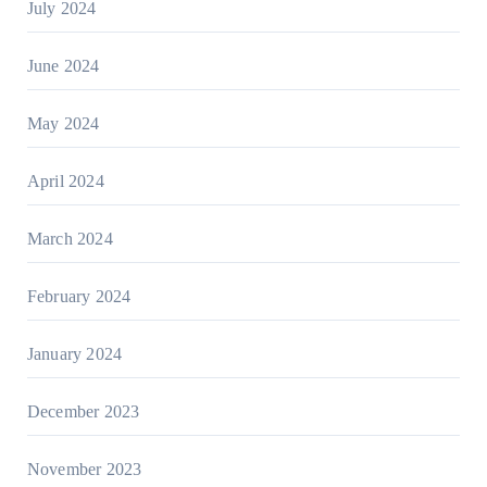
July 2024
June 2024
May 2024
April 2024
March 2024
February 2024
January 2024
December 2023
November 2023