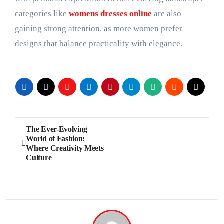
categories like
womens dresses online
are also
gaining strong attention, as more women prefer
designs that balance practicality with elegance.
Post
The Ever-Evolving
World of Fashion:
navigation
Where Creativity Meets
Culture