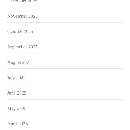
December 2025
November 2025
October 2025
September 2025
August 2025
July 2025
June 2025
May 2025
April 2025