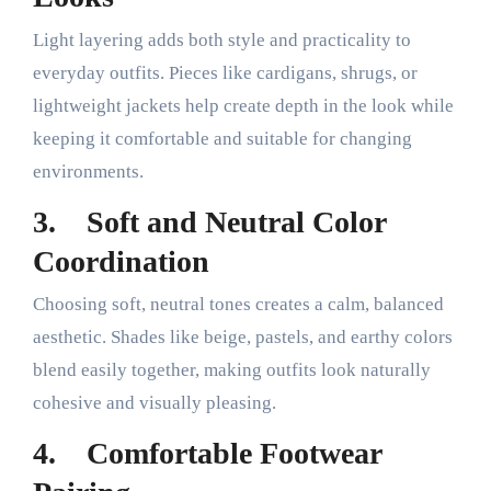
Light layering adds both style and practicality to
everyday outfits. Pieces like cardigans, shrugs, or
lightweight jackets help create depth in the look while
keeping it comfortable and suitable for changing
environments.
3.
Soft and Neutral Color
Coordination
Choosing soft, neutral tones creates a calm, balanced
aesthetic. Shades like beige, pastels, and earthy colors
blend easily together, making outfits look naturally
cohesive and visually pleasing.
4.
Comfortable Footwear