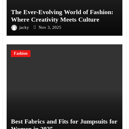
The Ever-Evolving World of Fashion:
Where Creativity Meets Culture
jacky
Nov 3, 2025
Fashion
Best Fabrics and Fits for Jumpsuits for
Women in 2025