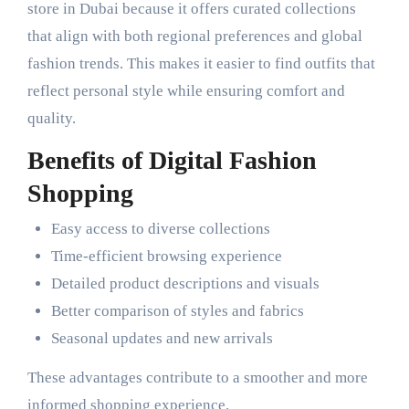
store in Dubai because it offers curated collections
that align with both regional preferences and global
fashion trends. This makes it easier to find outfits that
reflect personal style while ensuring comfort and
quality.
Benefits of Digital Fashion
Shopping
Easy access to diverse collections
Time-efficient browsing experience
Detailed product descriptions and visuals
Better comparison of styles and fabrics
Seasonal updates and new arrivals
These advantages contribute to a smoother and more
informed shopping experience.