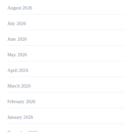
August 2026
July 2026
June 2026
May 2026
April 2026
March 2026
February 2026
January 2026