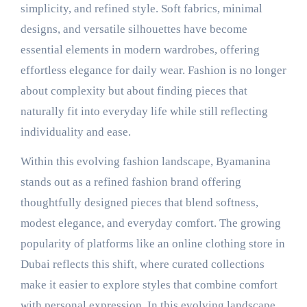
simplicity, and refined style. Soft fabrics, minimal
designs, and versatile silhouettes have become
essential elements in modern wardrobes, offering
effortless elegance for daily wear. Fashion is no longer
about complexity but about finding pieces that
naturally fit into everyday life while still reflecting
individuality and ease.
Within this evolving fashion landscape, Byamanina
stands out as a refined fashion brand offering
thoughtfully designed pieces that blend softness,
modest elegance, and everyday comfort. The growing
popularity of platforms like an online clothing store in
Dubai reflects this shift, where curated collections
make it easier to explore styles that combine comfort
with personal expression. In this evolving landscape,