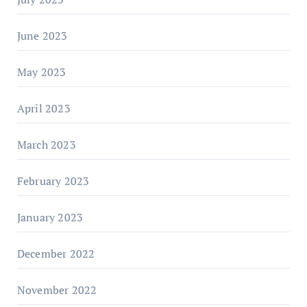
June 2023
May 2023
April 2023
March 2023
February 2023
January 2023
December 2022
November 2022