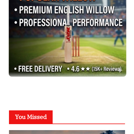
You Missed