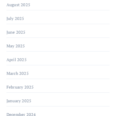
August 2025
July 2025
June 2025
May 2025
April 2025
March 2025
February 2025
January 2025
December 2024