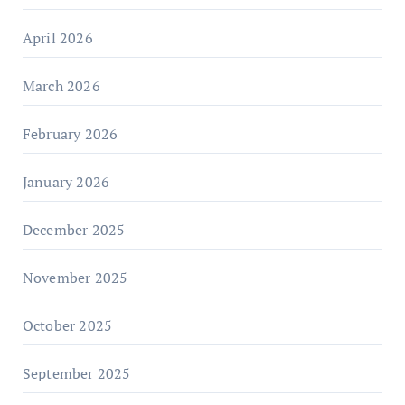
April 2026
March 2026
February 2026
January 2026
December 2025
November 2025
October 2025
September 2025