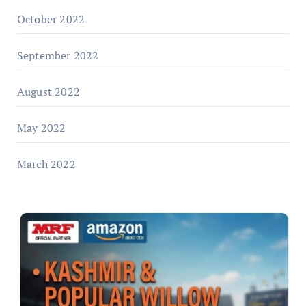
October 2022
September 2022
August 2022
May 2022
March 2022