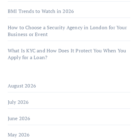
BMI Trends to Watch in 2026
How to Choose a Security Agency in London for Your
Business or Event
What Is KYC and How Does It Protect You When You
Apply for a Loan?
August 2026
July 2026
June 2026
May 2026