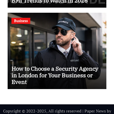
BMI Trends to Watch in 2026
Business
How to Choose a Security Agency
in London for Your Business or
Event
Copyright © 2022-2025, All rights reserved
|
Paper News
by