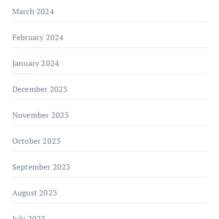
March 2024
February 2024
January 2024
December 2023
November 2023
October 2023
September 2023
August 2023
July 2023