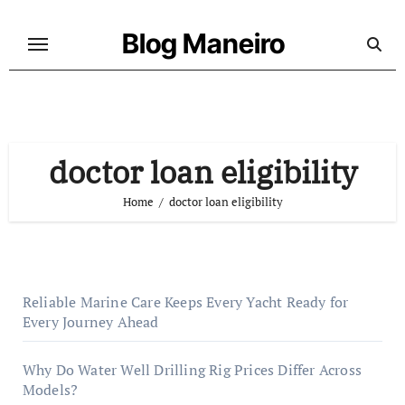
Skip
to
Blog Maneiro
content
doctor loan eligibility
Home
doctor loan eligibility
Reliable Marine Care Keeps Every Yacht Ready for
Every Journey Ahead
Why Do Water Well Drilling Rig Prices Differ Across
Models?