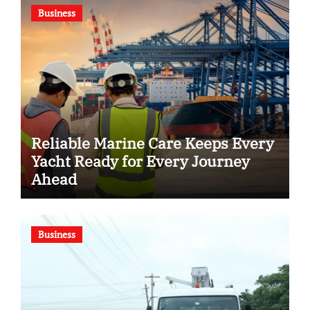
Business
Reliable Marine Care Keeps Every
Yacht Ready for Every Journey
Ahead
Business