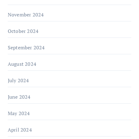
November 2024
October 2024
September 2024
August 2024
July 2024
June 2024
May 2024
April 2024