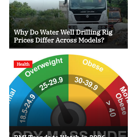
Why Do Water Well Drilling Rig
Prices Differ Across Models?
Health