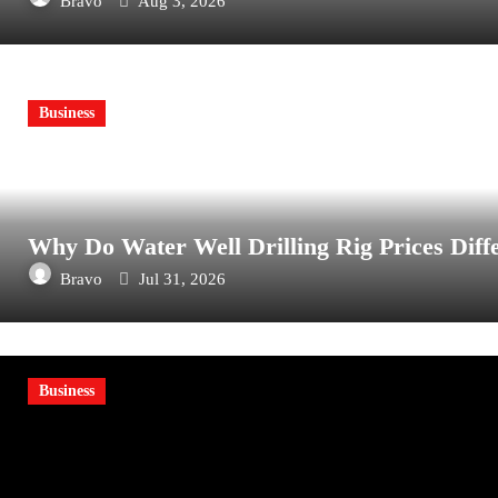
Bravo
Aug 3, 2026
Business
Why Do Water Well Drilling Rig Prices Diff
Bravo
Jul 31, 2026
Business