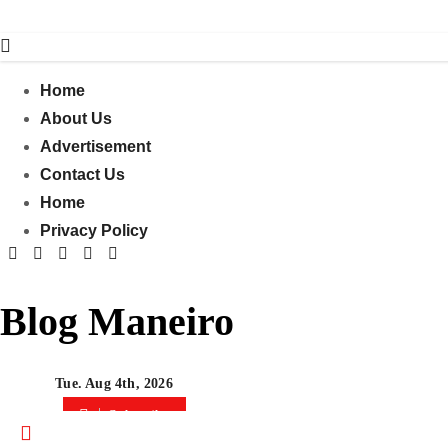
Skip
to
content
Home
About Us
Advertisement
Contact Us
Home
Privacy Policy
Blog Maneiro
Tue. Aug 4th, 2026
Subscribe