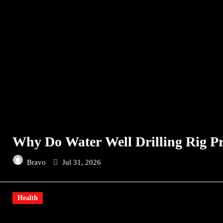
Why Do Water Well Drilling Rig Pr
Bravo
Jul 31, 2026
Health