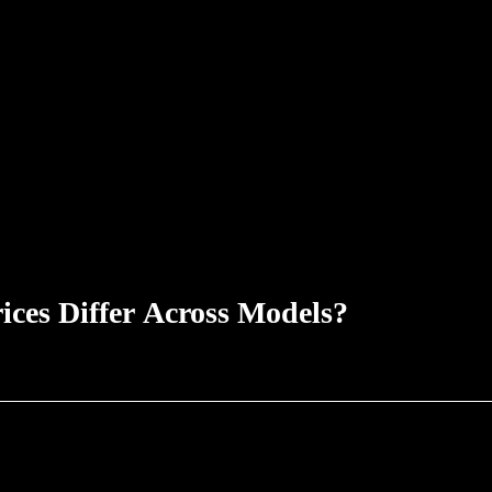
ices Differ Across Models?