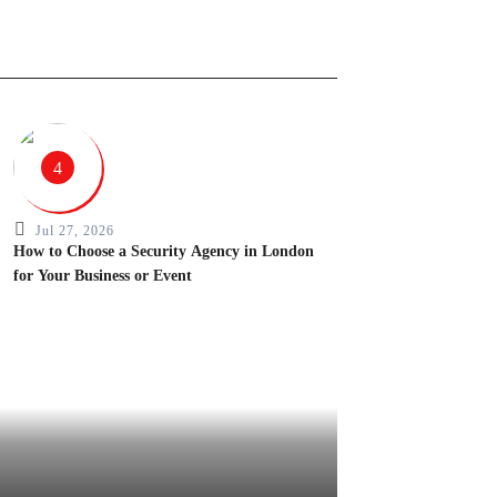
4
Jul 27, 2026
How to Choose a Security Agency in London
for Your Business or Event