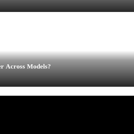
er Across Models?