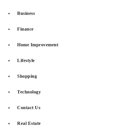
Business
Finance
Home Improvement
Lifestyle
Shopping
Technology
Contact Us
Real Estate