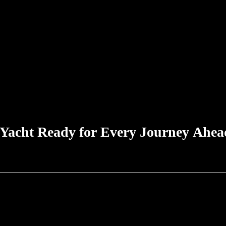
 Yacht Ready for Every Journey Ahea