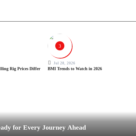
3
Jul 28, 2026
ing Rig Prices Differ
BMI Trends to Watch in 2026
eady for Every Journey Ahead