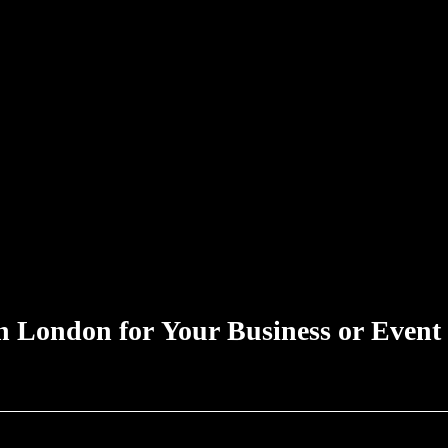
n London for Your Business or Event