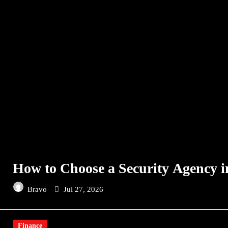
How to Choose a Security Agency i
Bravo
Jul 27, 2026
Finance