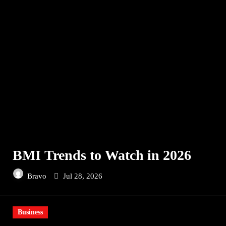
BMI Trends to Watch in 2026
Bravo
Jul 28, 2026
Business