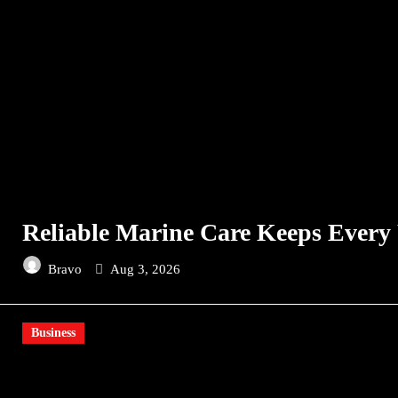
Reliable Marine Care Keeps Every
Bravo
Aug 3, 2026
Business