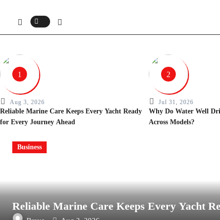
1
2
Aug 3, 2026
Jul 31, 2026
Reliable Marine Care Keeps Every Yacht Ready
Why Do Water Well Drill
for Every Journey Ahead
Across Models?
Business
Reliable Marine Care Keeps Every Yacht R