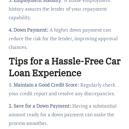
3. Employment Stability
: A stable employment
history assures the lender of your repayment
capability.
4. Down Payment:
A higher down payment can
reduce the risk for the lender, improving approval
chances.
Tips for a Hassle-Free Car
Loan Experience
1. Maintain a Good Credit Score:
Regularly check
your credit report and resolve any discrepancies.
2. Save for a Down Payment:
Having a substantial
amount ready for a down payment can make the
process smoother.