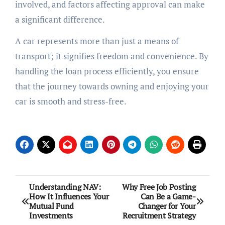
involved, and factors affecting approval can make
a significant difference.
A car represents more than just a means of
transport; it signifies freedom and convenience. By
handling the loan process efficiently, you ensure
that the journey towards owning and enjoying your
car is smooth and stress-free.
Post
Understanding NAV:
Why Free Job Posting
How It Influences Your
Can Be a Game-
navigation
Mutual Fund
Changer for Your
Investments
Recruitment Strategy