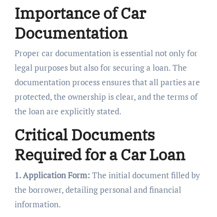
Importance of Car
Documentation
Proper car documentation is essential not only for
legal purposes but also for securing a loan. The
documentation process ensures that all parties are
protected, the ownership is clear, and the terms of
the loan are explicitly stated.
Critical Documents
Required for a Car Loan
1. Application Form:
The initial document filled by
the borrower, detailing personal and financial
information.