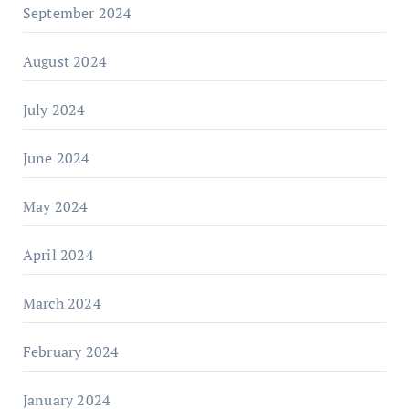
September 2024
August 2024
July 2024
June 2024
May 2024
April 2024
March 2024
February 2024
January 2024