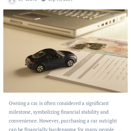
Owning a car is often considered a significant
milestone, symbolizing financial stability and
convenience. However, purchasing a car outright
can be financially burdensome for many people.