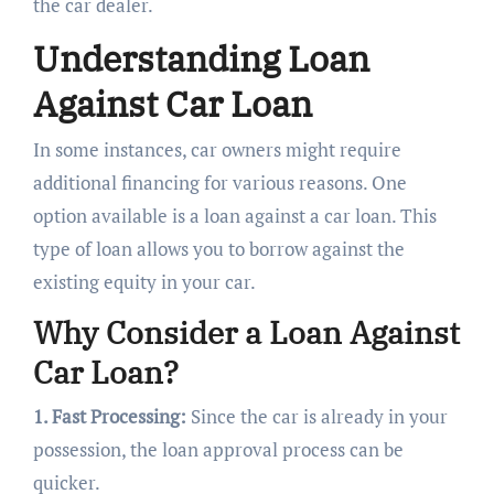
the car dealer.
Understanding Loan
Against Car Loan
In some instances, car owners might require
additional financing for various reasons. One
option available is a loan against a car loan. This
type of loan allows you to borrow against the
existing equity in your car.
Why Consider a Loan Against
Car Loan?
1. Fast Processing:
Since the car is already in your
possession, the loan approval process can be
quicker.