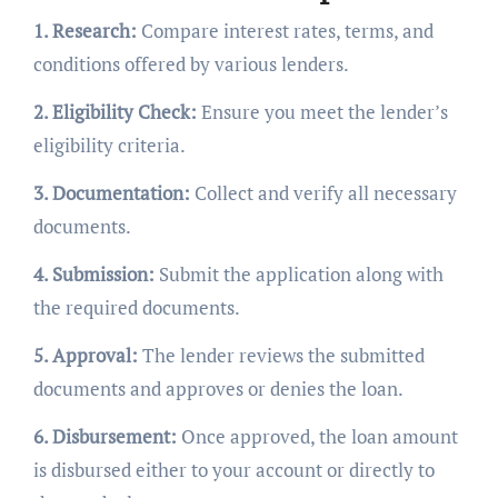
1. Research:
Compare interest rates, terms, and
conditions offered by various lenders.
2. Eligibility Check:
Ensure you meet the lender’s
eligibility criteria.
3. Documentation:
Collect and verify all necessary
documents.
4. Submission:
Submit the application along with
the required documents.
5. Approval:
The lender reviews the submitted
documents and approves or denies the loan.
6. Disbursement:
Once approved, the loan amount
is disbursed either to your account or directly to