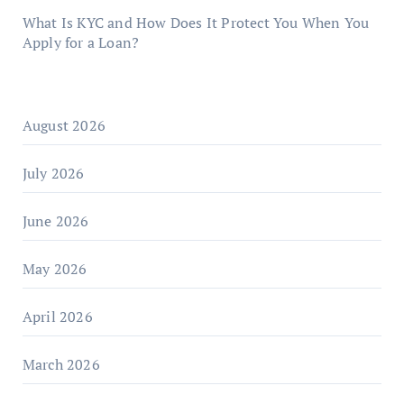
What Is KYC and How Does It Protect You When You
Apply for a Loan?
August 2026
July 2026
June 2026
May 2026
April 2026
March 2026