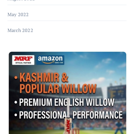
May 2022
March 2022