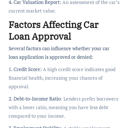
4. Car Valuation Report:
An assessment of the car’s
current market value.
Factors Affecting Car
Loan Approval
Several factors can influence whether your car
loan application is approved or denied:
1. Credit Score:
A high credit score indicates good
financial health, increasing your chances of
approval.
2. Debt-to-Income Ratio
: Lenders prefer borrowers
with a lower ratio, meaning you have less debt
compared to your income.