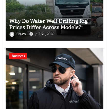
Why Do Water Well Drilling Rig
Prices Differ Across Models?
Bravo
Jul 31, 2026
Business