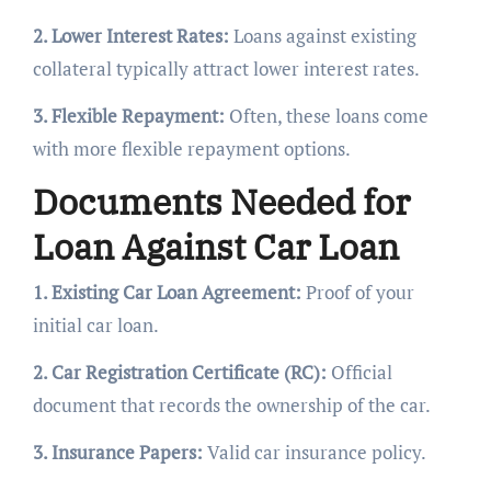
2. Lower Interest Rates:
Loans against existing
collateral typically attract lower interest rates.
3. Flexible Repayment:
Often, these loans come
with more flexible repayment options.
Documents Needed for
Loan Against Car Loan
1. Existing Car Loan Agreement:
Proof of your
initial car loan.
2. Car Registration Certificate (RC):
Official
document that records the ownership of the car.
3. Insurance Papers:
Valid car insurance policy.