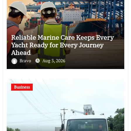
Reliable Marine Care Keeps Every
Yacht Ready for Every Journey
Ahead
Bravo
Aug 3, 2026
Business