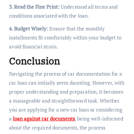
3. Read the Fine Print:
Understand all terms and
conditions associated with the loan.
4. Budget Wisely:
Ensure that the monthly
installments fit comfortably within your budget to
avoid financial strain.
Conclusion
Navigating the process of car documentation for a
car loan can initially seem daunting. However, with
proper understanding and preparation, it becomes
a manageable and straightforward task. Whether
you are applying for a new car loan or considering
a
loan against car documents
, being well-informed
about the required documents, the process