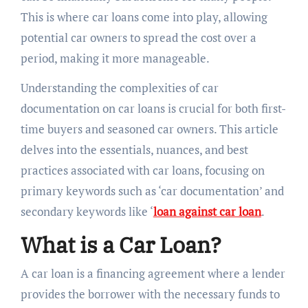
This is where car loans come into play, allowing
potential car owners to spread the cost over a
period, making it more manageable.
Understanding the complexities of car
documentation on car loans is crucial for both first-
time buyers and seasoned car owners. This article
delves into the essentials, nuances, and best
practices associated with car loans, focusing on
primary keywords such as ‘car documentation’ and
secondary keywords like ‘
loan against car loan
.
What is a Car Loan?
A car loan is a financing agreement where a lender
provides the borrower with the necessary funds to