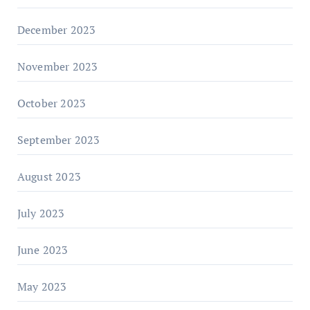
December 2023
November 2023
October 2023
September 2023
August 2023
July 2023
June 2023
May 2023