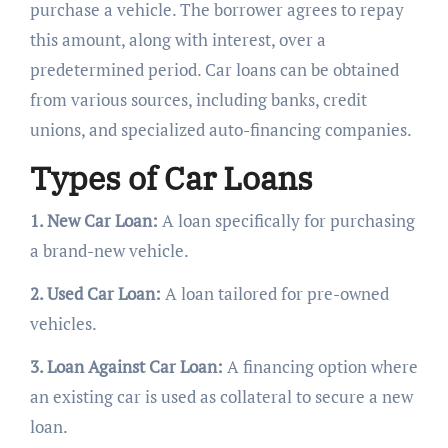
purchase a vehicle. The borrower agrees to repay
this amount, along with interest, over a
predetermined period. Car loans can be obtained
from various sources, including banks, credit
unions, and specialized auto-financing companies.
Types of Car Loans
1. New Car Loan:
A loan specifically for purchasing
a brand-new vehicle.
2. Used Car Loan:
A loan tailored for pre-owned
vehicles.
3. Loan Against Car Loan:
A financing option where
an existing car is used as collateral to secure a new
loan.