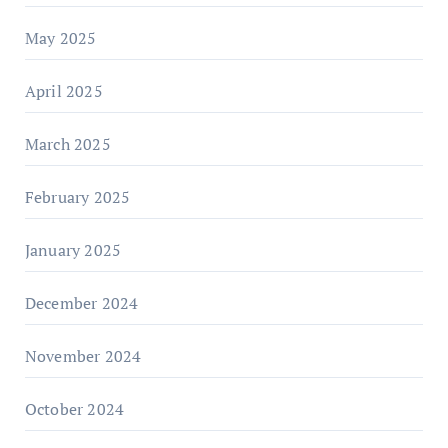
May 2025
April 2025
March 2025
February 2025
January 2025
December 2024
November 2024
October 2024