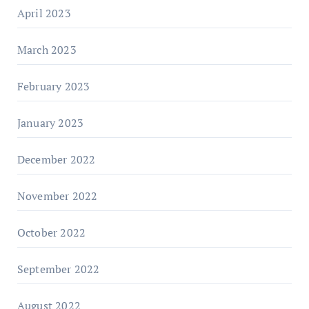
April 2023
March 2023
February 2023
January 2023
December 2022
November 2022
October 2022
September 2022
August 2022