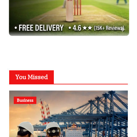
You Missed
Business