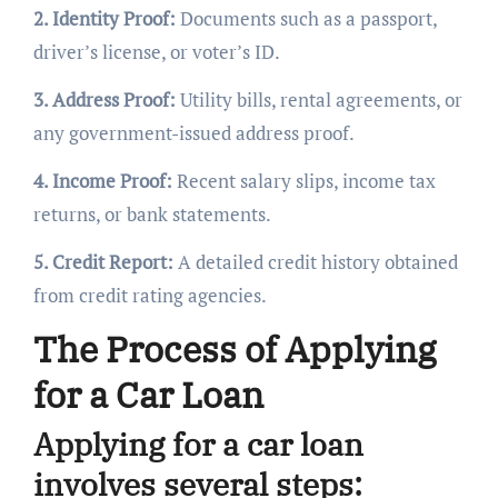
2. Identity Proof:
Documents such as a passport,
driver’s license, or voter’s ID.
3. Address Proof:
Utility bills, rental agreements, or
any government-issued address proof.
4. Income Proof:
Recent salary slips, income tax
returns, or bank statements.
5. Credit Report:
A detailed credit history obtained
from credit rating agencies.
The Process of Applying
for a Car Loan
Applying for a car loan
involves several steps: