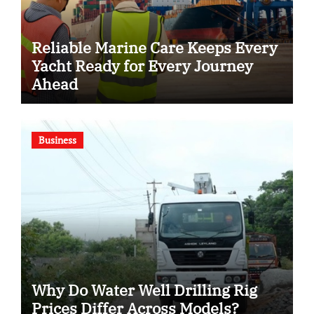
Reliable Marine Care Keeps Every
Yacht Ready for Every Journey
Ahead
Business
Why Do Water Well Drilling Rig
Prices Differ Across Models?