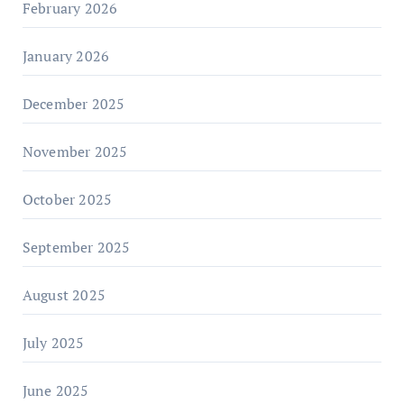
February 2026
January 2026
December 2025
November 2025
October 2025
September 2025
August 2025
July 2025
June 2025