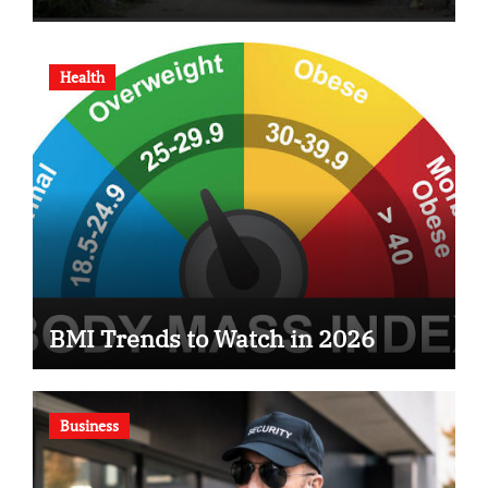
Health
BMI Trends to Watch in 2026
Business