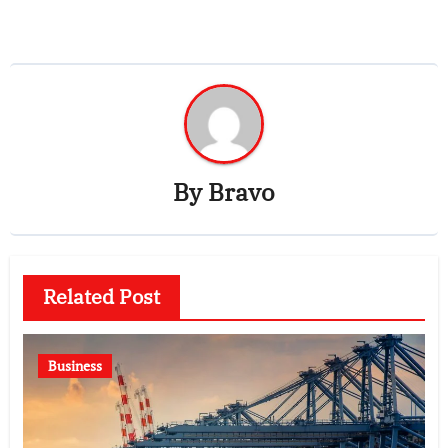
By
Bravo
Related Post
Business