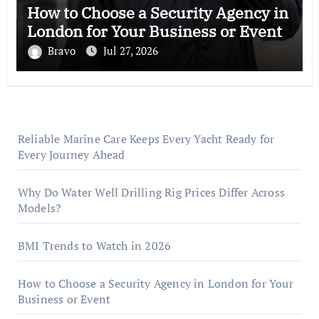
How to Choose a Security Agency in
London for Your Business or Event
Bravo
Jul 27, 2026
Reliable Marine Care Keeps Every Yacht Ready for
Every Journey Ahead
Why Do Water Well Drilling Rig Prices Differ Across
Models?
BMI Trends to Watch in 2026
How to Choose a Security Agency in London for Your
Business or Event