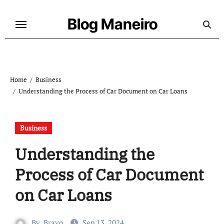
Skip
to
Blog Maneiro
content
Home
Business
Understanding the Process of Car Document on Car Loans
Business
Understanding the
Process of Car Document
on Car Loans
By
Bravo
Sep 13, 2024