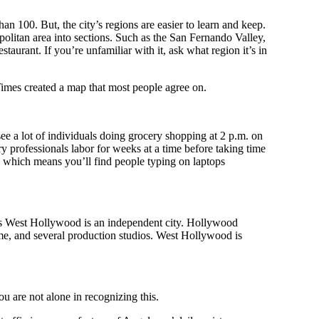
han 100. But, the city’s regions are easier to learn and keep.
litan area into sections. Such as the San Fernando Valley,
urant. If you’re unfamiliar with it, ask what region it’s in
imes created a map that most people agree on.
ee a lot of individuals doing grocery shopping at 2 p.m. on
 professionals labor for weeks at a time before taking time
 which means you’ll find people typing on laptops
as West Hollywood is an independent city. Hollywood
me, and several production studios. West Hollywood is
u are not alone in recognizing this.