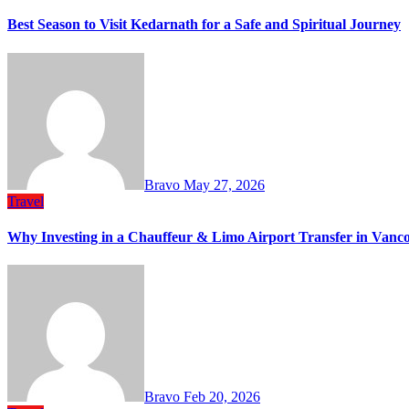
Best Season to Visit Kedarnath for a Safe and Spiritual Journey
Bravo
May 27, 2026
Travel
Why Investing in a Chauffeur & Limo Airport Transfer in Vanc
Bravo
Feb 20, 2026