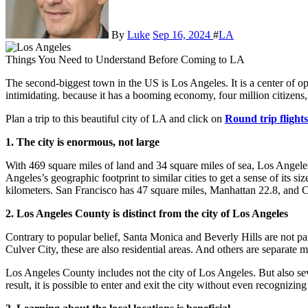
By
Luke
Sep 16, 2024
#
LA
Things You Need to Understand Before Coming to LA
The second-biggest town in the US is Los Angeles. It is a center of opportunity and energy. For beginners, though, it could be
intimidating. because it has a booming economy, four million citizen
Plan a trip to this beautiful city of LA and click on
Round trip flight
1. The city is enormous, not large
With 469 square miles of land and 34 square miles of sea, Los Angele
Angeles’s geographic footprint to similar cities to get a sense of its 
kilometers. San Francisco has 47 square miles, Manhattan 22.8, and
2. Los Angeles County is distinct from the city of Los Angeles
Contrary to popular belief, Santa Monica and Beverly Hills are not 
Culver City, these are also residential areas. And others are separate 
Los Angeles County includes not the city of Los Angeles. But also se
result, it is possible to enter and exit the city without even recognizing 