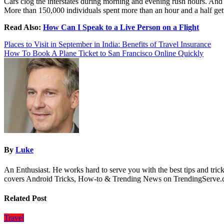
Cars clog the interstates during morning and evening rush hours. And t
More than 150,000 individuals spent more than an hour and a half getti
Read Also:
How Can I Speak to a Live Person on a Flight
Post
Places to Visit in September in India: Benefits of Travel Insurance
How To Book A Plane Ticket to San Francisco Online Quickly
navigation
By
Luke
An Enthusiast. He works hard to serve you with the best tips and tric
covers Android Tricks, How-to & Trending News on TrendingServe
Related Post
Travel