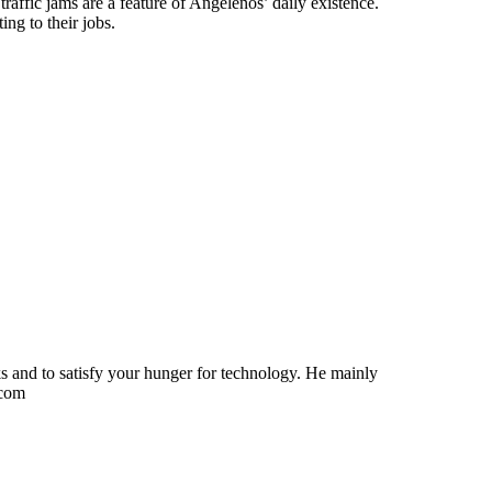
raffic jams are a feature of Angelenos’ daily existence.
ng to their jobs.
ks and to satisfy your hunger for technology. He mainly
.com