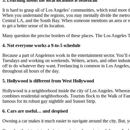
3. Learning about the local locations is beneficia
l
It is hard to grasp all of Los Angeles’ communities, which total more t
When you understand the regions, you may mentally divide the metropo
Central LA, and the South Bay. When someone mentions an area or resta
to get a better sense of its location.
Many question the precise borders of these places. The Los Angeles T
4. Not everyone works a 9-to-5 schedul
e
Because a part of Angelenos work in the entertainment sector. You’ll s
Tuesdays and working on weekends. Writers, actors, and other industry
off to do whatever they want. Freelancing is common in Los Angeles,
throughout all hours of the day.
5. Hollywood is different from West Hollywood
Hollywood is a neighborhood inside the city of Los Angeles. Where
combines residential neighborhoods. Tourists flock to the Walk of Fa
famous for its robust gay nightlife and Sunset Strip.
6. Cars are useful… and despised
Owning a car makes it much easier to navigate around the city. But, yo