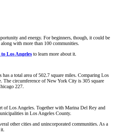
s, along with more than 100 communities.
s to Los Angeles
to learn
more about it.
s has a total area of 502.7 square miles. Comparing Los
size. The circumference of New York City is 305 square
 Chicago 227.
part of Los Angeles. Together with Marina Del Rey and
municipalities in Los Angeles County.
veral other cities and unincorporated communities. As a
it.