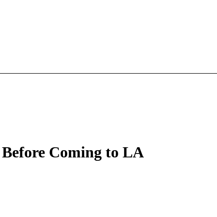
 Before Coming to LA