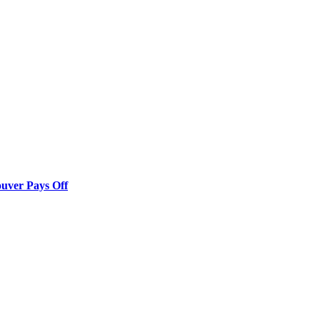
ouver Pays Off