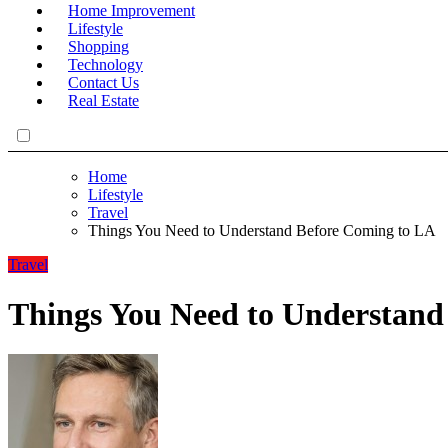
Home Improvement
Lifestyle
Shopping
Technology
Contact Us
Real Estate
Home
Lifestyle
Travel
Things You Need to Understand Before Coming to LA
Travel
Things You Need to Understand