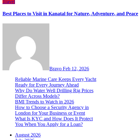
Travel
Best Places to Visit in Kanatal for Nature, Adventure, and Peace
Bravo
Feb 12, 2026
Reliable Marine Care Keeps Every Yacht
Ready for Every Journey Ahead
Why Do Water Well Drilling Rig Prices
Differ Across Models?
BMI Trends to Watch in 2026
How to Choose a Security Agency in
London for Your Business or Event
What Is KYC and How Does It Protect
You When You Apply for a Loan?
August 2026