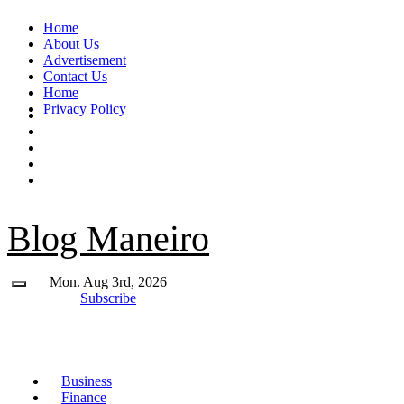
Skip
Home
to
About Us
content
Advertisement
Contact Us
Home
Privacy Policy
Blog Maneiro
Mon. Aug 3rd, 2026
Subscribe
Business
Finance