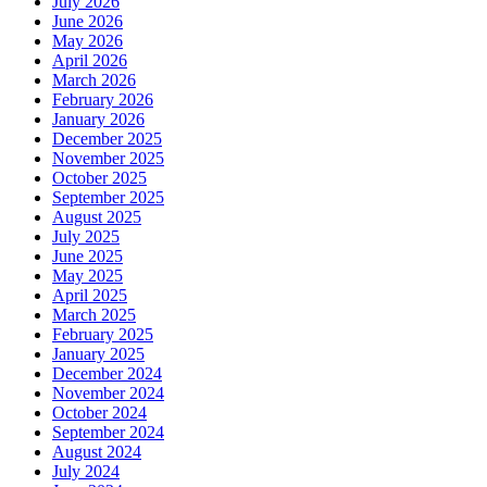
July 2026
June 2026
May 2026
April 2026
March 2026
February 2026
January 2026
December 2025
November 2025
October 2025
September 2025
August 2025
July 2025
June 2025
May 2025
April 2025
March 2025
February 2025
January 2025
December 2024
November 2024
October 2024
September 2024
August 2024
July 2024