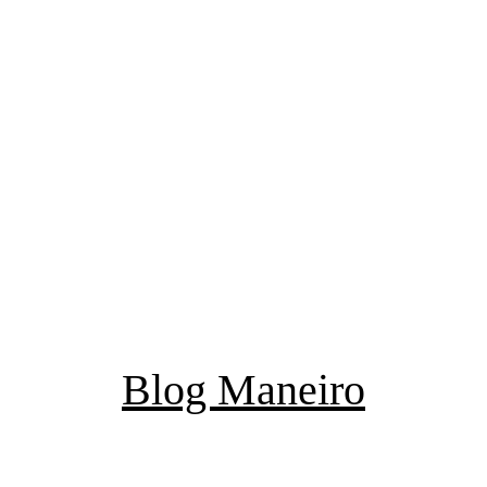
Blog Maneiro