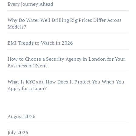
Every Journey Ahead
Why Do Water Well Drilling Rig Prices Differ Across
Models?
BMI Trends to Watch in 2026
How to Choose a Security Agency in London for Your
Business or Event
What Is KYC and How Does It Protect You When You
Apply for a Loan?
August 2026
July 2026