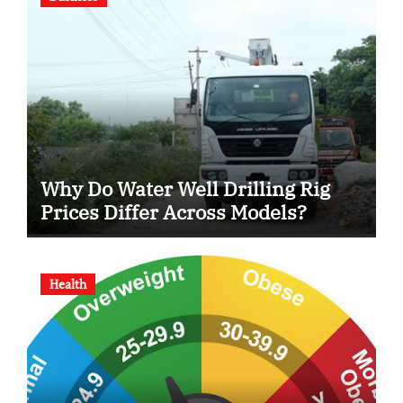
Why Do Water Well Drilling Rig
Prices Differ Across Models?
Health