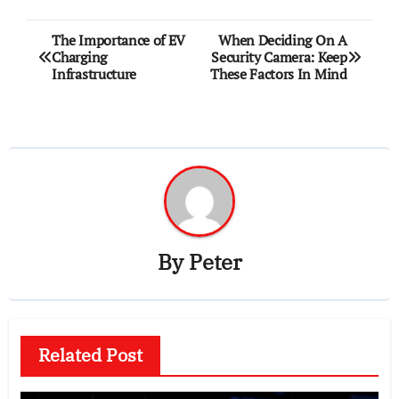
Post
The Importance of EV
When Deciding On A
Charging
Security Camera: Keep
navigation
Infrastructure
These Factors In Mind
By
Peter
Related Post