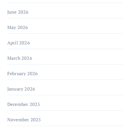
June 2026
May 2026
April 2026
March 2026
February 2026
January 2026
December 2025
November 2025