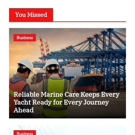
You Missed
Business
Reliable Marine Care Keeps Every
Yacht Ready for Every Journey
Ahead
Business