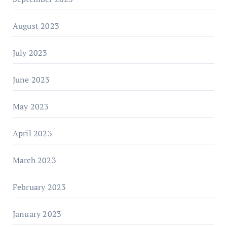
August 2023
July 2023
June 2023
May 2023
April 2023
March 2023
February 2023
January 2023