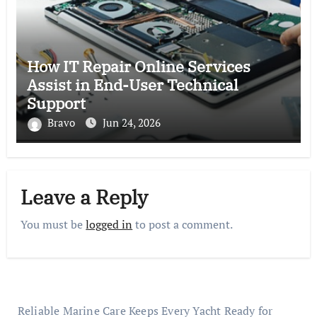
How IT Repair Online Services
Assist in End-User Technical
Support
Bravo
Jun 24, 2026
Leave a Reply
You must be
logged in
to post a comment.
Reliable Marine Care Keeps Every Yacht Ready for