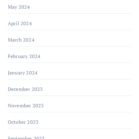
May 2024
April 2024
March 2024
February 2024
January 2024
December 2023
November 2023
October 2023
September 2023