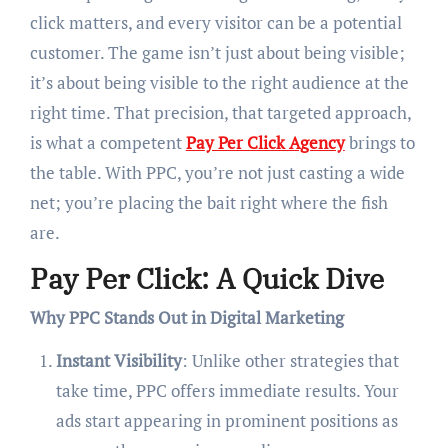
click matters, and every visitor can be a potential
customer. The game isn’t just about being visible;
it’s about being visible to the right audience at the
right time. That precision, that targeted approach,
is what a competent
Pay Per Click Agency
brings to
the table. With PPC, you’re not just casting a wide
net; you’re placing the bait right where the fish
are.
Pay Per Click: A Quick Dive
Why PPC Stands Out in Digital Marketing
Instant Visibility
: Unlike other strategies that
take time, PPC offers immediate results. Your
ads start appearing in prominent positions as