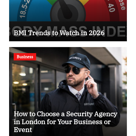
BMI Trends to Watch in 2026
Business
How to Choose a Security Agency
in London for Your Business or
Event