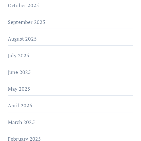
October 2025
September 2025
August 2025
July 2025
June 2025
May 2025
April 2025
March 2025
February 2025