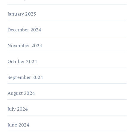
January 2025
December 2024
November 2024
October 2024
September 2024
August 2024
July 2024
June 2024