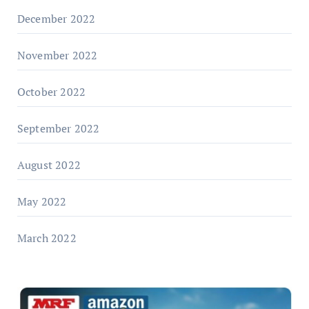
December 2022
November 2022
October 2022
September 2022
August 2022
May 2022
March 2022