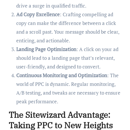
drive a surge in qualified traffic.
Ad Copy Excellence
: Crafting compelling ad
copy can make the difference between a click
and a scroll past. Your message should be clear,
enticing, and actionable.
Landing Page Optimization
: A click on your ad
should lead to a landing page that’s relevant,
user-friendly, and designed to convert.
Continuous Monitoring and Optimization
: The
world of PPC is dynamic. Regular monitoring,
A/B testing, and tweaks are necessary to ensure
peak performance.
The Sitewizard Advantage:
Taking PPC to New Heights