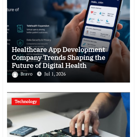
Healthcare App Development
Company Trends Shaping the
Future of Digital Health
Bravo
Jul 1, 2026
Technology