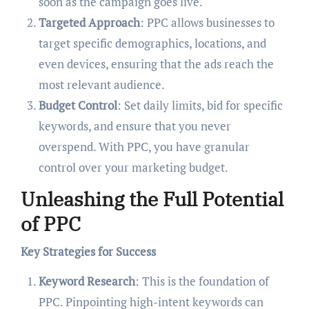
soon as the campaign goes live.
Targeted Approach
: PPC allows businesses to
target specific demographics, locations, and
even devices, ensuring that the ads reach the
most relevant audience.
Budget Control
: Set daily limits, bid for specific
keywords, and ensure that you never
overspend. With PPC, you have granular
control over your marketing budget.
Unleashing the Full Potential
of PPC
Key Strategies for Success
Keyword Research
: This is the foundation of
PPC. Pinpointing high-intent keywords can