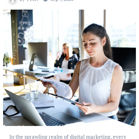
In the sprawling realm of digital marketing, every