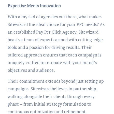
Expertise Meets Innovation
With a myriad of agencies out there, what makes
Sitewizard the ideal choice for your PPC needs? As
an established Pay Per Click Agency, Sitewizard
boasts a team of experts armed with cutting-edge
tools and a passion for driving results. Their
tailored approach ensures that each campaign is
uniquely crafted to resonate with your brand’s
objectives and audience.
Their commitment extends beyond just setting up
campaigns. Sitewizard believes in partnership,
walking alongside their clients through every
phase – from initial strategy formulation to
continuous optimization and refinement.