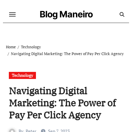
Skip
to
Blog Maneiro
content
Home
Technology
Navigating Digital Marketing: The Power of Pay Per Click Agency
Technology
Navigating Digital
Marketing: The Power of
Pay Per Click Agency
By
Peter
Sep 7, 2023