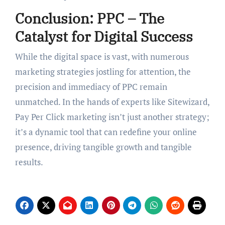
Conclusion: PPC – The
Catalyst for Digital Success
While the digital space is vast, with numerous
marketing strategies jostling for attention, the
precision and immediacy of PPC remain
unmatched. In the hands of experts like Sitewizard,
Pay Per Click marketing isn’t just another strategy;
it’s a dynamic tool that can redefine your online
presence, driving tangible growth and tangible
results.