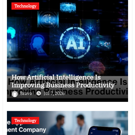
Technology
How Artificial Intelligence Is
Improving Business Productivity
Bravo
Jul 7, 2026
Technology