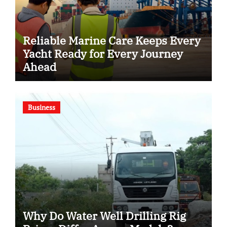
Reliable Marine Care Keeps Every
Yacht Ready for Every Journey
Ahead
Business
Why Do Water Well Drilling Rig