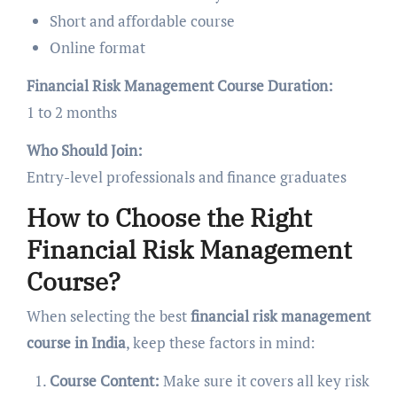
Short and affordable course
Online format
Financial Risk Management Course Duration:
1 to 2 months
Who Should Join:
Entry-level professionals and finance graduates
How to Choose the Right
Financial Risk Management
Course?
When selecting the best
financial risk management
course in India
, keep these factors in mind:
Course Content:
Make sure it covers all key risk