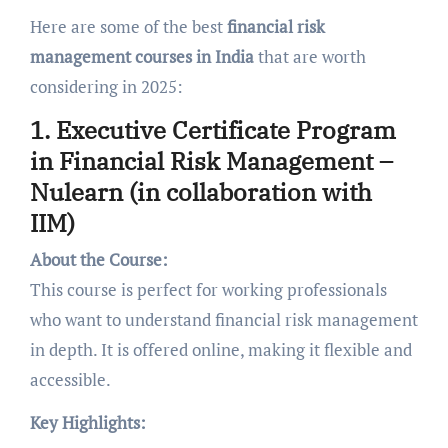
Here are some of the best
financial risk
management courses in India
that are worth
considering in 2025:
1. Executive Certificate Program
in Financial Risk Management –
Nulearn (in collaboration with
IIM)
About the Course:
This course is perfect for working professionals
who want to understand financial risk management
in depth. It is offered online, making it flexible and
accessible.
Key Highlights: