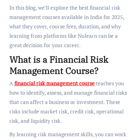
In this blog, we’ll explore the best financial risk
management courses available in India for 2025,
what they cover, course fees, duration, and why
learning from platforms like Nulearn can be a
great decision for your career.
What is a Financial Risk
Management Course?
A
financial risk management course
teaches you
how to identify, assess, and manage financial risks
that can affect a business or investment. These
risks include market risk, credit risk, operational
risk, and liquidity risk.
By learning risk management skills, you can work