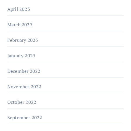
April 2023
March 2023
February 2023
January 2023
December 2022
November 2022
October 2022
September 2022