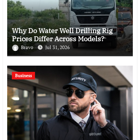
Why Do Water Well Drilling Rig
Prices Differ Across Models?
Bravo
Jul 31, 2026
Business