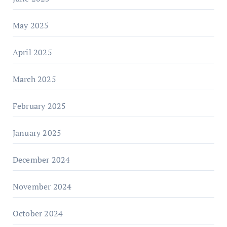
May 2025
April 2025
March 2025
February 2025
January 2025
December 2024
November 2024
October 2024