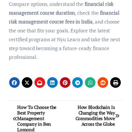
Compare options, understand the
financial risk
management course duration
, check the
financial
risk management course fees in India
, and choose
the one that fits your goals. Explore the latest
certified programs at Nyu Learn and take the next
step toward becoming a future-ready finance
professional.
Post
How To Choose the
How Blockchain Is
Best Property
Changing the Way
navigation
Management
Commodities Move
Company in Ben
Across the Globe
Lomond