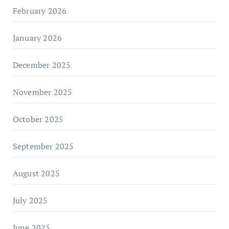
February 2026
January 2026
December 2025
November 2025
October 2025
September 2025
August 2025
July 2025
June 2025