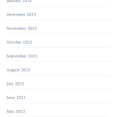
January 2024
December 2023
November 2023
October 2023
September 2023
August 2023
July 2023
June 2023
May 2023