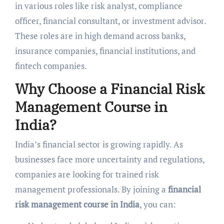
in various roles like risk analyst, compliance
officer, financial consultant, or investment advisor.
These roles are in high demand across banks,
insurance companies, financial institutions, and
fintech companies.
Why Choose a Financial Risk
Management Course in
India?
India’s financial sector is growing rapidly. As
businesses face more uncertainty and regulations,
companies are looking for trained risk
management professionals. By joining a
financial
risk management course in India
, you can: