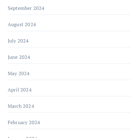
September 2024
August 2024
July 2024
June 2024
May 2024
April 2024
March 2024
February 2024