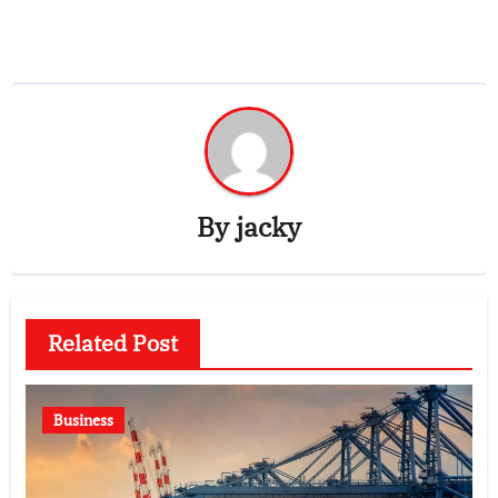
By
jacky
Related Post
Business