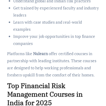
Understand global and Indian risk practices
Get trained by experienced faculty and industry
leaders
Learn with case studies and real-world
examples
Improve your job opportunities in top finance
companies
Platforms like
Nulearn
offer certified courses in
partnership with leading institutes. These courses
are designed to help working professionals and
freshers upskill from the comfort of their homes.
Top Financial Risk
Management Courses in
India for 2025