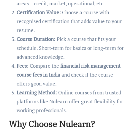
areas – credit, market, operational, etc.
Certification Value:
Choose a course with
recognised certification that adds value to your
resume.
Course Duration:
Pick a course that fits your
schedule. Short-term for basics or long-term for
advanced knowledge.
Fees:
Compare the
financial risk management
course fees in India
and check if the course
offers good value.
Learning Method:
Online courses from trusted
platforms like Nulearn offer great flexibility for
working professionals.
Why Choose Nulearn?