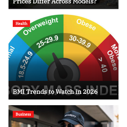
Prices Differ Across Models?
Health
BMI Trends to Watch in 2026
Business