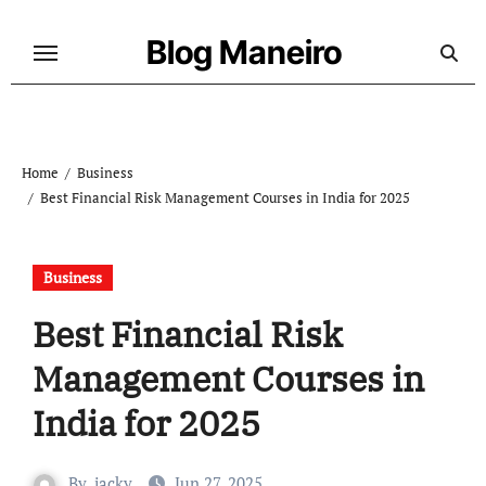
Skip
to
Blog Maneiro
content
Home
Business
Best Financial Risk Management Courses in India for 2025
Business
Best Financial Risk
Management Courses in
India for 2025
By
jacky
Jun 27, 2025