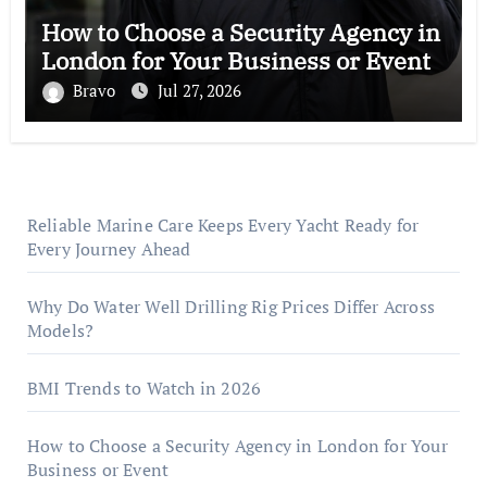
How to Choose a Security Agency in
London for Your Business or Event
Bravo
Jul 27, 2026
Reliable Marine Care Keeps Every Yacht Ready for
Every Journey Ahead
Why Do Water Well Drilling Rig Prices Differ Across
Models?
BMI Trends to Watch in 2026
How to Choose a Security Agency in London for Your
Business or Event