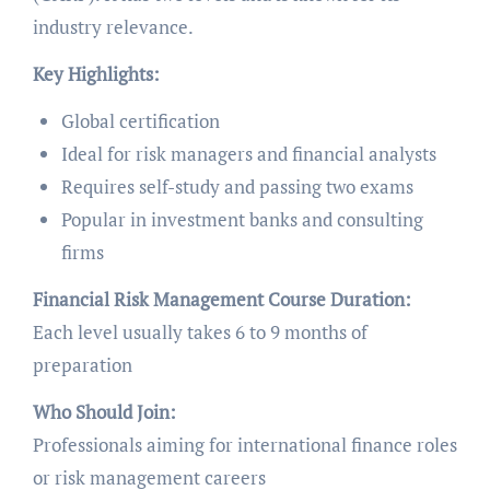
industry relevance.
Key Highlights:
Global certification
Ideal for risk managers and financial analysts
Requires self-study and passing two exams
Popular in investment banks and consulting
firms
Financial Risk Management Course Duration:
Each level usually takes 6 to 9 months of
preparation
Who Should Join:
Professionals aiming for international finance roles
or risk management careers