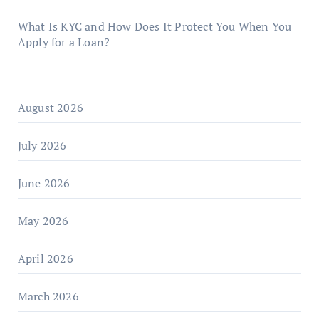
What Is KYC and How Does It Protect You When You
Apply for a Loan?
August 2026
July 2026
June 2026
May 2026
April 2026
March 2026