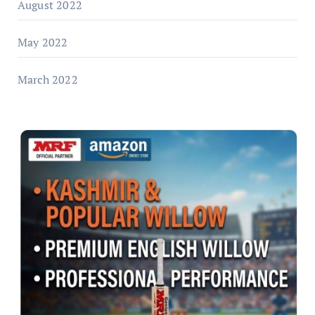
August 2022
May 2022
March 2022