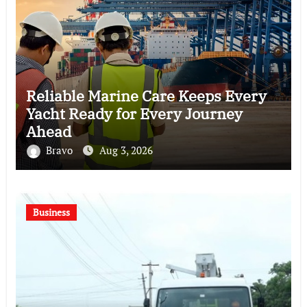
Reliable Marine Care Keeps Every
Yacht Ready for Every Journey
Ahead
Bravo
Aug 3, 2026
Business