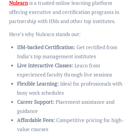
Nulearn
is a trusted online learning platform
offering executive and certification programs in
partnership with IIMs and other top institutes.
Here’s why Nulearn stands out:
IIM-backed Certification:
Get certified from
India’s top management institutes
Live Interactive Classes:
Learn from
experienced faculty through live sessions
Flexible Learning:
Ideal for professionals with
busy work schedules
Career Support:
Placement assistance and
guidance
Affordable Fees:
Competitive pricing for high-
value courses