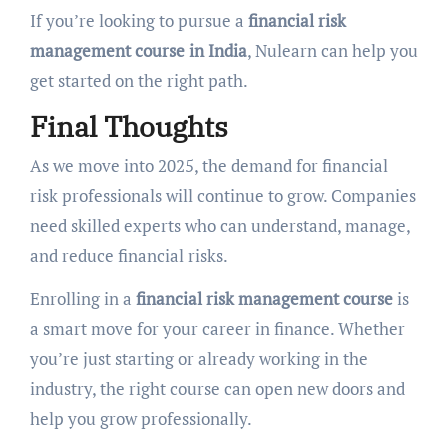
If you’re looking to pursue a
financial risk
management course in India
, Nulearn can help you
get started on the right path.
Final Thoughts
As we move into 2025, the demand for financial
risk professionals will continue to grow. Companies
need skilled experts who can understand, manage,
and reduce financial risks.
Enrolling in a
financial risk management course
is
a smart move for your career in finance. Whether
you’re just starting or already working in the
industry, the right course can open new doors and
help you grow professionally.