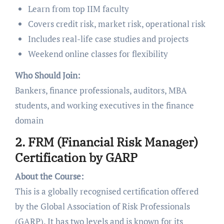
Learn from top IIM faculty
Covers credit risk, market risk, operational risk
Includes real-life case studies and projects
Weekend online classes for flexibility
Who Should Join:
Bankers, finance professionals, auditors, MBA
students, and working executives in the finance
domain
2. FRM (Financial Risk Manager)
Certification by GARP
About the Course:
This is a globally recognised certification offered
by the Global Association of Risk Professionals
(GARP). It has two levels and is known for its