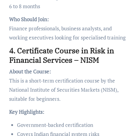
6 to 8 months
Who Should Join:
Finance professionals, business analysts, and
working executives looking for specialised training
4. Certificate Course in Risk in
Financial Services – NISM
About the Course:
This is a short-term certification course by the
National Institute of Securities Markets (NISM),
suitable for beginners.
Key Highlights:
Government-backed certification
Covers Indian financial system risks