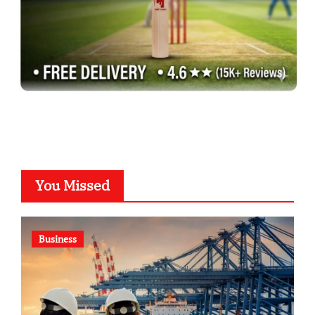
You Missed
Business