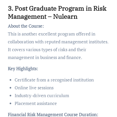
3. Post Graduate Program in Risk
Management – Nulearn
About the Course:
This is another excellent program offered in
collaboration with reputed management institutes.
It covers various types of risks and their
management in business and finance.
Key Highlights:
Certificate from a recognised institution
Online live sessions
Industry-driven curriculum
Placement assistance
Financial Risk Management Course Duration: