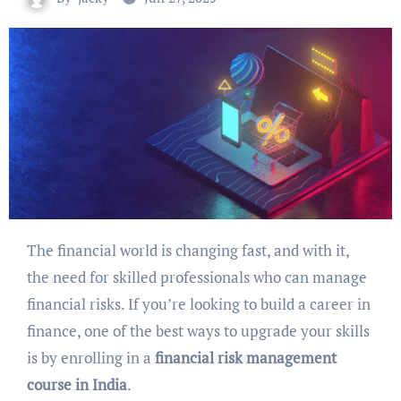
The financial world is changing fast, and with it,
the need for skilled professionals who can manage
financial risks. If you’re looking to build a career in
finance, one of the best ways to upgrade your skills
is by enrolling in a
financial risk management
course in India
.