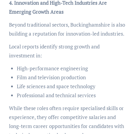
4. Innovation and High-Tech Industries Are
Emerging Growth Areas
Beyond traditional sectors, Buckinghamshire is also
building a reputation for innovation-led industries.
Local reports identify strong growth and
investment in:
High-performance engineering
Film and television production
Life sciences and space technology
Professional and technical services
While these roles often require specialised skills or
experience, they offer competitive salaries and
long-term career opportunities for candidates with