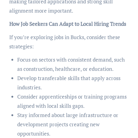
making tailored applications and strong skill
alignment more important.
How Job Seekers Can Adapt to Local Hiring Trends
If you’re exploring jobs in Bucks, consider these
strategies:
Focus on sectors with consistent demand, such
as construction, healthcare, or education.
Develop transferable skills that apply across
industries.
Consider apprenticeships or training programs
aligned with local skills gaps.
Stay informed about large infrastructure or
development projects creating new
opportunities.