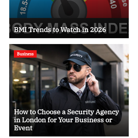
BMI Trends to Watch in 2026
Business
How to Choose a Security Agency
in London for Your Business or
Event