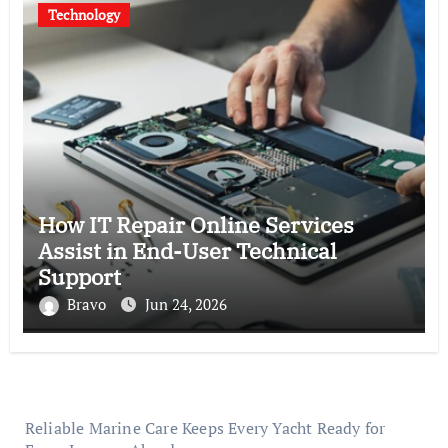
Technology
How IT Repair Online Services
Assist in End-User Technical
Support
Bravo
Jun 24, 2026
Reliable Marine Care Keeps Every Yacht Ready for