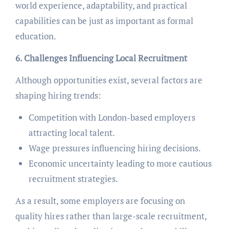
world experience, adaptability, and practical
capabilities can be just as important as formal
education.
6. Challenges Influencing Local Recruitment
Although opportunities exist, several factors are
shaping hiring trends:
Competition with London-based employers
attracting local talent.
Wage pressures influencing hiring decisions.
Economic uncertainty leading to more cautious
recruitment strategies.
As a result, some employers are focusing on
quality hires rather than large-scale recruitment,