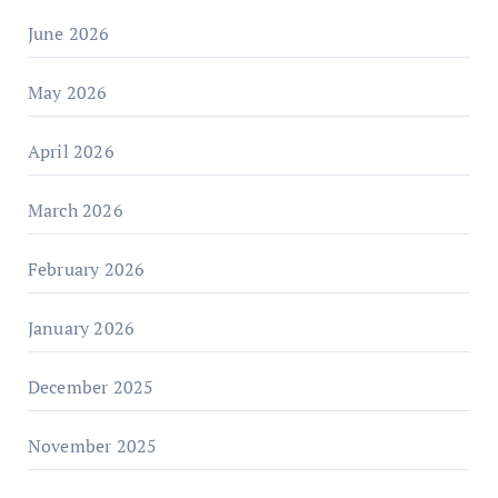
June 2026
May 2026
April 2026
March 2026
February 2026
January 2026
December 2025
November 2025