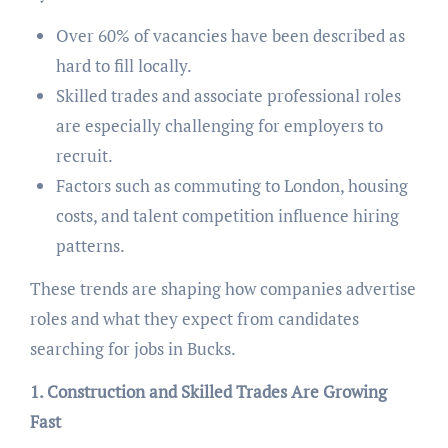
Over 60% of vacancies have been described as
hard to fill locally.
Skilled trades and associate professional roles
are especially challenging for employers to
recruit.
Factors such as commuting to London, housing
costs, and talent competition influence hiring
patterns.
These trends are shaping how companies advertise
roles and what they expect from candidates
searching for jobs in Bucks.
1. Construction and Skilled Trades Are Growing
Fast