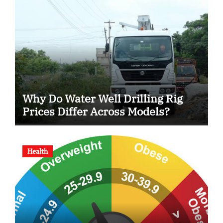
Why Do Water Well Drilling Rig
Prices Differ Across Models?
Health