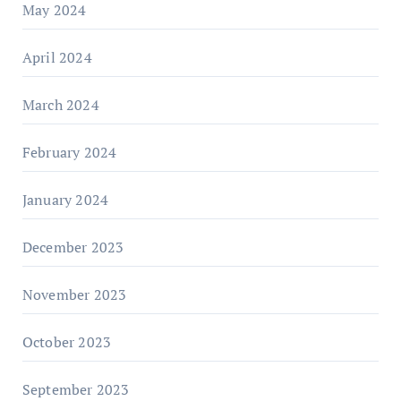
May 2024
April 2024
March 2024
February 2024
January 2024
December 2023
November 2023
October 2023
September 2023