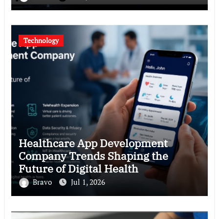
Technology
Healthcare App Development
Company Trends Shaping the
Future of Digital Health
Bravo
Jul 1, 2026