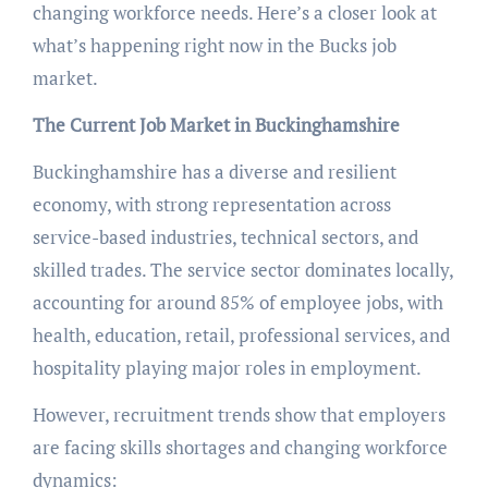
changing workforce needs. Here’s a closer look at
what’s happening right now in the Bucks job
market.
The Current Job Market in Buckinghamshire
Buckinghamshire has a diverse and resilient
economy, with strong representation across
service-based industries, technical sectors, and
skilled trades. The service sector dominates locally,
accounting for around 85% of employee jobs, with
health, education, retail, professional services, and
hospitality playing major roles in employment.
However, recruitment trends show that employers
are facing skills shortages and changing workforce
dynamics: