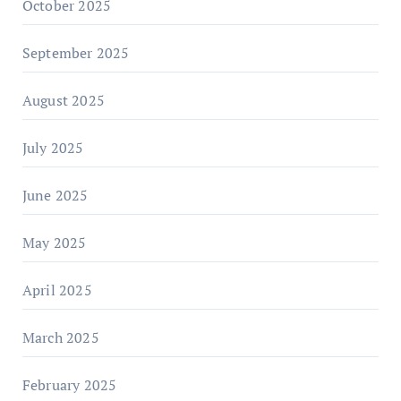
October 2025
September 2025
August 2025
July 2025
June 2025
May 2025
April 2025
March 2025
February 2025