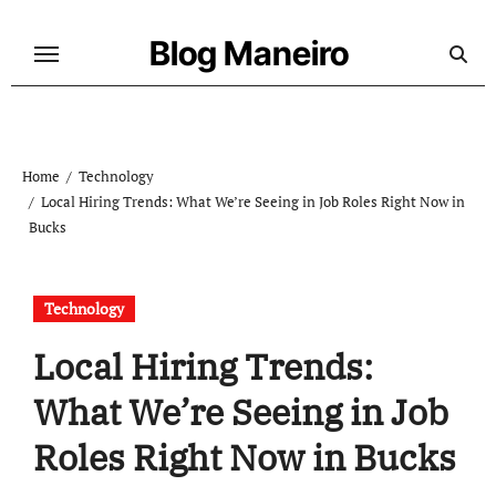
Skip
to
Blog Maneiro
content
Home
Technology
Local Hiring Trends: What We’re Seeing in Job Roles Right Now in
Bucks
Technology
Local Hiring Trends:
What We’re Seeing in Job
Roles Right Now in Bucks