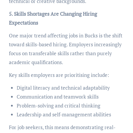
technical or creative backgrounds.
5. Skills Shortages Are Changing Hiring
Expectations
One major trend affecting jobs in Bucks is the shift
toward skills-based hiring. Employers increasingly
focus on transferable skills rather than purely
academic qualifications.
Key skills employers are prioritising include:
Digital literacy and technical adaptability
Communication and teamwork skills
Problem-solving and critical thinking
Leadership and self-management abilities
For job seekers, this means demonstrating real-