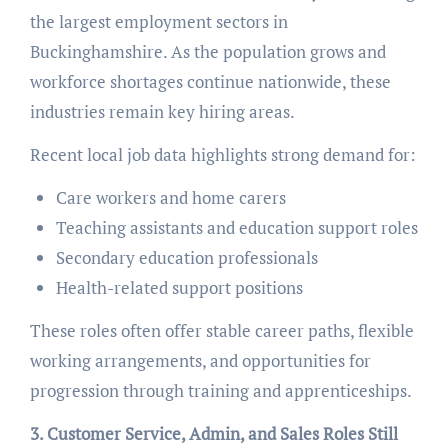
the largest employment sectors in
Buckinghamshire. As the population grows and
workforce shortages continue nationwide, these
industries remain key hiring areas.
Recent local job data highlights strong demand for:
Care workers and home carers
Teaching assistants and education support roles
Secondary education professionals
Health-related support positions
These roles often offer stable career paths, flexible
working arrangements, and opportunities for
progression through training and apprenticeships.
3. Customer Service, Admin, and Sales Roles Still