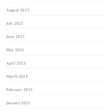
August 2023
July 2023
June 2023
May 2023
April 2023
March 2023
February 2023
January 2023