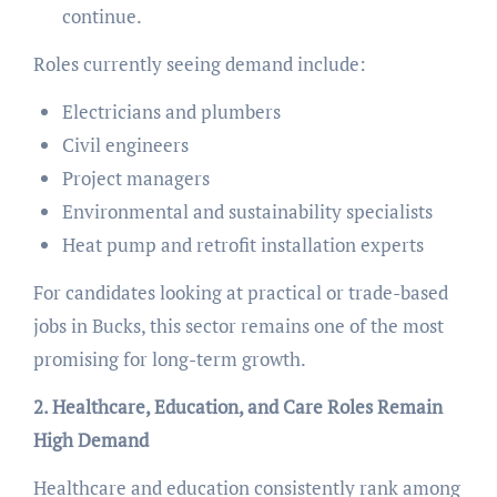
continue.
Roles currently seeing demand include:
Electricians and plumbers
Civil engineers
Project managers
Environmental and sustainability specialists
Heat pump and retrofit installation experts
For candidates looking at practical or trade-based
jobs in Bucks, this sector remains one of the most
promising for long-term growth.
2. Healthcare, Education, and Care Roles Remain
High Demand
Healthcare and education consistently rank among