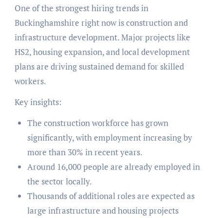
One of the strongest hiring trends in
Buckinghamshire right now is construction and
infrastructure development. Major projects like
HS2, housing expansion, and local development
plans are driving sustained demand for skilled
workers.
Key insights:
The construction workforce has grown
significantly, with employment increasing by
more than 30% in recent years.
Around 16,000 people are already employed in
the sector locally.
Thousands of additional roles are expected as
large infrastructure and housing projects