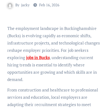
By
jacky
Feb 16, 2026
The employment landscape in Buckinghamshire
(Bucks) is evolving rapidly as economic shifts,
infrastructure projects, and technological changes
reshape employer priorities. For job seekers
exploring
jobs in Bucks
, understanding current
hiring trends is essential to identify where
opportunities are growing and which skills are in
demand.
From construction and healthcare to professional
services and education, local employers are
adapting their recruitment strategies to meet