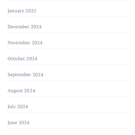
January 2025
December 2024
November 2024
October 2024
September 2024
August 2024
July 2024
June 2024