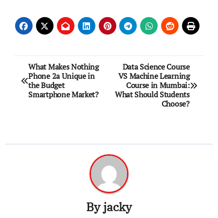
Post
What Makes Nothing
Data Science Course
Phone 2a Unique in
VS Machine Learning
navigation
the Budget
Course in Mumbai:
Smartphone Market?
What Should Students
Choose?
By
jacky