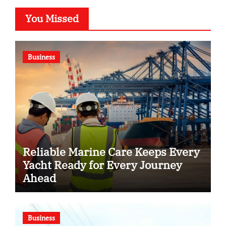
You Missed
Business
Reliable Marine Care Keeps Every
Yacht Ready for Every Journey
Ahead
Business