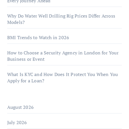
Every Journey Ahead
Why Do Water Well Drilling Rig Prices Differ Across
Models?
BMI Trends to Watch in 2026
How to Choose a Security Agency in London for Your
Business or Event
What Is KYC and How Does It Protect You When You
Apply for a Loan?
August 2026
July 2026