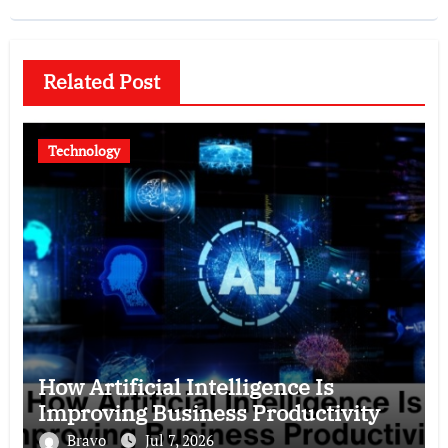
Related Post
Technology
How Artificial Intelligence Is
Improving Business Productivity
Bravo
Jul 7, 2026