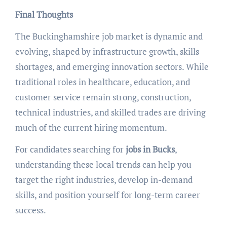
Final Thoughts
The Buckinghamshire job market is dynamic and
evolving, shaped by infrastructure growth, skills
shortages, and emerging innovation sectors. While
traditional roles in healthcare, education, and
customer service remain strong, construction,
technical industries, and skilled trades are driving
much of the current hiring momentum.
For candidates searching for
jobs in Bucks
,
understanding these local trends can help you
target the right industries, develop in-demand
skills, and position yourself for long-term career
success.