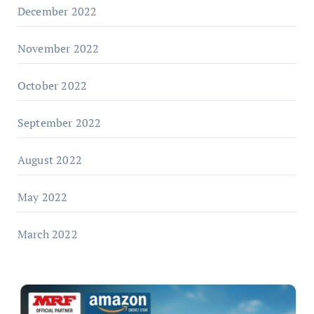
December 2022
November 2022
October 2022
September 2022
August 2022
May 2022
March 2022