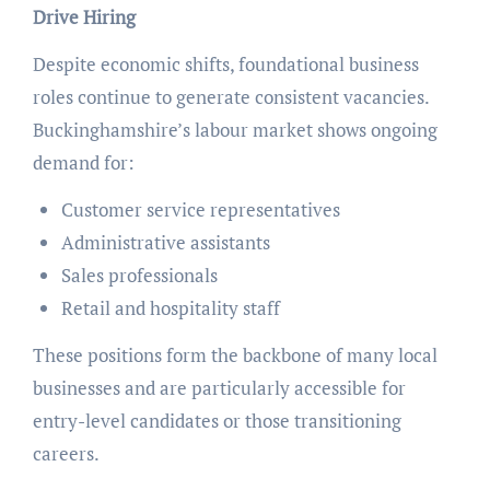
Drive Hiring
Despite economic shifts, foundational business
roles continue to generate consistent vacancies.
Buckinghamshire’s labour market shows ongoing
demand for:
Customer service representatives
Administrative assistants
Sales professionals
Retail and hospitality staff
These positions form the backbone of many local
businesses and are particularly accessible for
entry-level candidates or those transitioning
careers.