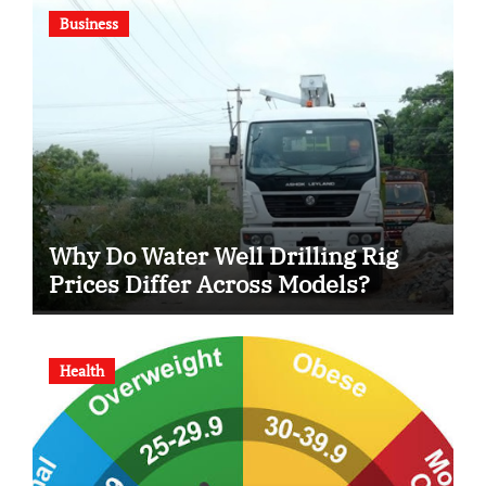
Business
Why Do Water Well Drilling Rig
Prices Differ Across Models?
Health