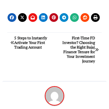
Post
5 Steps to Instantly
First-Time FD
Activate Your First
Investor? Choosing
navigation
Trading Account
the Right Bajaj
Finance Tenure for
Your Investment
Journey