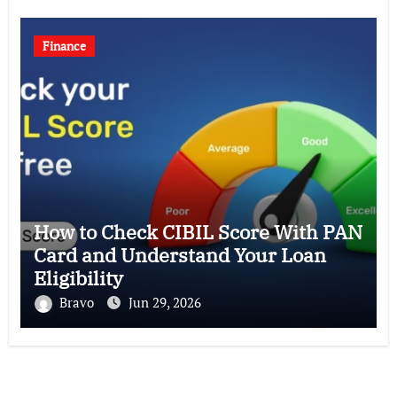
Finance
How to Check CIBIL Score With PAN
Card and Understand Your Loan
Eligibility
Bravo
Jun 29, 2026