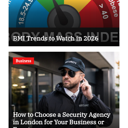
BMI Trends to Watch in 2026
Business
How to Choose a Security Agency
in London for Your Business or