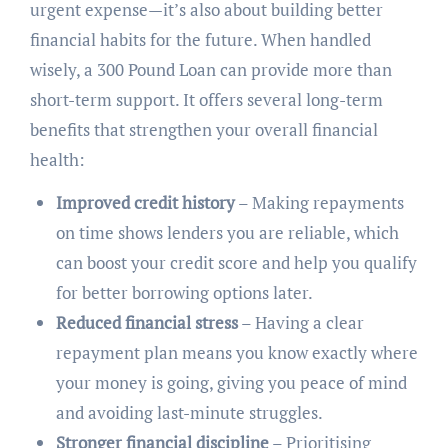
urgent expense—it’s also about building better
financial habits for the future. When handled
wisely, a 300 Pound Loan can provide more than
short-term support. It offers several long-term
benefits that strengthen your overall financial
health:
Improved credit history
– Making repayments
on time shows lenders you are reliable, which
can boost your credit score and help you qualify
for better borrowing options later.
Reduced financial stress
– Having a clear
repayment plan means you know exactly where
your money is going, giving you peace of mind
and avoiding last-minute struggles.
Stronger financial discipline
– Prioritising