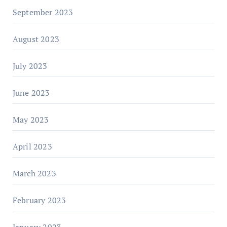
September 2023
August 2023
July 2023
June 2023
May 2023
April 2023
March 2023
February 2023