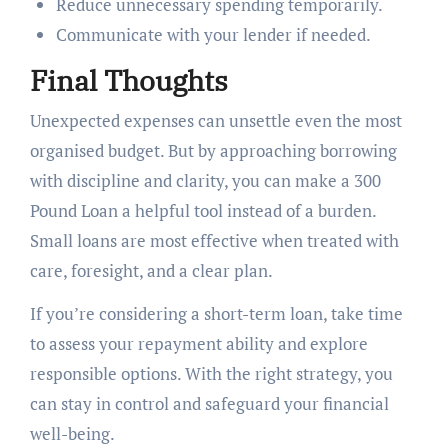
Reduce unnecessary spending temporarily.
Communicate with your lender if needed.
Final Thoughts
Unexpected expenses can unsettle even the most
organised budget. But by approaching borrowing
with discipline and clarity, you can make a 300
Pound Loan a helpful tool instead of a burden.
Small loans are most effective when treated with
care, foresight, and a clear plan.
If you’re considering a short-term loan, take time
to assess your repayment ability and explore
responsible options. With the right strategy, you
can stay in control and safeguard your financial
well-being.