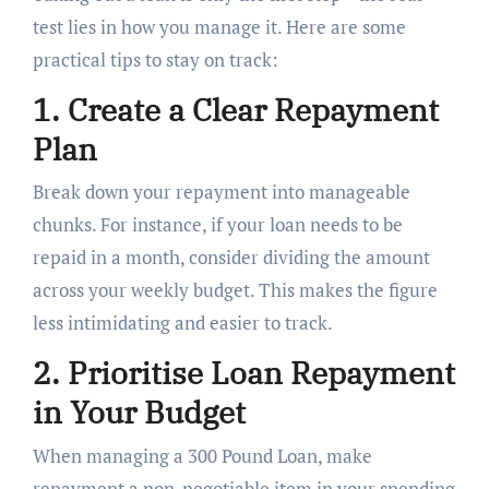
test lies in how you manage it. Here are some
practical tips to stay on track:
1. Create a Clear Repayment
Plan
Break down your repayment into manageable
chunks. For instance, if your loan needs to be
repaid in a month, consider dividing the amount
across your weekly budget. This makes the figure
less intimidating and easier to track.
2. Prioritise Loan Repayment
in Your Budget
When managing a 300 Pound Loan, make
repayment a non-negotiable item in your spending