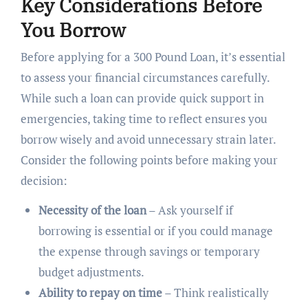
Key Considerations Before
You Borrow
Before applying for a 300 Pound Loan, it’s essential
to assess your financial circumstances carefully.
While such a loan can provide quick support in
emergencies, taking time to reflect ensures you
borrow wisely and avoid unnecessary strain later.
Consider the following points before making your
decision:
Necessity of the loan
– Ask yourself if
borrowing is essential or if you could manage
the expense through savings or temporary
budget adjustments.
Ability to repay on time
– Think realistically