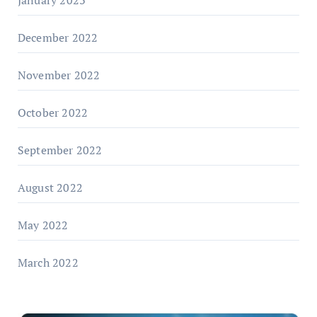
January 2023
December 2022
November 2022
October 2022
September 2022
August 2022
May 2022
March 2022