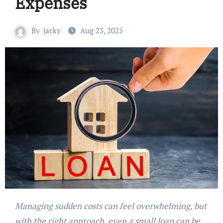
Expenses
By
jacky
Aug 23, 2025
Managing sudden costs can feel overwhelming, but
with the right approach, even a small loan can be