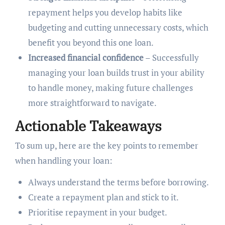
repayment helps you develop habits like
budgeting and cutting unnecessary costs, which
benefit you beyond this one loan.
Increased financial confidence
– Successfully
managing your loan builds trust in your ability
to handle money, making future challenges
more straightforward to navigate.
Actionable Takeaways
To sum up, here are the key points to remember
when handling your loan:
Always understand the terms before borrowing.
Create a repayment plan and stick to it.
Prioritise repayment in your budget.