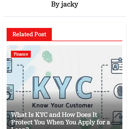
By
jacky
Related Post
Finance
What Is KYC and How Does It
Protect You When You Apply for a