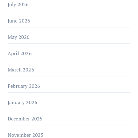
July 2026
June 2026
May 2026
April 2026
March 2026
February 2026
January 2026
December 2025
November 2025