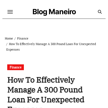
Skip
to
Blog Maneiro
content
Home
Finance
How To Effectively Manage A 300 Pound Loan For Unexpected
Expenses
Finance
How To Effectively
Manage A 300 Pound
Loan For Unexpected