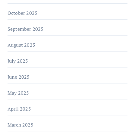
October 2025
September 2025
August 2025
July 2025
June 2025
May 2025
April 2025
March 2025