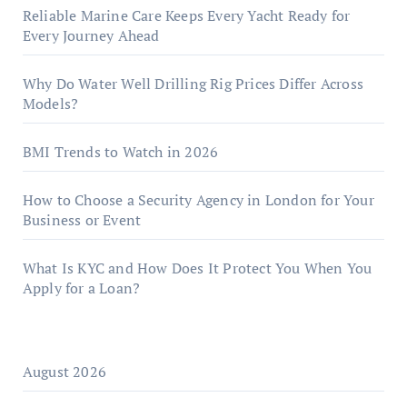
Reliable Marine Care Keeps Every Yacht Ready for
Every Journey Ahead
Why Do Water Well Drilling Rig Prices Differ Across
Models?
BMI Trends to Watch in 2026
How to Choose a Security Agency in London for Your
Business or Event
What Is KYC and How Does It Protect You When You
Apply for a Loan?
August 2026