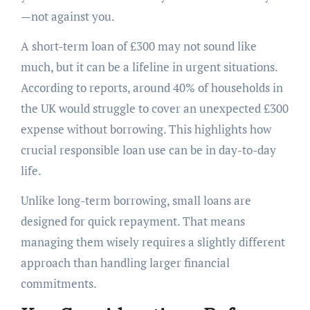
—not against you.
A short-term loan of £300 may not sound like
much, but it can be a lifeline in urgent situations.
According to reports, around 40% of households in
the UK would struggle to cover an unexpected £300
expense without borrowing. This highlights how
crucial responsible loan use can be in day-to-day
life.
Unlike long-term borrowing, small loans are
designed for quick repayment. That means
managing them wisely requires a slightly different
approach than handling larger financial
commitments.