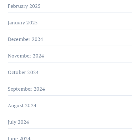
February 2025
January 2025
December 2024
November 2024
October 2024
September 2024
August 2024
July 2024
June 2024