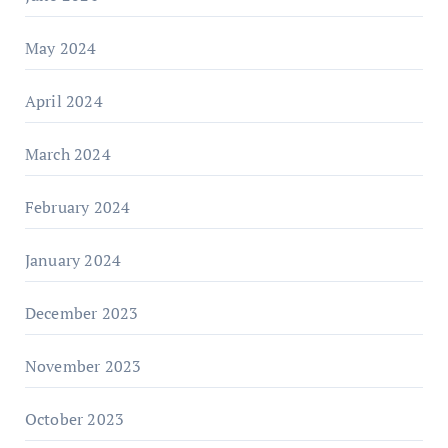
May 2024
April 2024
March 2024
February 2024
January 2024
December 2023
November 2023
October 2023