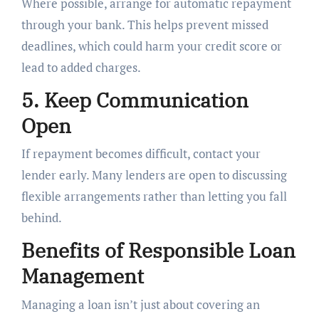
Where possible, arrange for automatic repayment
through your bank. This helps prevent missed
deadlines, which could harm your credit score or
lead to added charges.
5. Keep Communication
Open
If repayment becomes difficult, contact your
lender early. Many lenders are open to discussing
flexible arrangements rather than letting you fall
behind.
Benefits of Responsible Loan
Management
Managing a loan isn’t just about covering an