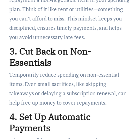
plan. Think of it like rent or utilities—something
you can’t afford to miss. This mindset keeps you
disciplined, ensures timely payments, and helps
you avoid unnecessary late fees.
3. Cut Back on Non-
Essentials
Temporarily reduce spending on non-essential
items. Even small sacrifices, like skipping
takeaways or delaying a subscription renewal, can
help free up money to cover repayments.
4. Set Up Automatic
Payments