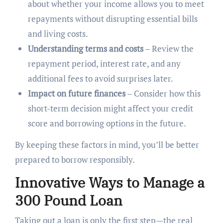
about whether your income allows you to meet
repayments without disrupting essential bills
and living costs.
Understanding terms and costs
– Review the
repayment period, interest rate, and any
additional fees to avoid surprises later.
Impact on future finances
– Consider how this
short-term decision might affect your credit
score and borrowing options in the future.
By keeping these factors in mind, you’ll be better
prepared to borrow responsibly.
Innovative Ways to Manage a
300 Pound Loan
Taking out a loan is only the first step—the real