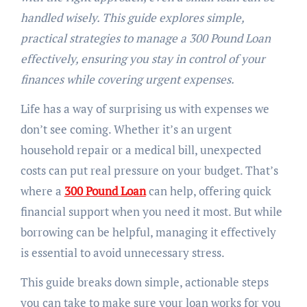
handled wisely. This guide explores simple,
practical strategies to manage a 300 Pound Loan
effectively, ensuring you stay in control of your
finances while covering urgent expenses.
Life has a way of surprising us with expenses we
don’t see coming. Whether it’s an urgent
household repair or a medical bill, unexpected
costs can put real pressure on your budget. That’s
where a
300 Pound Loan
can help, offering quick
financial support when you need it most. But while
borrowing can be helpful, managing it effectively
is essential to avoid unnecessary stress.
This guide breaks down simple, actionable steps
you can take to make sure your loan works for you