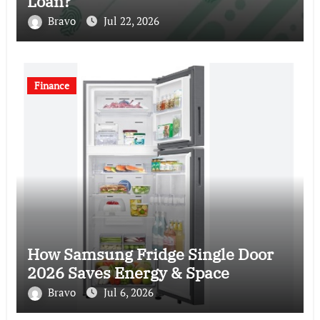
Loan?
Bravo
Jul 22, 2026
Finance
How Samsung Fridge Single Door
2026 Saves Energy & Space
Bravo
Jul 6, 2026