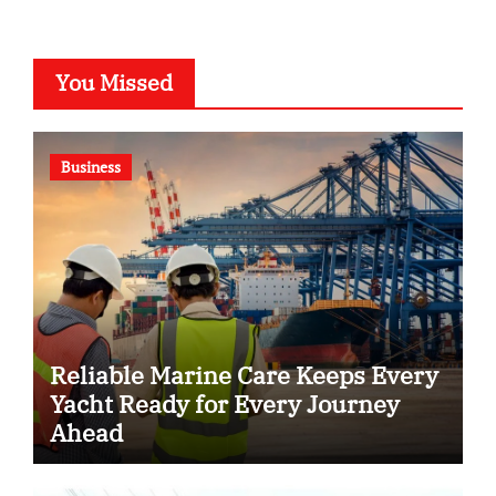
You Missed
Business
Reliable Marine Care Keeps Every
Yacht Ready for Every Journey
Ahead