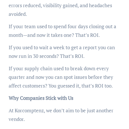
errors reduced, visibility gained, and headaches
avoided.
If your team used to spend four days closing out a
month—and now it takes one? That’s ROI.
If you used to wait a week to get a report you can
now run in 30 seconds? That’s ROI.
If your supply chain used to break down every
quarter and now you can spot issues before they
affect customers? You guessed it, that’s ROI too.
Why Companies Stick with Us
At Korcomptenz, we don’t aim to be just another
vendor.