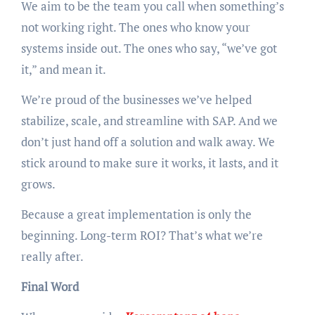
We aim to be the team you call when something’s
not working right. The ones who know your
systems inside out. The ones who say, “we’ve got
it,” and mean it.
We’re proud of the businesses we’ve helped
stabilize, scale, and streamline with SAP. And we
don’t just hand off a solution and walk away. We
stick around to make sure it works, it lasts, and it
grows.
Because a great implementation is only the
beginning. Long-term ROI? That’s what we’re
really after.
Final Word