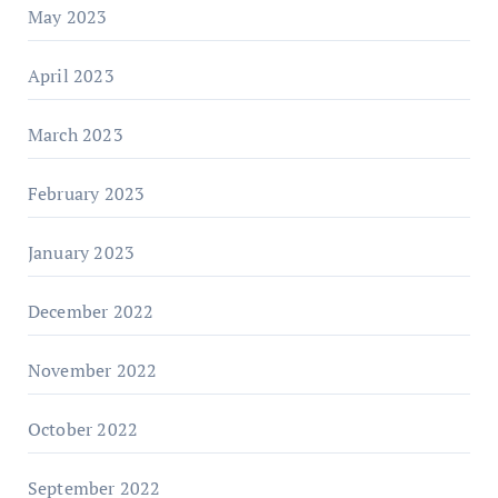
May 2023
April 2023
March 2023
February 2023
January 2023
December 2022
November 2022
October 2022
September 2022