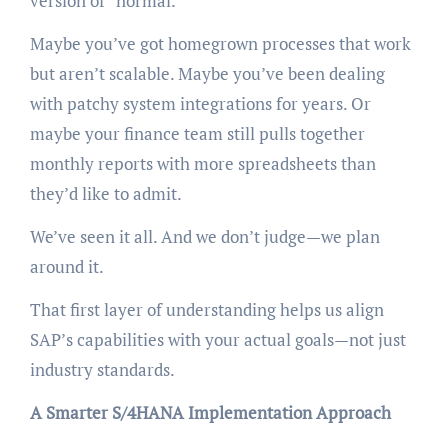
version of “normal.”
Maybe you’ve got homegrown processes that work
but aren’t scalable. Maybe you’ve been dealing
with patchy system integrations for years. Or
maybe your finance team still pulls together
monthly reports with more spreadsheets than
they’d like to admit.
We’ve seen it all. And we don’t judge—we plan
around it.
That first layer of understanding helps us align
SAP’s capabilities with your actual goals—not just
industry standards.
A Smarter S/4HANA Implementation Approach