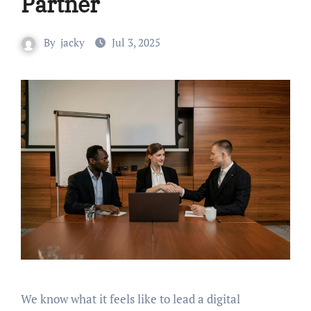
Partner
By
jacky
Jul 3, 2025
We know what it feels like to lead a digital