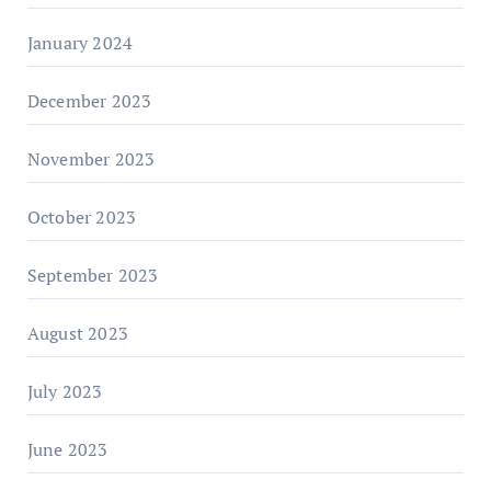
January 2024
December 2023
November 2023
October 2023
September 2023
August 2023
July 2023
June 2023