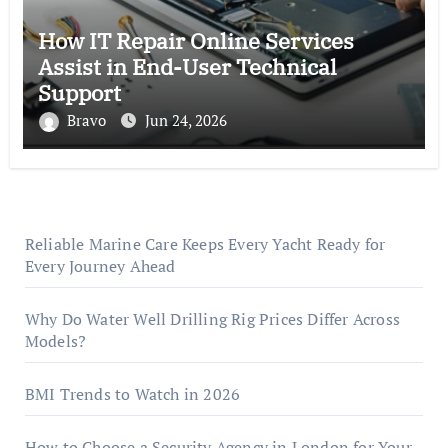
How IT Repair Online Services
Assist in End-User Technical
Support
Bravo
Jun 24, 2026
Reliable Marine Care Keeps Every Yacht Ready for
Every Journey Ahead
Why Do Water Well Drilling Rig Prices Differ Across
Models?
BMI Trends to Watch in 2026
How to Choose a Security Agency in London for Your