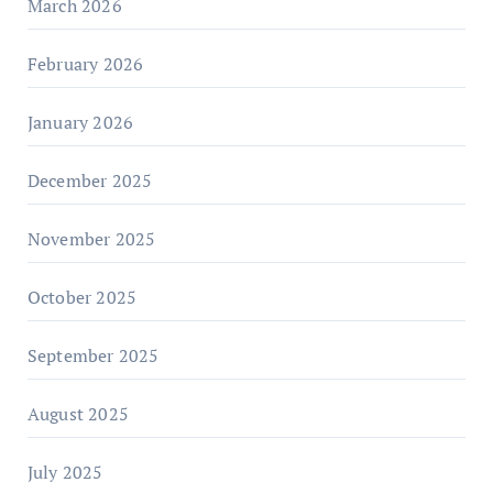
March 2026
February 2026
January 2026
December 2025
November 2025
October 2025
September 2025
August 2025
July 2025