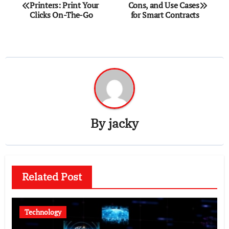
Printers: Print Your
Cons, and Use Cases
navigation
Clicks On-The-Go
for Smart Contracts
By
jacky
Related Post
Technology