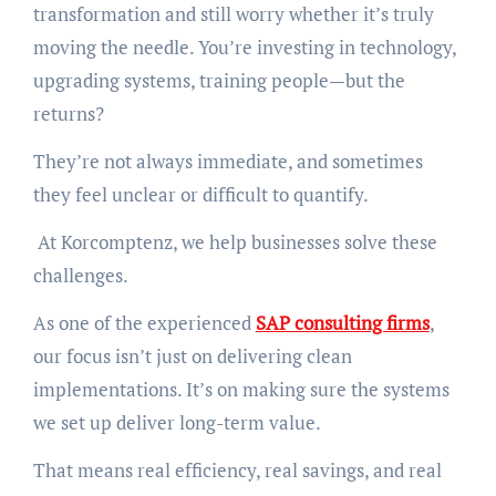
transformation and still worry whether it’s truly
moving the needle. You’re investing in technology,
upgrading systems, training people—but the
returns?
They’re not always immediate, and sometimes
they feel unclear or difficult to quantify.
At Korcomptenz, we help businesses solve these
challenges.
As one of the experienced
SAP consulting firms
,
our focus isn’t just on delivering clean
implementations. It’s on making sure the systems
we set up deliver long-term value.
That means real efficiency, real savings, and real