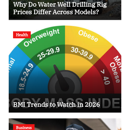
Why Do Water Well Drilling Rig
Prices Differ Across Models?
Health
BMI Trends to Watch in 2026
Business