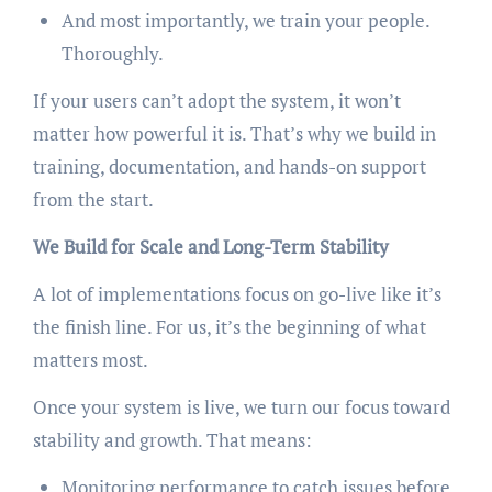
And most importantly, we train your people.
Thoroughly.
If your users can’t adopt the system, it won’t
matter how powerful it is. That’s why we build in
training, documentation, and hands-on support
from the start.
We Build for Scale and Long-Term Stability
A lot of implementations focus on go-live like it’s
the finish line. For us, it’s the beginning of what
matters most.
Once your system is live, we turn our focus toward
stability and growth. That means:
Monitoring performance to catch issues before