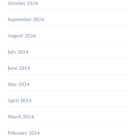
October 2024
September 2024
August 2024
July 2024
June 2024
May 2024
April 2024
March 2024
February 2024