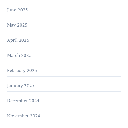
June 2025
May 2025
April 2025
March 2025
February 2025
January 2025
December 2024
November 2024