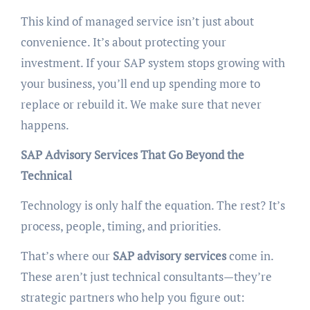
This kind of managed service isn’t just about
convenience. It’s about protecting your
investment. If your SAP system stops growing with
your business, you’ll end up spending more to
replace or rebuild it. We make sure that never
happens.
SAP Advisory Services That Go Beyond the
Technical
Technology is only half the equation. The rest? It’s
process, people, timing, and priorities.
That’s where our
SAP advisory services
come in.
These aren’t just technical consultants—they’re
strategic partners who help you figure out: