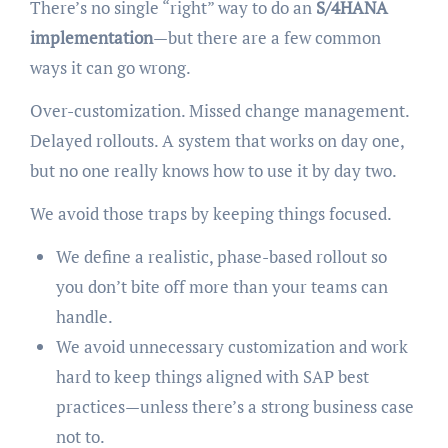
There’s no single “right” way to do an
S/4HANA
implementation
—but there are a few common
ways it can go wrong.
Over-customization. Missed change management.
Delayed rollouts. A system that works on day one,
but no one really knows how to use it by day two.
We avoid those traps by keeping things focused.
We define a realistic, phase-based rollout so
you don’t bite off more than your teams can
handle.
We avoid unnecessary customization and work
hard to keep things aligned with SAP best
practices—unless there’s a strong business case
not to.