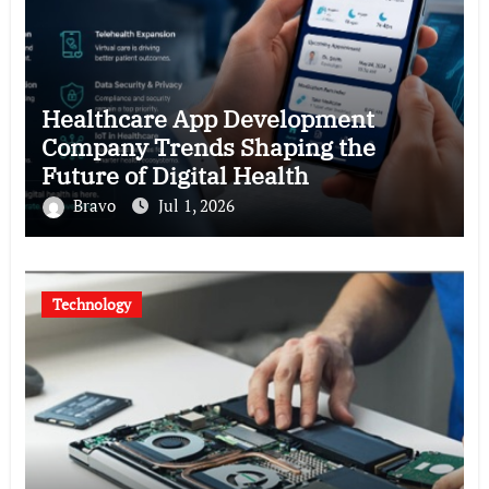
Healthcare App Development
Company Trends Shaping the
Future of Digital Health
Bravo
Jul 1, 2026
Technology