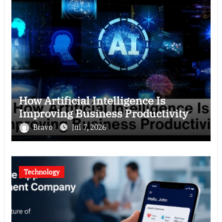
How Artificial Intelligence Is
Improving Business Productivity
Bravo
Jul 7, 2026
Technology