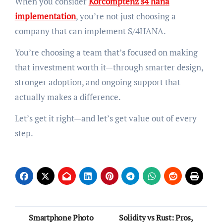
When you consider
Korcomptenz s4 hana
implementation
, you’re not just choosing a
company that can implement S/4HANA.
You’re choosing a team that’s focused on making
that investment worth it—through smarter design,
stronger adoption, and ongoing support that
actually makes a difference.
Let’s get it right—and let’s get value out of every
step.
Post
Smartphone Photo
Solidity vs Rust: Pros,