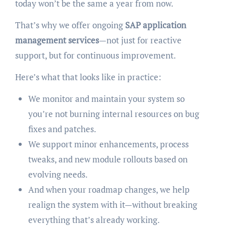
today won’t be the same a year from now.
That’s why we offer ongoing
SAP application
management services
—not just for reactive
support, but for continuous improvement.
Here’s what that looks like in practice:
We monitor and maintain your system so
you’re not burning internal resources on bug
fixes and patches.
We support minor enhancements, process
tweaks, and new module rollouts based on
evolving needs.
And when your roadmap changes, we help
realign the system with it—without breaking
everything that’s already working.