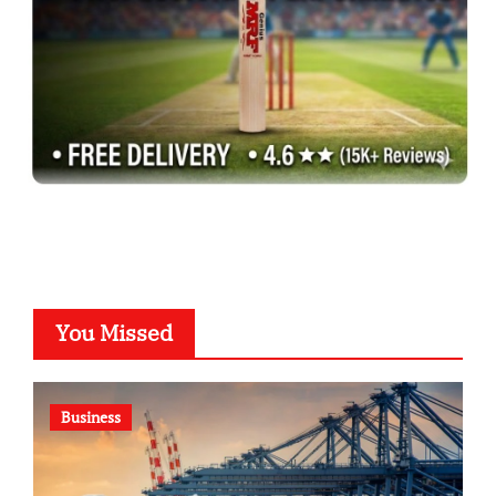
You Missed
Business