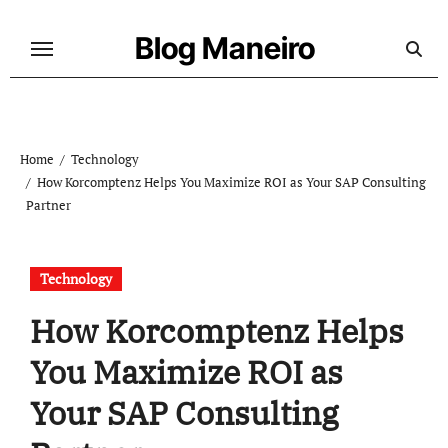
Skip
to
Blog Maneiro
content
Home
Technology
How Korcomptenz Helps You Maximize ROI as Your SAP Consulting
Partner
Technology
How Korcomptenz Helps
You Maximize ROI as
Your SAP Consulting