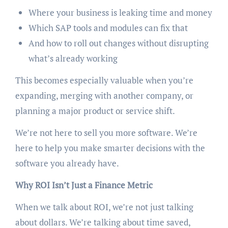
Where your business is leaking time and money
Which SAP tools and modules can fix that
And how to roll out changes without disrupting
what’s already working
This becomes especially valuable when you’re
expanding, merging with another company, or
planning a major product or service shift.
We’re not here to sell you more software. We’re
here to help you make smarter decisions with the
software you already have.
Why ROI Isn’t Just a Finance Metric
When we talk about ROI, we’re not just talking
about dollars. We’re talking about time saved,