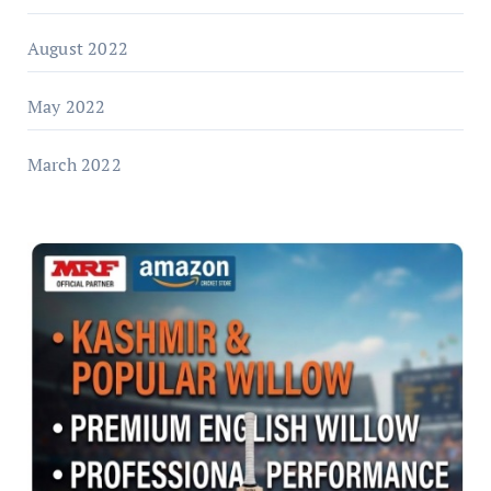
August 2022
May 2022
March 2022