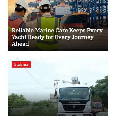
Reliable Marine Care Keeps Every
Yacht Ready for Every Journey
Ahead
Business