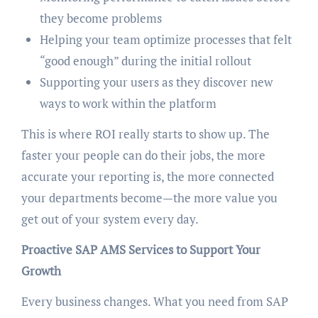
they become problems
Helping your team optimize processes that felt
“good enough” during the initial rollout
Supporting your users as they discover new
ways to work within the platform
This is where ROI really starts to show up. The
faster your people can do their jobs, the more
accurate your reporting is, the more connected
your departments become—the more value you
get out of your system every day.
Proactive SAP AMS Services to Support Your
Growth
Every business changes. What you need from SAP