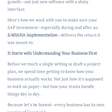
growth—not just new software with a shiny
interface.
Here’s how we work with you to make sure your
SAP investment—especially during and after an
S/4HANA implementation
—delivers the return it
was meant to.
It Starts with Understanding Your Business First
Before we touch a single setting or draft a project
plan, we spend time getting to know how your
business actually works. Not just how it’s supposed
to work on paper—but how your teams handle
things day to day.
Because let’s be honest—every business has its own