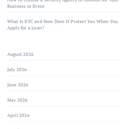
Business or Event
What Is KYC and How Does It Protect You When You
Apply for a Loan?
August 2026
July 2026
June 2026
May 2026
April 2026