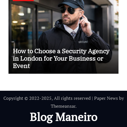
How to Choose a Security Agency
in London for Your Business or
Event
Copyright © 2022-2025, All rights reserved
|
Paper News
by
Themeansar
.
Blog Maneiro