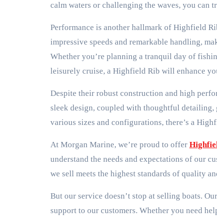
calm waters or challenging the waves, you can tr
Performance is another hallmark of Highfield Ri
impressive speeds and remarkable handling, makin
Whether you’re planning a tranquil day of fishing
leisurely cruise, a Highfield Rib will enhance y
Despite their robust construction and high perf
sleek design, coupled with thoughtful detailing,
various sizes and configurations, there’s a High
At Morgan Marine, we’re proud to offer
Highfie
understand the needs and expectations of our cu
we sell meets the highest standards of quality a
But our service doesn’t stop at selling boats. Ou
support to our customers. Whether you need help