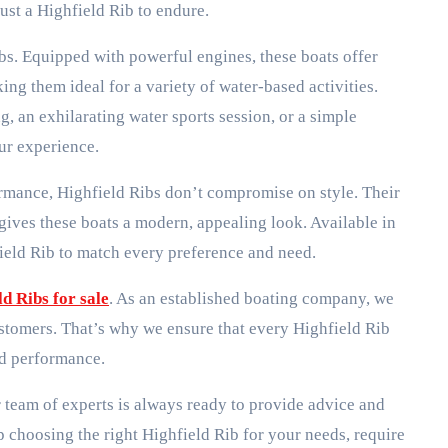
ust a Highfield Rib to endure.
bs. Equipped with powerful engines, these boats offer
g them ideal for a variety of water-based activities.
, an exhilarating water sports session, or a simple
our experience.
ormance, Highfield Ribs don’t compromise on style. Their
 gives these boats a modern, appealing look. Available in
field Rib to match every preference and need.
ld Ribs for sale
. As an established boating company, we
stomers. That’s why we ensure that every Highfield Rib
nd performance.
r team of experts is always ready to provide advice and
 choosing the right Highfield Rib for your needs, require