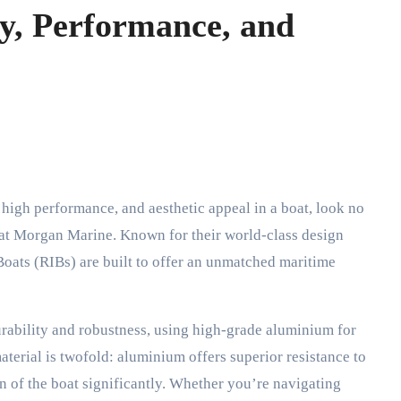
y, Performance, and
e at Morgan Marine. Known for their world-class design
 Boats (RIBs) are built to offer an unmatched maritime
urability and robustness, using high-grade aluminium for
material is twofold: aluminium offers superior resistance to
n of the boat significantly. Whether you’re navigating