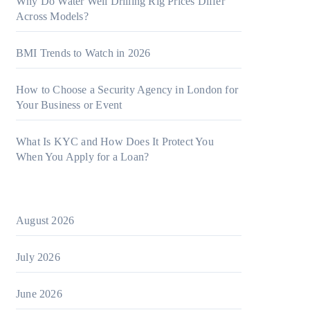
Why Do Water Well Drilling Rig Prices Differ
Across Models?
BMI Trends to Watch in 2026
How to Choose a Security Agency in London for
Your Business or Event
What Is KYC and How Does It Protect You
When You Apply for a Loan?
August 2026
July 2026
June 2026