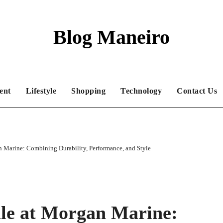
Blog Maneiro
ent
Lifestyle
Shopping
Technology
Contact Us
an Marine: Combining Durability, Performance, and Style
ale at Morgan Marine: