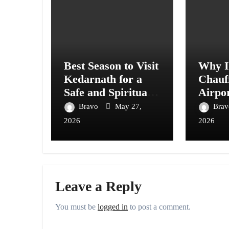
Best Season to Visit
Why In
Kedarnath for a
Chauf
Safe and Spiritual
Airpor
Journey
Vanco
Bravo
May 27,
Bra
2026
2026
Leave a Reply
You must be
logged in
to post a comment.