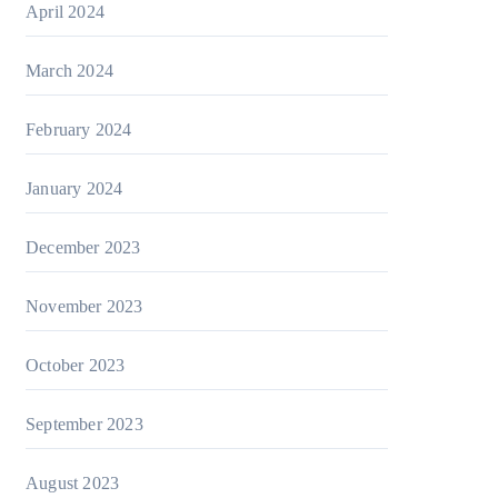
April 2024
March 2024
February 2024
January 2024
December 2023
November 2023
October 2023
September 2023
August 2023