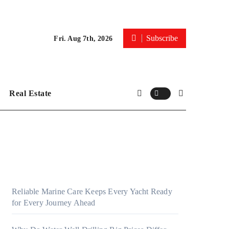
Subscribe
Fri. Aug 7th, 2026
Real Estate
Reliable Marine Care Keeps Every Yacht Ready
for Every Journey Ahead