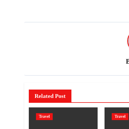
navigation
Related Post
Travel
Travel