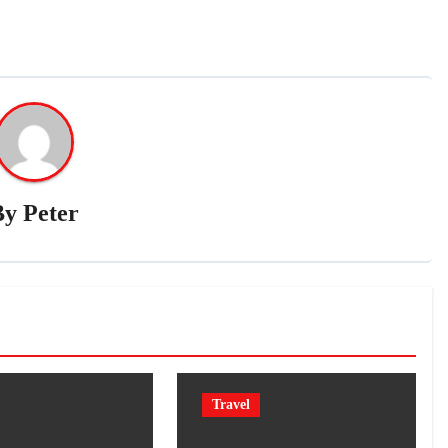
By
Peter
Travel