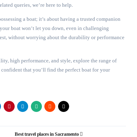
lated queries, we’re here to help.
ossessing a boat; it’s about having a trusted companion
 your boat won’t let you down, even in challenging
llest, without worrying about the durability or performance
ility, high performance, and style, explore the range of
confident that you’ll find the perfect boat for your
Best travel places in Sacramento