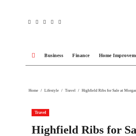
Skip
to
content
Business
Finance
Home Improvem
Home
Lifestyle
Travel
Highfield Ribs for Sale at Morg
Travel
Highfield Ribs for S