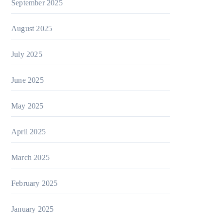
September 2025
August 2025
July 2025
June 2025
May 2025
April 2025
March 2025
February 2025
January 2025