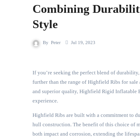
Combining Durabilit
Style
By
Peter
Jul 19, 2023
If you’re seeking the perfect blend of durability, high performance, and aesthetic appeal in a boat, look no
further than the range of Highfield Ribs for sal
and superior quality, Highfield Rigid Inflatable
experience.
Highfield Ribs are built with a commitment to d
hull construction. The benefit of this choice of 
both impact and corrosion, extending the lifespa