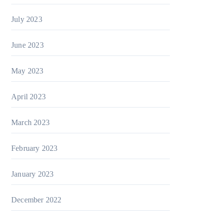
July 2023
June 2023
May 2023
April 2023
March 2023
February 2023
January 2023
December 2022