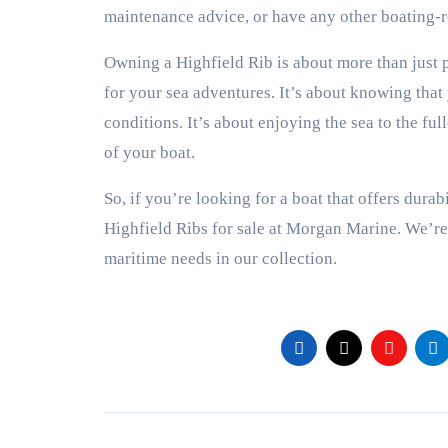
maintenance advice, or have any other boating-re
Owning a Highfield Rib is about more than just p
for your sea adventures. It’s about knowing that
conditions. It’s about enjoying the sea to the fu
of your boat.
So, if you’re looking for a boat that offers durab
Highfield Ribs for sale at Morgan Marine. We’re 
maritime needs in our collection.
Post