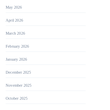
May 2026
April 2026
March 2026
February 2026
January 2026
December 2025
November 2025
October 2025