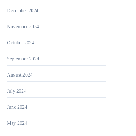
December 2024
November 2024
October 2024
September 2024
August 2024
July 2024
June 2024
May 2024