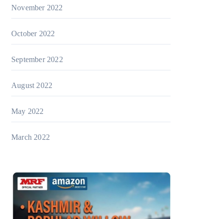
November 2022
October 2022
September 2022
August 2022
May 2022
March 2022