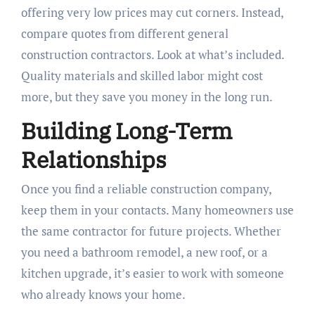
offering very low prices may cut corners. Instead,
compare quotes from different general
construction contractors. Look at what’s included.
Quality materials and skilled labor might cost
more, but they save you money in the long run.
Building Long-Term
Relationships
Once you find a reliable construction company,
keep them in your contacts. Many homeowners use
the same contractor for future projects. Whether
you need a bathroom remodel, a new roof, or a
kitchen upgrade, it’s easier to work with someone
who already knows your home.