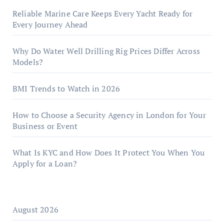
Reliable Marine Care Keeps Every Yacht Ready for
Every Journey Ahead
Why Do Water Well Drilling Rig Prices Differ Across
Models?
BMI Trends to Watch in 2026
How to Choose a Security Agency in London for Your
Business or Event
What Is KYC and How Does It Protect You When You
Apply for a Loan?
August 2026