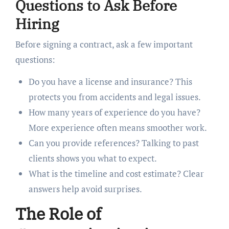
Questions to Ask Before
Hiring
Before signing a contract, ask a few important
questions:
Do you have a license and insurance? This
protects you from accidents and legal issues.
How many years of experience do you have?
More experience often means smoother work.
Can you provide references? Talking to past
clients shows you what to expect.
What is the timeline and cost estimate? Clear
answers help avoid surprises.
The Role of