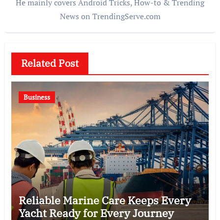
He mainly covers Android Tricks, How-to & Trending
News on TrendingServe.com
Related Post
Business
Reliable Marine Care Keeps Every
Yacht Ready for Every Journey