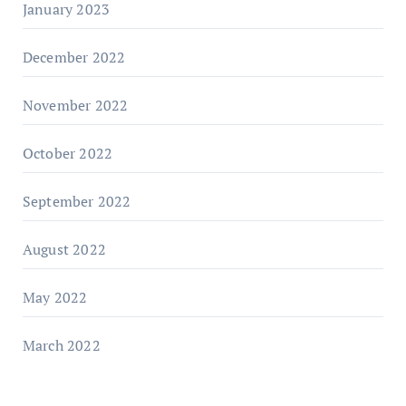
January 2023
December 2022
November 2022
October 2022
September 2022
August 2022
May 2022
March 2022