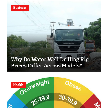
Business
Why Do Water Well Drilling Rig
Prices Differ Across Models?
Health