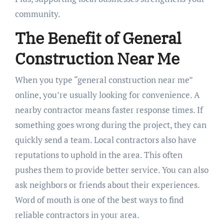
community.
The Benefit of General
Construction Near Me
When you type “general construction near me”
online, you’re usually looking for convenience. A
nearby contractor means faster response times. If
something goes wrong during the project, they can
quickly send a team. Local contractors also have
reputations to uphold in the area. This often
pushes them to provide better service. You can also
ask neighbors or friends about their experiences.
Word of mouth is one of the best ways to find
reliable contractors in your area.