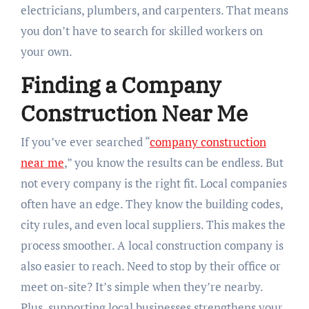
electricians, plumbers, and carpenters. That means
you don’t have to search for skilled workers on
your own.
Finding a Company
Construction Near Me
If you’ve ever searched “
company construction
near me
,” you know the results can be endless. But
not every company is the right fit. Local companies
often have an edge. They know the building codes,
city rules, and even local suppliers. This makes the
process smoother. A local construction company is
also easier to reach. Need to stop by their office or
meet on-site? It’s simple when they’re nearby.
Plus, supporting local businesses strengthens your