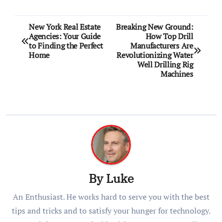
Post
New York Real Estate
Breaking New Ground:
Agencies: Your Guide
How Top Drill
navigation
to Finding the Perfect
Manufacturers Are
Home
Revolutionizing Water
Well Drilling Rig
Machines
By
Luke
An Enthusiast. He works hard to serve you with the best
tips and tricks and to satisfy your hunger for technology.