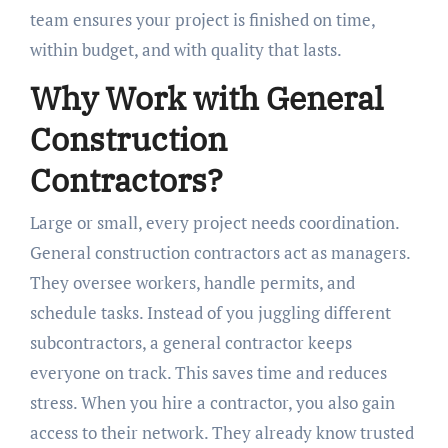
team ensures your project is finished on time,
within budget, and with quality that lasts.
Why Work with General
Construction
Contractors?
Large or small, every project needs coordination.
General construction contractors act as managers.
They oversee workers, handle permits, and
schedule tasks. Instead of you juggling different
subcontractors, a general contractor keeps
everyone on track. This saves time and reduces
stress. When you hire a contractor, you also gain
access to their network. They already know trusted